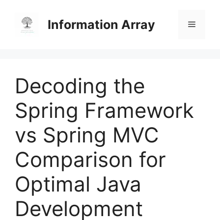
Skip
to
Information Array
Menu
content
Decoding the
Spring Framework
vs Spring MVC
Comparison for
Optimal Java
Development