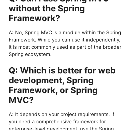
without the Spring
Framework?
A: No, Spring MVC is a module within the Spring
Framework. While you can use it independently,
it is most commonly used as part of the broader
Spring ecosystem.
Q: Which is better for web
development, Spring
Framework, or Spring
MVC?
A: It depends on your project requirements. If
you need a comprehensive framework for
enterprise-level development, use the Spring