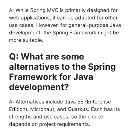
A: While Spring MVC is primarily designed for
web applications, it can be adapted for other
use cases. However, for general-purpose Java
development, the Spring Framework might be
more suitable.
Q: What are some
alternatives to the Spring
Framework for Java
development?
A: Alternatives include Java EE (Enterprise
Edition), Micronaut, and Quarkus. Each has its
strengths and use cases, so the choice
depends on project requirements.