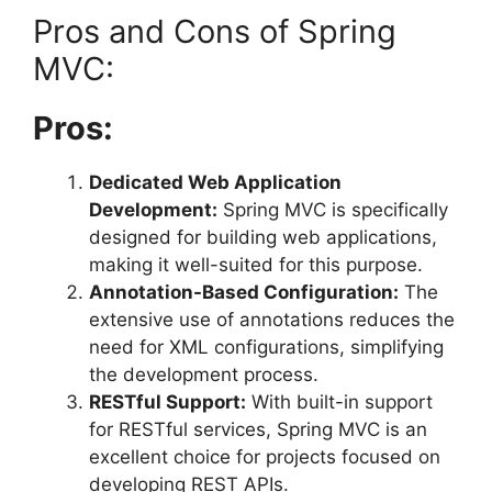
Pros and Cons of Spring
MVC:
Pros:
Dedicated Web Application
Development:
Spring MVC is specifically
designed for building web applications,
making it well-suited for this purpose.
Annotation-Based Configuration:
The
extensive use of annotations reduces the
need for XML configurations, simplifying
the development process.
RESTful Support:
With built-in support
for RESTful services, Spring MVC is an
excellent choice for projects focused on
developing REST APIs.