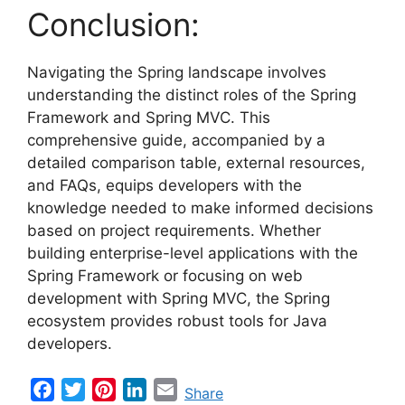
Conclusion:
Navigating the Spring landscape involves
understanding the distinct roles of the Spring
Framework and Spring MVC. This
comprehensive guide, accompanied by a
detailed comparison table, external resources,
and FAQs, equips developers with the
knowledge needed to make informed decisions
based on project requirements. Whether
building enterprise-level applications with the
Spring Framework or focusing on web
development with Spring MVC, the Spring
ecosystem provides robust tools for Java
developers.
F
T
P
L
E
Share