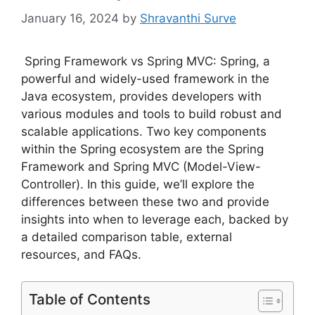
January 16, 2024
by
Shravanthi Surve
Spring Framework vs Spring MVC: Spring, a
powerful and widely-used framework in the
Java ecosystem, provides developers with
various modules and tools to build robust and
scalable applications. Two key components
within the Spring ecosystem are the Spring
Framework and Spring MVC (Model-View-
Controller). In this guide, we’ll explore the
differences between these two and provide
insights into when to leverage each, backed by
a detailed comparison table, external
resources, and FAQs.
Table of Contents