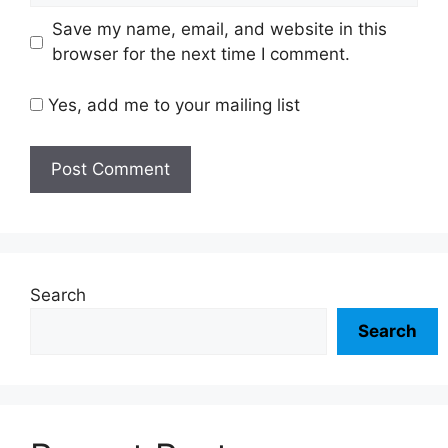
Save my name, email, and website in this
browser for the next time I comment.
Yes, add me to your mailing list
Search
Search