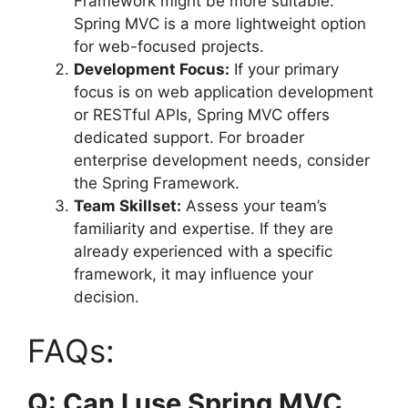
Framework might be more suitable.
Spring MVC is a more lightweight option
for web-focused projects.
Development Focus:
If your primary
focus is on web application development
or RESTful APIs, Spring MVC offers
dedicated support. For broader
enterprise development needs, consider
the Spring Framework.
Team Skillset:
Assess your team’s
familiarity and expertise. If they are
already experienced with a specific
framework, it may influence your
decision.
FAQs:
Q: Can I use Spring MVC