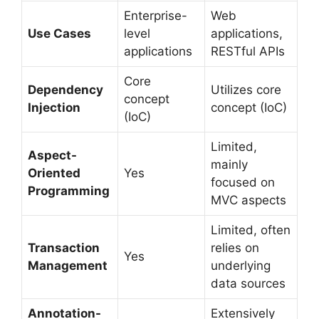
Enterprise-
Web
Use Cases
level
applications,
applications
RESTful APIs
Core
Dependency
Utilizes core
concept
Injection
concept (IoC)
(IoC)
Limited,
Aspect-
mainly
Oriented
Yes
focused on
Programming
MVC aspects
Limited, often
Transaction
relies on
Yes
Management
underlying
data sources
Annotation-
Extensively