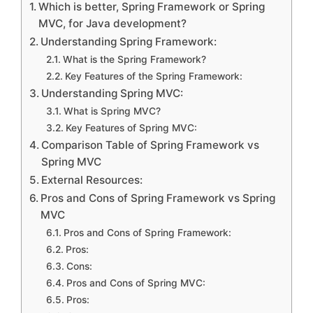
Which is better, Spring Framework or Spring
MVC, for Java development?
Understanding Spring Framework:
What is the Spring Framework?
Key Features of the Spring Framework:
Understanding Spring MVC:
What is Spring MVC?
Key Features of Spring MVC:
Comparison Table of Spring Framework vs
Spring MVC
External Resources:
Pros and Cons of Spring Framework vs Spring
MVC
Pros and Cons of Spring Framework:
Pros:
Cons:
Pros and Cons of Spring MVC:
Pros: