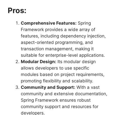
Pros:
Comprehensive Features:
Spring
Framework provides a wide array of
features, including dependency injection,
aspect-oriented programming, and
transaction management, making it
suitable for enterprise-level applications.
Modular Design:
Its modular design
allows developers to use specific
modules based on project requirements,
promoting flexibility and scalability.
Community and Support:
With a vast
community and extensive documentation,
Spring Framework ensures robust
community support and resources for
developers.