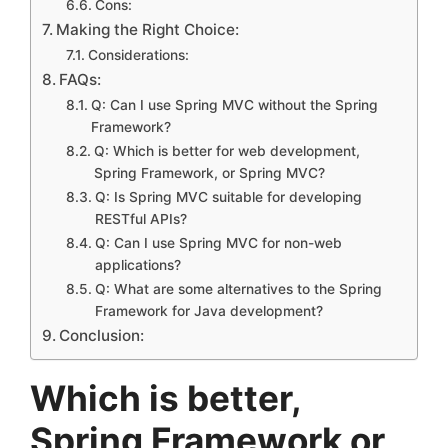
Cons:
Making the Right Choice:
Considerations:
FAQs:
Q: Can I use Spring MVC without the Spring
Framework?
Q: Which is better for web development,
Spring Framework, or Spring MVC?
Q: Is Spring MVC suitable for developing
RESTful APIs?
Q: Can I use Spring MVC for non-web
applications?
Q: What are some alternatives to the Spring
Framework for Java development?
Conclusion:
Which is better,
Spring Framework or