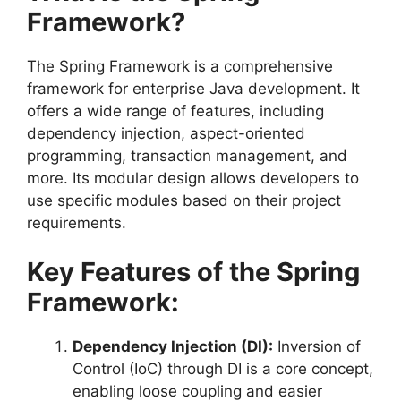
Framework?
The Spring Framework is a comprehensive
framework for enterprise Java development. It
offers a wide range of features, including
dependency injection, aspect-oriented
programming, transaction management, and
more. Its modular design allows developers to
use specific modules based on their project
requirements.
Key Features of the Spring
Framework:
Dependency Injection (DI):
Inversion of
Control (IoC) through DI is a core concept,
enabling loose coupling and easier