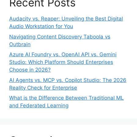
Recent Posts
Audacity vs. Reaper: Unveiling the Best Digital
Audio Workstation for You
Navigating Content Discovery Taboola vs
Outbrain
Azure AI Foundry vs. OpenAI API vs. Gemini
Studio: Which Platform Should Enterprises
Choose in 2026?
AI Agents vs. MCP vs. Copilot Studio: The 2026
Reality Check for Enterprise
What is the Difference Between Traditional ML
and Federated Learning