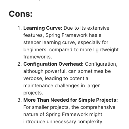
Cons:
Learning Curve:
Due to its extensive
features, Spring Framework has a
steeper learning curve, especially for
beginners, compared to more lightweight
frameworks.
Configuration Overhead:
Configuration,
although powerful, can sometimes be
verbose, leading to potential
maintenance challenges in larger
projects.
More Than Needed for Simple Projects:
For smaller projects, the comprehensive
nature of Spring Framework might
introduce unnecessary complexity.