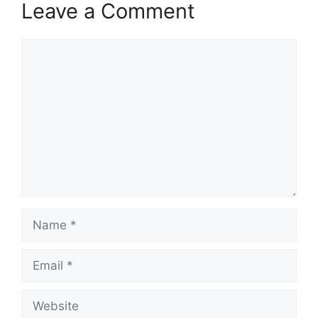
Leave a Comment
Comment
Name
Email
Website