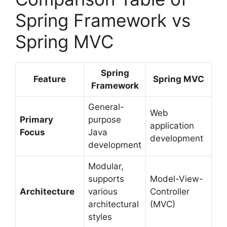
Spring Framework vs
Spring MVC
Spring
Feature
Spring MVC
Framework
General-
Web
Primary
purpose
application
Focus
Java
development
development
Modular,
supports
Model-View-
Architecture
various
Controller
architectural
(MVC)
styles