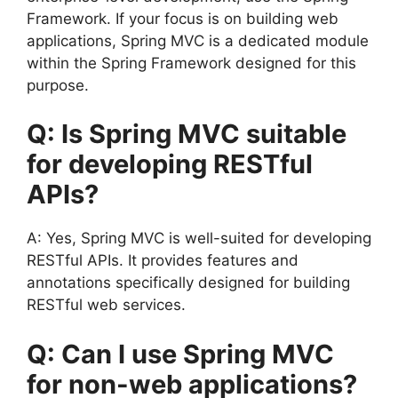
Framework. If your focus is on building web
applications, Spring MVC is a dedicated module
within the Spring Framework designed for this
purpose.
Q: Is Spring MVC suitable
for developing RESTful
APIs?
A: Yes, Spring MVC is well-suited for developing
RESTful APIs. It provides features and
annotations specifically designed for building
RESTful web services.
Q: Can I use Spring MVC
for non-web applications?