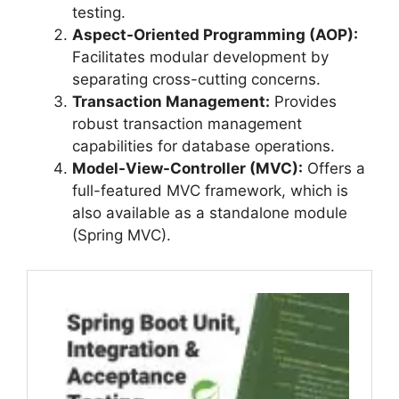
testing.
Aspect-Oriented Programming (AOP):
Facilitates modular development by
separating cross-cutting concerns.
Transaction Management:
Provides
robust transaction management
capabilities for database operations.
Model-View-Controller (MVC):
Offers a
full-featured MVC framework, which is
also available as a standalone module
(Spring MVC).