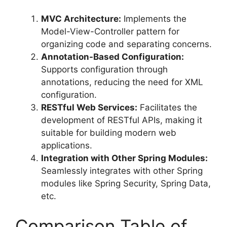
MVC Architecture:
Implements the
Model-View-Controller pattern for
organizing code and separating concerns.
Annotation-Based Configuration:
Supports configuration through
annotations, reducing the need for XML
configuration.
RESTful Web Services:
Facilitates the
development of RESTful APIs, making it
suitable for building modern web
applications.
Integration with Other Spring Modules:
Seamlessly integrates with other Spring
modules like Spring Security, Spring Data,
etc.
Comparison Table of