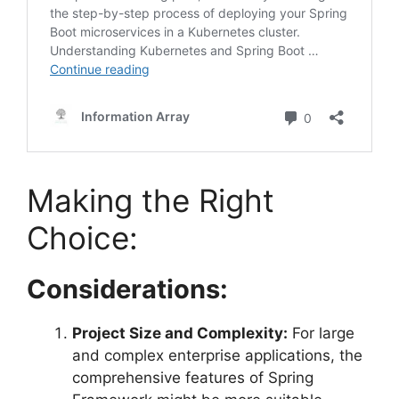
Making the Right
Choice:
Considerations:
Project Size and Complexity:
For large
and complex enterprise applications, the
comprehensive features of Spring