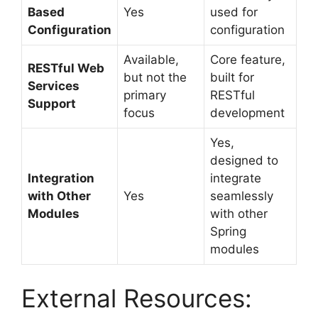
Based
Yes
used for
Configuration
configuration
Available,
Core feature,
RESTful Web
but not the
built for
Services
primary
RESTful
Support
focus
development
Yes,
designed to
Integration
integrate
with Other
Yes
seamlessly
Modules
with other
Spring
modules
External Resources: