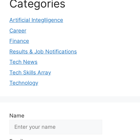
Categories
Artificial Integlligence
Career
Finance
Results & Job Notifications
Tech News
Tech Skills Array
Technology
Name