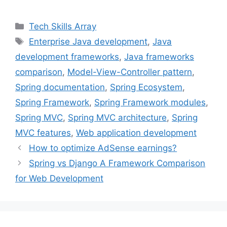
a
w
i
i
m
c
i
n
n
a
Categories
Tech Skills Array
e
t
t
k
i
Tags
Enterprise Java development
,
Java
b
t
e
e
l
development frameworks
,
Java frameworks
o
e
r
d
o
r
e
I
comparison
,
Model-View-Controller pattern
,
k
s
n
Spring documentation
,
Spring Ecosystem
,
t
Spring Framework
,
Spring Framework modules
,
Spring MVC
,
Spring MVC architecture
,
Spring
MVC features
,
Web application development
How to optimize AdSense earnings?
Spring vs Django A Framework Comparison
for Web Development