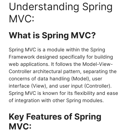
Understanding Spring
MVC:
What is Spring MVC?
Spring MVC is a module within the Spring
Framework designed specifically for building
web applications. It follows the Model-View-
Controller architectural pattern, separating the
concerns of data handling (Model), user
interface (View), and user input (Controller).
Spring MVC is known for its flexibility and ease
of integration with other Spring modules.
Key Features of Spring
MVC: