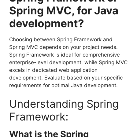
Spring MVC, for Java
development?
Choosing between Spring Framework and
Spring MVC depends on your project needs.
Spring Framework is ideal for comprehensive
enterprise-level development, while Spring MVC
excels in dedicated web application
development. Evaluate based on your specific
requirements for optimal Java development.
Understanding Spring
Framework:
What is the Spring