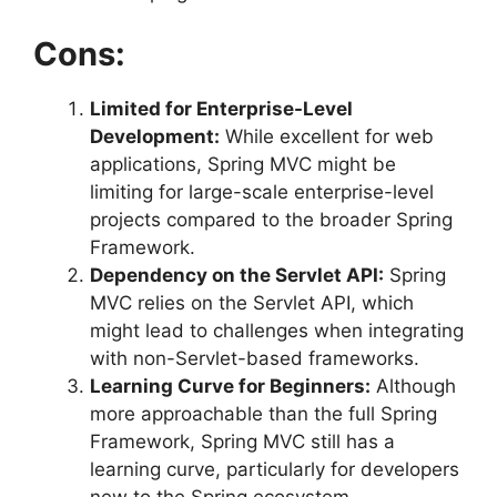
Cons:
Limited for Enterprise-Level
Development:
While excellent for web
applications, Spring MVC might be
limiting for large-scale enterprise-level
projects compared to the broader Spring
Framework.
Dependency on the Servlet API:
Spring
MVC relies on the Servlet API, which
might lead to challenges when integrating
with non-Servlet-based frameworks.
Learning Curve for Beginners:
Although
more approachable than the full Spring
Framework, Spring MVC still has a
learning curve, particularly for developers
new to the Spring ecosystem.