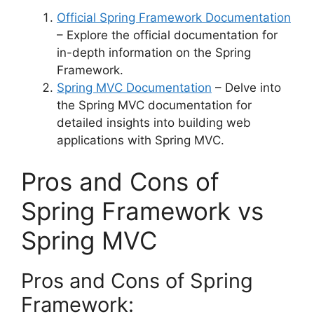
Official Spring Framework Documentation
– Explore the official documentation for
in-depth information on the Spring
Framework.
Spring MVC Documentation
– Delve into
the Spring MVC documentation for
detailed insights into building web
applications with Spring MVC.
Pros and Cons of
Spring Framework vs
Spring MVC
Pros and Cons of Spring
Framework: