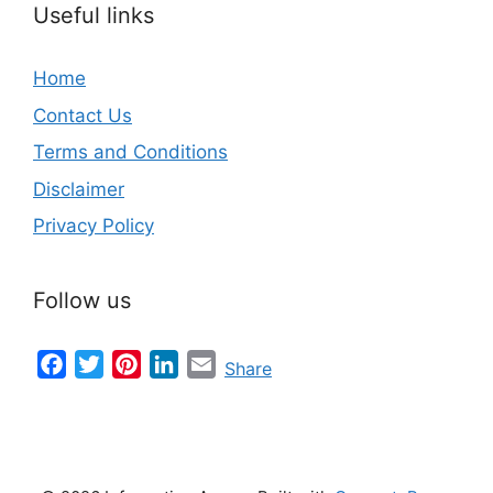
Useful links
Home
Contact Us
Terms and Conditions
Disclaimer
Privacy Policy
Follow us
Facebook
Twitter
Pinterest
LinkedIn
Email
Share