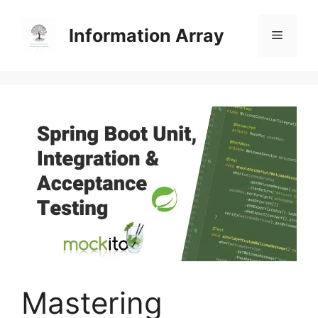
Skip
to
Information Array
Menu
content
Mastering