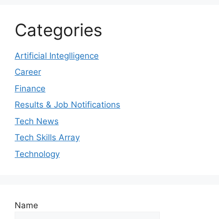
Categories
Artificial Integlligence
Career
Finance
Results & Job Notifications
Tech News
Tech Skills Array
Technology
Name