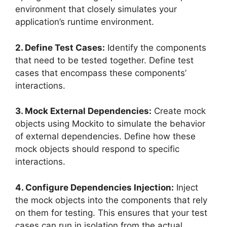
environment that closely simulates your
application’s runtime environment.
2. Define Test Cases:
Identify the components
that need to be tested together. Define test
cases that encompass these components’
interactions.
3. Mock External Dependencies:
Create mock
objects using Mockito to simulate the behavior
of external dependencies. Define how these
mock objects should respond to specific
interactions.
4. Configure Dependencies Injection:
Inject
the mock objects into the components that rely
on them for testing. This ensures that your test
cases can run in isolation from the actual