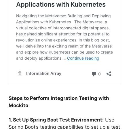
Steps to Perform Integration Testing with
Mockito
1. Set Up Spring Boot Test Environment:
Use
Spring Boot’s testing capabilities to set up a test