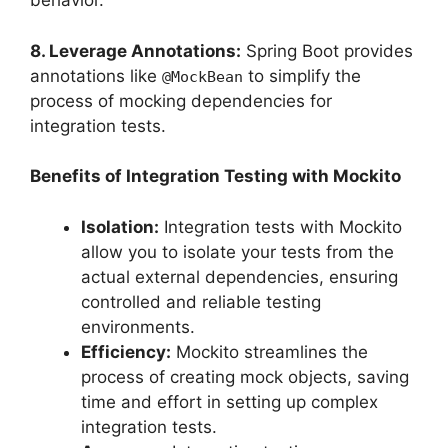
behavior.
8. Leverage Annotations:
Spring Boot provides
annotations like
to simplify the
@MockBean
process of mocking dependencies for
integration tests.
Benefits of Integration Testing with Mockito
Isolation:
Integration tests with Mockito
allow you to isolate your tests from the
actual external dependencies, ensuring
controlled and reliable testing
environments.
Efficiency:
Mockito streamlines the
process of creating mock objects, saving
time and effort in setting up complex
integration tests.