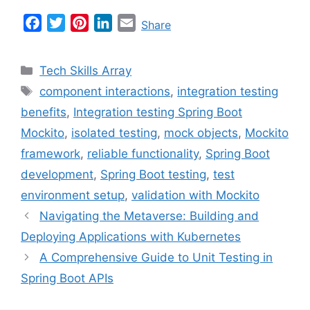
F
T
P
L
E
Share
a
w
i
i
m
c
i
n
n
a
Categories
Tech Skills Array
e
t
t
k
i
Tags
component interactions
,
integration testing
b
t
e
e
l
benefits
,
Integration testing Spring Boot
o
e
r
d
o
r
e
I
Mockito
,
isolated testing
,
mock objects
,
Mockito
k
s
n
framework
,
reliable functionality
,
Spring Boot
t
development
,
Spring Boot testing
,
test
environment setup
,
validation with Mockito
Navigating the Metaverse: Building and
Deploying Applications with Kubernetes
A Comprehensive Guide to Unit Testing in
Spring Boot APIs