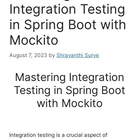
Integration Testing
in Spring Boot with
Mockito
August 7, 2023
by
Shravanthi Surve
Mastering Integration
Testing in Spring Boot
with Mockito
Integration testing is a crucial aspect of