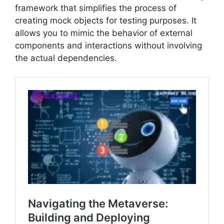
framework that simplifies the process of
creating mock objects for testing purposes. It
allows you to mimic the behavior of external
components and interactions without involving
the actual dependencies.