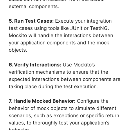
external components.
5. Run Test Cases:
Execute your integration
test cases using tools like JUnit or TestNG.
Mockito will handle the interactions between
your application components and the mock
objects.
6. Verify Interactions:
Use Mockito’s
verification mechanisms to ensure that the
expected interactions between components are
taking place during the test execution.
7. Handle Mocked Behavior:
Configure the
behavior of mock objects to simulate different
scenarios, such as exceptions or specific return
values, to thoroughly test your application’s