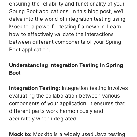
ensuring the reliability and functionality of your
Spring Boot applications. In this blog post, we’ll
delve into the world of integration testing using
Mockito, a powerful testing framework. Learn
how to effectively validate the interactions
between different components of your Spring
Boot application.
Understanding Integration Testing in Spring
Boot
Integration Testing:
Integration testing involves
evaluating the collaboration between various
components of your application. It ensures that
different parts work harmoniously and
accurately when integrated.
Mockito:
Mockito is a widely used Java testing