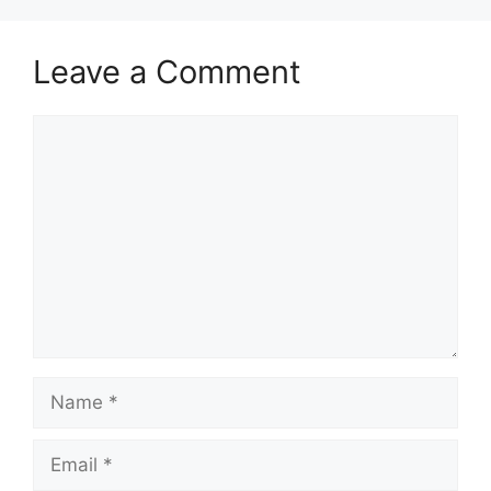
Leave a Comment
Comment
Name
Email