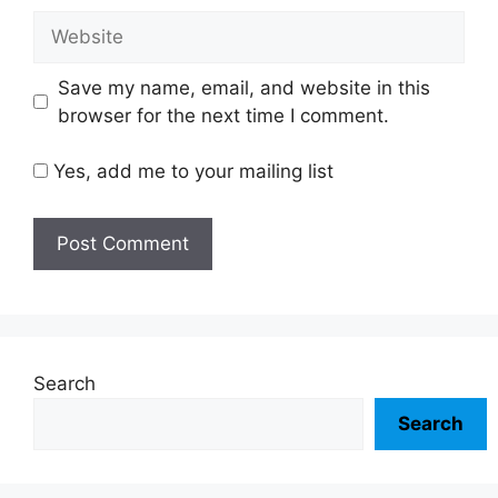
Website
Save my name, email, and website in this
browser for the next time I comment.
Yes, add me to your mailing list
Search
Search