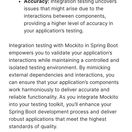
Accuracy:
Integration testing uncovers
issues that might arise due to the
interactions between components,
providing a higher level of accuracy in
your application’s testing.
Integration testing with Mockito in Spring Boot
empowers you to validate your application’s
interactions while maintaining a controlled and
isolated testing environment. By mimicking
external dependencies and interactions, you
can ensure that your application’s components
work harmoniously to deliver accurate and
reliable functionality. As you integrate Mockito
into your testing toolkit, you’ll enhance your
Spring Boot development process and deliver
robust applications that meet the highest
standards of quality.