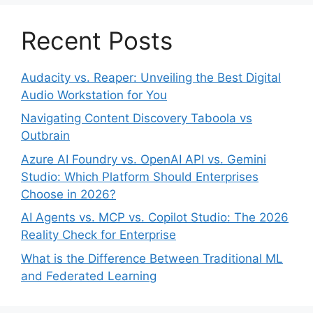
Recent Posts
Audacity vs. Reaper: Unveiling the Best Digital
Audio Workstation for You
Navigating Content Discovery Taboola vs
Outbrain
Azure AI Foundry vs. OpenAI API vs. Gemini
Studio: Which Platform Should Enterprises
Choose in 2026?
AI Agents vs. MCP vs. Copilot Studio: The 2026
Reality Check for Enterprise
What is the Difference Between Traditional ML
and Federated Learning