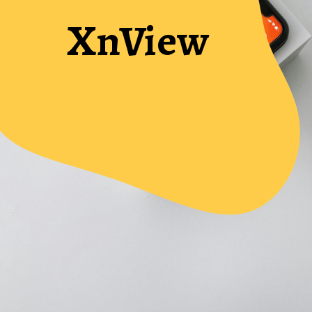
XnView