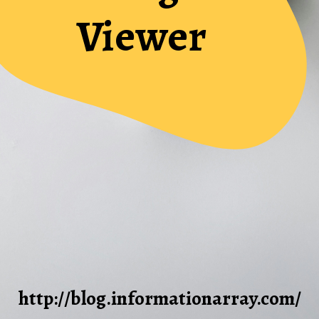
Viewer
http://blog.informationarray.com/