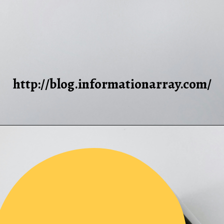
http://blog.informationarray.com/