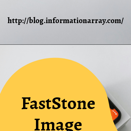
http://blog.informationarray.com/
FastStone
Image