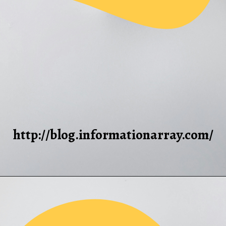
http://blog.informationarray.com/