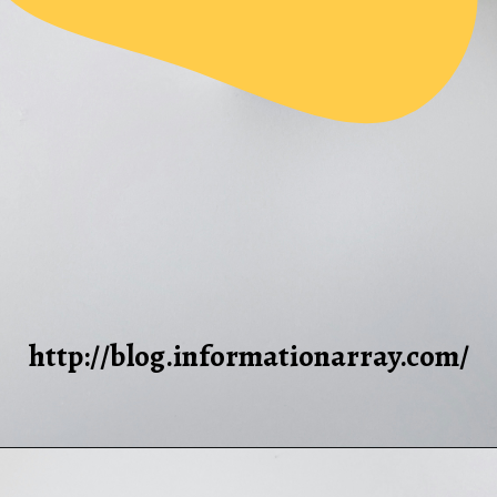
http://blog.informationarray.com/