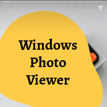
Windows
Photo
Viewer