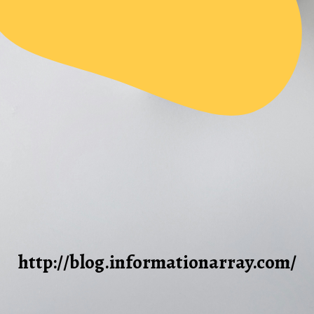
http://blog.informationarray.com/