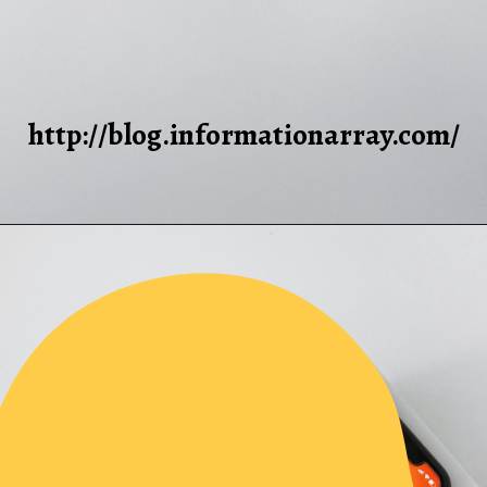
http://blog.informationarray.com/