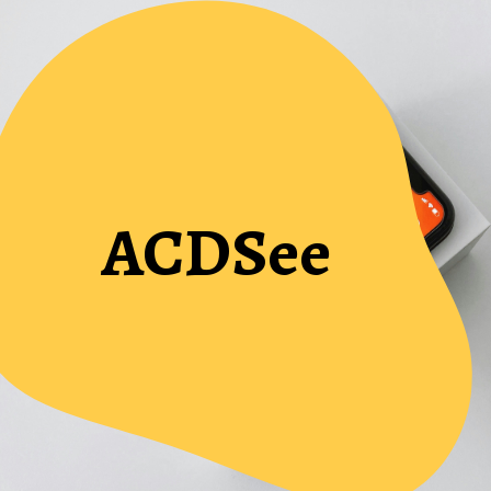
ACDSee