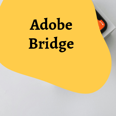
Adobe
Bridge