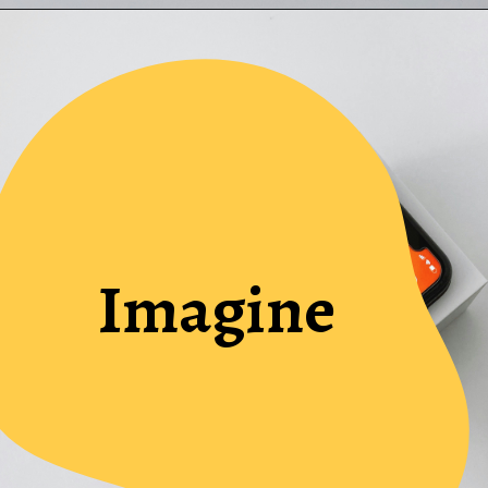
Imagine