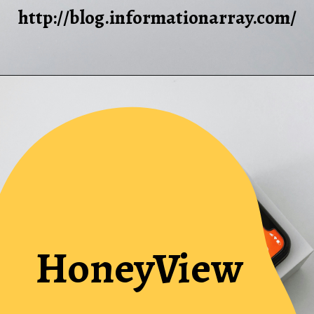
http://blog.informationarray.com/
HoneyView