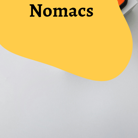
Nomacs