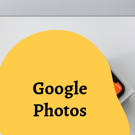
Google
Photos