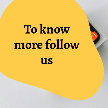
To know
more follow
us