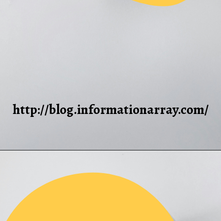
http://blog.informationarray.com/