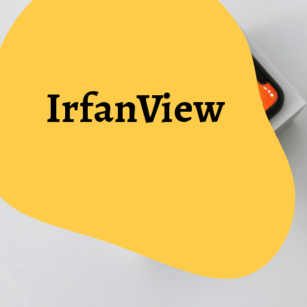
IrfanView