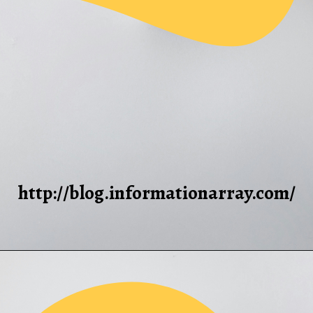
http://blog.informationarray.com/