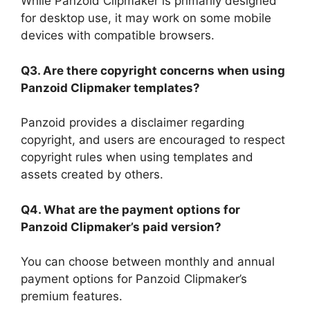
While Panzoid Clipmaker is primarily designed
for desktop use, it may work on some mobile
devices with compatible browsers.
Q3. Are there copyright concerns when using
Panzoid Clipmaker templates?
Panzoid provides a disclaimer regarding
copyright, and users are encouraged to respect
copyright rules when using templates and
assets created by others.
Q4. What are the payment options for
Panzoid Clipmaker’s paid version?
You can choose between monthly and annual
payment options for Panzoid Clipmaker’s
premium features.