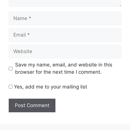
Name
Email
Website
Save my name, email, and website in this
browser for the next time I comment.
Yes, add me to your mailing list