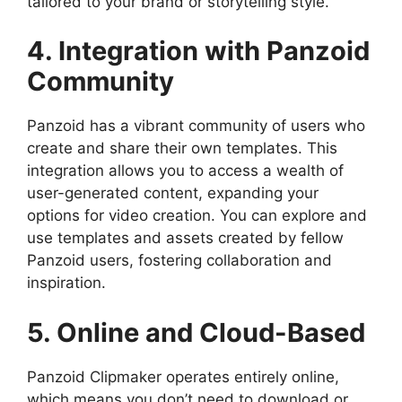
tailored to your brand or storytelling style.
4. Integration with Panzoid
Community
Panzoid has a vibrant community of users who
create and share their own templates. This
integration allows you to access a wealth of
user-generated content, expanding your
options for video creation. You can explore and
use templates and assets created by fellow
Panzoid users, fostering collaboration and
inspiration.
5. Online and Cloud-Based
Panzoid Clipmaker operates entirely online,
which means you don’t need to download or