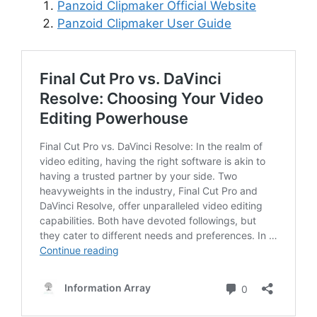
Panzoid Clipmaker Official Website
Panzoid Clipmaker User Guide