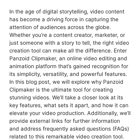
In the age of digital storytelling, video content
has become a driving force in capturing the
attention of audiences across the globe.
Whether you’re a content creator, marketer, or
just someone with a story to tell, the right video
creation tool can make all the difference. Enter
Panzoid Clipmaker, an online video editing and
animation platform that’s gained recognition for
its simplicity, versatility, and powerful features.
In this blog post, we will explore why Panzoid
Clipmaker is the ultimate tool for creating
stunning videos. We’ll take a closer look at its
key features, what sets it apart, and how it can
elevate your video production. Additionally, we’ll
provide external links for further information
and address frequently asked questions (FAQs)
related to this remarkable video creation tool.