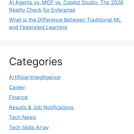
AI Agents vs. MCP vs. Copilot Studio: The 2026
Reality Check for Enterprise
What is the Difference Between Traditional ML
and Federated Learning
Categories
Artificial Integlligence
Career
Finance
Results & Job Notifications
Tech News
Tech Skills Array