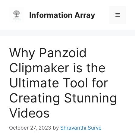
Skip
to
Information Array
Menu
content
Why Panzoid
Clipmaker is the
Ultimate Tool for
Creating Stunning
Videos
October 27, 2023
by
Shravanthi Surve