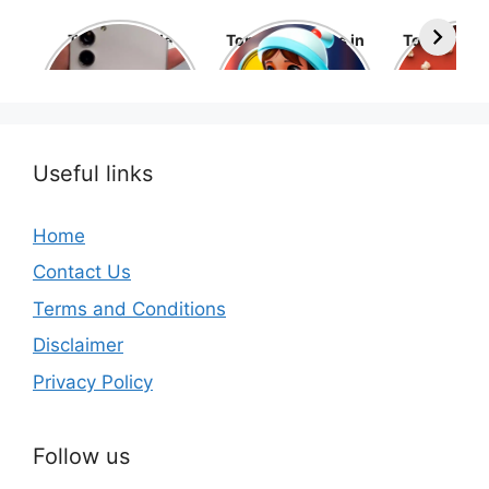
Top 10 Mobile
Top 10 cartoons in
Top 10 hol
Phone Brands in
the world
movies 
the World
Useful links
Home
Contact Us
Terms and Conditions
Disclaimer
Privacy Policy
Follow us