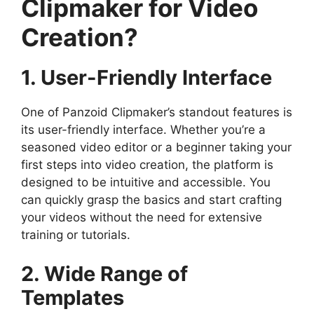
Clipmaker for Video
Creation?
1. User-Friendly Interface
One of Panzoid Clipmaker’s standout features is
its user-friendly interface. Whether you’re a
seasoned video editor or a beginner taking your
first steps into video creation, the platform is
designed to be intuitive and accessible. You
can quickly grasp the basics and start crafting
your videos without the need for extensive
training or tutorials.
2. Wide Range of
Templates