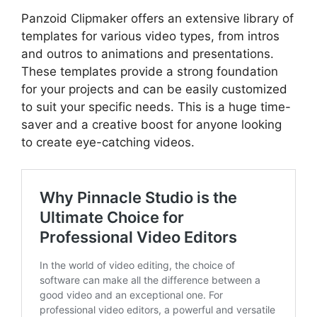
Panzoid Clipmaker offers an extensive library of
templates for various video types, from intros
and outros to animations and presentations.
These templates provide a strong foundation
for your projects and can be easily customized
to suit your specific needs. This is a huge time-
saver and a creative boost for anyone looking
to create eye-catching videos.