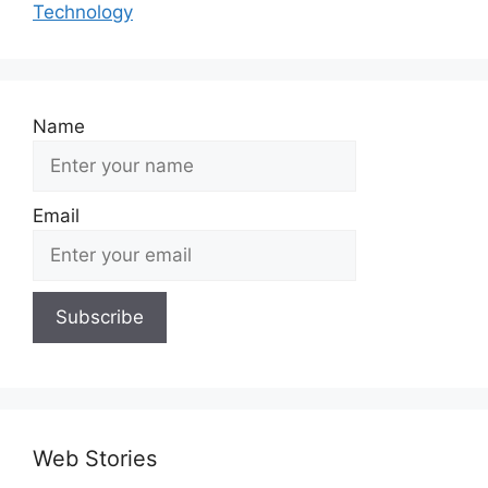
Technology
Name
Email
Web Stories