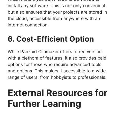
install any software. This is not only convenient
but also ensures that your projects are stored in
the cloud, accessible from anywhere with an
internet connection.
6. Cost-Efficient Option
While Panzoid Clipmaker offers a free version
with a plethora of features, it also provides paid
options for those who require advanced tools
and options. This makes it accessible to a wide
range of users, from hobbyists to professionals.
External Resources for
Further Learning