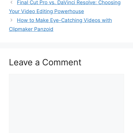
Final Cut Pro vs. DaVinci Resolve: Choosing
Your Video Editing Powerhouse
How to Make Eye-Catching Videos with
Clipmaker Panzoid
Leave a Comment
Comment