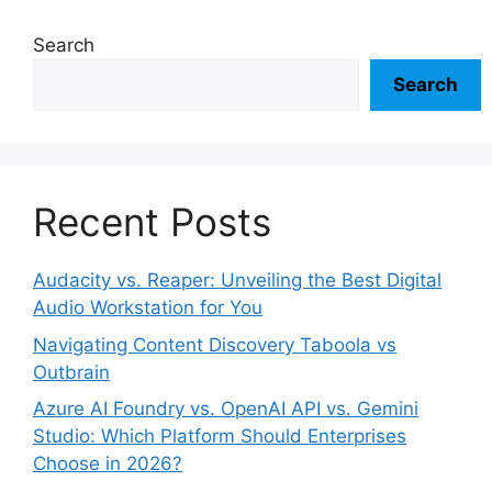
Search
Search
Recent Posts
Audacity vs. Reaper: Unveiling the Best Digital
Audio Workstation for You
Navigating Content Discovery Taboola vs
Outbrain
Azure AI Foundry vs. OpenAI API vs. Gemini
Studio: Which Platform Should Enterprises
Choose in 2026?