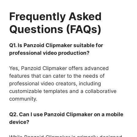
Frequently Asked
Questions (FAQs)
Q1. Is Panzoid Clipmaker suitable for
professional video production?
Yes, Panzoid Clipmaker offers advanced
features that can cater to the needs of
professional video creators, including
customizable templates and a collaborative
community.
Q2. Can I use Panzoid Clipmaker on a mobile
device?