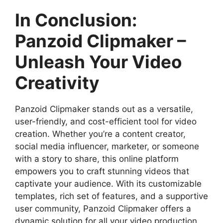
In Conclusion:
Panzoid Clipmaker –
Unleash Your Video
Creativity
Panzoid Clipmaker stands out as a versatile,
user-friendly, and cost-efficient tool for video
creation. Whether you’re a content creator,
social media influencer, marketer, or someone
with a story to share, this online platform
empowers you to craft stunning videos that
captivate your audience. With its customizable
templates, rich set of features, and a supportive
user community, Panzoid Clipmaker offers a
dynamic solution for all your video production