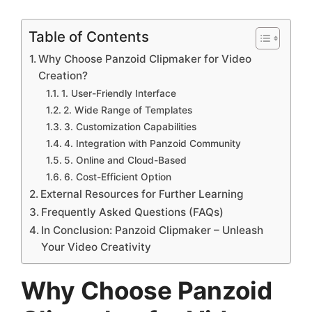
Table of Contents
Why Choose Panzoid Clipmaker for Video
Creation?
1. User-Friendly Interface
2. Wide Range of Templates
3. Customization Capabilities
4. Integration with Panzoid Community
5. Online and Cloud-Based
6. Cost-Efficient Option
External Resources for Further Learning
Frequently Asked Questions (FAQs)
In Conclusion: Panzoid Clipmaker – Unleash
Your Video Creativity
Why Choose Panzoid