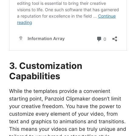
3. Customization
Capabilities
While the templates provide a convenient
starting point, Panzoid Clipmaker doesn’t limit
your creative freedom. You have the power to
customize every element of your video, from
text and graphics to animations and transitions.
This means your videos can be truly unique and