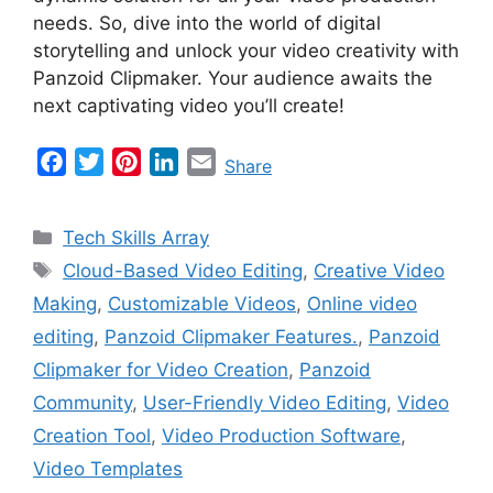
needs. So, dive into the world of digital
storytelling and unlock your video creativity with
Panzoid Clipmaker. Your audience awaits the
next captivating video you’ll create!
F
T
P
L
E
Share
a
w
i
i
m
c
i
n
n
a
Categories
Tech Skills Array
e
t
t
k
i
Tags
Cloud-Based Video Editing
,
Creative Video
b
t
e
e
l
Making
,
Customizable Videos
,
Online video
o
e
r
d
o
r
e
I
editing
,
Panzoid Clipmaker Features.
,
Panzoid
k
s
n
Clipmaker for Video Creation
,
Panzoid
t
Community
,
User-Friendly Video Editing
,
Video
Creation Tool
,
Video Production Software
,
Video Templates