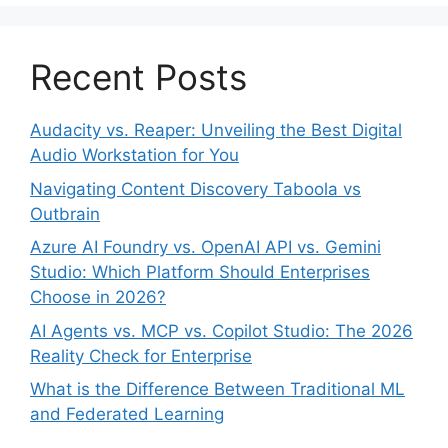
Recent Posts
Audacity vs. Reaper: Unveiling the Best Digital
Audio Workstation for You
Navigating Content Discovery Taboola vs
Outbrain
Azure AI Foundry vs. OpenAI API vs. Gemini
Studio: Which Platform Should Enterprises
Choose in 2026?
AI Agents vs. MCP vs. Copilot Studio: The 2026
Reality Check for Enterprise
What is the Difference Between Traditional ML
and Federated Learning