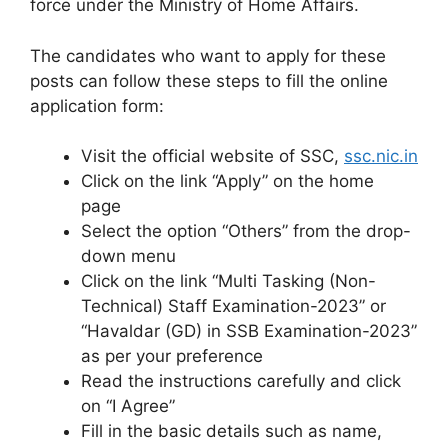
force under the Ministry of Home Affairs.
The candidates who want to apply for these
posts can follow these steps to fill the online
application form:
Visit the official website of SSC,
ssc.nic.in
Click on the link “Apply” on the home
page
Select the option “Others” from the drop-
down menu
Click on the link “Multi Tasking (Non-
Technical) Staff Examination-2023” or
“Havaldar (GD) in SSB Examination-2023”
as per your preference
Read the instructions carefully and click
on “I Agree”
Fill in the basic details such as name,