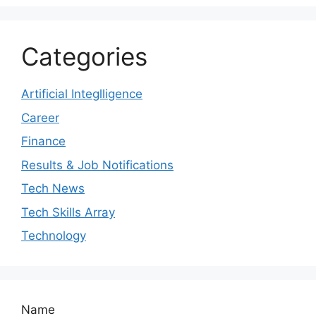
Categories
Artificial Integlligence
Career
Finance
Results & Job Notifications
Tech News
Tech Skills Array
Technology
Name