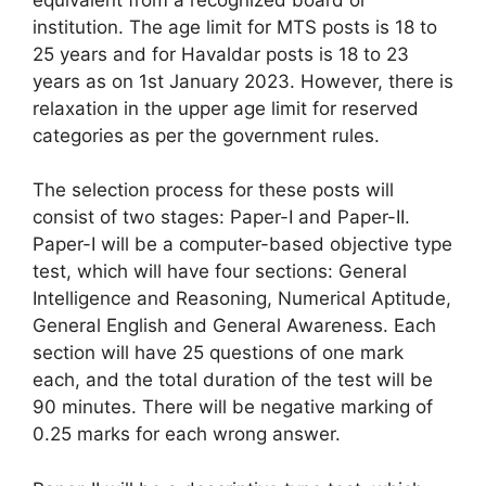
institution. The age limit for MTS posts is 18 to
25 years and for Havaldar posts is 18 to 23
years as on 1st January 2023. However, there is
relaxation in the upper age limit for reserved
categories as per the government rules.
The selection process for these posts will
consist of two stages: Paper-I and Paper-II.
Paper-I will be a computer-based objective type
test, which will have four sections: General
Intelligence and Reasoning, Numerical Aptitude,
General English and General Awareness. Each
section will have 25 questions of one mark
each, and the total duration of the test will be
90 minutes. There will be negative marking of
0.25 marks for each wrong answer.