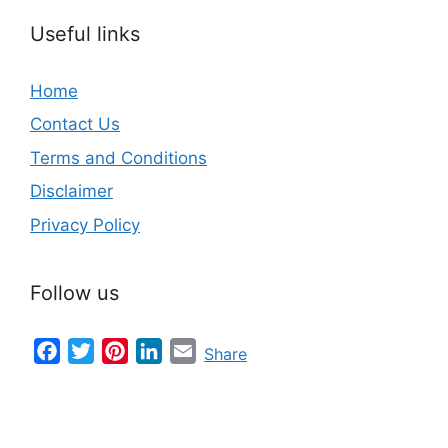
Useful links
Home
Contact Us
Terms and Conditions
Disclaimer
Privacy Policy
Follow us
Facebook
Twitter
Pinterest
LinkedIn
Email
Share