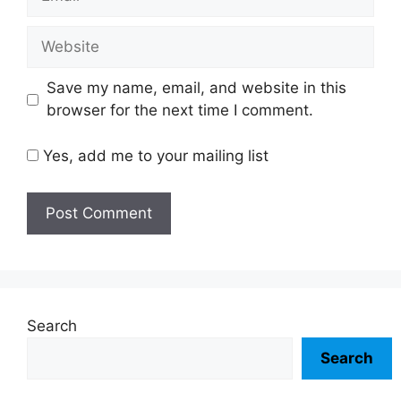
Website
Save my name, email, and website in this
browser for the next time I comment.
Yes, add me to your mailing list
Search
Search