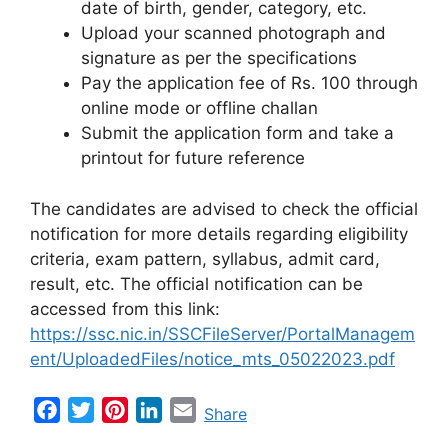
date of birth, gender, category, etc.
Upload your scanned photograph and
signature as per the specifications
Pay the application fee of Rs. 100 through
online mode or offline challan
Submit the application form and take a
printout for future reference
The candidates are advised to check the official
notification for more details regarding eligibility
criteria, exam pattern, syllabus, admit card,
result, etc. The official notification can be
accessed from this link:
https://ssc.nic.in/SSCFileServer/PortalManagem
ent/UploadedFiles/notice_mts_05022023.pdf
F
T
P
L
E
Share
a
w
i
i
m