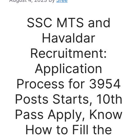
August 4, 2023
by
Sree
SSC MTS and
Havaldar
Recruitment:
Application
Process for 3954
Posts Starts, 10th
Pass Apply, Know
How to Fill the