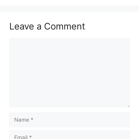
Leave a Comment
Comment
Name
Email