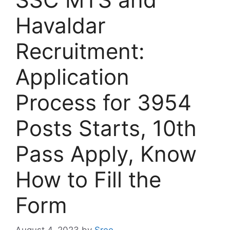
Havaldar
Recruitment:
Application
Process for 3954
Posts Starts, 10th
Pass Apply, Know
How to Fill the
Form