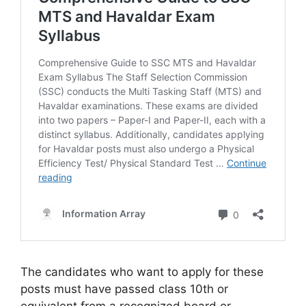
The candidates who want to apply for these
posts must have passed class 10th or
equivalent from a recognized board or