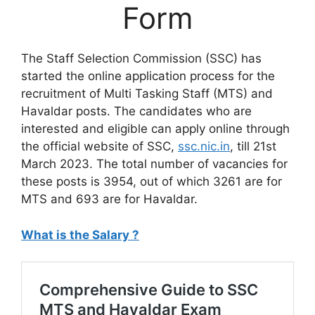
Form
The Staff Selection Commission (SSC) has
started the online application process for the
recruitment of Multi Tasking Staff (MTS) and
Havaldar posts. The candidates who are
interested and eligible can apply online through
the official website of SSC,
ssc.nic.in
, till 21st
March 2023. The total number of vacancies for
these posts is 3954, out of which 3261 are for
MTS and 693 are for Havaldar.
What is the Salary ?