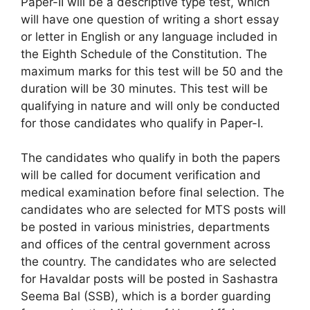
Paper-II will be a descriptive type test, which
will have one question of writing a short essay
or letter in English or any language included in
the Eighth Schedule of the Constitution. The
maximum marks for this test will be 50 and the
duration will be 30 minutes. This test will be
qualifying in nature and will only be conducted
for those candidates who qualify in Paper-I.
The candidates who qualify in both the papers
will be called for document verification and
medical examination before final selection. The
candidates who are selected for MTS posts will
be posted in various ministries, departments
and offices of the central government across
the country. The candidates who are selected
for Havaldar posts will be posted in Sashastra
Seema Bal (SSB), which is a border guarding