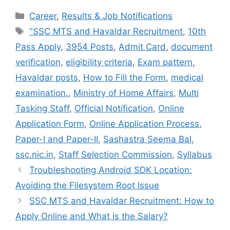
c
i
n
n
a
Categories
Career
,
Results & Job Notifications
e
t
t
k
i
Tags
"SSC MTS and Havaldar Recruitment
,
10th
b
t
e
e
l
Pass Apply
,
3954 Posts
,
Admit Card
,
document
o
e
r
d
o
r
e
I
verification
,
eligibility criteria
,
Exam pattern
,
k
s
n
Havaldar posts
,
How to Fill the Form
,
medical
t
examination.
,
Ministry of Home Affairs
,
Multi
Tasking Staff
,
Official Notification
,
Online
Application Form
,
Online Application Process
,
Paper-I and Paper-II
,
Sashastra Seema Bal
,
ssc.nic.in
,
Staff Selection Commission
,
Syllabus
Troubleshooting Android SDK Location:
Avoiding the Filesystem Root Issue
SSC MTS and Havaldar Recruitment: How to
Apply Online and What is the Salary?