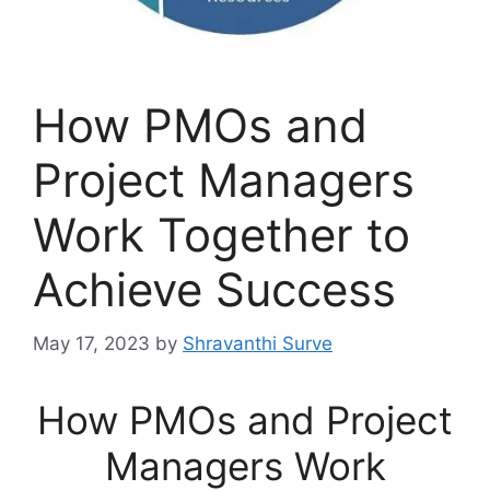
How PMOs and
Project Managers
Work Together to
Achieve Success
May 17, 2023
by
Shravanthi Surve
How PMOs and Project
Managers Work