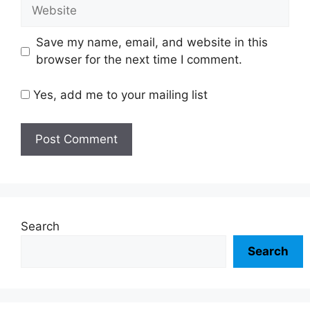
Website
Save my name, email, and website in this
browser for the next time I comment.
Yes, add me to your mailing list
Search
Search