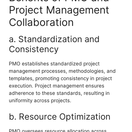
Project Management
Collaboration
a. Standardization and
Consistency
PMO establishes standardized project
management processes, methodologies, and
templates, promoting consistency in project
execution. Project management ensures
adherence to these standards, resulting in
uniformity across projects.
b. Resource Optimization
PMO oversees resource allocation across