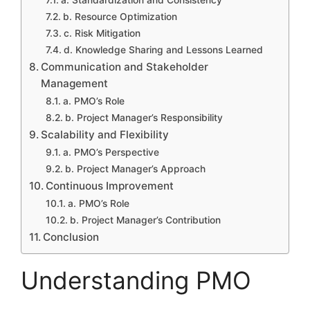
a. Standardization and Consistency
b. Resource Optimization
c. Risk Mitigation
d. Knowledge Sharing and Lessons Learned
Communication and Stakeholder
Management
a. PMO’s Role
b. Project Manager’s Responsibility
Scalability and Flexibility
a. PMO’s Perspective
b. Project Manager’s Approach
Continuous Improvement
a. PMO’s Role
b. Project Manager’s Contribution
Conclusion
Understanding PMO