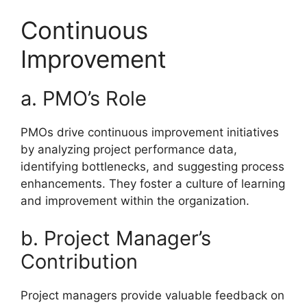
Continuous
Improvement
a. PMO’s Role
PMOs drive continuous improvement initiatives
by analyzing project performance data,
identifying bottlenecks, and suggesting process
enhancements. They foster a culture of learning
and improvement within the organization.
b. Project Manager’s
Contribution
Project managers provide valuable feedback on