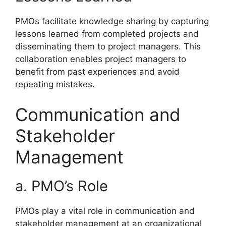
PMOs facilitate knowledge sharing by capturing
lessons learned from completed projects and
disseminating them to project managers. This
collaboration enables project managers to
benefit from past experiences and avoid
repeating mistakes.
Communication and
Stakeholder
Management
a. PMO’s Role
PMOs play a vital role in communication and
stakeholder management at an organizational