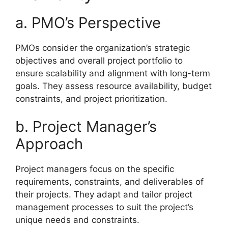
a. PMO’s Perspective
PMOs consider the organization’s strategic
objectives and overall project portfolio to
ensure scalability and alignment with long-term
goals. They assess resource availability, budget
constraints, and project prioritization.
b. Project Manager’s
Approach
Project managers focus on the specific
requirements, constraints, and deliverables of
their projects. They adapt and tailor project
management processes to suit the project’s
unique needs and constraints.