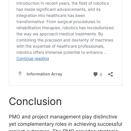
Conclusion
PMO and project management play distinctive
yet complementary roles in achieving successful