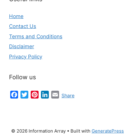
Home
Contact Us
Terms and Conditions
Disclaimer
Privacy Policy
Follow us
Facebook
Twitter
Pinterest
LinkedIn
Email
Share
© 2026 Information Array
• Built with
GeneratePress