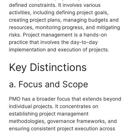
defined constraints. It involves various
activities, including defining project goals,
creating project plans, managing budgets and
resources, monitoring progress, and mitigating
risks. Project management is a hands-on
practice that involves the day-to-day
implementation and execution of projects.
Key Distinctions
a. Focus and Scope
PMO has a broader focus that extends beyond
individual projects. It concentrates on
establishing project management
methodologies, governance frameworks, and
ensuring consistent project execution across