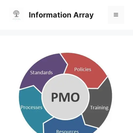
Skip
to
Information Array
Menu
content