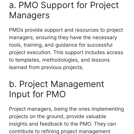
a. PMO Support for Project
Managers
PMOs provide support and resources to project
managers, ensuring they have the necessary
tools, training, and guidance for successful
project execution. This support includes access
to templates, methodologies, and lessons
learned from previous projects.
b. Project Management
Input for PMO
Project managers, being the ones implementing
projects on the ground, provide valuable
insights and feedback to the PMO. They can
contribute to refining project management