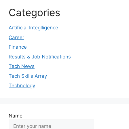
Categories
Artificial Integlligence
Career
Finance
Results & Job Notifications
Tech News
Tech Skills Array
Technology
Name