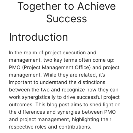
Together to Achieve
Success
Introduction
In the realm of project execution and
management, two key terms often come up:
PMO (Project Management Office) and project
management. While they are related, it’s
important to understand the distinctions
between the two and recognize how they can
work synergistically to drive successful project
outcomes. This blog post aims to shed light on
the differences and synergies between PMO
and project management, highlighting their
respective roles and contributions.