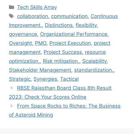
c
i
n
n
a
Categories
Tech Skills Array
e
t
t
k
i
Tags
collaboration
,
communication
,
Continuous
b
t
e
e
l
Improvement.
,
Distinctions
,
flexibility
,
o
e
r
d
o
r
e
I
governance
,
Organizational Performance
,
k
s
n
Oversight
,
PMO
,
Project Execution
,
project
t
management
,
Project Success
,
resource
optimization.
,
Risk mitigation.
,
Scalability
,
Stakeholder Management
,
standardization.
,
Strategic
,
Synergies
,
Tactical
RBSE Rajasthan Board Class 8th Result
2023: Check Your Scores Online
From Space Rocks to Riches: The Business
of Asteroid Mining