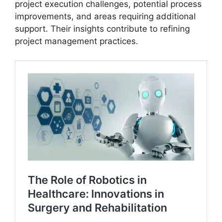
project execution challenges, potential process
improvements, and areas requiring additional
support. Their insights contribute to refining
project management practices.