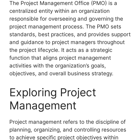
The Project Management Office (PMO) is a
centralized entity within an organization
responsible for overseeing and governing the
project management process. The PMO sets
standards, best practices, and provides support
and guidance to project managers throughout
the project lifecycle. It acts as a strategic
function that aligns project management
activities with the organization’s goals,
objectives, and overall business strategy.
Exploring Project
Management
Project management refers to the discipline of
planning, organizing, and controlling resources
to achieve specific project objectives within