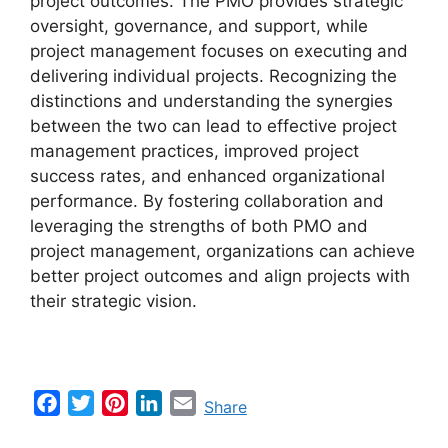
project outcomes. The PMO provides strategic
oversight, governance, and support, while
project management focuses on executing and
delivering individual projects. Recognizing the
distinctions and understanding the synergies
between the two can lead to effective project
management practices, improved project
success rates, and enhanced organizational
performance. By fostering collaboration and
leveraging the strengths of both PMO and
project management, organizations can achieve
better project outcomes and align projects with
their strategic vision.
F
T
P
L
E
Share
a
w
i
i
m