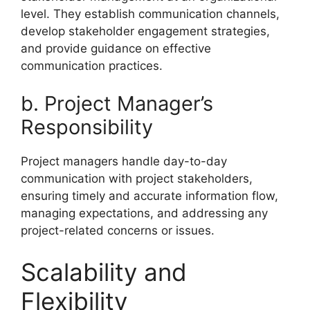
level. They establish communication channels,
develop stakeholder engagement strategies,
and provide guidance on effective
communication practices.
b. Project Manager’s
Responsibility
Project managers handle day-to-day
communication with project stakeholders,
ensuring timely and accurate information flow,
managing expectations, and addressing any
project-related concerns or issues.
Scalability and
Flexibility