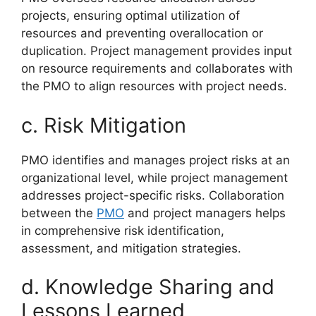
projects, ensuring optimal utilization of
resources and preventing overallocation or
duplication. Project management provides input
on resource requirements and collaborates with
the PMO to align resources with project needs.
c. Risk Mitigation
PMO identifies and manages project risks at an
organizational level, while project management
addresses project-specific risks. Collaboration
between the
PMO
and project managers helps
in comprehensive risk identification,
assessment, and mitigation strategies.
d. Knowledge Sharing and
Lessons Learned