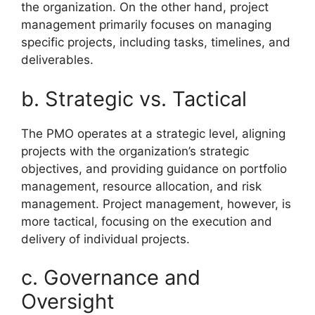
the organization. On the other hand, project
management primarily focuses on managing
specific projects, including tasks, timelines, and
deliverables.
b. Strategic vs. Tactical
The PMO operates at a strategic level, aligning
projects with the organization’s strategic
objectives, and providing guidance on portfolio
management, resource allocation, and risk
management. Project management, however, is
more tactical, focusing on the execution and
delivery of individual projects.
c. Governance and
Oversight