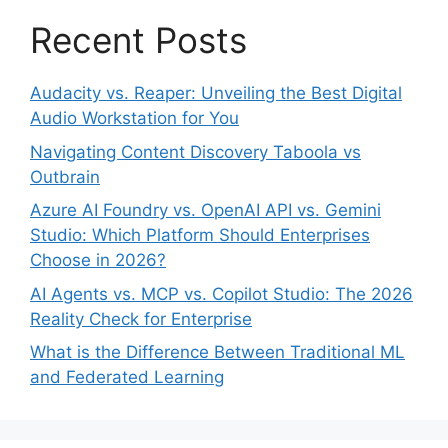
Recent Posts
Audacity vs. Reaper: Unveiling the Best Digital
Audio Workstation for You
Navigating Content Discovery Taboola vs
Outbrain
Azure AI Foundry vs. OpenAI API vs. Gemini
Studio: Which Platform Should Enterprises
Choose in 2026?
AI Agents vs. MCP vs. Copilot Studio: The 2026
Reality Check for Enterprise
What is the Difference Between Traditional ML
and Federated Learning