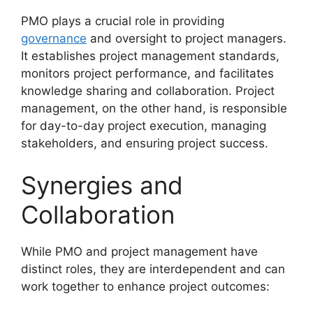
PMO plays a crucial role in providing
governance
and oversight to project managers.
It establishes project management standards,
monitors project performance, and facilitates
knowledge sharing and collaboration. Project
management, on the other hand, is responsible
for day-to-day project execution, managing
stakeholders, and ensuring project success.
Synergies and
Collaboration
While PMO and project management have
distinct roles, they are interdependent and can
work together to enhance project outcomes: