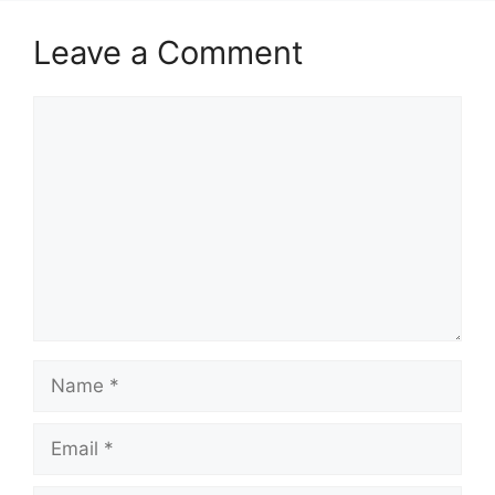
Leave a Comment
Comment
Name
Email