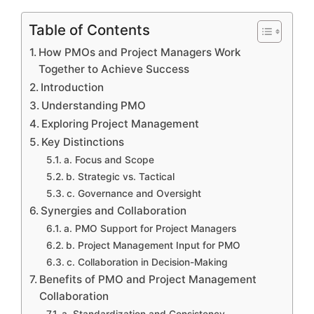
Table of Contents
How PMOs and Project Managers Work
Together to Achieve Success
Introduction
Understanding PMO
Exploring Project Management
Key Distinctions
a. Focus and Scope
b. Strategic vs. Tactical
c. Governance and Oversight
Synergies and Collaboration
a. PMO Support for Project Managers
b. Project Management Input for PMO
c. Collaboration in Decision-Making
Benefits of PMO and Project Management
Collaboration