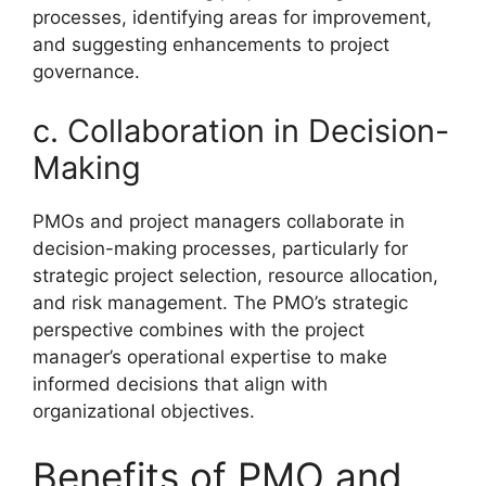
processes, identifying areas for improvement,
and suggesting enhancements to project
governance.
c. Collaboration in Decision-
Making
PMOs and project managers collaborate in
decision-making processes, particularly for
strategic project selection, resource allocation,
and risk management. The PMO’s strategic
perspective combines with the project
manager’s operational expertise to make
informed decisions that align with
organizational objectives.
Benefits of PMO and