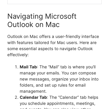
Navigating Microsoft
Outlook on Mac
Outlook on Mac offers a user-friendly interface
with features tailored for Mac users. Here are
some essential aspects to navigate Outlook
effectively:
Mail Tab
: The “Mail” tab is where you’ll
manage your emails. You can compose
new messages, organize your inbox into
folders, and set up rules for email
management.
Calendar Tab
: The “Calendar” tab helps
you schedule appointments, meetings,