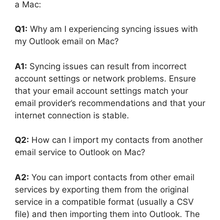
a Mac:
Q1:
Why am I experiencing syncing issues with
my Outlook email on Mac?
A1:
Syncing issues can result from incorrect
account settings or network problems. Ensure
that your email account settings match your
email provider’s recommendations and that your
internet connection is stable.
Q2:
How can I import my contacts from another
email service to Outlook on Mac?
A2:
You can import contacts from other email
services by exporting them from the original
service in a compatible format (usually a CSV
file) and then importing them into Outlook. The