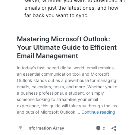
server, whether you want to download all
emails or just the latest ones, and how
far back you want to sync.