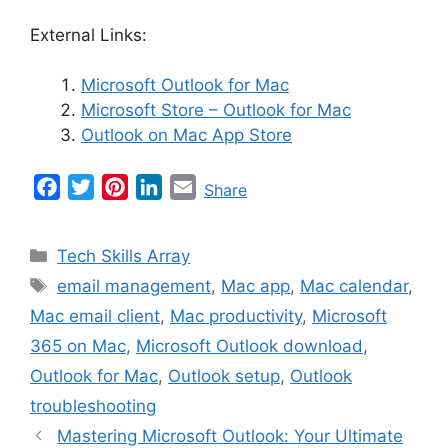
External Links:
Microsoft Outlook for Mac
Microsoft Store – Outlook for Mac
Outlook on Mac App Store
F
T
P
L
E
Share
a
w
i
i
m
c
i
n
n
a
Categories
Tech Skills Array
e
t
t
k
i
Tags
email management
,
Mac app
,
Mac calendar
,
b
t
e
e
l
Mac email client
,
Mac productivity
,
Microsoft
o
e
r
d
o
r
e
I
365 on Mac
,
Microsoft Outlook download
,
k
s
n
Outlook for Mac
,
Outlook setup
,
Outlook
t
troubleshooting
Mastering Microsoft Outlook: Your Ultimate