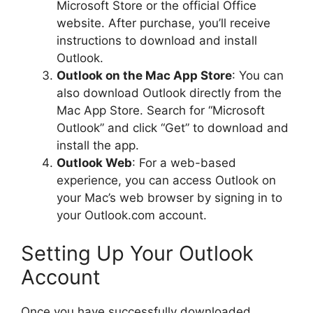
Microsoft Store or the official Office
website. After purchase, you’ll receive
instructions to download and install
Outlook.
Outlook on the Mac App Store
: You can
also download Outlook directly from the
Mac App Store. Search for “Microsoft
Outlook” and click “Get” to download and
install the app.
Outlook Web
: For a web-based
experience, you can access Outlook on
your Mac’s web browser by signing in to
your Outlook.com account.
Setting Up Your Outlook
Account
Once you have successfully downloaded