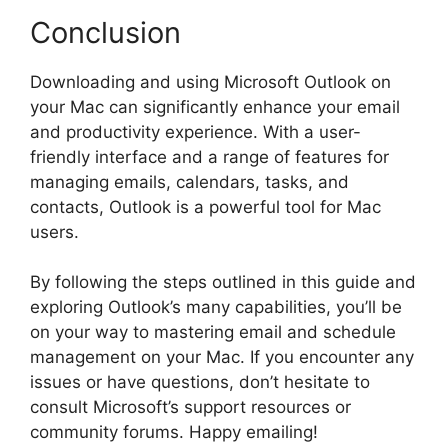
Conclusion
Downloading and using Microsoft Outlook on
your Mac can significantly enhance your email
and productivity experience. With a user-
friendly interface and a range of features for
managing emails, calendars, tasks, and
contacts, Outlook is a powerful tool for Mac
users.
By following the steps outlined in this guide and
exploring Outlook’s many capabilities, you’ll be
on your way to mastering email and schedule
management on your Mac. If you encounter any
issues or have questions, don’t hesitate to
consult Microsoft’s support resources or
community forums. Happy emailing!