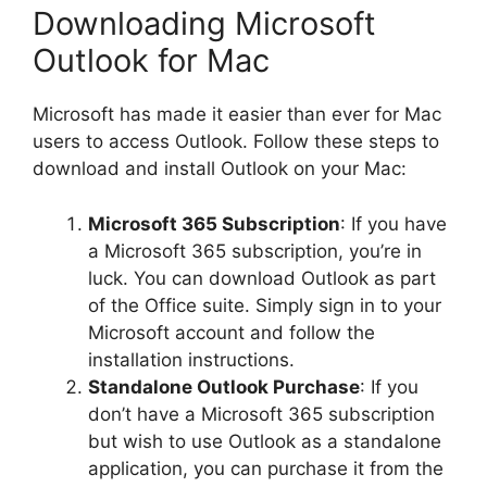
Downloading Microsoft
Outlook for Mac
Microsoft has made it easier than ever for Mac
users to access Outlook. Follow these steps to
download and install Outlook on your Mac:
Microsoft 365 Subscription
: If you have
a Microsoft 365 subscription, you’re in
luck. You can download Outlook as part
of the Office suite. Simply sign in to your
Microsoft account and follow the
installation instructions.
Standalone Outlook Purchase
: If you
don’t have a Microsoft 365 subscription
but wish to use Outlook as a standalone
application, you can purchase it from the