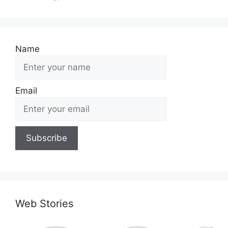
Name
Email
Web Stories