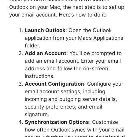
Outlook on your Mac, the next step is to set up
your email account. Here’s how to do it:
Launch Outlook
: Open the Outlook
application from your Mac’s Applications
folder.
Add an Account
: You’ll be prompted to
add an email account. Enter your email
address and follow the on-screen
instructions.
Account Configuration
: Configure your
email account settings, including
incoming and outgoing server details,
security preferences, and email
signature.
Synchronization Options
: Customize
how often Outlook syncs with your email