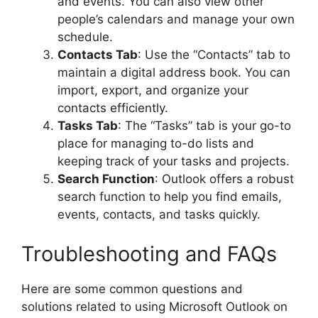
and events. You can also view other
people’s calendars and manage your own
schedule.
Contacts Tab
: Use the “Contacts” tab to
maintain a digital address book. You can
import, export, and organize your
contacts efficiently.
Tasks Tab
: The “Tasks” tab is your go-to
place for managing to-do lists and
keeping track of your tasks and projects.
Search Function
: Outlook offers a robust
search function to help you find emails,
events, contacts, and tasks quickly.
Troubleshooting and FAQs
Here are some common questions and
solutions related to using Microsoft Outlook on