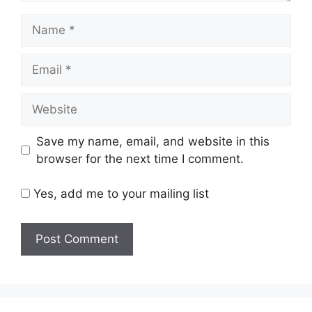
Name
Email
Website
Save my name, email, and website in this
browser for the next time I comment.
Yes, add me to your mailing list