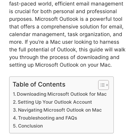
fast-paced world, efficient email management
is crucial for both personal and professional
purposes. Microsoft Outlook is a powerful tool
that offers a comprehensive solution for email,
calendar management, task organization, and
more. If you’re a Mac user looking to harness
the full potential of Outlook, this guide will walk
you through the process of downloading and
setting up Microsoft Outlook on your Mac.
Table of Contents
Downloading Microsoft Outlook for Mac
Setting Up Your Outlook Account
Navigating Microsoft Outlook on Mac
Troubleshooting and FAQs
Conclusion