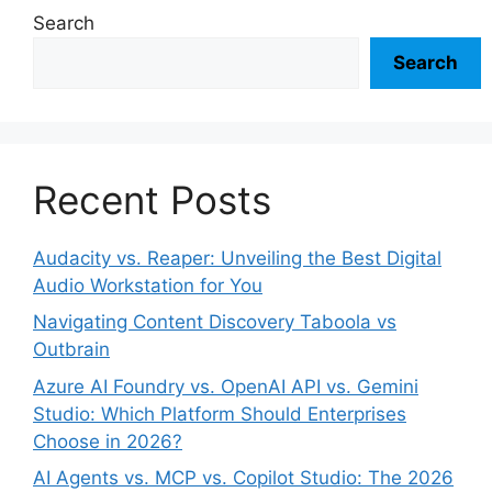
Search
Search
Recent Posts
Audacity vs. Reaper: Unveiling the Best Digital
Audio Workstation for You
Navigating Content Discovery Taboola vs
Outbrain
Azure AI Foundry vs. OpenAI API vs. Gemini
Studio: Which Platform Should Enterprises
Choose in 2026?
AI Agents vs. MCP vs. Copilot Studio: The 2026