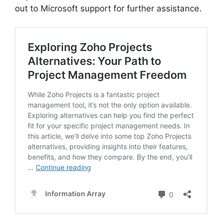
out to Microsoft support for further assistance.