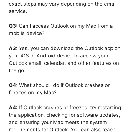
exact steps may vary depending on the email
service.
Q3:
Can I access Outlook on my Mac from a
mobile device?
A3:
Yes, you can download the Outlook app on
your iOS or Android device to access your
Outlook email, calendar, and other features on
the go.
Q4:
What should I do if Outlook crashes or
freezes on my Mac?
A4:
If Outlook crashes or freezes, try restarting
the application, checking for software updates,
and ensuring your Mac meets the system
requirements for Outlook. You can also reach