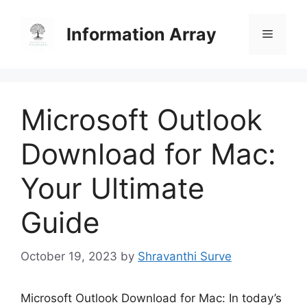
Skip
to
Information Array
Menu
content
Microsoft Outlook
Download for Mac:
Your Ultimate
Guide
October 19, 2023
by
Shravanthi Surve
Microsoft Outlook Download for Mac: In today’s