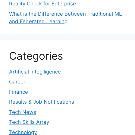
Reality Check for Enterprise
What is the Difference Between Traditional ML
and Federated Learning
Categories
Artificial Integlligence
Career
Finance
Results & Job Notifications
Tech News
Tech Skills Array
Technology