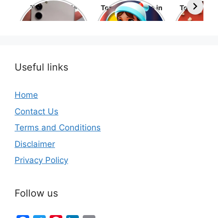
Top 10 Mobile
Top 10 cartoons in
Top 10 hol
Phone Brands in
the world
movies 
the World
Useful links
Home
Contact Us
Terms and Conditions
Disclaimer
Privacy Policy
Follow us