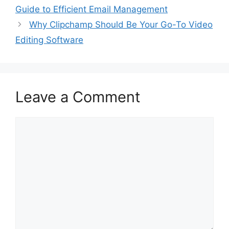
Guide to Efficient Email Management
Why Clipchamp Should Be Your Go-To Video
Editing Software
Leave a Comment
Comment