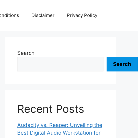
nditions
Disclaimer
Privacy Policy
Search
Search
Recent Posts
Audacity vs. Reaper: Unveiling the
Best Digital Audio Workstation for