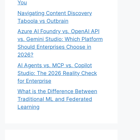
You
Navigating Content Discovery
Taboola vs Outbrain
Azure AI Foundry vs. OpenAI API
vs. Gemini Studio: Which Platform
Should Enterprises Choose in
2026?
AI Agents vs. MCP vs. Copilot
Studio: The 2026 Reality Check
for Enterprise
What is the Difference Between
Traditional ML and Federated
Learning