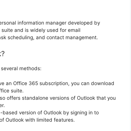
 personal information manager developed by
ce suite and is widely used for email
sk scheduling, and contact management.
k?
 several methods:
ave an Office 365 subscription, you can download
fice suite.
lso offers standalone versions of Outlook that you
er.
-based version of Outlook by signing in to
of Outlook with limited features.