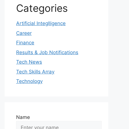
Categories
Artificial Integlligence
Career
Finance
Results & Job Notifications
Tech News
Tech Skills Array
Technology
Name