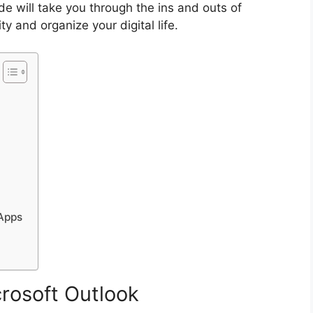
de will take you through the ins and outs of
y and organize your digital life.
 Apps
crosoft Outlook