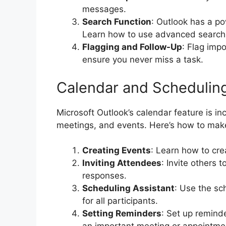
messages.
Search Function
: Outlook has a po
Learn how to use advanced search f
Flagging and Follow-Up
: Flag imp
ensure you never miss a task.
Calendar and Schedulin
Microsoft Outlook’s calendar feature is in
meetings, and events. Here’s how to make
Creating Events
: Learn how to cre
Inviting Attendees
: Invite others 
responses.
Scheduling Assistant
: Use the sc
for all participants.
Setting Reminders
: Set up remind