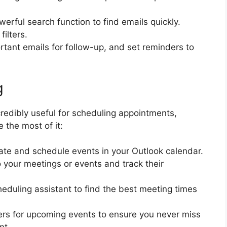
werful search function to find emails quickly.
ilters.
ortant emails for follow-up, and set reminders to
g
credibly useful for scheduling appointments,
 the most of it:
ate and schedule events in your Outlook calendar.
to your meetings or events and track their
heduling assistant to find the best meeting times
ers for upcoming events to ensure you never miss