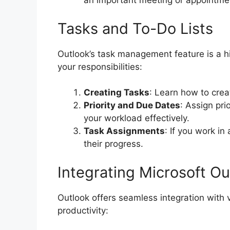
an important meeting or appointme
Tasks and To-Do Lists
Outlook’s task management feature is a h
your responsibilities:
Creating Tasks
: Learn how to crea
Priority and Due Dates
: Assign pr
your workload effectively.
Task Assignments
: If you work in
their progress.
Integrating Microsoft O
Outlook offers seamless integration with
productivity: