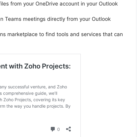
 files from your OneDrive account in your Outlook
in Teams meetings directly from your Outlook
ins marketplace to find tools and services that can