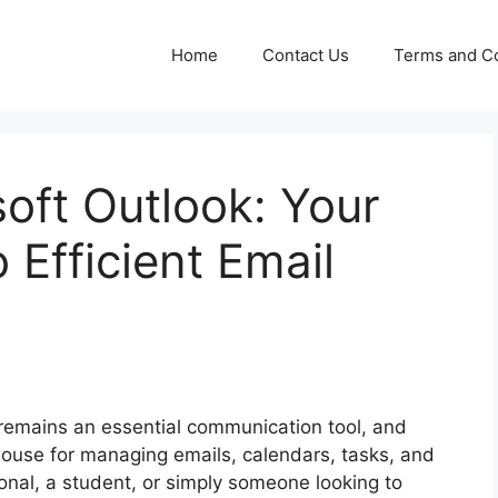
Home
Contact Us
Terms and Co
oft Outlook: Your
 Efficient Email
l remains an essential communication tool, and
ouse for managing emails, calendars, tasks, and
onal, a student, or simply someone looking to