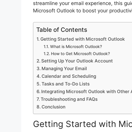
streamline your email experience, this gui
Microsoft Outlook to boost your productivit
Table of Contents
Getting Started with Microsoft Outlook
What is Microsoft Outlook?
How to Get Microsoft Outlook?
Setting Up Your Outlook Account
Managing Your Email
Calendar and Scheduling
Tasks and To-Do Lists
Integrating Microsoft Outlook with Other
Troubleshooting and FAQs
Conclusion
Getting Started with Mi