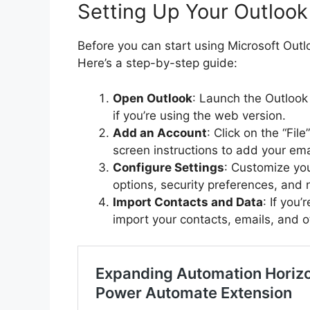
Setting Up Your Outloo
Before you can start using Microsoft Outl
Here’s a step-by-step guide:
Open Outlook
: Launch the Outlook
if you’re using the web version.
Add an Account
: Click on the “Fil
screen instructions to add your ema
Configure Settings
: Customize you
options, security preferences, and n
Import Contacts and Data
: If you
import your contacts, emails, and o