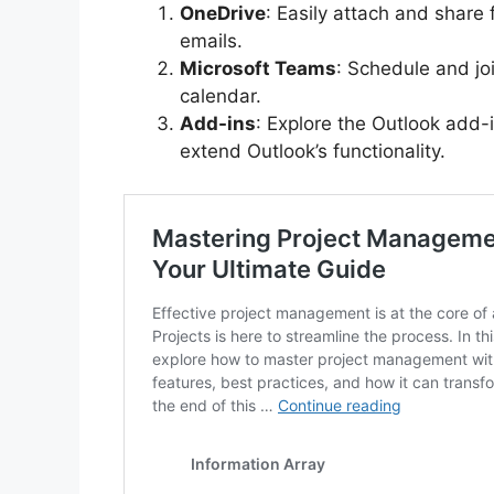
OneDrive
: Easily attach and share
emails.
Microsoft Teams
: Schedule and jo
calendar.
Add-ins
: Explore the Outlook add-
extend Outlook’s functionality.