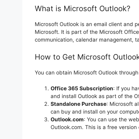
What is Microsoft Outlook?
Microsoft Outlook is an email client and
Microsoft. It is part of the Microsoft Offi
communication, calendar management, ta
How to Get Microsoft Outloo
You can obtain Microsoft Outlook through
Office 365 Subscription
: If you h
and install Outlook as part of the Of
Standalone Purchase
: Microsoft a
can buy and install on your comput
Outlook.com
: You can use the web
Outlook.com. This is a free version 