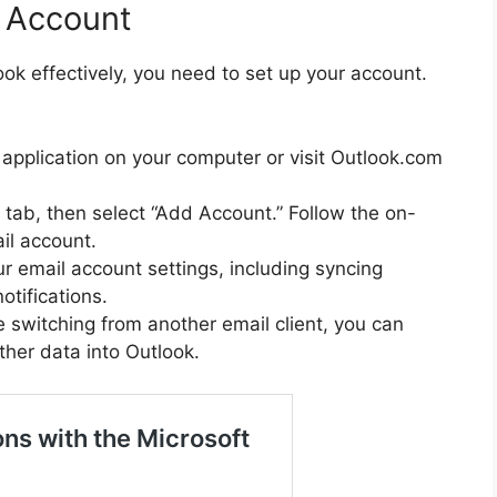
k Account
ook effectively, you need to set up your account.
 application on your computer or visit Outlook.com
e” tab, then select “Add Account.” Follow the on-
il account.
r email account settings, including syncing
otifications.
’re switching from another email client, you can
ther data into Outlook.