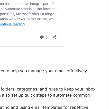
res to help you manage your email effectively.
 folders, categories, and rules to keep your inbox
n also set up quick steps to automate common
ating and using email templates for repetitive