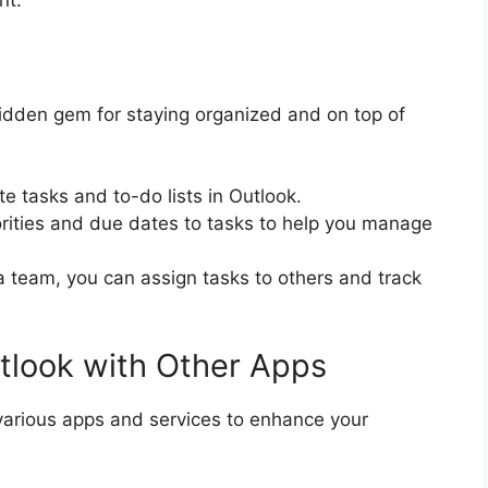
nt.
idden gem for staying organized and on top of
te tasks and to-do lists in Outlook.
iorities and due dates to tasks to help you manage
 a team, you can assign tasks to others and track
utlook with Other Apps
 various apps and services to enhance your