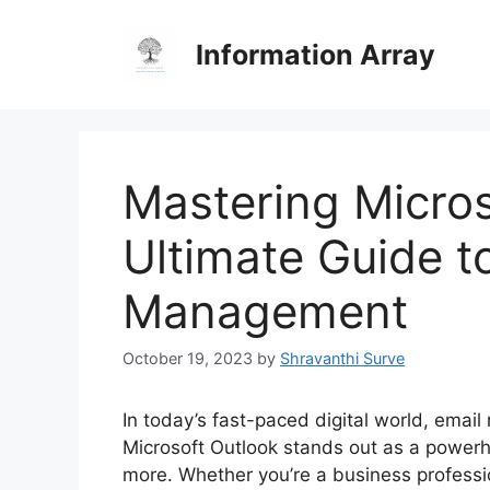
Skip
to
Information Array
content
Mastering Micros
Ultimate Guide to
Management
October 19, 2023
by
Shravanthi Surve
In today’s fast-paced digital world, emai
Microsoft Outlook stands out as a powerh
more. Whether you’re a business professi