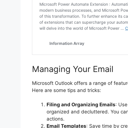
Managing Your Email
Microsoft Outlook offers a range of featu
Here are some tips and tricks:
Filing and Organizing Emails
: Use
organized and decluttered. You ca
actions.
Email Templates
: Save time by cre