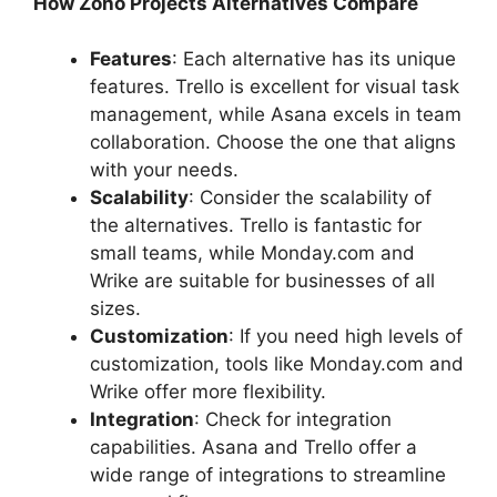
How Zoho Projects Alternatives Compare
Features
: Each alternative has its unique
features. Trello is excellent for visual task
management, while Asana excels in team
collaboration. Choose the one that aligns
with your needs.
Scalability
: Consider the scalability of
the alternatives. Trello is fantastic for
small teams, while Monday.com and
Wrike are suitable for businesses of all
sizes.
Customization
: If you need high levels of
customization, tools like Monday.com and
Wrike offer more flexibility.
Integration
: Check for integration
capabilities. Asana and Trello offer a
wide range of integrations to streamline