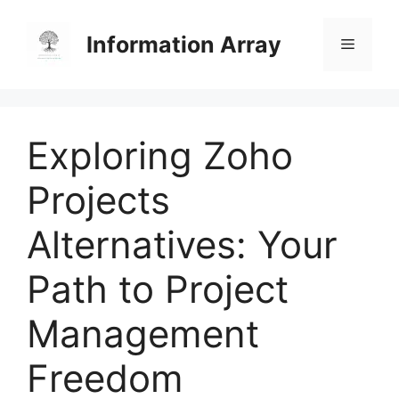
Skip
to
Information Array
Menu
content
Exploring Zoho
Projects
Alternatives: Your
Path to Project
Management
Freedom