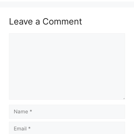
Leave a Comment
Comment
Name
Email