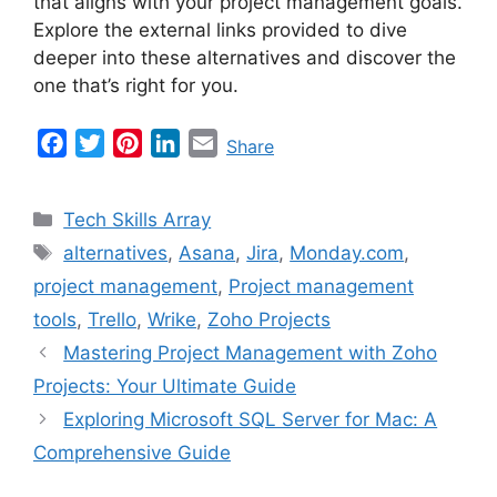
that aligns with your project management goals.
Explore the external links provided to dive
deeper into these alternatives and discover the
one that’s right for you.
F
T
P
L
E
Share
a
w
i
i
m
c
i
n
n
a
Categories
Tech Skills Array
e
t
t
k
i
Tags
alternatives
,
Asana
,
Jira
,
Monday.com
,
b
t
e
e
l
project management
,
Project management
o
e
r
d
o
r
e
I
tools
,
Trello
,
Wrike
,
Zoho Projects
k
s
n
Mastering Project Management with Zoho
t
Projects: Your Ultimate Guide
Exploring Microsoft SQL Server for Mac: A
Comprehensive Guide