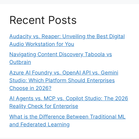
Recent Posts
Audacity vs. Reaper: Unveiling the Best Digital
Audio Workstation for You
Navigating Content Discovery Taboola vs
Outbrain
Azure AI Foundry vs. OpenAI API vs. Gemini
Studio: Which Platform Should Enterprises
Choose in 2026?
AI Agents vs. MCP vs. Copilot Studio: The 2026
Reality Check for Enterprise
What is the Difference Between Traditional ML
and Federated Learning