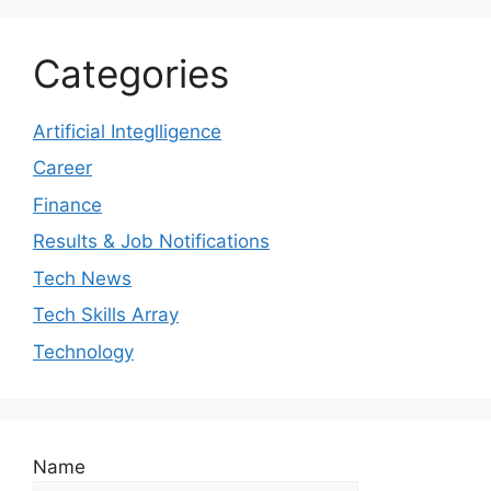
Categories
Artificial Integlligence
Career
Finance
Results & Job Notifications
Tech News
Tech Skills Array
Technology
Name