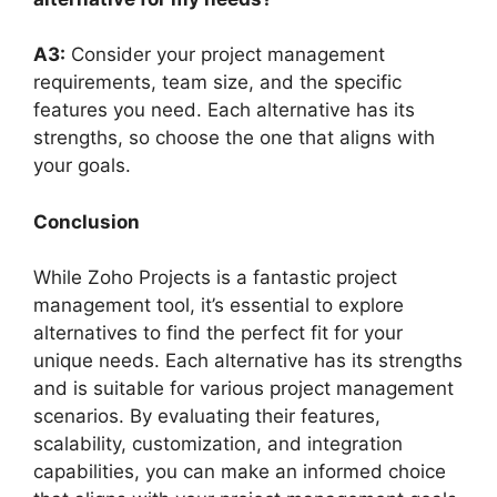
A3:
Consider your project management
requirements, team size, and the specific
features you need. Each alternative has its
strengths, so choose the one that aligns with
your goals.
Conclusion
While Zoho Projects is a fantastic project
management tool, it’s essential to explore
alternatives to find the perfect fit for your
unique needs. Each alternative has its strengths
and is suitable for various project management
scenarios. By evaluating their features,
scalability, customization, and integration
capabilities, you can make an informed choice