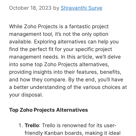
October 18, 2023
by
Shravanthi Surve
While Zoho Projects is a fantastic project
management tool, it’s not the only option
available. Exploring alternatives can help you
find the perfect fit for your specific project
management needs. In this article, we’ll delve
into some top Zoho Projects alternatives,
providing insights into their features, benefits,
and how they compare. By the end, you’ll have
a better understanding of the various choices at
your disposal.
Top Zoho Projects Alternatives
Trello
: Trello is renowned for its user-
friendly Kanban boards, making it ideal