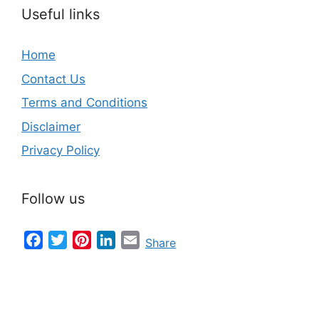
Useful links
Home
Contact Us
Terms and Conditions
Disclaimer
Privacy Policy
Follow us
Facebook
Twitter
Pinterest
LinkedIn
Email
Share