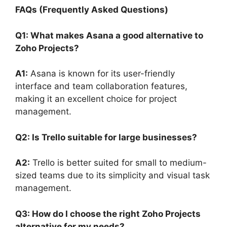
FAQs (Frequently Asked Questions)
Q1: What makes Asana a good alternative to
Zoho Projects?
A1:
Asana is known for its user-friendly
interface and team collaboration features,
making it an excellent choice for project
management.
Q2: Is Trello suitable for large businesses?
A2:
Trello is better suited for small to medium-
sized teams due to its simplicity and visual task
management.
Q3: How do I choose the right Zoho Projects
alternative for my needs?