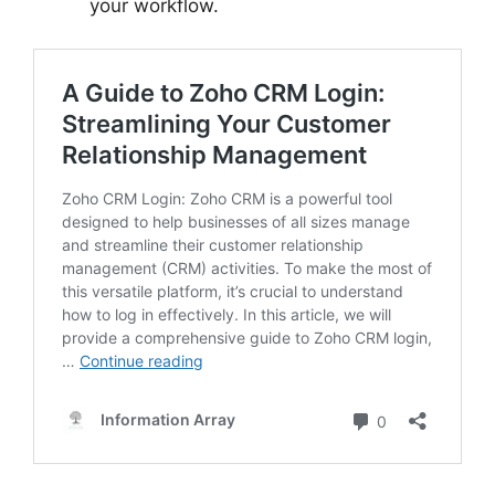
your workflow.