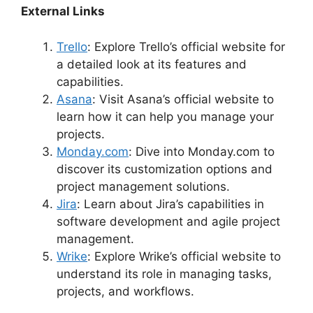
External Links
Trello
: Explore Trello’s official website for
a detailed look at its features and
capabilities.
Asana
: Visit Asana’s official website to
learn how it can help you manage your
projects.
Monday.com
: Dive into Monday.com to
discover its customization options and
project management solutions.
Jira
: Learn about Jira’s capabilities in
software development and agile project
management.
Wrike
: Explore Wrike’s official website to
understand its role in managing tasks,
projects, and workflows.