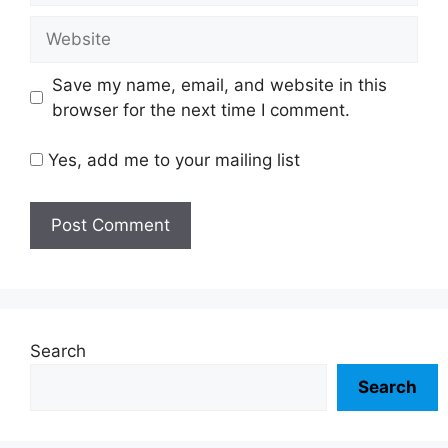
Website
Save my name, email, and website in this
browser for the next time I comment.
Yes, add me to your mailing list
Search
Search