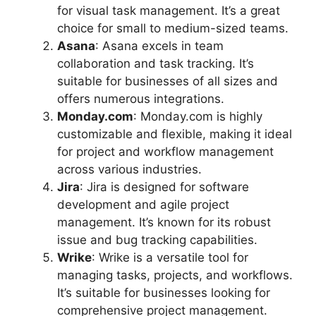
for visual task management. It’s a great
choice for small to medium-sized teams.
Asana
: Asana excels in team
collaboration and task tracking. It’s
suitable for businesses of all sizes and
offers numerous integrations.
Monday.com
: Monday.com is highly
customizable and flexible, making it ideal
for project and workflow management
across various industries.
Jira
: Jira is designed for software
development and agile project
management. It’s known for its robust
issue and bug tracking capabilities.
Wrike
: Wrike is a versatile tool for
managing tasks, projects, and workflows.
It’s suitable for businesses looking for
comprehensive project management.