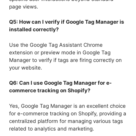
page views.
Q5: How can I verify if Google Tag Manager is
installed correctly?
Use the Google Tag Assistant Chrome
extension or preview mode in Google Tag
Manager to verify if tags are firing correctly on
your website.
Q6: Can I use Google Tag Manager for e-
commerce tracking on Shopify?
Yes, Google Tag Manager is an excellent choice
for e-commerce tracking on Shopify, providing a
centralized platform for managing various tags
related to analytics and marketing.