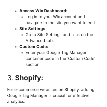
Access Wix Dashboard:
Log in to your Wix account and
navigate to the site you want to edit.
Site Settings:
Go to Site Settings and click on the
Advanced tab.
Custom Code:
Enter your Google Tag Manager
container code in the ‘Custom Code’
section.
3.
Shopify:
For e-commerce websites on Shopify, adding
Google Tag Manager is crucial for effective
analytics: