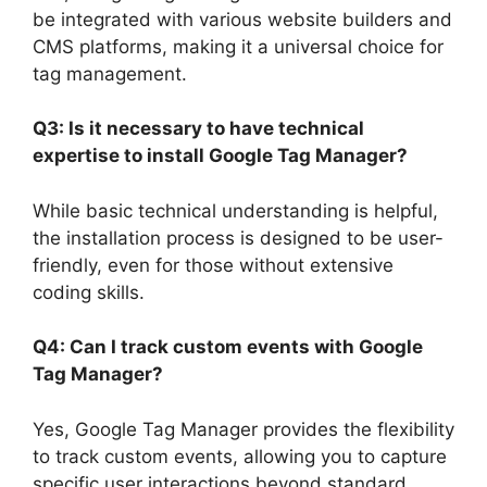
be integrated with various website builders and
CMS platforms, making it a universal choice for
tag management.
Q3: Is it necessary to have technical
expertise to install Google Tag Manager?
While basic technical understanding is helpful,
the installation process is designed to be user-
friendly, even for those without extensive
coding skills.
Q4: Can I track custom events with Google
Tag Manager?
Yes, Google Tag Manager provides the flexibility
to track custom events, allowing you to capture
specific user interactions beyond standard