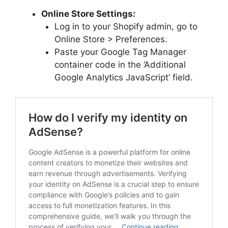
Online Store Settings:
Log in to your Shopify admin, go to
Online Store > Preferences.
Paste your Google Tag Manager
container code in the ‘Additional
Google Analytics JavaScript’ field.