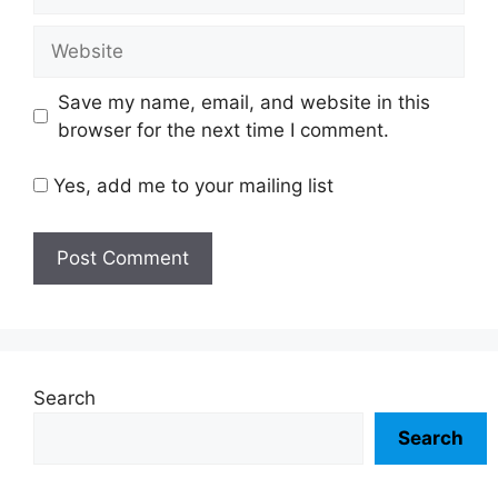
Website
Save my name, email, and website in this
browser for the next time I comment.
Yes, add me to your mailing list
Search
Search