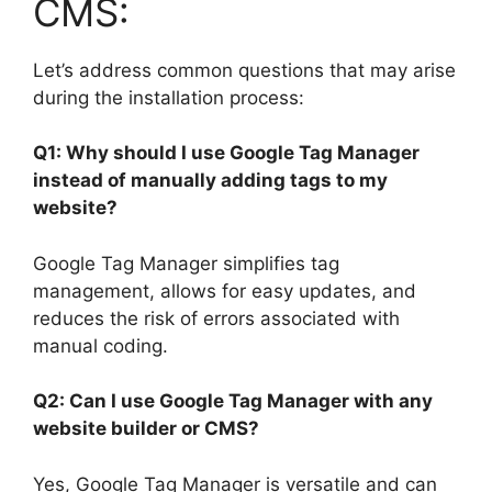
CMS:
Let’s address common questions that may arise
during the installation process:
Q1: Why should I use Google Tag Manager
instead of manually adding tags to my
website?
Google Tag Manager simplifies tag
management, allows for easy updates, and
reduces the risk of errors associated with
manual coding.
Q2: Can I use Google Tag Manager with any
website builder or CMS?
Yes, Google Tag Manager is versatile and can