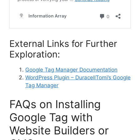
External Links for Further
Exploration:
Google Tag Manager Documentation
WordPress Plugin – DuracellTomi’s Google
Tag Manager
FAQs on Installing
Google Tag with
Website Builders or