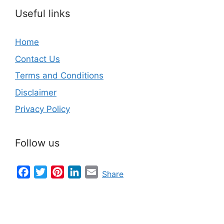
Useful links
Home
Contact Us
Terms and Conditions
Disclaimer
Privacy Policy
Follow us
Facebook
Twitter
Pinterest
LinkedIn
Email
Share