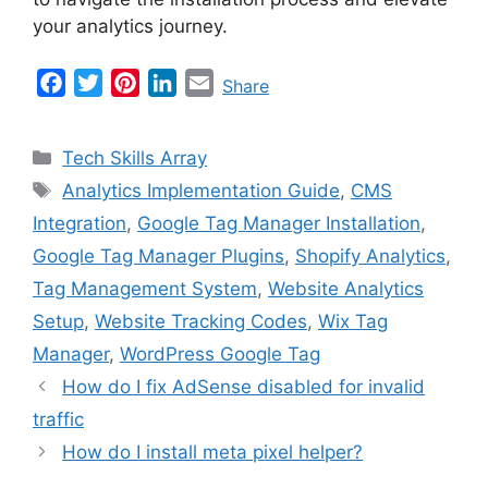
your analytics journey.
F
T
P
L
E
Share
a
w
i
i
m
c
i
n
n
a
Categories
Tech Skills Array
e
t
t
k
i
Tags
Analytics Implementation Guide
,
CMS
b
t
e
e
l
Integration
,
Google Tag Manager Installation
,
o
e
r
d
o
r
e
I
Google Tag Manager Plugins
,
Shopify Analytics
,
k
s
n
Tag Management System
,
Website Analytics
t
Setup
,
Website Tracking Codes
,
Wix Tag
Manager
,
WordPress Google Tag
How do I fix AdSense disabled for invalid
traffic
How do I install meta pixel helper?