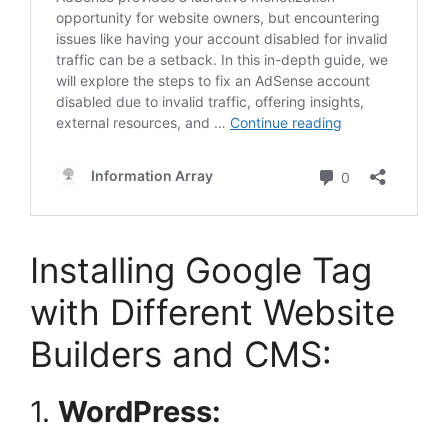
Installing Google Tag
with Different Website
Builders and CMS:
1.
WordPress: