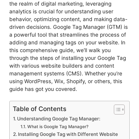
the realm of digital marketing, leveraging
analytics is crucial for understanding user
behavior, optimizing content, and making data-
driven decisions. Google Tag Manager (GTM) is
a powerful tool that streamlines the process of
adding and managing tags on your website. In
this comprehensive guide, we’ll walk you
through the steps of installing your Google Tag
with various website builders and content
management systems (CMS). Whether you’re
using WordPress, Wix, Shopify, or others, this
guide has got you covered.
Table of Contents
Understanding Google Tag Manager:
What is Google Tag Manager?
Installing Google Tag with Different Website