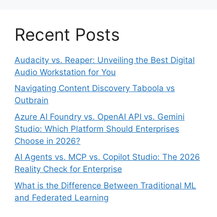
Recent Posts
Audacity vs. Reaper: Unveiling the Best Digital
Audio Workstation for You
Navigating Content Discovery Taboola vs
Outbrain
Azure AI Foundry vs. OpenAI API vs. Gemini
Studio: Which Platform Should Enterprises
Choose in 2026?
AI Agents vs. MCP vs. Copilot Studio: The 2026
Reality Check for Enterprise
What is the Difference Between Traditional ML
and Federated Learning