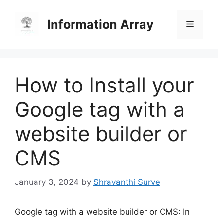
Skip
to
Information Array
Menu
content
How to Install your
Google tag with a
website builder or
CMS
January 3, 2024
by
Shravanthi Surve
Google tag with a website builder or CMS: In