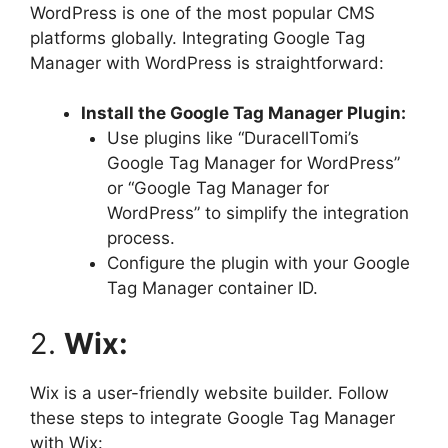
WordPress is one of the most popular CMS
platforms globally. Integrating Google Tag
Manager with WordPress is straightforward:
Install the Google Tag Manager Plugin:
Use plugins like “DuracellTomi’s
Google Tag Manager for WordPress”
or “Google Tag Manager for
WordPress” to simplify the integration
process.
Configure the plugin with your Google
Tag Manager container ID.
2.
Wix:
Wix is a user-friendly website builder. Follow
these steps to integrate Google Tag Manager
with Wix: