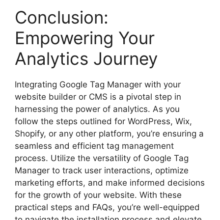
Conclusion:
Empowering Your
Analytics Journey
Integrating Google Tag Manager with your
website builder or CMS is a pivotal step in
harnessing the power of analytics. As you
follow the steps outlined for WordPress, Wix,
Shopify, or any other platform, you’re ensuring a
seamless and efficient tag management
process. Utilize the versatility of Google Tag
Manager to track user interactions, optimize
marketing efforts, and make informed decisions
for the growth of your website. With these
practical steps and FAQs, you’re well-equipped
to navigate the installation process and elevate