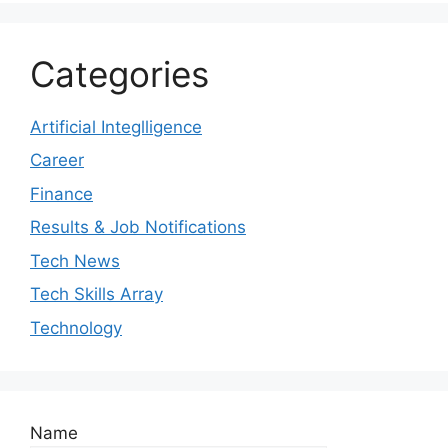
Categories
Artificial Integlligence
Career
Finance
Results & Job Notifications
Tech News
Tech Skills Array
Technology
Name