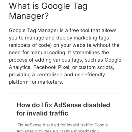
What is Google Tag
Manager?
Google Tag Manager is a free tool that allows
you to manage and deploy marketing tags
(snippets of code) on your website without the
need for manual coding. It streamlines the
process of adding various tags, such as Google
Analytics, Facebook Pixel, or custom scripts,
providing a centralized and user-friendly
platform for marketers.