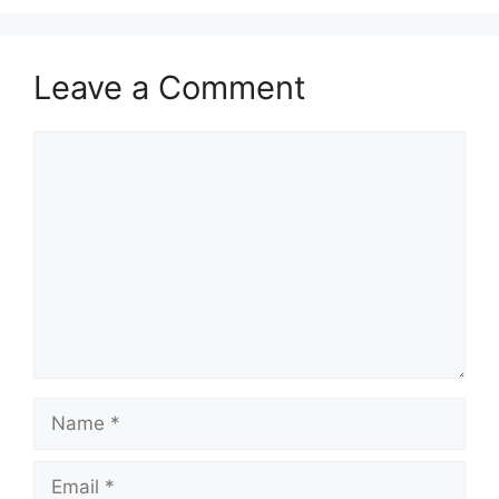
Leave a Comment
Comment
Name
Email