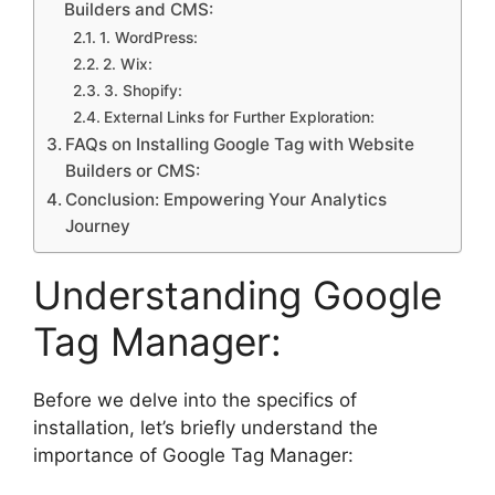
Builders and CMS:
1. WordPress:
2. Wix:
3. Shopify:
External Links for Further Exploration:
FAQs on Installing Google Tag with Website
Builders or CMS:
Conclusion: Empowering Your Analytics
Journey
Understanding Google
Tag Manager:
Before we delve into the specifics of
installation, let’s briefly understand the
importance of Google Tag Manager: