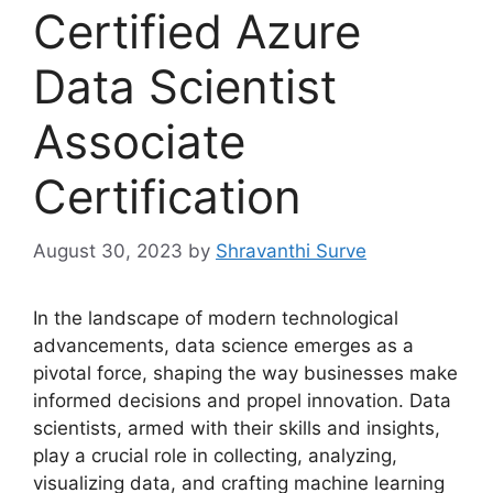
Certified Azure
Data Scientist
Associate
Certification
August 30, 2023
by
Shravanthi Surve
In the landscape of modern technological
advancements, data science emerges as a
pivotal force, shaping the way businesses make
informed decisions and propel innovation. Data
scientists, armed with their skills and insights,
play a crucial role in collecting, analyzing,
visualizing data, and crafting machine learning