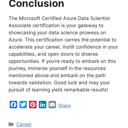
Conclusion
The Microsoft Certified Azure Data Scientist
Associate certification is your gateway to
showcasing your data science prowess on
Azure. This certification carries the potential to
accelerate your career, instill confidence in your
capabilities, and open doors to diverse
opportunities. If you’re ready to embark on this
journey, immerse yourself in the resources
mentioned above and embark on the path
towards validation. Good luck and may your
pursuit of learning yield remarkable results!
F
T
P
L
E
Share
a
w
i
i
m
c
i
n
n
a
Categories
Career
e
t
t
k
i