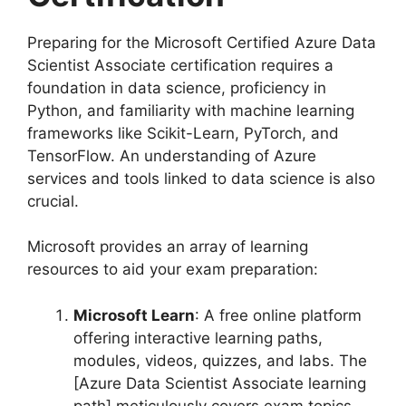
Preparing for the Microsoft Certified Azure Data
Scientist Associate certification requires a
foundation in data science, proficiency in
Python, and familiarity with machine learning
frameworks like Scikit-Learn, PyTorch, and
TensorFlow. An understanding of Azure
services and tools linked to data science is also
crucial.
Microsoft provides an array of learning
resources to aid your exam preparation:
Microsoft Learn
: A free online platform
offering interactive learning paths,
modules, videos, quizzes, and labs. The
[Azure Data Scientist Associate learning
path] meticulously covers exam topics.