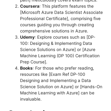
Coursera
: This platform features the
[Microsoft Azure Data Scientist Associate
Professional Certificate], comprising five
courses guiding you through creating
comprehensive solutions in Azure.
Udemy
: Explore courses such as [DP-
100: Designing & Implementing Data
Science Solutions on Azure] or [Azure
Machine Learning (DP 100) Certification
Prep Course].
Books
: For those who prefer reading,
resources like [Exam Ref DP-100
Designing and Implementing a Data
Science Solution on Azure] or [Hands-On
Machine Learning with Azure] can be
invaluable.