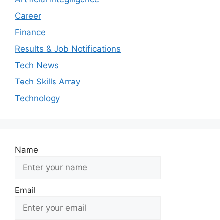
Career
Finance
Results & Job Notifications
Tech News
Tech Skills Array
Technology
Name
Email