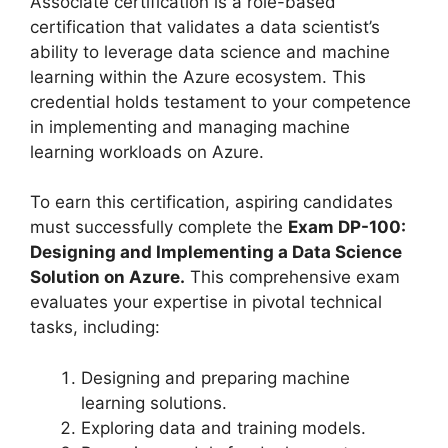
Associate certification is a role-based
certification that validates a data scientist’s
ability to leverage data science and machine
learning within the Azure ecosystem. This
credential holds testament to your competence
in implementing and managing machine
learning workloads on Azure.
To earn this certification, aspiring candidates
must successfully complete the
Exam DP-100:
Designing and Implementing a Data Science
Solution on Azure.
This comprehensive exam
evaluates your expertise in pivotal technical
tasks, including:
Designing and preparing machine
learning solutions.
Exploring data and training models.