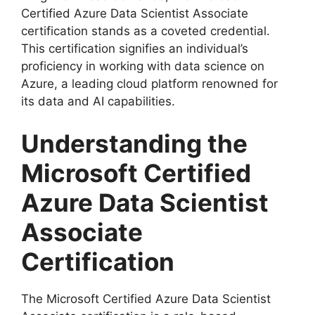
Certified Azure Data Scientist Associate
certification stands as a coveted credential.
This certification signifies an individual’s
proficiency in working with data science on
Azure, a leading cloud platform renowned for
its data and AI capabilities.
Understanding the
Microsoft Certified
Azure Data Scientist
Associate
Certification
The Microsoft Certified Azure Data Scientist