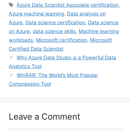
Tags
Azure Data Scientist Associate certification
,
b
t
e
e
l
Azure machine learning
,
Data analysis on
o
e
r
d
o
r
e
I
Azure
,
Data science certification
,
Data science
k
s
n
on Azure
,
data science skills
,
Machine learning
t
workloads
,
Microsoft certification
,
Microsoft
Certified Data Scientist
Why Azure Data Studio is a Powerful Data
Analytics Tool
WinRAR: The World’s Most Popular
Compression Tool
Leave a Comment