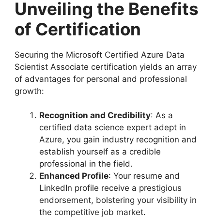
Unveiling the Benefits
of Certification
Securing the Microsoft Certified Azure Data
Scientist Associate certification yields an array
of advantages for personal and professional
growth:
Recognition and Credibility
: As a
certified data science expert adept in
Azure, you gain industry recognition and
establish yourself as a credible
professional in the field.
Enhanced Profile
: Your resume and
LinkedIn profile receive a prestigious
endorsement, bolstering your visibility in
the competitive job market.