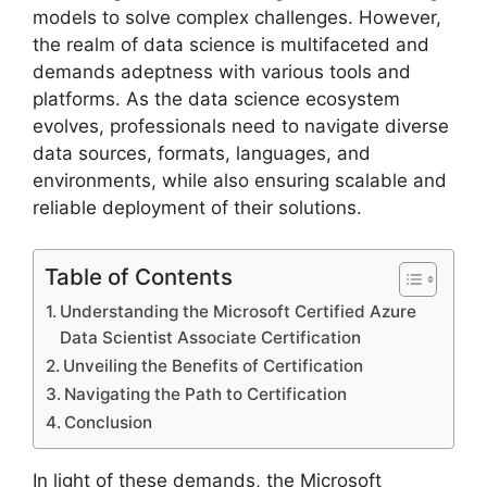
models to solve complex challenges. However,
the realm of data science is multifaceted and
demands adeptness with various tools and
platforms. As the data science ecosystem
evolves, professionals need to navigate diverse
data sources, formats, languages, and
environments, while also ensuring scalable and
reliable deployment of their solutions.
Table of Contents
Understanding the Microsoft Certified Azure
Data Scientist Associate Certification
Unveiling the Benefits of Certification
Navigating the Path to Certification
Conclusion
In light of these demands, the Microsoft