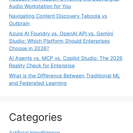
Audio Workstation for You
Navigating Content Discovery Taboola vs
Outbrain
Azure AI Foundry vs. OpenAI API vs. Gemini
Studio: Which Platform Should Enterprises
Choose in 2026?
AI Agents vs. MCP vs. Copilot Studio: The 2026
Reality Check for Enterprise
What is the Difference Between Traditional ML
and Federated Learning
Categories
Artificial Integlligence