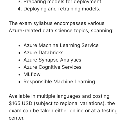
Preparing models for deployment.
Deploying and retraining models.
The exam syllabus encompasses various
Azure-related data science topics, spanning:
Azure Machine Learning Service
Azure Databricks
Azure Synapse Analytics
Azure Cognitive Services
MLflow
Responsible Machine Learning
Available in multiple languages and costing
$165 USD (subject to regional variations), the
exam can be taken either online or at a testing
center.