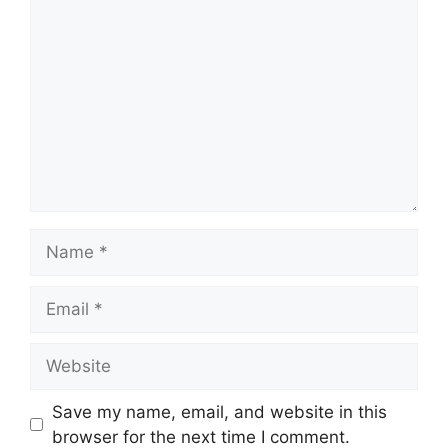
Comment
Name
Email
Website
Save my name, email, and website in this
browser for the next time I comment.