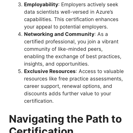
Employability
: Employers actively seek
data scientists well-versed in Azure’s
capabilities. This certification enhances
your appeal to potential employers.
Networking and Community
: As a
certified professional, you join a vibrant
community of like-minded peers,
enabling the exchange of best practices,
insights, and opportunities.
Exclusive Resources
: Access to valuable
resources like free practice assessments,
career support, renewal options, and
discounts adds further value to your
certification.
Navigating the Path to
Certification