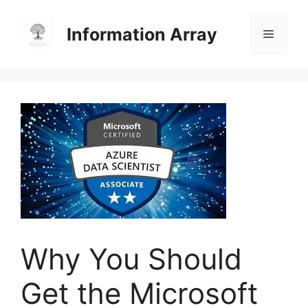
Skip
to
Information Array
Menu
content
Why You Should
Get the Microsoft