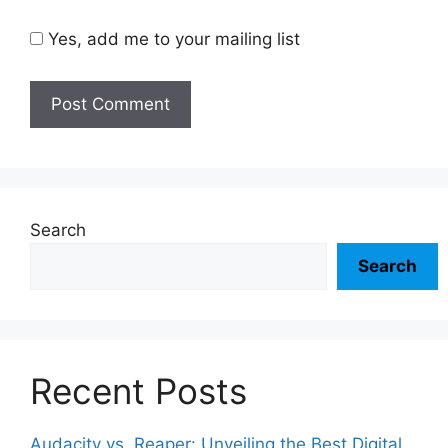
Yes, add me to your mailing list
Search
Search
Recent Posts
Audacity vs. Reaper: Unveiling the Best Digital