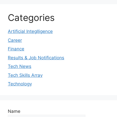
Categories
Artificial Integlligence
Career
Finance
Results & Job Notifications
Tech News
Tech Skills Array
Technology
Name