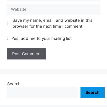
Website
Save my name, email, and website in this
browser for the next time I comment.
Yes, add me to your mailing list
Search
Search