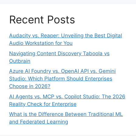
Recent Posts
Audacity vs. Reaper: Unveiling the Best Digital
Audio Workstation for You
Navigating Content Discovery Taboola vs
Outbrain
Azure AI Foundry vs. OpenAI API vs. Gemini
Studio: Which Platform Should Enterprises
Choose in 2026?
AI Agents vs. MCP vs. Copilot Studio: The 2026
Reality Check for Enterprise
What is the Difference Between Traditional ML
and Federated Learning