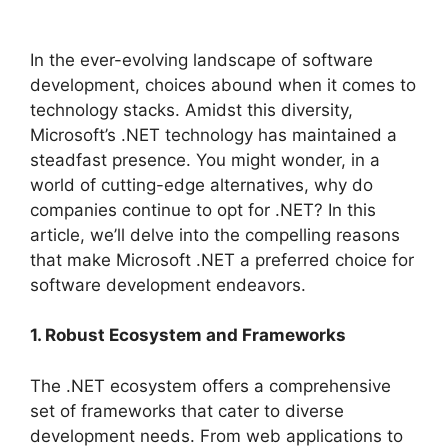
In the ever-evolving landscape of software
development, choices abound when it comes to
technology stacks. Amidst this diversity,
Microsoft’s .NET technology has maintained a
steadfast presence. You might wonder, in a
world of cutting-edge alternatives, why do
companies continue to opt for .NET? In this
article, we’ll delve into the compelling reasons
that make Microsoft .NET a preferred choice for
software development endeavors.
1. Robust Ecosystem and Frameworks
The .NET ecosystem offers a comprehensive
set of frameworks that cater to diverse
development needs. From web applications to