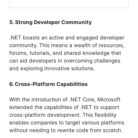
5. Strong Developer Community
.NET boasts an active and engaged developer
community. This means a wealth of resources,
forums, tutorials, and shared knowledge that
can aid developers in overcoming challenges
and exploring innovative solutions.
6. Cross-Platform Capabilities
With the introduction of .NET Core, Microsoft
extended the capabilities of .NET to support
cross-platform development. This flexibility
enables companies to target various platforms
without needing to rewrite code from scratch.