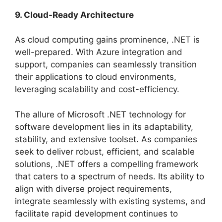
9. Cloud-Ready Architecture
As cloud computing gains prominence, .NET is
well-prepared. With Azure integration and
support, companies can seamlessly transition
their applications to cloud environments,
leveraging scalability and cost-efficiency.
The allure of Microsoft .NET technology for
software development lies in its adaptability,
stability, and extensive toolset. As companies
seek to deliver robust, efficient, and scalable
solutions, .NET offers a compelling framework
that caters to a spectrum of needs. Its ability to
align with diverse project requirements,
integrate seamlessly with existing systems, and
facilitate rapid development continues to