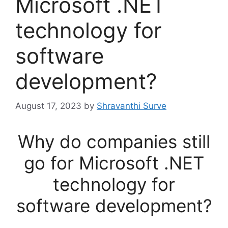
Microsoft .NET
technology for
software
development?
August 17, 2023
by
Shravanthi Surve
Why do companies still
go for Microsoft .NET
technology for
software development?