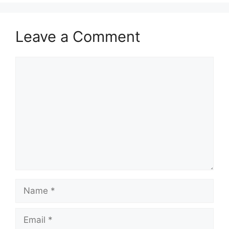
Leave a Comment
Comment
Name
Email