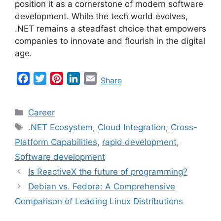
position it as a cornerstone of modern software
development. While the tech world evolves,
.NET remains a steadfast choice that empowers
companies to innovate and flourish in the digital
age.
F
T
P
L
E
Share
a
w
i
i
m
c
i
n
n
a
Categories
Career
e
t
t
k
i
Tags
.NET Ecosystem
,
Cloud Integration
,
Cross-
b
t
e
e
l
Platform Capabilities
,
rapid development
,
o
e
r
d
o
r
e
I
Software development
k
s
n
Is ReactiveX the future of programming?
t
Debian vs. Fedora: A Comprehensive
Comparison of Leading Linux Distributions