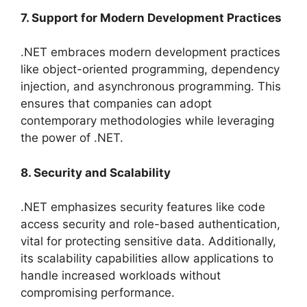
7. Support for Modern Development Practices
.NET embraces modern development practices
like object-oriented programming, dependency
injection, and asynchronous programming. This
ensures that companies can adopt
contemporary methodologies while leveraging
the power of .NET.
8. Security and Scalability
.NET emphasizes security features like code
access security and role-based authentication,
vital for protecting sensitive data. Additionally,
its scalability capabilities allow applications to
handle increased workloads without
compromising performance.