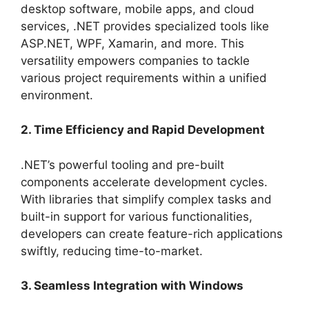
desktop software, mobile apps, and cloud
services, .NET provides specialized tools like
ASP.NET, WPF, Xamarin, and more. This
versatility empowers companies to tackle
various project requirements within a unified
environment.
2. Time Efficiency and Rapid Development
.NET’s powerful tooling and pre-built
components accelerate development cycles.
With libraries that simplify complex tasks and
built-in support for various functionalities,
developers can create feature-rich applications
swiftly, reducing time-to-market.
3. Seamless Integration with Windows