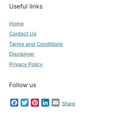
Useful links
Home
Contact Us
Terms and Conditions
Disclaimer
Privacy Policy
Follow us
Facebook
Twitter
Pinterest
LinkedIn
Email
Share