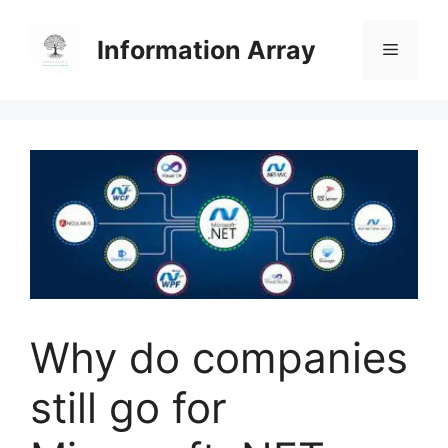
Skip
to
Information Array
Menu
content
Why do companies
still go for