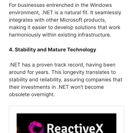
For businesses entrenched in the Windows
environment, .NET is a natural fit. It seamlessly
integrates with other Microsoft products,
making it easier to develop solutions that work
harmoniously within existing infrastructure.
4. Stability and Mature Technology
.NET has a proven track record, having been
around for years. This longevity translates to
stability and reliability, assuring companies that
their investments in .NET won’t become
obsolete overnight.