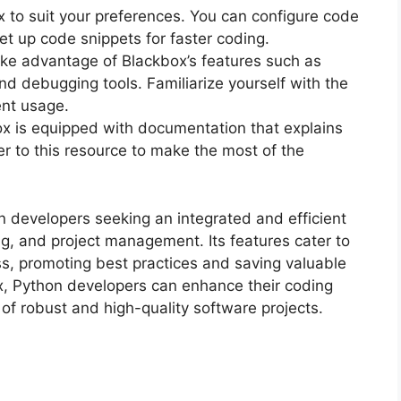
 to suit your preferences. You can configure code
set up code snippets for faster coding.
ake advantage of Blackbox’s features such as
nd debugging tools. Familiarize yourself with the
ent usage.
ox is equipped with documentation that explains
fer to this resource to make the most of the
n developers seeking an integrated and efficient
g, and project management. Its features cater to
s, promoting best practices and saving valuable
x, Python developers can enhance their coding
 of robust and high-quality software projects.