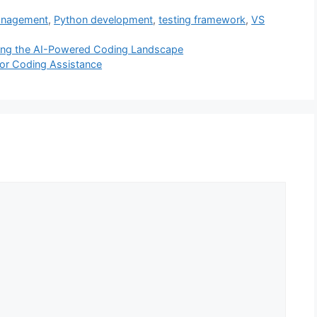
anagement
,
Python development
,
testing framework
,
VS
ating the AI-Powered Coding Landscape
for Coding Assistance