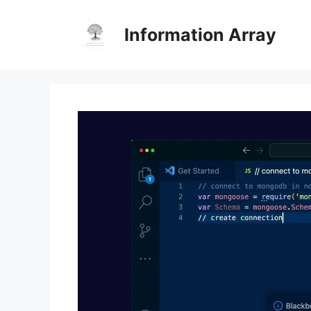
Skip
to
Information Array
content