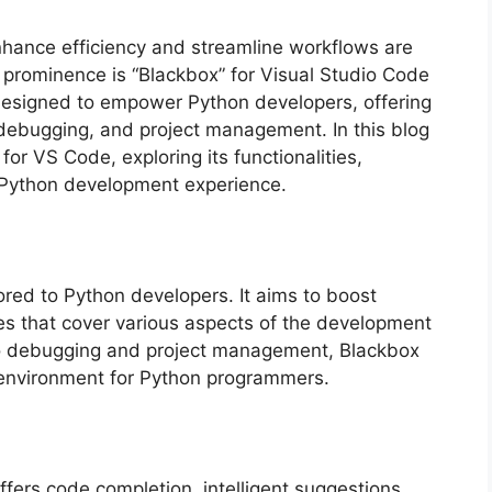
nhance efficiency and streamline workflows are
 prominence is “Blackbox” for Visual Studio Code
 designed to empower Python developers, offering
, debugging, and project management. In this blog
 for VS Code, exploring its functionalities,
 Python development experience.
ored to Python developers. It aims to boost
ures that cover various aspects of the development
 to debugging and project management, Blackbox
 environment for Python programmers.
ffers code completion, intelligent suggestions,