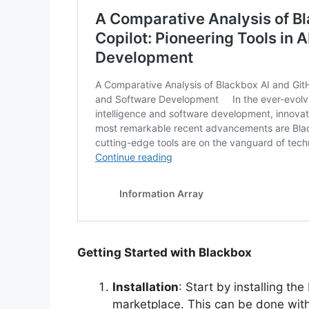
Getting Started with Blackbox
Installation
: Start by installing t
marketplace. This can be done within