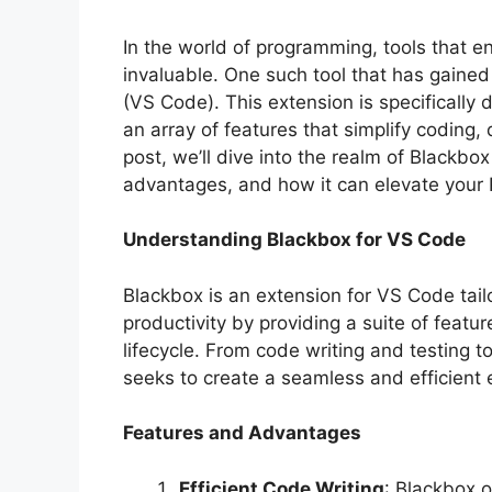
In the world of programming, tools that e
invaluable. One such tool that has gained
(VS Code). This extension is specifically
an array of features that simplify coding
post, we’ll dive into the realm of Blackbox
advantages, and how it can elevate your
Understanding Blackbox for VS Code
Blackbox is an extension for VS Code tail
productivity by providing a suite of feat
lifecycle. From code writing and testing
seeks to create a seamless and efficient
Features and Advantages
Efficient Code Writing
: Blackbox o