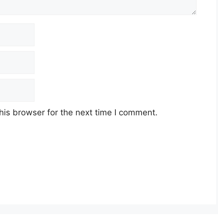
his browser for the next time I comment.