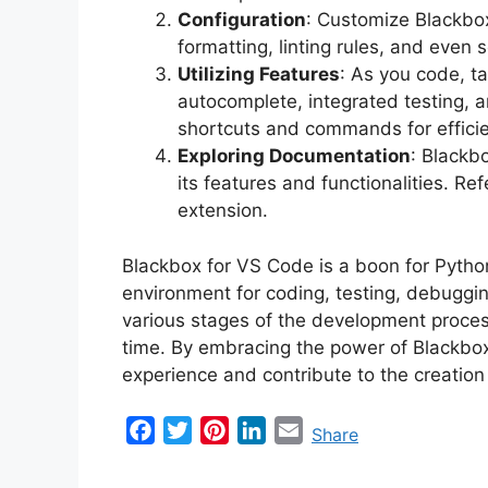
Configuration
: Customize Blackbox
formatting, linting rules, and even 
Utilizing Features
: As you code, t
autocomplete, integrated testing, a
shortcuts and commands for effici
Exploring Documentation
: Blackb
its features and functionalities. Re
extension.
Blackbox for VS Code is a boon for Pytho
environment for coding, testing, debuggin
various stages of the development proces
time. By embracing the power of Blackbo
experience and contribute to the creation
F
T
P
L
E
Share
a
w
i
i
m
c
i
n
n
a