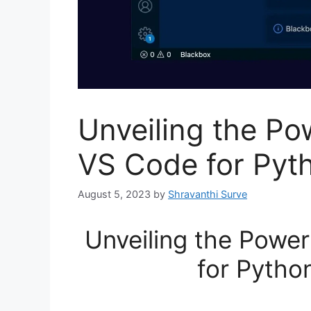
Unveiling the Po
VS Code for Pyt
August 5, 2023
by
Shravanthi Surve
Unveiling the Power
for Pytho