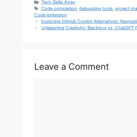
Categories
Tech Skills Array
e
t
t
k
i
Tags
Code completion
,
debugging tools
,
project m
Code extension
b
t
e
e
l
Exploring GitHub Copilot Alternatives: Navig
o
e
r
d
Unleashing Creativity: Blackbox vs. ChatGPT 
o
r
e
I
k
s
n
t
Leave a Comment
Comment