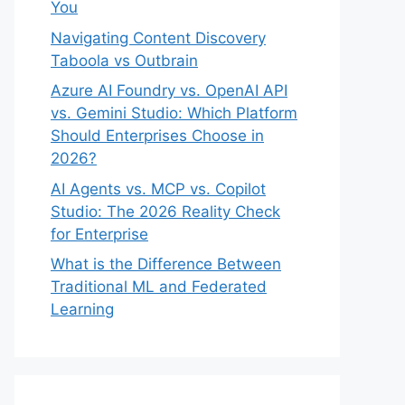
You
Navigating Content Discovery
Taboola vs Outbrain
Azure AI Foundry vs. OpenAI API
vs. Gemini Studio: Which Platform
Should Enterprises Choose in
2026?
AI Agents vs. MCP vs. Copilot
Studio: The 2026 Reality Check
for Enterprise
What is the Difference Between
Traditional ML and Federated
Learning