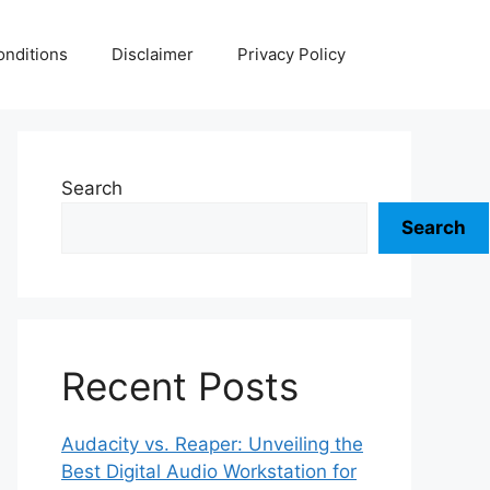
nditions
Disclaimer
Privacy Policy
Search
Search
Recent Posts
Audacity vs. Reaper: Unveiling the
Best Digital Audio Workstation for