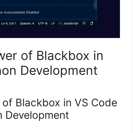
wer of Blackbox in
hon Development
 of Blackbox in VS Code
n Development