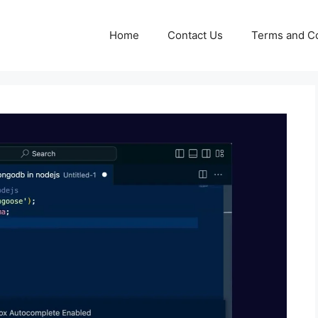
Home
Contact Us
Terms and Co