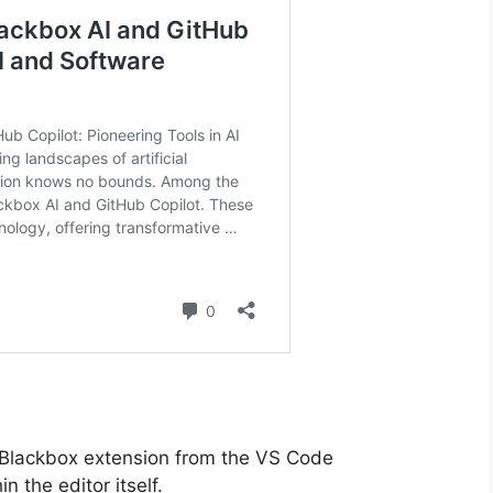
he Blackbox extension from the VS Code
 the editor itself.