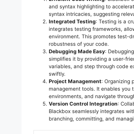
and syntax highlighting to accelera
syntax intricacies, suggesting rele
Integrated Testing
: Testing is a 
integrates testing frameworks, allo
environment. This promotes test-d
robustness of your code.
Debugging Made Easy
: Debugging
simplifies it by providing a user-fri
variables, and step through code ex
swiftly.
Project Management
: Organizing p
management tools. It enables you 
environments, and navigate through 
Version Control Integration
: Colla
Blackbox seamlessly integrates with
branching, committing, and manag