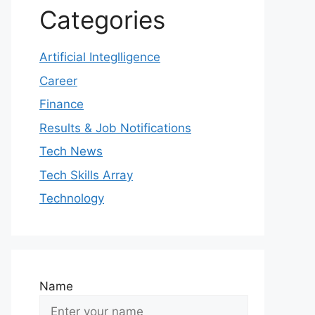
Categories
Artificial Integlligence
Career
Finance
Results & Job Notifications
Tech News
Tech Skills Array
Technology
Name