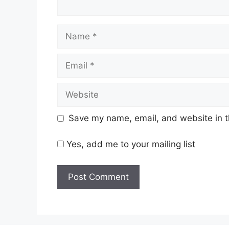
Name
Email
Website
Save my name, email, and website in t
Yes, add me to your mailing list