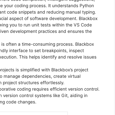
te your coding process. It understands Python
vant code snippets and reducing manual typing.
crucial aspect of software development. Blackbox
wing you to run unit tests within the VS Code
riven development practices and ensures the
 is often a time-consuming process. Blackbox
endly interface to set breakpoints, inspect
ecution. This helps identify and resolve issues
rojects is simplified with Blackbox’s project
to manage dependencies, create virtual
project structures effortlessly.
borative coding requires efficient version control.
 version control systems like Git, aiding in
ing code changes.