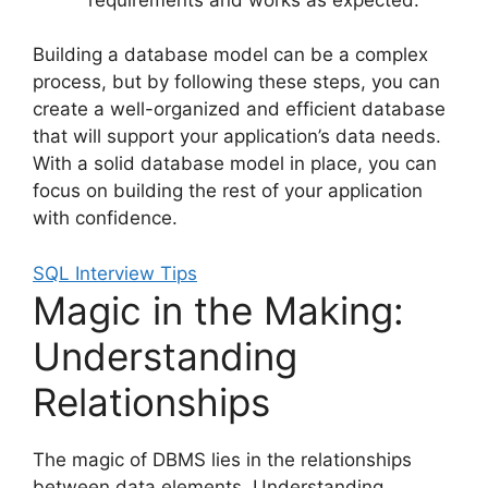
Building a database model can be a complex
process, but by following these steps, you can
create a well-organized and efficient database
that will support your application’s data needs.
With a solid database model in place, you can
focus on building the rest of your application
with confidence.
SQL Interview Tips
Magic in the Making:
Understanding
Relationships
The magic of DBMS lies in the relationships
between data elements. Understanding