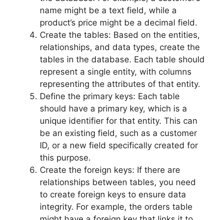
name might be a text field, while a
product’s price might be a decimal field.
Create the tables: Based on the entities,
relationships, and data types, create the
tables in the database. Each table should
represent a single entity, with columns
representing the attributes of that entity.
Define the primary keys: Each table
should have a primary key, which is a
unique identifier for that entity. This can
be an existing field, such as a customer
ID, or a new field specifically created for
this purpose.
Create the foreign keys: If there are
relationships between tables, you need
to create foreign keys to ensure data
integrity. For example, the orders table
might have a foreign key that links it to