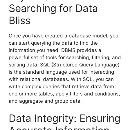
Searching for Data
Bliss
Once you have created a database model, you
can start querying the data to find the
information you need. DBMS provides a
powerful set of tools for searching, filtering, and
sorting data. SQL (Structured Query Language)
is the standard language used for interacting
with relational databases. With SQL, you can
write complex queries that retrieve data from
one or more tables, apply filters and conditions,
and aggregate and group data.
Data Integrity: Ensuring