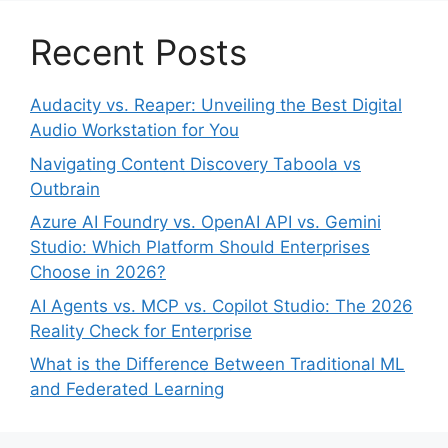
Recent Posts
Audacity vs. Reaper: Unveiling the Best Digital
Audio Workstation for You
Navigating Content Discovery Taboola vs
Outbrain
Azure AI Foundry vs. OpenAI API vs. Gemini
Studio: Which Platform Should Enterprises
Choose in 2026?
AI Agents vs. MCP vs. Copilot Studio: The 2026
Reality Check for Enterprise
What is the Difference Between Traditional ML
and Federated Learning