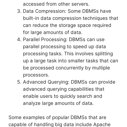
accessed from other servers.
Data Compression: Some DBMSs have
built-in data compression techniques that
can reduce the storage space required
for large amounts of data.
Parallel Processing: DBMSs can use
parallel processing to speed up data
processing tasks. This involves splitting
up a large task into smaller tasks that can
be processed concurrently by multiple
processors.
Advanced Querying: DBMSs can provide
advanced querying capabilities that
enable users to quickly search and
analyze large amounts of data.
Some examples of popular DBMSs that are
capable of handling big data include Apache