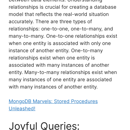
relationships is crucial for creating a database
model that reflects the real-world situation
accurately. There are three types of
relationships: one-to-one, one-to-many, and
many-to-many. One-to-one relationships exist
when one entity is associated with only one
instance of another entity. One-to-many
relationships exist when one entity is
associated with many instances of another
entity. Many-to-many relationships exist when
many instances of one entity are associated
with many instances of another entity.
MongoDB Marvels: Stored Procedures
Unleashed!
Joyful Queries: