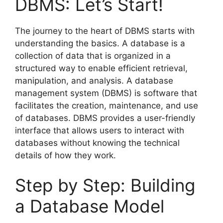
DBMS: Let’s Start!
The journey to the heart of DBMS starts with
understanding the basics. A database is a
collection of data that is organized in a
structured way to enable efficient retrieval,
manipulation, and analysis. A database
management system (DBMS) is software that
facilitates the creation, maintenance, and use
of databases. DBMS provides a user-friendly
interface that allows users to interact with
databases without knowing the technical
details of how they work.
Step by Step: Building
a Database Model