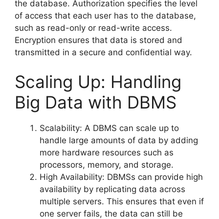
the database. Authorization specifies the level
of access that each user has to the database,
such as read-only or read-write access.
Encryption ensures that data is stored and
transmitted in a secure and confidential way.
Scaling Up: Handling
Big Data with DBMS
Scalability: A DBMS can scale up to
handle large amounts of data by adding
more hardware resources such as
processors, memory, and storage.
High Availability: DBMSs can provide high
availability by replicating data across
multiple servers. This ensures that even if
one server fails, the data can still be