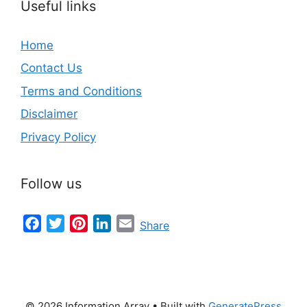
Useful links
Home
Contact Us
Terms and Conditions
Disclaimer
Privacy Policy
Follow us
Facebook
Twitter
Pinterest
LinkedIn
Email
Share
© 2026 Information Array
• Built with
GeneratePress