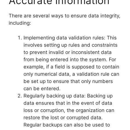
Accurate Information
There are several ways to ensure data integrity,
including:
Implementing data validation rules: This
involves setting up rules and constraints
to prevent invalid or inconsistent data
from being entered into the system. For
example, if a field is supposed to contain
only numerical data, a validation rule can
be set up to ensure that only numbers
can be entered.
Regularly backing up data: Backing up
data ensures that in the event of data
loss or corruption, the organization can
restore the lost or corrupted data.
Regular backups can also be used to