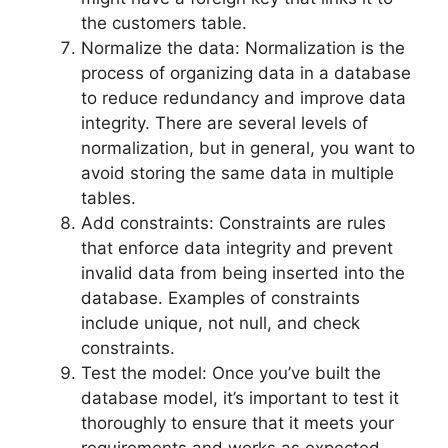
the customers table.
Normalize the data: Normalization is the
process of organizing data in a database
to reduce redundancy and improve data
integrity. There are several levels of
normalization, but in general, you want to
avoid storing the same data in multiple
tables.
Add constraints: Constraints are rules
that enforce data integrity and prevent
invalid data from being inserted into the
database. Examples of constraints
include unique, not null, and check
constraints.
Test the model: Once you’ve built the
database model, it’s important to test it
thoroughly to ensure that it meets your
requirements and works as expected.