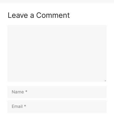
Leave a Comment
Comment
Name
Email