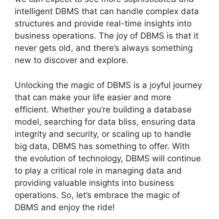
intelligent DBMS that can handle complex data
structures and provide real-time insights into
business operations. The joy of DBMS is that it
never gets old, and there’s always something
new to discover and explore.
Unlocking the magic of DBMS is a joyful journey
that can make your life easier and more
efficient. Whether you’re building a database
model, searching for data bliss, ensuring data
integrity and security, or scaling up to handle
big data, DBMS has something to offer. With
the evolution of technology, DBMS will continue
to play a critical role in managing data and
providing valuable insights into business
operations. So, let’s embrace the magic of
DBMS and enjoy the ride!