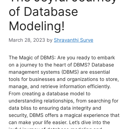
of Database
Modeling!
March 28, 2023
by
Shravanthi Surve
The Magic of DBMS: Are you ready to embark
on a journey to the heart of DBMS? Database
management systems (DBMS) are essential
tools for businesses and organizations to store,
manage, and retrieve information efficiently.
From creating a database model to
understanding relationships, from searching for
data bliss to ensuring data integrity and
security, DBMS offers a magical experience that
can make your life easier. Let’s dive into the