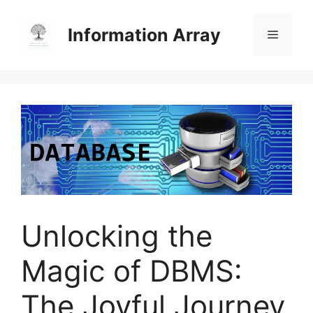
Skip
to
Information Array
Menu
content
Unlocking the
Magic of DBMS:
The Joyful Journey