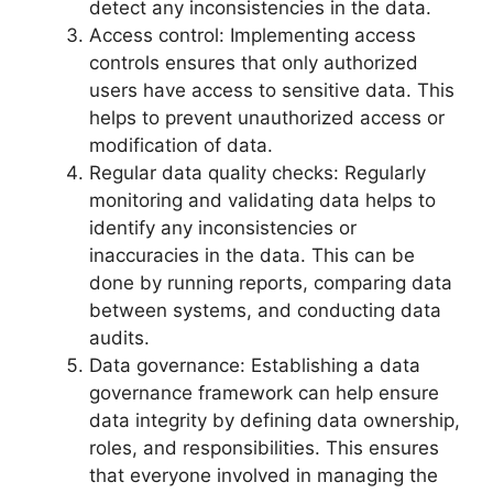
detect any inconsistencies in the data.
Access control: Implementing access
controls ensures that only authorized
users have access to sensitive data. This
helps to prevent unauthorized access or
modification of data.
Regular data quality checks: Regularly
monitoring and validating data helps to
identify any inconsistencies or
inaccuracies in the data. This can be
done by running reports, comparing data
between systems, and conducting data
audits.
Data governance: Establishing a data
governance framework can help ensure
data integrity by defining data ownership,
roles, and responsibilities. This ensures
that everyone involved in managing the