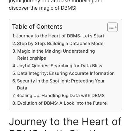
joyful journey of database modeling and
discover the magic of DBMS!
Table of Contents
Journey to the Heart of DBMS: Let’s Start!
Step by Step: Building a Database Model
Magic in the Making: Understanding
Relationships
Joyful Queries: Searching for Data Bliss
Data Integrity: Ensuring Accurate Information
Security in the Spotlight: Protecting Your
Data
Scaling Up: Handling Big Data with DBMS
Evolution of DBMS: A Look into the Future
Journey to the Heart of