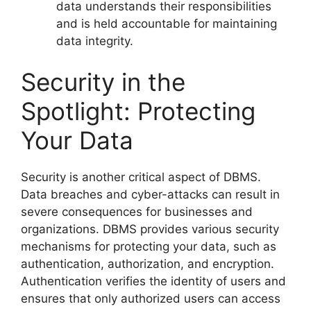
data understands their responsibilities
and is held accountable for maintaining
data integrity.
Security in the
Spotlight: Protecting
Your Data
Security is another critical aspect of DBMS.
Data breaches and cyber-attacks can result in
severe consequences for businesses and
organizations. DBMS provides various security
mechanisms for protecting your data, such as
authentication, authorization, and encryption.
Authentication verifies the identity of users and
ensures that only authorized users can access