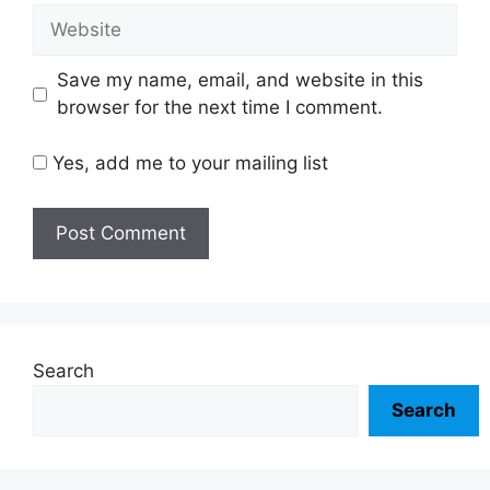
Website
Save my name, email, and website in this
browser for the next time I comment.
Yes, add me to your mailing list
Search
Search