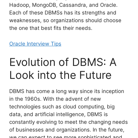
Hadoop, MongoDB, Cassandra, and Oracle.
Each of these DBMSs has its strengths and
weaknesses, so organizations should choose
the one that best fits their needs.
Oracle Interview Tips
Evolution of DBMS: A
Look into the Future
DBMS has come a long way since its inception
in the 1960s. With the advent of new
technologies such as cloud computing, big
data, and artificial intelligence, DBMS is
constantly evolving to meet the changing needs
of businesses and organizations. In the future,
we can expect to see more sophisticated and