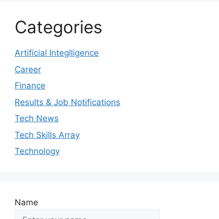
Categories
Artificial Integlligence
Career
Finance
Results & Job Notifications
Tech News
Tech Skills Array
Technology
Name