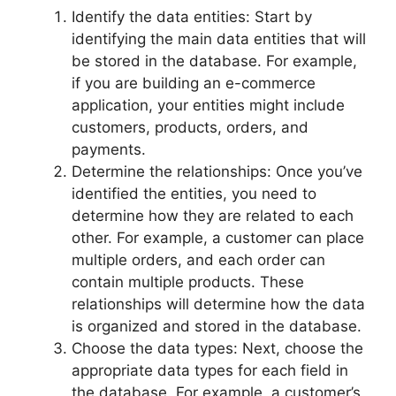
Identify the data entities: Start by
identifying the main data entities that will
be stored in the database. For example,
if you are building an e-commerce
application, your entities might include
customers, products, orders, and
payments.
Determine the relationships: Once you’ve
identified the entities, you need to
determine how they are related to each
other. For example, a customer can place
multiple orders, and each order can
contain multiple products. These
relationships will determine how the data
is organized and stored in the database.
Choose the data types: Next, choose the
appropriate data types for each field in
the database. For example, a customer’s