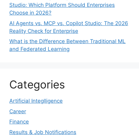
Studio: Which Platform Should Enterprises
Choose in 2026?
AI Agents vs. MCP vs. Copilot Studio: The 2026
Reality Check for Enterprise
What is the Difference Between Traditional ML
and Federated Learning
Categories
Artificial Integlligence
Career
Finance
Results & Job Notifications