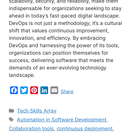
scalability, security, and reliability, make them
indispensable for organizations seeking to stay
ahead in today’s fast-paced digital landscape.
DevOps is not just a methodology; it’s a cultural
shift that values continuous improvement,
innovation, and efficiency. By embracing
DevOps and harnessing the power of its tools,
organizations can position themselves for
success, delivering software that meets the
demands of an ever-evolving technology
landscape.
F
T
P
L
E
Share
a
w
i
i
m
c
i
n
n
a
Categories
Tech Skills Array
e
t
t
k
i
Tags
Automation in Software Development
,
b
t
e
e
l
Collaboration tools
,
continuous deployment
,
o
e
r
d