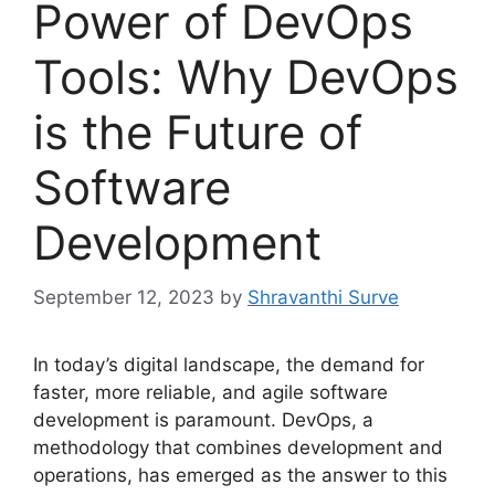
Power of DevOps
Tools: Why DevOps
is the Future of
Software
Development
September 12, 2023
by
Shravanthi Surve
In today’s digital landscape, the demand for
faster, more reliable, and agile software
development is paramount. DevOps, a
methodology that combines development and
operations, has emerged as the answer to this