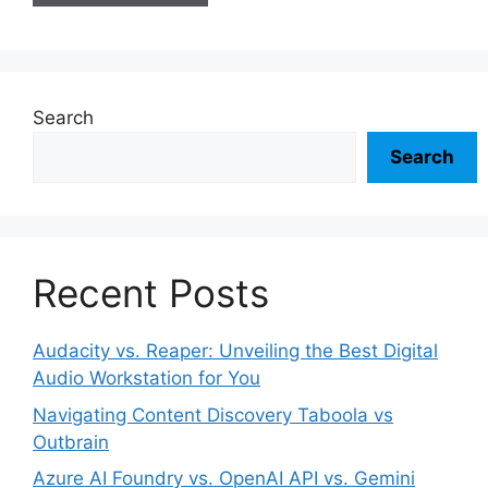
Search
Search
Recent Posts
Audacity vs. Reaper: Unveiling the Best Digital
Audio Workstation for You
Navigating Content Discovery Taboola vs
Outbrain
Azure AI Foundry vs. OpenAI API vs. Gemini