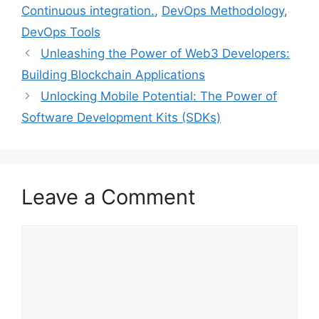
o
r
e
I
Continuous integration.
,
DevOps Methodology
,
k
s
n
DevOps Tools
t
Unleashing the Power of Web3 Developers:
Building Blockchain Applications
Unlocking Mobile Potential: The Power of
Software Development Kits (SDKs)
Leave a Comment
Comment