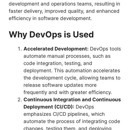
development and operations teams, resulting in
faster delivery, improved quality, and enhanced
efficiency in software development.
Why DevOps is Used
Accelerated Development:
DevOps tools
automate manual processes, such as
code integration, testing, and
deployment. This automation accelerates
the development cycle, allowing teams to
release software updates more
frequently and with greater efficiency.
Continuous Integration and Continuous
Deployment (CI/CD):
DevOps
emphasizes CI/CD pipelines, which
automate the process of integrating code
changes, testing them, and deploying