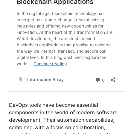
DevOps tools have become essential
components in the world of modern software
development. Their automation capabilities,
combined with a focus on collaboration,