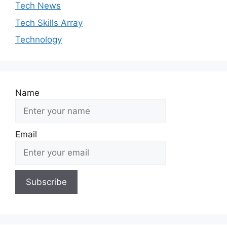
Tech News
Tech Skills Array
Technology
Name
Email