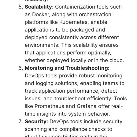
Scalability:
Containerization tools such
as Docker, along with orchestration
platforms like Kubernetes, enable
applications to be packaged and
deployed consistently across different
environments. This scalability ensures
that applications perform optimally,
whether deployed locally or in the cloud.
Monitoring and Troubleshooting:
DevOps tools provide robust monitoring
and logging solutions, enabling teams to
track application performance, detect
issues, and troubleshoot efficiently. Tools
like Prometheus and Grafana offer real-
time insights into system behavior.
Security:
DevOps tools include security
scanning and compliance checks to
identify vulnerabilities early in the