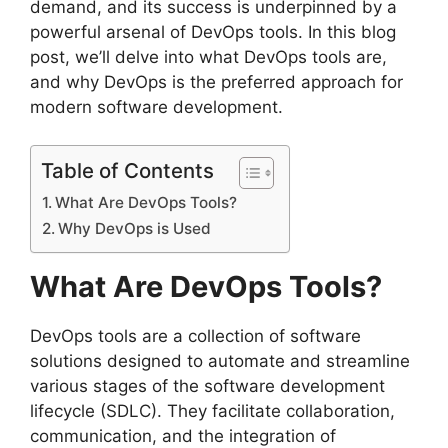
demand, and its success is underpinned by a
powerful arsenal of DevOps tools. In this blog
post, we’ll delve into what DevOps tools are,
and why DevOps is the preferred approach for
modern software development.
Table of Contents
What Are DevOps Tools?
Why DevOps is Used
What Are DevOps Tools?
DevOps tools are a collection of software
solutions designed to automate and streamline
various stages of the software development
lifecycle (SDLC). They facilitate collaboration,
communication, and the integration of