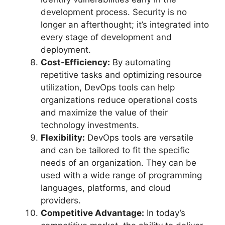
development process. Security is no
longer an afterthought; it’s integrated into
every stage of development and
deployment.
Cost-Efficiency:
By automating
repetitive tasks and optimizing resource
utilization, DevOps tools can help
organizations reduce operational costs
and maximize the value of their
technology investments.
Flexibility:
DevOps tools are versatile
and can be tailored to fit the specific
needs of an organization. They can be
used with a wide range of programming
languages, platforms, and cloud
providers.
Competitive Advantage:
In today’s