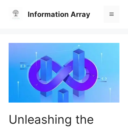
Skip
to
Information Array
Menu
content
Unleashing the