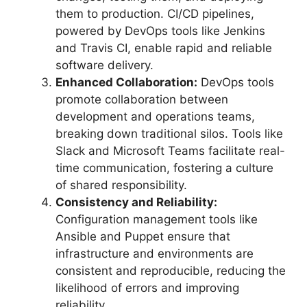
them to production. CI/CD pipelines,
powered by DevOps tools like Jenkins
and Travis CI, enable rapid and reliable
software delivery.
Enhanced Collaboration:
DevOps tools
promote collaboration between
development and operations teams,
breaking down traditional silos. Tools like
Slack and Microsoft Teams facilitate real-
time communication, fostering a culture
of shared responsibility.
Consistency and Reliability:
Configuration management tools like
Ansible and Puppet ensure that
infrastructure and environments are
consistent and reproducible, reducing the
likelihood of errors and improving
reliability.