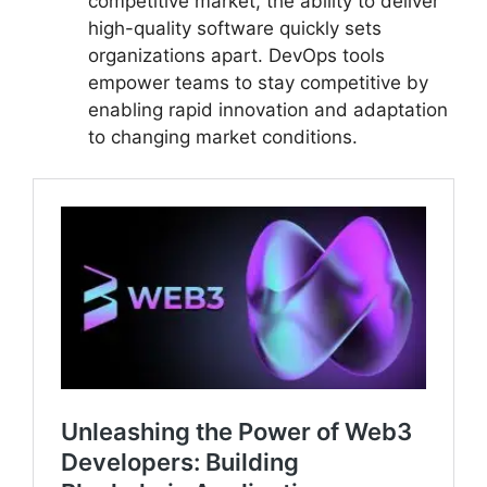
competitive market, the ability to deliver
high-quality software quickly sets
organizations apart. DevOps tools
empower teams to stay competitive by
enabling rapid innovation and adaptation
to changing market conditions.