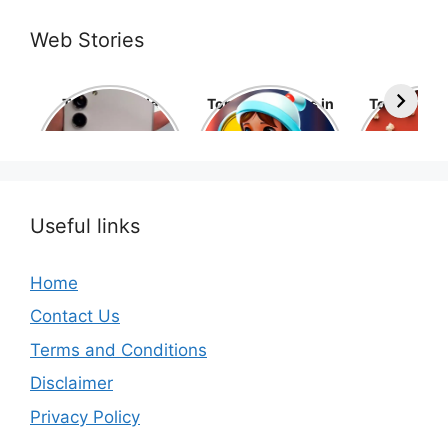
Web Stories
Top 10 Mobile
Top 10 cartoons in
Top 10 hol
Phone Brands in
the world
movies 
the World
Useful links
Home
Contact Us
Terms and Conditions
Disclaimer
Privacy Policy