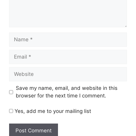
Name
Email
Website
Save my name, email, and website in this
browser for the next time I comment.
Yes, add me to your mailing list