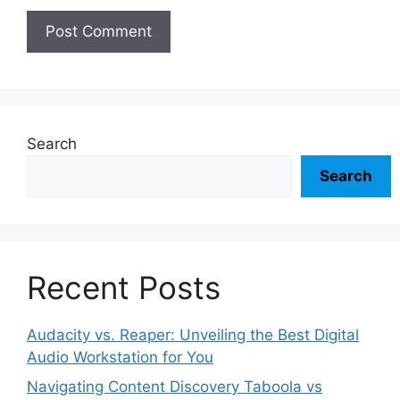
Search
Search
Recent Posts
Audacity vs. Reaper: Unveiling the Best Digital
Audio Workstation for You
Navigating Content Discovery Taboola vs