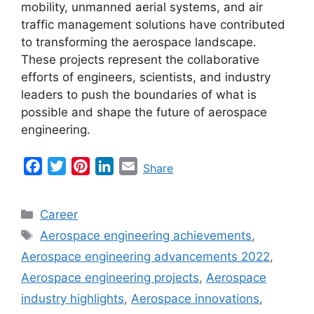
mobility, unmanned aerial systems, and air
traffic management solutions have contributed
to transforming the aerospace landscape.
These projects represent the collaborative
efforts of engineers, scientists, and industry
leaders to push the boundaries of what is
possible and shape the future of aerospace
engineering.
F
T
P
L
E
Share
a
w
i
i
m
c
i
n
n
a
Categories
Career
e
t
t
k
i
Tags
Aerospace engineering achievements
,
b
t
e
e
l
Aerospace engineering advancements 2022
,
o
e
r
d
o
r
e
I
Aerospace engineering projects
,
Aerospace
k
s
n
industry highlights
,
Aerospace innovations
,
t