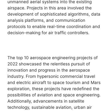
unmanned aerial systems into the existing
airspace. Projects in this area involved the
development of sophisticated algorithms, data
analysis platforms, and communication
protocols to enable real-time coordination and
decision-making for air traffic controllers.
The top 10 aerospace engineering projects of
2022 showcased the relentless pursuit of
innovation and progress in the aerospace
industry. From hypersonic commercial travel
and electric aircraft to space tourism and Mars
exploration, these projects have redefined the
possibilities of aviation and space engineering.
Additionally, advancements in satellite
technology, sustainable aviation, urban air