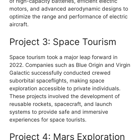
of high-capacity batteries, efficient electric
motors, and advanced aerodynamic designs to
optimize the range and performance of electric
aircraft.
Project 3: Space Tourism
Space tourism took a major leap forward in
2022. Companies such as Blue Origin and Virgin
Galactic successfully conducted crewed
suborbital spaceflights, making space
exploration accessible to private individuals.
These projects involved the development of
reusable rockets, spacecraft, and launch
systems to provide safe and immersive
experiences for space tourists.
Project 4: Mars Exploration