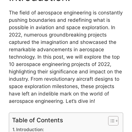
The field of aerospace engineering is constantly
pushing boundaries and redefining what is
possible in aviation and space exploration. In
2022, numerous groundbreaking projects
captured the imagination and showcased the
remarkable advancements in aerospace
technology. In this post, we will explore the top
10 aerospace engineering projects of 2022,
highlighting their significance and impact on the
industry. From revolutionary aircraft designs to
space exploration milestones, these projects
have left an indelible mark on the world of
aerospace engineering. Let’s dive in!
Table of Contents
Introduction: