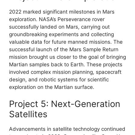
2022 marked significant milestones in Mars
exploration. NASA’s Perseverance rover
successfully landed on Mars, carrying out
groundbreaking experiments and collecting
valuable data for future manned missions. The
successful launch of the Mars Sample Return
mission brought us closer to the goal of bringing
Martian samples back to Earth. These projects
involved complex mission planning, spacecraft
design, and robotic systems for scientific
exploration on the Martian surface.
Project 5: Next-Generation
Satellites
Advancements in satellite technology continued