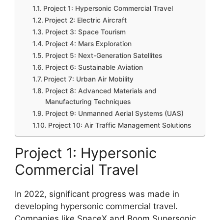
Project 1: Hypersonic Commercial Travel
Project 2: Electric Aircraft
Project 3: Space Tourism
Project 4: Mars Exploration
Project 5: Next-Generation Satellites
Project 6: Sustainable Aviation
Project 7: Urban Air Mobility
Project 8: Advanced Materials and
Manufacturing Techniques
Project 9: Unmanned Aerial Systems (UAS)
Project 10: Air Traffic Management Solutions
Project 1: Hypersonic
Commercial Travel
In 2022, significant progress was made in
developing hypersonic commercial travel.
Companies like SpaceX and Boom Supersonic