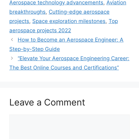
Aerospace technology advancements
,
Aviation
breakthroughs
,
Cutting-edge aerospace
projects
,
Space exploration milestones
,
Top
aerospace projects 2022
How to Become an Aerospace Engineer: A
Step-by-Step Guide
“Elevate Your Aerospace Engineering Career:
The Best Online Courses and Certifications”
Leave a Comment
Comment