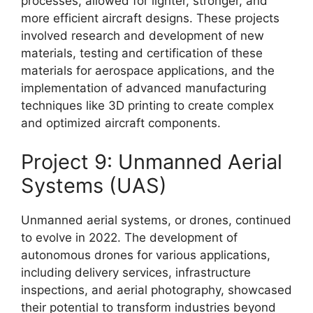
processes, allowed for lighter, stronger, and
more efficient aircraft designs. These projects
involved research and development of new
materials, testing and certification of these
materials for aerospace applications, and the
implementation of advanced manufacturing
techniques like 3D printing to create complex
and optimized aircraft components.
Project 9: Unmanned Aerial
Systems (UAS)
Unmanned aerial systems, or drones, continued
to evolve in 2022. The development of
autonomous drones for various applications,
including delivery services, infrastructure
inspections, and aerial photography, showcased
their potential to transform industries beyond