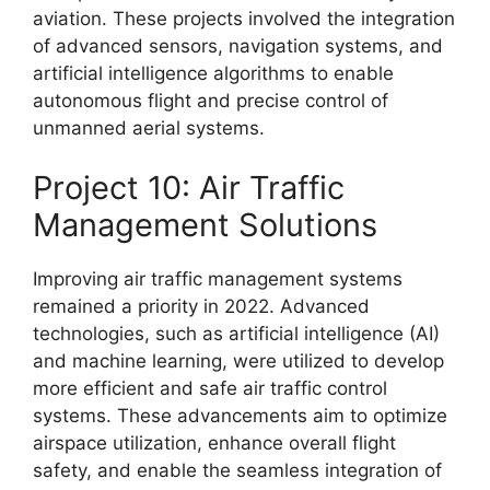
aviation. These projects involved the integration
of advanced sensors, navigation systems, and
artificial intelligence algorithms to enable
autonomous flight and precise control of
unmanned aerial systems.
Project 10: Air Traffic
Management Solutions
Improving air traffic management systems
remained a priority in 2022. Advanced
technologies, such as artificial intelligence (AI)
and machine learning, were utilized to develop
more efficient and safe air traffic control
systems. These advancements aim to optimize
airspace utilization, enhance overall flight
safety, and enable the seamless integration of