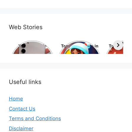
Web Stories
Top 10 Mobile
Top 10 cartoons in
Top 10 hol
Phone Brands in
the world
movies 
the World
Useful links
Home
Contact Us
Terms and Conditions
Disclaimer