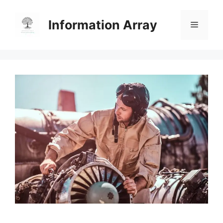
Skip
to
Information Array
Menu
content