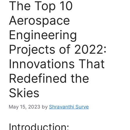
The Top 10
Aerospace
Engineering
Projects of 2022:
Innovations That
Redefined the
Skies
May 15, 2023
by
Shravanthi Surve
Introduction: