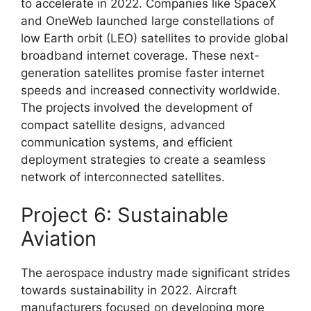
to accelerate in 2022. Companies like SpaceX
and OneWeb launched large constellations of
low Earth orbit (LEO) satellites to provide global
broadband internet coverage. These next-
generation satellites promise faster internet
speeds and increased connectivity worldwide.
The projects involved the development of
compact satellite designs, advanced
communication systems, and efficient
deployment strategies to create a seamless
network of interconnected satellites.
Project 6: Sustainable
Aviation
The aerospace industry made significant strides
towards sustainability in 2022. Aircraft
manufacturers focused on developing more