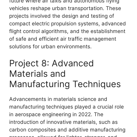
future where air taxis and autonomous flying
vehicles reshape urban transportation. These
projects involved the design and testing of
compact electric propulsion systems, advanced
flight control algorithms, and the establishment
of safe and efficient air traffic management
solutions for urban environments.
Project 8: Advanced
Materials and
Manufacturing Techniques
Advancements in materials science and
manufacturing techniques played a crucial role
in aerospace engineering in 2022. The
introduction of innovative materials, such as
carbon composites and additive manufacturing