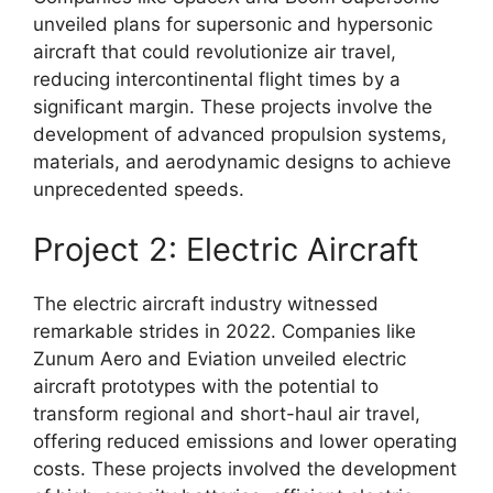
unveiled plans for supersonic and hypersonic
aircraft that could revolutionize air travel,
reducing intercontinental flight times by a
significant margin. These projects involve the
development of advanced propulsion systems,
materials, and aerodynamic designs to achieve
unprecedented speeds.
Project 2: Electric Aircraft
The electric aircraft industry witnessed
remarkable strides in 2022. Companies like
Zunum Aero and Eviation unveiled electric
aircraft prototypes with the potential to
transform regional and short-haul air travel,
offering reduced emissions and lower operating
costs. These projects involved the development