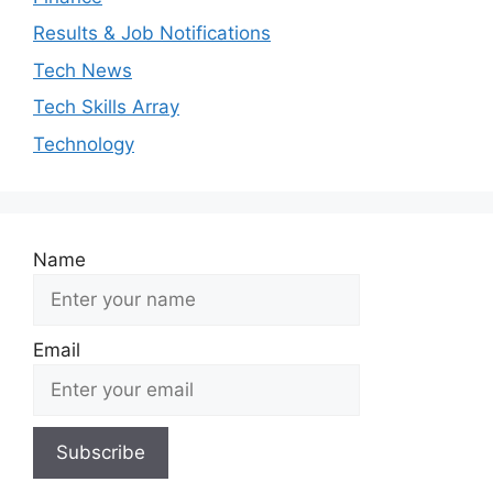
Results & Job Notifications
Tech News
Tech Skills Array
Technology
Name
Email