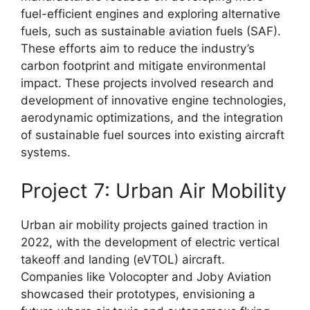
fuel-efficient engines and exploring alternative
fuels, such as sustainable aviation fuels (SAF).
These efforts aim to reduce the industry’s
carbon footprint and mitigate environmental
impact. These projects involved research and
development of innovative engine technologies,
aerodynamic optimizations, and the integration
of sustainable fuel sources into existing aircraft
systems.
Project 7: Urban Air Mobility
Urban air mobility projects gained traction in
2022, with the development of electric vertical
takeoff and landing (eVTOL) aircraft.
Companies like Volocopter and Joby Aviation
showcased their prototypes, envisioning a