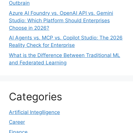
Outbrain
Azure AI Foundry vs. OpenAI API vs. Gemini
Studio: Which Platform Should Enterprises
Choose in 2026?
AI Agents vs. MCP vs. Copilot Studio: The 2026
Reality Check for Enterprise
What is the Difference Between Traditional ML
and Federated Learning
Categories
Artificial Integlligence
Career
Finance