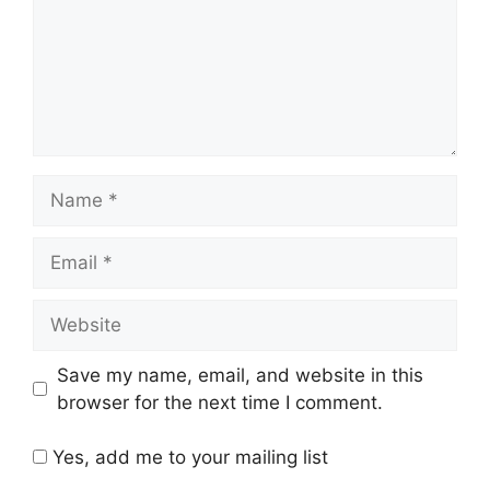
Name
Email
Website
Save my name, email, and website in this
browser for the next time I comment.
Yes, add me to your mailing list