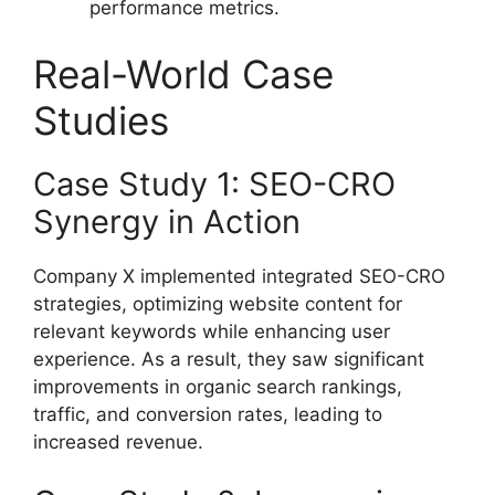
performance metrics.
Real-World Case
Studies
Case Study 1: SEO-CRO
Synergy in Action
Company X implemented integrated SEO-CRO
strategies, optimizing website content for
relevant keywords while enhancing user
experience. As a result, they saw significant
improvements in organic search rankings,
traffic, and conversion rates, leading to
increased revenue.