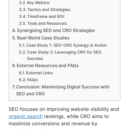
Key Metrics:
Tactics and Strategies:
Timeframe and ROI:
Tools and Resources:
Synergizing SEO and CRO Strategies
Real-World Case Studies
Case Study 1: SEO-CRO Synergy in Action
Case Study 2: Leveraging CRO for SEO
Success
External Resources and FAQs
External Links:
FAQs:
Conclusion: Maximizing Digital Success with
SEO and CRO
SEO focuses on improving website visibility and
organic search
rankings, while CRO aims to
maximize conversions and revenue by