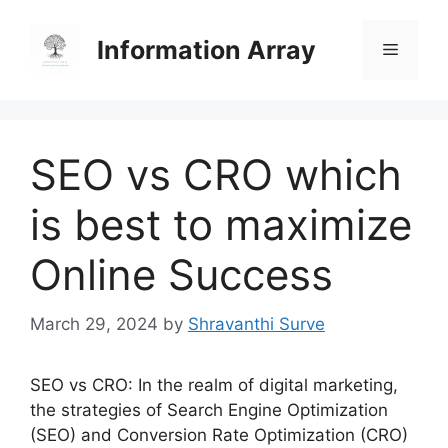
Skip
to
Information Array
Menu
content
SEO vs CRO which
is best to maximize
Online Success
March 29, 2024
by
Shravanthi Surve
SEO vs CRO: In the realm of digital marketing,
the strategies of Search Engine Optimization
(SEO) and Conversion Rate Optimization (CRO)