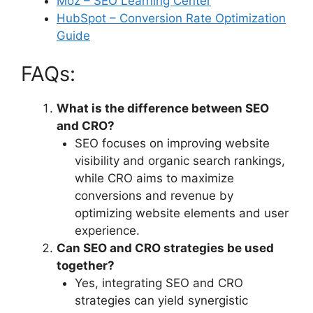
Moz – SEO Learning Center
HubSpot – Conversion Rate Optimization
Guide
FAQs:
What is the difference between SEO
and CRO?
SEO focuses on improving website
visibility and organic search rankings,
while CRO aims to maximize
conversions and revenue by
optimizing website elements and user
experience.
Can SEO and CRO strategies be used
together?
Yes, integrating SEO and CRO
strategies can yield synergistic