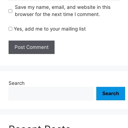
Save my name, email, and website in this
browser for the next time I comment.
Yes, add me to your mailing list
Search
Search