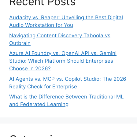
Recent Posts
Audacity vs. Reaper: Unveiling the Best Digital
Audio Workstation for You
Navigating Content Discovery Taboola vs
Outbrain
Azure AI Foundry vs. OpenAI API vs. Gemini
Studio: Which Platform Should Enterprises
Choose in 2026?
AI Agents vs. MCP vs. Copilot Studio: The 2026
Reality Check for Enterprise
What is the Difference Between Traditional ML
and Federated Learning