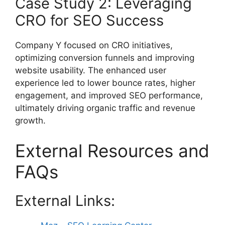
Case Study 2: Leveraging
CRO for SEO Success
Company Y focused on CRO initiatives,
optimizing conversion funnels and improving
website usability. The enhanced user
experience led to lower bounce rates, higher
engagement, and improved SEO performance,
ultimately driving organic traffic and revenue
growth.
External Resources and
FAQs
External Links: