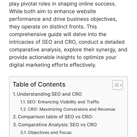
play pivotal roles in shaping online success.
While both aim to enhance website
performance and drive business objectives,
they operate on distinct fronts. This
comprehensive guide will delve into the
intricacies of SEO and CRO, conduct a detailed
comparative analysis, explore their synergy, and
provide actionable insights to optimize your
digital marketing efforts effectively.
Table of Contents
Understanding SEO and CRO
SEO: Enhancing Visibility and Traffic
CRO: Maximizing Conversions and Revenue
Comparison table of SEO vs CRO:
Comparative Analysis: SEO vs CRO
Objectives and Focus: