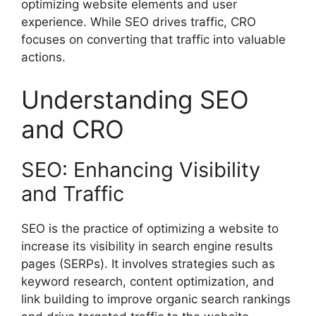
optimizing website elements and user
experience. While SEO drives traffic, CRO
focuses on converting that traffic into valuable
actions.
Understanding SEO
and CRO
SEO: Enhancing Visibility
and Traffic
SEO is the practice of optimizing a website to
increase its visibility in search engine results
pages (SERPs). It involves strategies such as
keyword research, content optimization, and
link building to improve organic search rankings