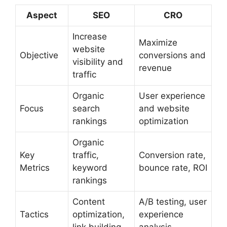
Aspect
SEO
CRO
Increase
Maximize
website
Objective
conversions and
visibility and
revenue
traffic
Organic
User experience
Focus
search
and website
rankings
optimization
Organic
Key
traffic,
Conversion rate,
Metrics
keyword
bounce rate, ROI
rankings
Content
A/B testing, user
Tactics
optimization,
experience
link building
analysis