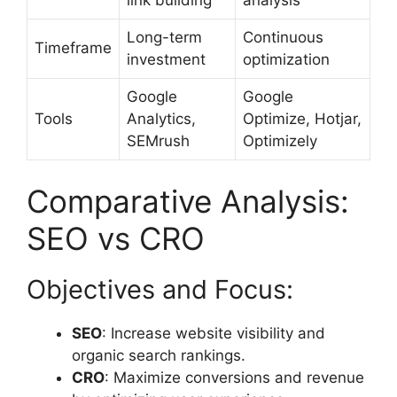
Long-term
Continuous
Timeframe
investment
optimization
Google
Google
Tools
Analytics,
Optimize, Hotjar,
SEMrush
Optimizely
Comparative Analysis:
SEO vs CRO
Objectives and Focus:
SEO
: Increase website visibility and
organic search rankings.
CRO
: Maximize conversions and revenue