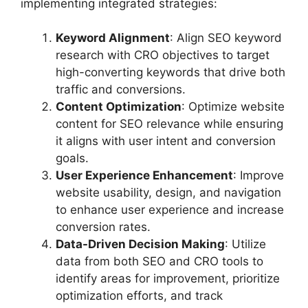
implementing integrated strategies:
Keyword Alignment
: Align SEO keyword
research with CRO objectives to target
high-converting keywords that drive both
traffic and conversions.
Content Optimization
: Optimize website
content for SEO relevance while ensuring
it aligns with user intent and conversion
goals.
User Experience Enhancement
: Improve
website usability, design, and navigation
to enhance user experience and increase
conversion rates.
Data-Driven Decision Making
: Utilize
data from both SEO and CRO tools to
identify areas for improvement, prioritize
optimization efforts, and track