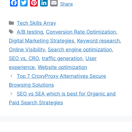
F
T
P
L
E
Share
a
w
i
i
m
c
i
n
n
a
Categories
Tech Skills Array
e
t
t
k
i
Tags
A/B testing
,
Conversion Rate Optimization
,
b
t
e
e
l
Digital Marketing Strategies
,
Keyword research
,
o
e
r
d
o
r
e
I
Online Visibility
,
Search engine optimization
,
k
s
n
SEO vs. CRO
,
traffic generation
,
User
t
experience
,
Website optimization
Top 7 CroxyProxy Alternatives Secure
Browsing Solutions
SEO vs SEA which is best for Organic and
Paid Search Strategies