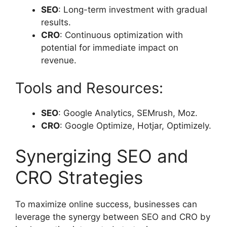
SEO
: Long-term investment with gradual
results.
CRO
: Continuous optimization with
potential for immediate impact on
revenue.
Tools and Resources:
SEO
: Google Analytics, SEMrush, Moz.
CRO
: Google Optimize, Hotjar, Optimizely.
Synergizing SEO and
CRO Strategies
To maximize online success, businesses can
leverage the synergy between SEO and CRO by