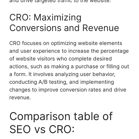
and drive targeted traffic to the website.
CRO: Maximizing
Conversions and Revenue
CRO focuses on optimizing website elements
and user experience to increase the percentage
of website visitors who complete desired
actions, such as making a purchase or filling out
a form. It involves analyzing user behavior,
conducting A/B testing, and implementing
changes to improve conversion rates and drive
revenue.
Comparison table of
SEO vs CRO: