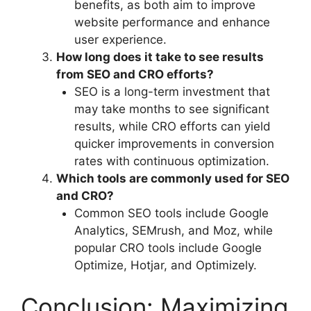
benefits, as both aim to improve
website performance and enhance
user experience.
How long does it take to see results
from SEO and CRO efforts?
SEO is a long-term investment that
may take months to see significant
results, while CRO efforts can yield
quicker improvements in conversion
rates with continuous optimization.
Which tools are commonly used for SEO
and CRO?
Common SEO tools include Google
Analytics, SEMrush, and Moz, while
popular CRO tools include Google
Optimize, Hotjar, and Optimizely.
Conclusion: Maximizing