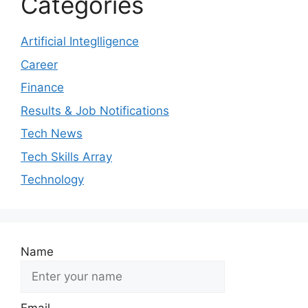
Categories
Artificial Integlligence
Career
Finance
Results & Job Notifications
Tech News
Tech Skills Array
Technology
Name