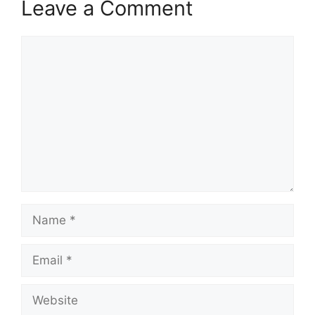
Leave a Comment
Comment
Name
Email
Website