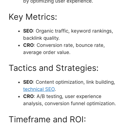
by optimizing user experience.
Key Metrics:
SEO
: Organic traffic, keyword rankings,
backlink quality.
CRO
: Conversion rate, bounce rate,
average order value.
Tactics and Strategies:
SEO
: Content optimization, link building,
technical SEO
.
CRO
: A/B testing, user experience
analysis, conversion funnel optimization.
Timeframe and ROI: