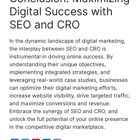
Digital Success with
SEO and CRO
In the dynamic landscape of digital marketing,
the interplay between SEO and CRO is
instrumental in driving online success. By
understanding their unique objectives,
implementing integrated strategies, and
leveraging real-world case studies, businesses
can optimize their digital marketing efforts,
increase website visibility, drive targeted traffic,
and maximize conversions and revenue.
Embrace the synergy of SEO and CRO, and
unlock the full potential of your online presence
in the competitive digital marketplace.