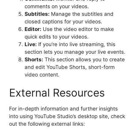
comments on your videos.
Subtitles:
Manage the subtitles and
closed captions for your videos.
Editor:
Use the video editor to make
quick edits to your videos.
Live:
If you’re into live streaming, this
section lets you manage your live events.
Shorts:
This section allows you to create
and edit YouTube Shorts, short-form
video content.
External Resources
For in-depth information and further insights
into using YouTube Studio’s desktop site, check
out the following external links: