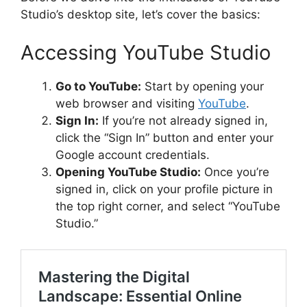
Studio’s desktop site, let’s cover the basics:
Accessing YouTube Studio
Go to YouTube:
Start by opening your
web browser and visiting
YouTube
.
Sign In:
If you’re not already signed in,
click the “Sign In” button and enter your
Google account credentials.
Opening YouTube Studio:
Once you’re
signed in, click on your profile picture in
the top right corner, and select “YouTube
Studio.”