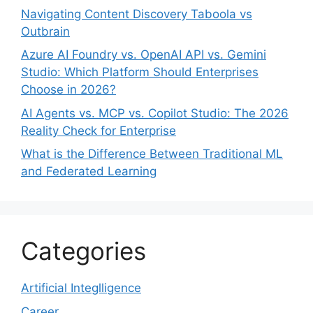
Navigating Content Discovery Taboola vs
Outbrain
Azure AI Foundry vs. OpenAI API vs. Gemini
Studio: Which Platform Should Enterprises
Choose in 2026?
AI Agents vs. MCP vs. Copilot Studio: The 2026
Reality Check for Enterprise
What is the Difference Between Traditional ML
and Federated Learning
Categories
Artificial Integlligence
Career