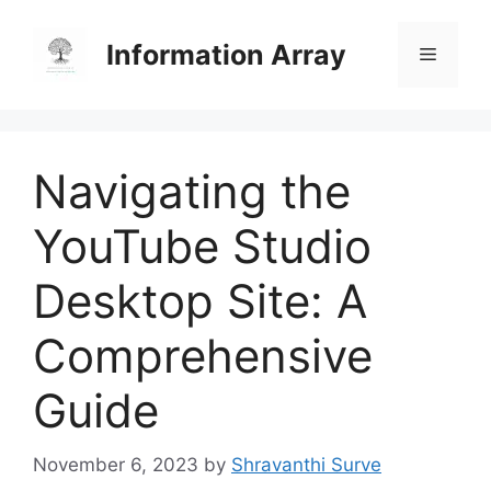
Skip
to
Information Array
Menu
content
Navigating the
YouTube Studio
Desktop Site: A
Comprehensive
Guide
November 6, 2023
by
Shravanthi Surve