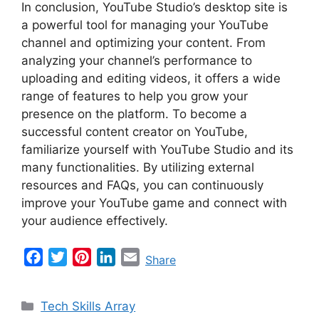
In conclusion, YouTube Studio’s desktop site is
a powerful tool for managing your YouTube
channel and optimizing your content. From
analyzing your channel’s performance to
uploading and editing videos, it offers a wide
range of features to help you grow your
presence on the platform. To become a
successful content creator on YouTube,
familiarize yourself with YouTube Studio and its
many functionalities. By utilizing external
resources and FAQs, you can continuously
improve your YouTube game and connect with
your audience effectively.
F
T
P
L
E
Share
a
w
i
i
m
c
i
n
n
a
Categories
Tech Skills Array
e
t
t
k
i