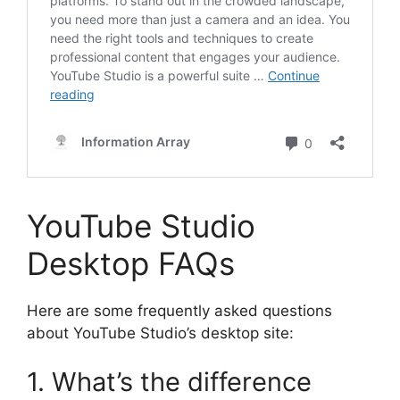
YouTube Studio
Desktop FAQs
Here are some frequently asked questions
about YouTube Studio’s desktop site:
1. What’s the difference