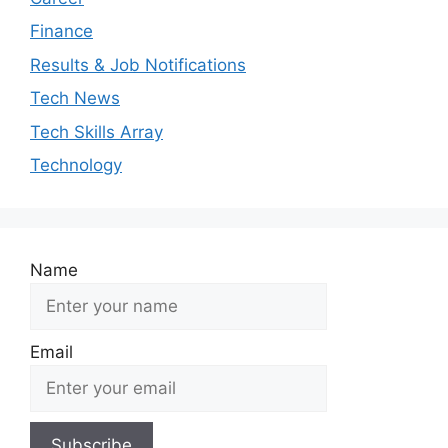
Finance
Results & Job Notifications
Tech News
Tech Skills Array
Technology
Name
Email