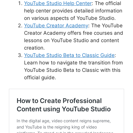
YouTube Studio Help Center
: The official
help center provides detailed information
on various aspects of YouTube Studio.
YouTube Creator Academy
: The YouTube
Creator Academy offers free courses and
lessons on YouTube Studio and content
creation.
YouTube Studio Beta to Classic Guide
:
Learn how to navigate the transition from
YouTube Studio Beta to Classic with this
official guide.