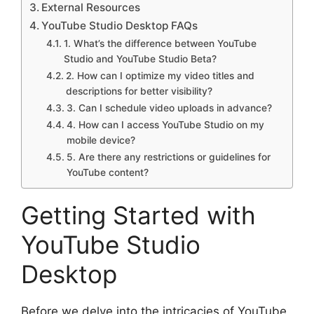
External Resources
YouTube Studio Desktop FAQs
1. What’s the difference between YouTube
Studio and YouTube Studio Beta?
2. How can I optimize my video titles and
descriptions for better visibility?
3. Can I schedule video uploads in advance?
4. How can I access YouTube Studio on my
mobile device?
5. Are there any restrictions or guidelines for
YouTube content?
Getting Started with
YouTube Studio
Desktop
Before we delve into the intricacies of YouTube