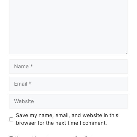
Name
Email
Website
Save my name, email, and website in this
browser for the next time I comment.