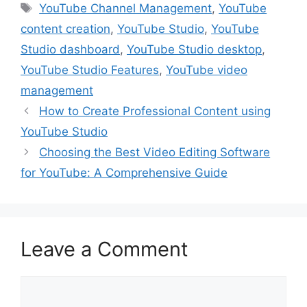
Tags
YouTube Channel Management
,
YouTube
b
t
e
e
l
content creation
,
YouTube Studio
,
YouTube
o
e
r
d
o
r
e
I
Studio dashboard
,
YouTube Studio desktop
,
k
s
n
YouTube Studio Features
,
YouTube video
t
management
How to Create Professional Content using
YouTube Studio
Choosing the Best Video Editing Software
for YouTube: A Comprehensive Guide
Leave a Comment
Comment