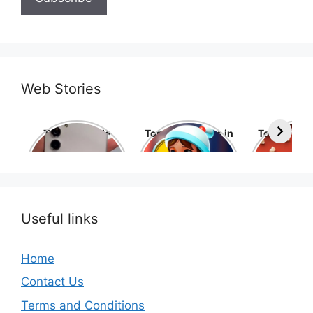
Web Stories
Top 10 Mobile
Top 10 cartoons in
Top 10 hol
Phone Brands in
the world
movies 
the World
Useful links
Home
Contact Us
Terms and Conditions