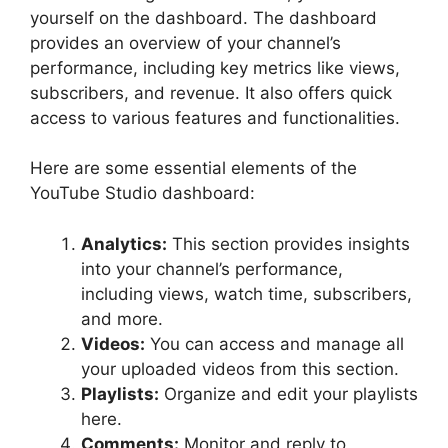
yourself on the dashboard. The dashboard
provides an overview of your channel’s
performance, including key metrics like views,
subscribers, and revenue. It also offers quick
access to various features and functionalities.
Here are some essential elements of the
YouTube Studio dashboard:
Analytics:
This section provides insights
into your channel’s performance,
including views, watch time, subscribers,
and more.
Videos:
You can access and manage all
your uploaded videos from this section.
Playlists:
Organize and edit your playlists
here.
Comments:
Monitor and reply to