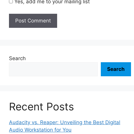
Yes, add me to your mailing list
Search
Search
Recent Posts
Audacity vs. Reaper: Unveiling the Best Digital
Audio Workstation for You