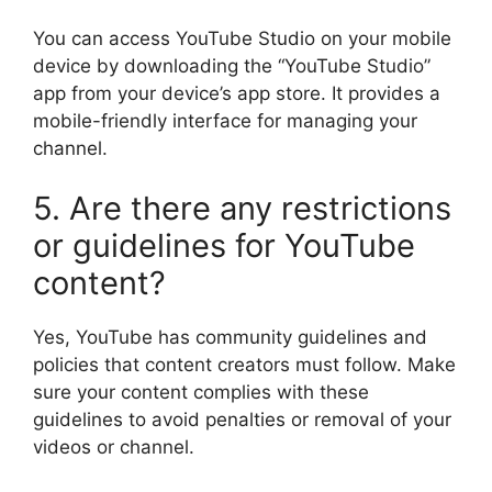
You can access YouTube Studio on your mobile
device by downloading the “YouTube Studio”
app from your device’s app store. It provides a
mobile-friendly interface for managing your
channel.
5. Are there any restrictions
or guidelines for YouTube
content?
Yes, YouTube has community guidelines and
policies that content creators must follow. Make
sure your content complies with these
guidelines to avoid penalties or removal of your
videos or channel.