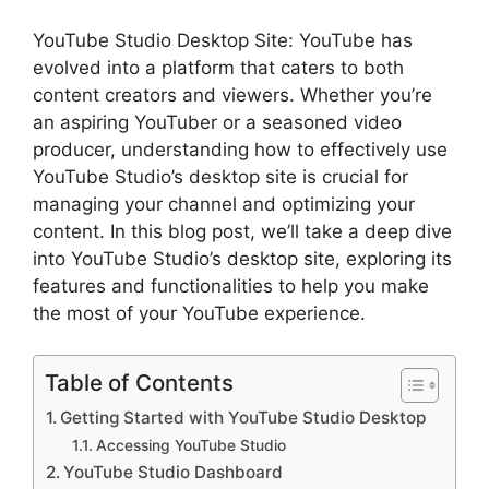
YouTube Studio Desktop Site: YouTube has
evolved into a platform that caters to both
content creators and viewers. Whether you’re
an aspiring YouTuber or a seasoned video
producer, understanding how to effectively use
YouTube Studio’s desktop site is crucial for
managing your channel and optimizing your
content. In this blog post, we’ll take a deep dive
into YouTube Studio’s desktop site, exploring its
features and functionalities to help you make
the most of your YouTube experience.
Table of Contents
Getting Started with YouTube Studio Desktop
Accessing YouTube Studio
YouTube Studio Dashboard