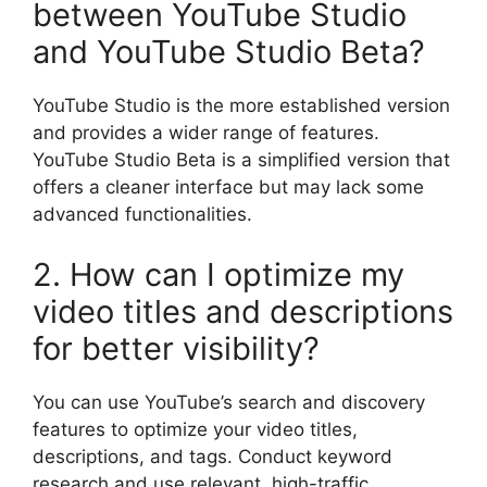
between YouTube Studio
and YouTube Studio Beta?
YouTube Studio is the more established version
and provides a wider range of features.
YouTube Studio Beta is a simplified version that
offers a cleaner interface but may lack some
advanced functionalities.
2. How can I optimize my
video titles and descriptions
for better visibility?
You can use YouTube’s search and discovery
features to optimize your video titles,
descriptions, and tags. Conduct keyword
research and use relevant, high-traffic