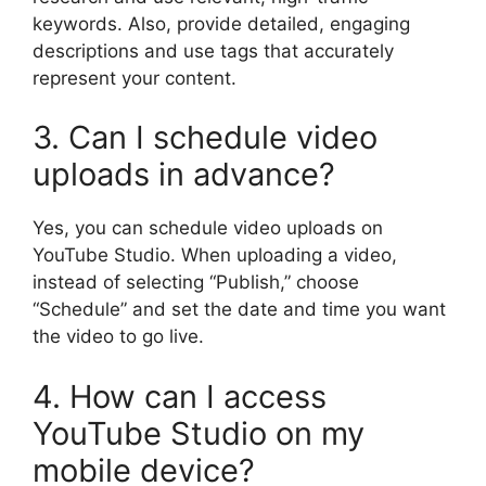
keywords. Also, provide detailed, engaging
descriptions and use tags that accurately
represent your content.
3. Can I schedule video
uploads in advance?
Yes, you can schedule video uploads on
YouTube Studio. When uploading a video,
instead of selecting “Publish,” choose
“Schedule” and set the date and time you want
the video to go live.
4. How can I access
YouTube Studio on my
mobile device?