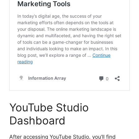
YouTube Studio
Dashboard
After accessing YouTube Studio, you’ll find