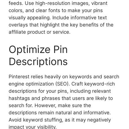
feeds. Use high-resolution images, vibrant
colors, and clear fonts to make your pins
visually appealing. Include informative text
overlays that highlight the key benefits of the
affiliate product or service.
Optimize Pin
Descriptions
Pinterest relies heavily on keywords and search
engine optimization (SEO). Craft keyword-rich
descriptions for your pins, including relevant
hashtags and phrases that users are likely to
search for. However, make sure the
descriptions remain natural and informative.
Avoid keyword stuffing, as it may negatively
impact your visibility.