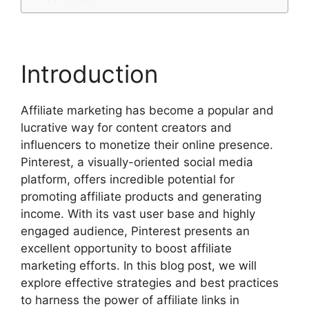
Introduction
Affiliate marketing has become a popular and
lucrative way for content creators and
influencers to monetize their online presence.
Pinterest, a visually-oriented social media
platform, offers incredible potential for
promoting affiliate products and generating
income. With its vast user base and highly
engaged audience, Pinterest presents an
excellent opportunity to boost affiliate
marketing efforts. In this blog post, we will
explore effective strategies and best practices
to harness the power of affiliate links in