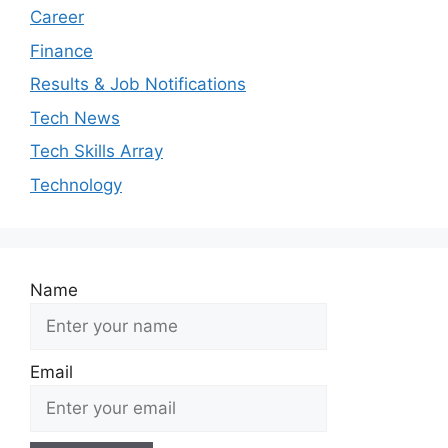
Career
Finance
Results & Job Notifications
Tech News
Tech Skills Array
Technology
Name
Email