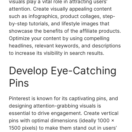
visuals play a vital role in attracting users’
attention. Create visually appealing content
such as infographics, product collages, step-
by-step tutorials, and lifestyle images that
showcase the benefits of the affiliate products.
Optimize your content by using compelling
headlines, relevant keywords, and descriptions
to increase its visibility in search results.
Develop Eye-Catching
Pins
Pinterest is known for its captivating pins, and
designing attention-grabbing visuals is
essential to drive engagement. Create vertical
pins with optimal dimensions (ideally 1000 x
1500 pixels) to make them stand out in users’