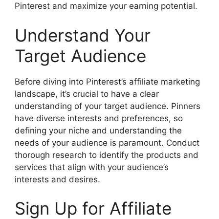
Pinterest and maximize your earning potential.
Understand Your
Target Audience
Before diving into Pinterest’s affiliate marketing
landscape, it’s crucial to have a clear
understanding of your target audience. Pinners
have diverse interests and preferences, so
defining your niche and understanding the
needs of your audience is paramount. Conduct
thorough research to identify the products and
services that align with your audience’s
interests and desires.
Sign Up for Affiliate