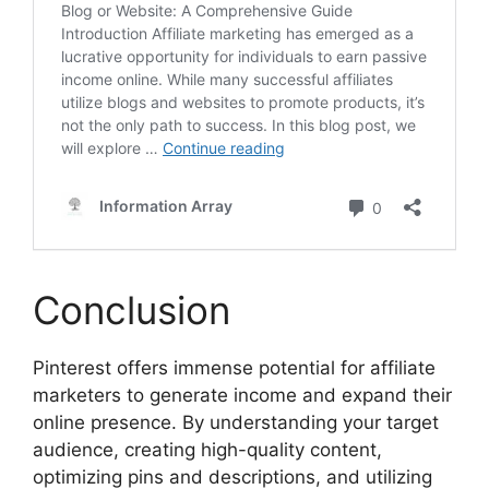
Conclusion
Pinterest offers immense potential for affiliate
marketers to generate income and expand their
online presence. By understanding your target
audience, creating high-quality content,
optimizing pins and descriptions, and utilizing