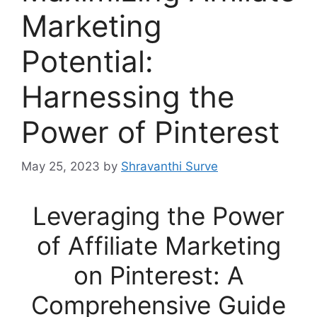
Marketing
Potential:
Harnessing the
Power of Pinterest
May 25, 2023
by
Shravanthi Surve
Leveraging the Power
of Affiliate Marketing
on Pinterest: A
Comprehensive Guide