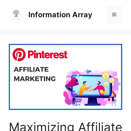
Skip
to
Information Array
Menu
content
Maximizing Affiliate