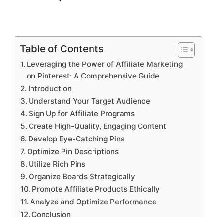
Table of Contents
Leveraging the Power of Affiliate Marketing
on Pinterest: A Comprehensive Guide
Introduction
Understand Your Target Audience
Sign Up for Affiliate Programs
Create High-Quality, Engaging Content
Develop Eye-Catching Pins
Optimize Pin Descriptions
Utilize Rich Pins
Organize Boards Strategically
Promote Affiliate Products Ethically
Analyze and Optimize Performance
Conclusion