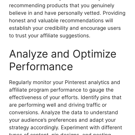
recommending products that you genuinely
believe in and have personally vetted. Providing
honest and valuable recommendations will
establish your credibility and encourage users
to trust your affiliate suggestions.
Analyze and Optimize
Performance
Regularly monitor your Pinterest analytics and
affiliate program performance to gauge the
effectiveness of your efforts. Identify pins that
are performing well and driving traffic or
conversions. Analyze the data to understand
your audience’s preferences and adapt your
strategy accordingly. Experiment with different
types of content, pin designs, and posting