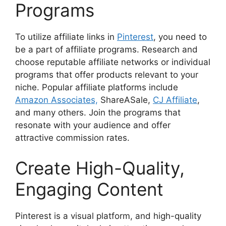
Programs
To utilize affiliate links in
Pinterest
, you need to
be a part of affiliate programs. Research and
choose reputable affiliate networks or individual
programs that offer products relevant to your
niche. Popular affiliate platforms include
Amazon Associates,
ShareASale,
CJ Affiliate
,
and many others. Join the programs that
resonate with your audience and offer
attractive commission rates.
Create High-Quality,
Engaging Content
Pinterest is a visual platform, and high-quality