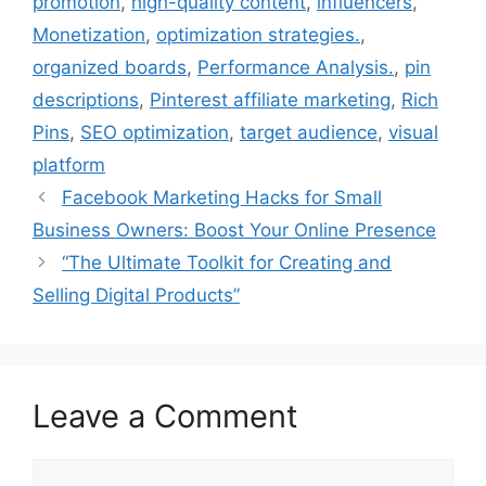
promotion
,
high-quality content
,
influencers
,
k
s
n
Monetization
,
optimization strategies.
,
t
organized boards
,
Performance Analysis.
,
pin
descriptions
,
Pinterest affiliate marketing
,
Rich
Pins
,
SEO optimization
,
target audience
,
visual
platform
Facebook Marketing Hacks for Small
Business Owners: Boost Your Online Presence
“The Ultimate Toolkit for Creating and
Selling Digital Products”
Leave a Comment
Comment