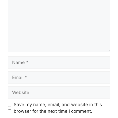
Name
Email
Website
Save my name, email, and website in this
browser for the next time I comment.