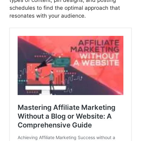
schedules to find the optimal approach that
resonates with your audience.