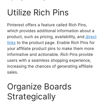
Utilize Rich Pins
Pinterest offers a feature called Rich Pins,
which provides additional information about a
product, such as pricing, availability, and
direct
links
to the product page. Enable Rich Pins for
your affiliate product pins to make them more
informative and actionable. Rich Pins provide
users with a seamless shopping experience,
increasing the chances of generating affiliate
sales.
Organize Boards
Strategically