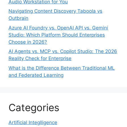
Audio Workstation for You
Navigating Content Discovery Taboola vs
Outbrain
Azure AI Foundry vs. OpenAI API vs. Gemini
Studio: Which Platform Should Enterprises
Choose in 2026?
AI Agents vs. MCP vs. Copilot Studio: The 2026
Reality Check for Enterprise
What is the Difference Between Traditional ML
and Federated Learning
Categories
Artificial Integlligence