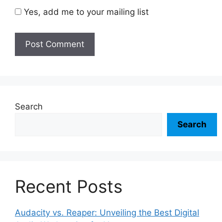
Yes, add me to your mailing list
Search
Search
Recent Posts
Audacity vs. Reaper: Unveiling the Best Digital