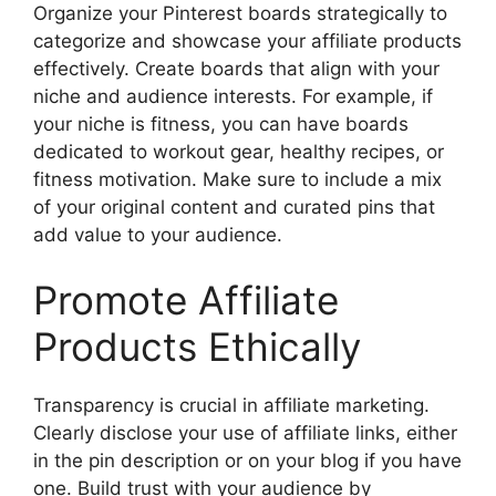
Organize your Pinterest boards strategically to
categorize and showcase your affiliate products
effectively. Create boards that align with your
niche and audience interests. For example, if
your niche is fitness, you can have boards
dedicated to workout gear, healthy recipes, or
fitness motivation. Make sure to include a mix
of your original content and curated pins that
add value to your audience.
Promote Affiliate
Products Ethically
Transparency is crucial in affiliate marketing.
Clearly disclose your use of affiliate links, either
in the pin description or on your blog if you have
one. Build trust with your audience by