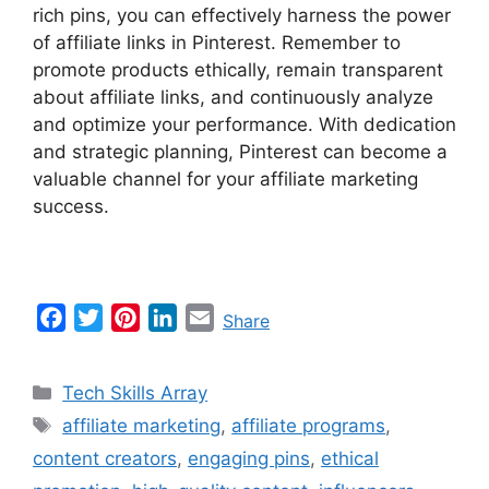
rich pins, you can effectively harness the power
of affiliate links in Pinterest. Remember to
promote products ethically, remain transparent
about affiliate links, and continuously analyze
and optimize your performance. With dedication
and strategic planning, Pinterest can become a
valuable channel for your affiliate marketing
success.
F
T
P
L
E
Share
a
w
i
i
m
c
i
n
n
a
Categories
Tech Skills Array
e
t
t
k
i
Tags
affiliate marketing
,
affiliate programs
,
b
t
e
e
l
content creators
,
engaging pins
,
ethical
o
e
r
d
o
r
e
I