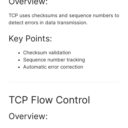
Overview:
TCP uses checksums and sequence numbers to
detect errors in data transmission.
Key Points:
Checksum validation
Sequence number tracking
Automatic error correction
TCP Flow Control
Overview: