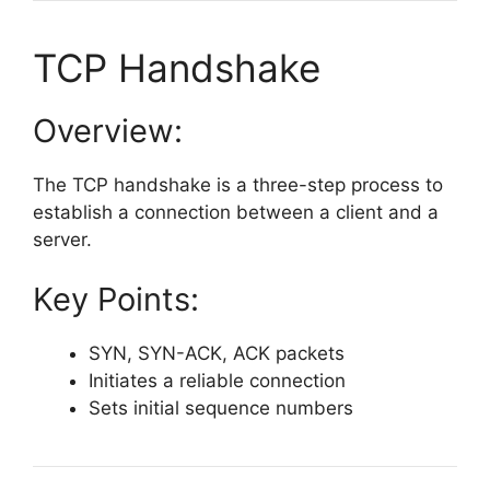
TCP Handshake
Overview:
The TCP handshake is a three-step process to
establish a connection between a client and a
server.
Key Points:
SYN, SYN-ACK, ACK packets
Initiates a reliable connection
Sets initial sequence numbers