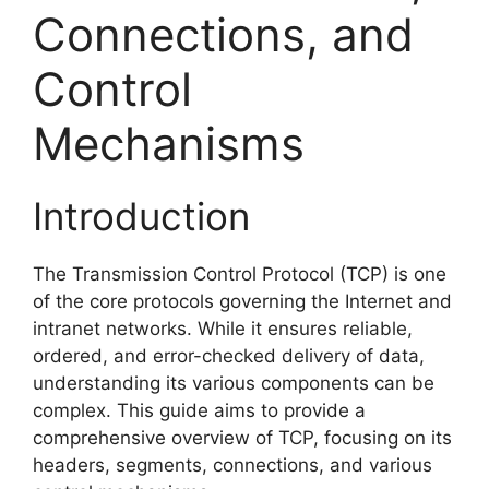
Connections, and
Control
Mechanisms
Introduction
The Transmission Control Protocol (TCP) is one
of the core protocols governing the Internet and
intranet networks. While it ensures reliable,
ordered, and error-checked delivery of data,
understanding its various components can be
complex. This guide aims to provide a
comprehensive overview of TCP, focusing on its
headers, segments, connections, and various