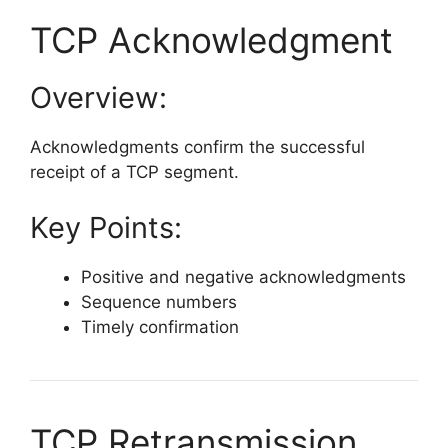
TCP Acknowledgment
Overview:
Acknowledgments confirm the successful
receipt of a TCP segment.
Key Points:
Positive and negative acknowledgments
Sequence numbers
Timely confirmation
TCP Retransmission