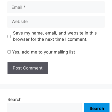
Email
Website
Save my name, email, and website in this
browser for the next time I comment.
Yes, add me to your mailing list
Search
Search