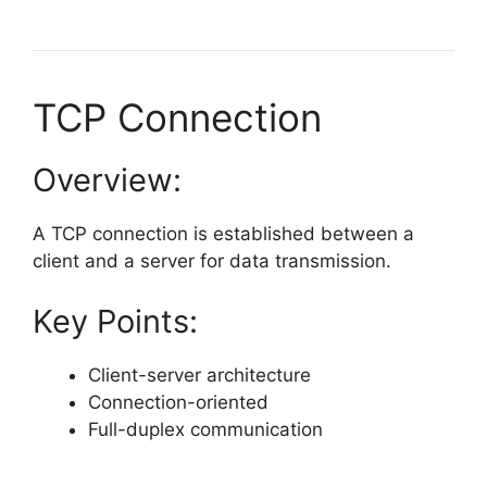
TCP Connection
Overview:
A TCP connection is established between a
client and a server for data transmission.
Key Points:
Client-server architecture
Connection-oriented
Full-duplex communication