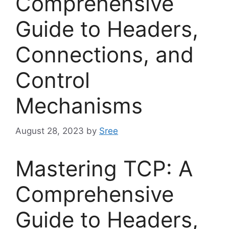
Comprehensive
Guide to Headers,
Connections, and
Control
Mechanisms
August 28, 2023
by
Sree
Mastering TCP: A
Comprehensive
Guide to Headers,