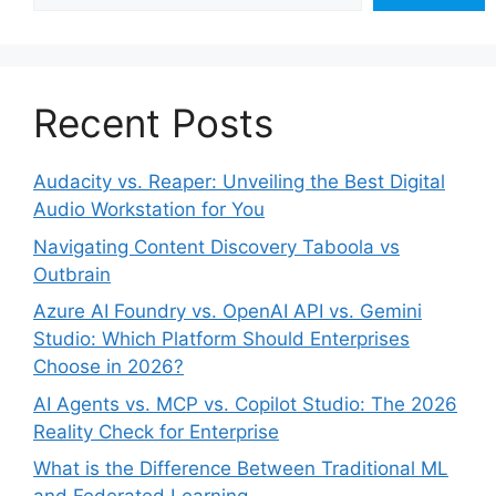
Recent Posts
Audacity vs. Reaper: Unveiling the Best Digital
Audio Workstation for You
Navigating Content Discovery Taboola vs
Outbrain
Azure AI Foundry vs. OpenAI API vs. Gemini
Studio: Which Platform Should Enterprises
Choose in 2026?
AI Agents vs. MCP vs. Copilot Studio: The 2026
Reality Check for Enterprise
What is the Difference Between Traditional ML