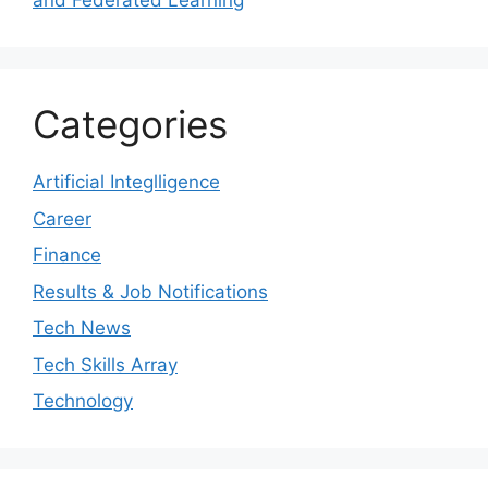
and Federated Learning
Categories
Artificial Integlligence
Career
Finance
Results & Job Notifications
Tech News
Tech Skills Array
Technology