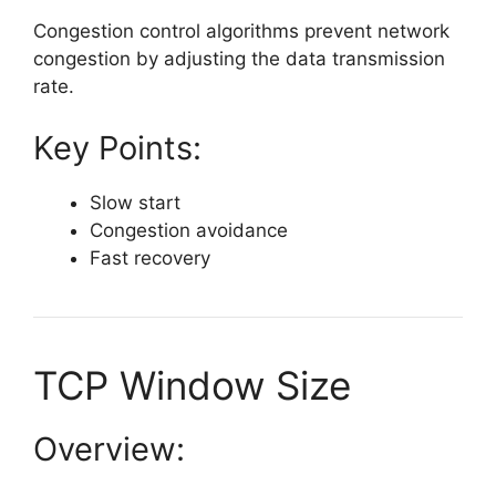
Congestion control algorithms prevent network
congestion by adjusting the data transmission
rate.
Key Points:
Slow start
Congestion avoidance
Fast recovery
TCP Window Size
Overview: