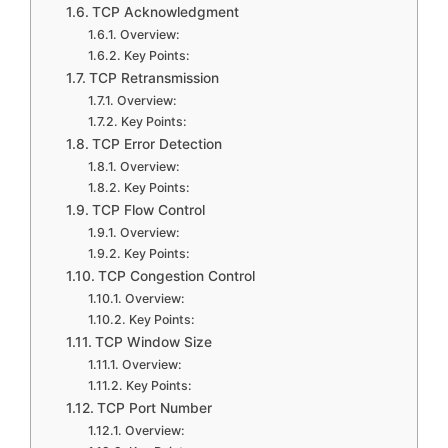
TCP Acknowledgment
Overview:
Key Points:
TCP Retransmission
Overview:
Key Points:
TCP Error Detection
Overview:
Key Points:
TCP Flow Control
Overview:
Key Points:
TCP Congestion Control
Overview:
Key Points:
TCP Window Size
Overview:
Key Points:
TCP Port Number
Overview: