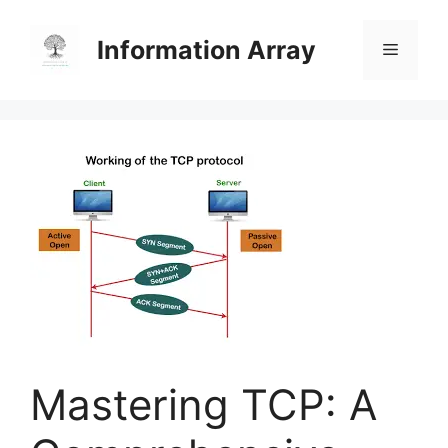
Skip
to
Information Array
Menu
content
Mastering TCP: A