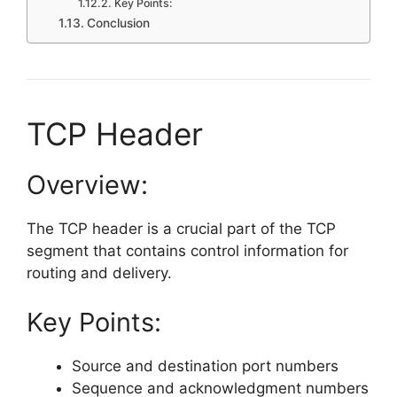
Key Points:
Conclusion
TCP Header
Overview:
The TCP header is a crucial part of the TCP
segment that contains control information for
routing and delivery.
Key Points:
Source and destination port numbers
Sequence and acknowledgment numbers