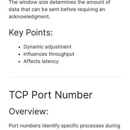
The window size determines the amount of
data that can be sent before requiring an
acknowledgment.
Key Points:
Dynamic adjustment
Influences throughput
Affects latency
TCP Port Number
Overview:
Port numbers identify specific processes during