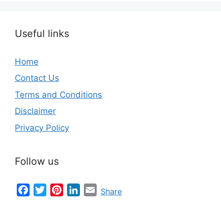
Useful links
Home
Contact Us
Terms and Conditions
Disclaimer
Privacy Policy
Follow us
Facebook
Twitter
Pinterest
LinkedIn
Email
Share