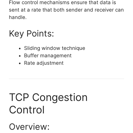
Flow control mechanisms ensure that data is
sent at a rate that both sender and receiver can
handle.
Key Points:
Sliding window technique
Buffer management
Rate adjustment
TCP Congestion
Control
Overview: