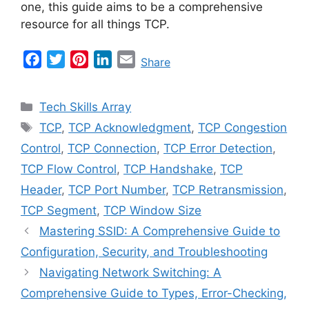
one, this guide aims to be a comprehensive
resource for all things TCP.
F
T
P
L
E
Share
a
w
i
i
m
c
i
n
n
a
Categories
Tech Skills Array
e
t
t
k
i
Tags
TCP
,
TCP Acknowledgment
,
TCP Congestion
b
t
e
e
l
Control
,
TCP Connection
,
TCP Error Detection
,
o
e
r
d
o
r
e
I
TCP Flow Control
,
TCP Handshake
,
TCP
k
s
n
Header
,
TCP Port Number
,
TCP Retransmission
,
t
TCP Segment
,
TCP Window Size
Mastering SSID: A Comprehensive Guide to
Configuration, Security, and Troubleshooting
Navigating Network Switching: A
Comprehensive Guide to Types, Error-Checking,