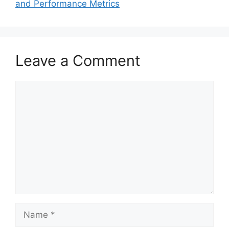
and Performance Metrics
Leave a Comment
Comment
Name