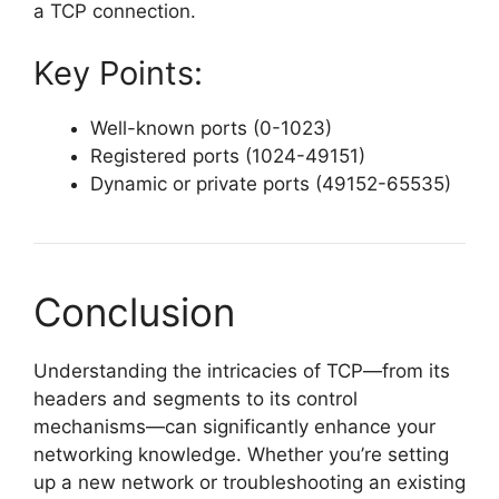
a TCP connection.
Key Points:
Well-known ports (0-1023)
Registered ports (1024-49151)
Dynamic or private ports (49152-65535)
Conclusion
Understanding the intricacies of TCP—from its
headers and segments to its control
mechanisms—can significantly enhance your
networking knowledge. Whether you’re setting
up a new network or troubleshooting an existing