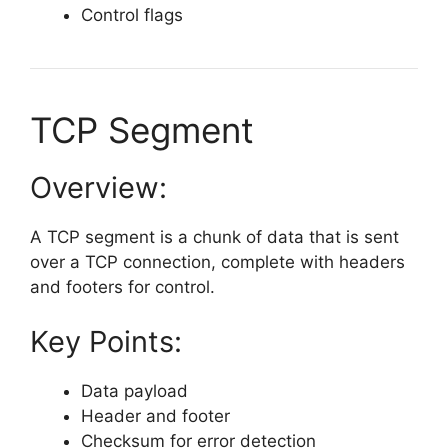
Control flags
TCP Segment
Overview:
A TCP segment is a chunk of data that is sent
over a TCP connection, complete with headers
and footers for control.
Key Points:
Data payload
Header and footer
Checksum for error detection