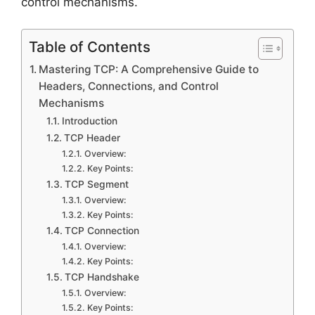
control mechanisms.
Table of Contents
Mastering TCP: A Comprehensive Guide to
Headers, Connections, and Control
Mechanisms
Introduction
TCP Header
Overview:
Key Points:
TCP Segment
Overview:
Key Points:
TCP Connection
Overview:
Key Points:
TCP Handshake
Overview:
Key Points: