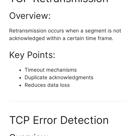
Overview:
Retransmission occurs when a segment is not
acknowledged within a certain time frame.
Key Points:
Timeout mechanisms
Duplicate acknowledgments
Reduces data loss
TCP Error Detection