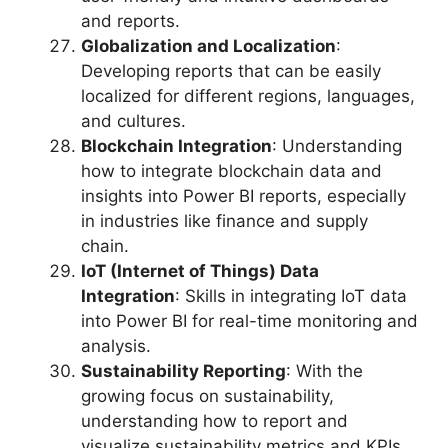
and reports.
Globalization and Localization
:
Developing reports that can be easily
localized for different regions, languages,
and cultures.
Blockchain Integration
: Understanding
how to integrate blockchain data and
insights into Power BI reports, especially
in industries like finance and supply
chain.
IoT (Internet of Things) Data
Integration
: Skills in integrating IoT data
into Power BI for real-time monitoring and
analysis.
Sustainability Reporting
: With the
growing focus on sustainability,
understanding how to report and
visualize sustainability metrics and KPIs.