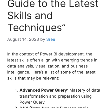
Guide to the Latest
Skills and
Techniques”
August 14, 2023
by
Sree
In the context of Power BI development, the
latest skills often align with emerging trends in
data analysis, visualization, and business
intelligence. Here’s a list of some of the latest
skills that may be relevant:
Advanced Power Query
: Mastery of data
transformation and preparation using
Power Query.