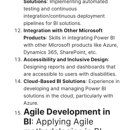
Solutions
: Implementing automated
testing and continuous
integration/continuous deployment
pipelines for BI solutions.
Integration with Other Microsoft
Products
: Skills in integrating Power BI
with other Microsoft products like Azure,
Dynamics 365, SharePoint, etc.
Accessibility and Inclusive Design
:
Designing reports and dashboards that
are accessible to users with disabilities.
Cloud-Based BI Solutions
: Experience in
developing and managing Power BI
solutions in the cloud, particularly with
Azure.
Agile Development in
BI
: Applying Agile