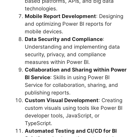
based platforms, APIs, and big data
technologies.
Mobile Report Development
: Designing
and optimizing Power BI reports for
mobile devices.
Data Security and Compliance
:
Understanding and implementing data
security, privacy, and compliance
measures within Power BI.
Collaboration and Sharing within Power
BI Service
: Skills in using Power BI
Service for collaboration, sharing, and
publishing reports.
Custom Visual Development
: Creating
custom visuals using tools like Power BI
developer tools, JavaScript, or
TypeScript.
Automated Testing and CI/CD for BI