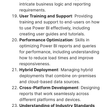
intricate business logic and reporting
requirements.
User Training and Support
: Providing
training and support to end-users on how
to use Power BI effectively, including
creating user guides and tutorials.
Performance Optimization
: Skills in
optimizing Power BI reports and queries
for performance, including understanding
how to reduce load times and improve
responsiveness.
Hybrid Deployment
: Managing hybrid
deployments that combine on-premises
and cloud-based data sources.
Cross-Platform Development
: Designing
reports that work seamlessly across
different platforms and devices.
Understanding of Industry Standards