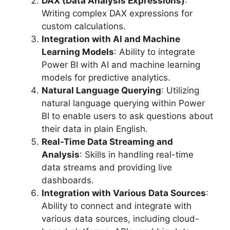
DAX (Data Analysis Expressions)
:
Writing complex DAX expressions for
custom calculations.
Integration with AI and Machine
Learning Models
: Ability to integrate
Power BI with AI and machine learning
models for predictive analytics.
Natural Language Querying
: Utilizing
natural language querying within Power
BI to enable users to ask questions about
their data in plain English.
Real-Time Data Streaming and
Analysis
: Skills in handling real-time
data streams and providing live
dashboards.
Integration with Various Data Sources
:
Ability to connect and integrate with
various data sources, including cloud-