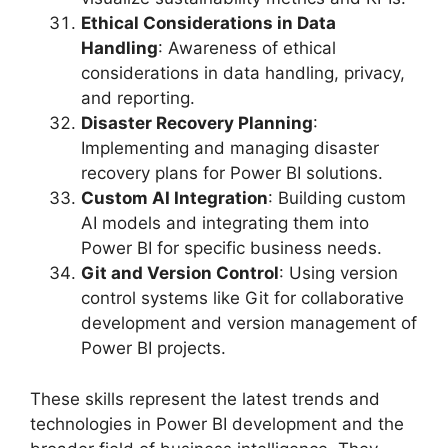
Ethical Considerations in Data
Handling
: Awareness of ethical
considerations in data handling, privacy,
and reporting.
Disaster Recovery Planning
:
Implementing and managing disaster
recovery plans for Power BI solutions.
Custom AI Integration
: Building custom
AI models and integrating them into
Power BI for specific business needs.
Git and Version Control
: Using version
control systems like Git for collaborative
development and version management of
Power BI projects.
These skills represent the latest trends and
technologies in Power BI development and the