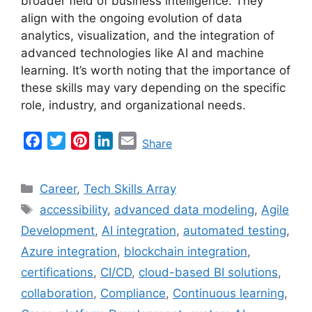
broader field of business intelligence. They
align with the ongoing evolution of data
analytics, visualization, and the integration of
advanced technologies like AI and machine
learning. It’s worth noting that the importance of
these skills may vary depending on the specific
role, industry, and organizational needs.
F
T
P
L
E
Share
a
w
i
i
m
c
i
n
n
a
Categories
Career
,
Tech Skills Array
e
t
t
k
i
Tags
accessibility
,
advanced data modeling
,
Agile
b
t
e
e
l
Development
,
AI integration
,
automated testing
,
o
e
r
d
o
r
e
I
Azure integration
,
blockchain integration
,
k
s
n
certifications
,
CI/CD
,
cloud-based BI solutions
,
t
collaboration
,
Compliance
,
Continuous learning
,