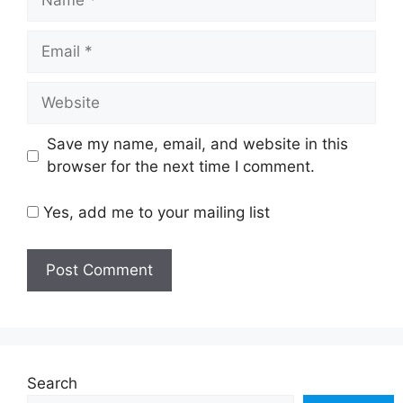
Email
Website
Save my name, email, and website in this
browser for the next time I comment.
Yes, add me to your mailing list
Search