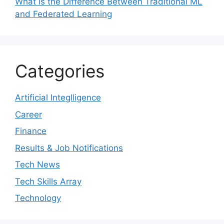
What is the Difference Between Traditional ML
and Federated Learning
Categories
Artificial Integlligence
Career
Finance
Results & Job Notifications
Tech News
Tech Skills Array
Technology