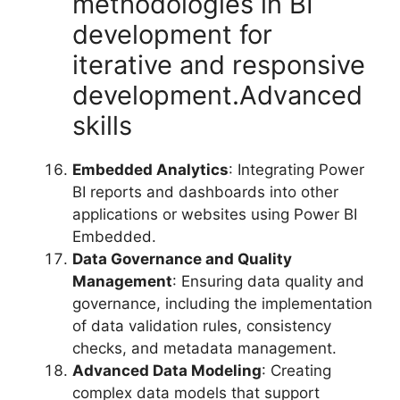
methodologies in BI
development for
iterative and responsive
development.Advanced
skills
Embedded Analytics
: Integrating Power
BI reports and dashboards into other
applications or websites using Power BI
Embedded.
Data Governance and Quality
Management
: Ensuring data quality and
governance, including the implementation
of data validation rules, consistency
checks, and metadata management.
Advanced Data Modeling
: Creating
complex data models that support