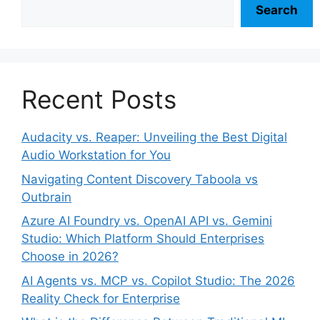
Search
Recent Posts
Audacity vs. Reaper: Unveiling the Best Digital
Audio Workstation for You
Navigating Content Discovery Taboola vs
Outbrain
Azure AI Foundry vs. OpenAI API vs. Gemini
Studio: Which Platform Should Enterprises
Choose in 2026?
AI Agents vs. MCP vs. Copilot Studio: The 2026
Reality Check for Enterprise