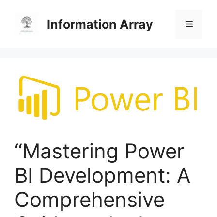
Skip
to
Information Array
Menu
content
“Mastering Power
BI Development: A
Comprehensive