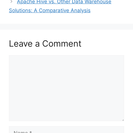
Apache Hive vs. Other Data Warehouse
Solutions: A Comparative Analysis
Leave a Comment
Comment
Name