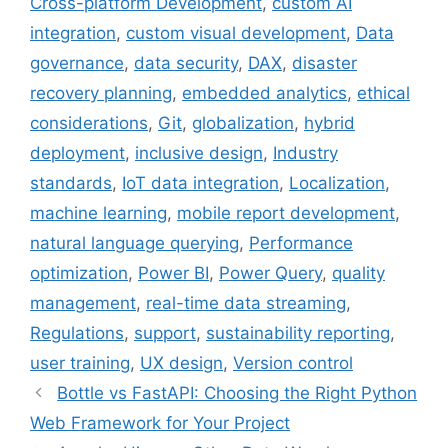
Cross-platform Development
,
custom AI
integration
,
custom visual development
,
Data
governance
,
data security
,
DAX
,
disaster
recovery planning
,
embedded analytics
,
ethical
considerations
,
Git
,
globalization
,
hybrid
deployment
,
inclusive design
,
Industry
standards
,
IoT data integration
,
Localization
,
machine learning
,
mobile report development
,
natural language querying
,
Performance
optimization
,
Power BI
,
Power Query
,
quality
management
,
real-time data streaming
,
Regulations
,
support
,
sustainability reporting
,
user training
,
UX design
,
Version control
Bottle vs FastAPI: Choosing the Right Python
Web Framework for Your Project