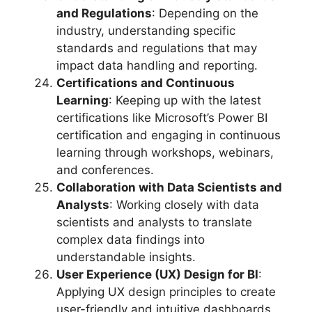
and Regulations
: Depending on the
industry, understanding specific
standards and regulations that may
impact data handling and reporting.
Certifications and Continuous
Learning
: Keeping up with the latest
certifications like Microsoft’s Power BI
certification and engaging in continuous
learning through workshops, webinars,
and conferences.
Collaboration with Data Scientists and
Analysts
: Working closely with data
scientists and analysts to translate
complex data findings into
understandable insights.
User Experience (UX) Design for BI
:
Applying UX design principles to create
user-friendly and intuitive dashboards