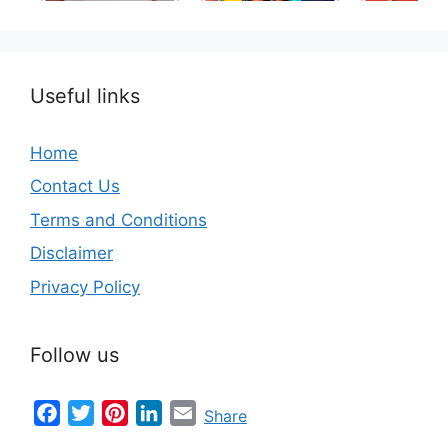
the World
Useful links
Home
Contact Us
Terms and Conditions
Disclaimer
Privacy Policy
Follow us
Facebook
Twitter
Pinterest
LinkedIn
Email
Share