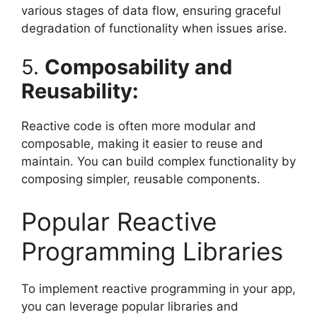
various stages of data flow, ensuring graceful
degradation of functionality when issues arise.
5.
Composability and
Reusability:
Reactive code is often more modular and
composable, making it easier to reuse and
maintain. You can build complex functionality by
composing simpler, reusable components.
Popular Reactive
Programming Libraries
To implement reactive programming in your app,
you can leverage popular libraries and