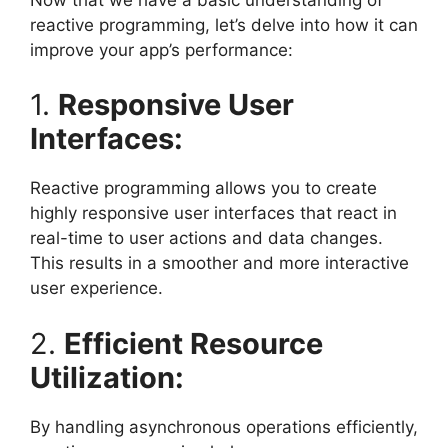
reactive programming, let’s delve into how it can
improve your app’s performance:
1.
Responsive User
Interfaces:
Reactive programming allows you to create
highly responsive user interfaces that react in
real-time to user actions and data changes.
This results in a smoother and more interactive
user experience.
2.
Efficient Resource
Utilization:
By handling asynchronous operations efficiently,