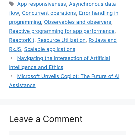
Tags
App responsiveness
,
Asynchronous data
b
t
e
e
l
flow
,
Concurrent operations
,
Error handling in
o
e
r
d
o
r
e
I
programming
,
Observables and observers
,
k
s
n
Reactive programming for app performance
,
t
ReactorKit
,
Resource Utilization
,
RxJava and
RxJS
,
Scalable applications
Navigating the Intersection of Artificial
Intelligence and Ethics
Microsoft Unveils Copilot: The Future of AI
Assistance
Leave a Comment
Comment