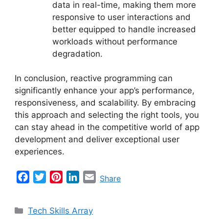
data in real-time, making them more
responsive to user interactions and
better equipped to handle increased
workloads without performance
degradation.
In conclusion, reactive programming can
significantly enhance your app’s performance,
responsiveness, and scalability. By embracing
this approach and selecting the right tools, you
can stay ahead in the competitive world of app
development and deliver exceptional user
experiences.
F
T
P
L
E
Share
a
w
i
i
m
c
i
n
n
a
Categories
Tech Skills Array
e
t
t
k
i