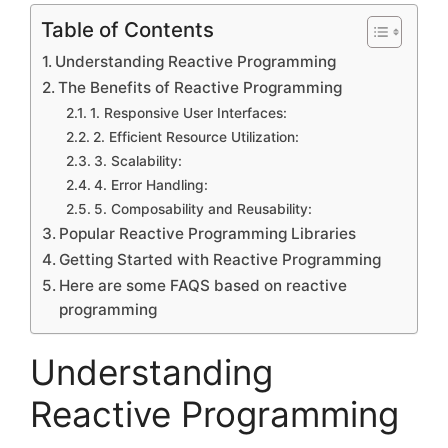
Table of Contents
Understanding Reactive Programming
The Benefits of Reactive Programming
1. Responsive User Interfaces:
2. Efficient Resource Utilization:
3. Scalability:
4. Error Handling:
5. Composability and Reusability:
Popular Reactive Programming Libraries
Getting Started with Reactive Programming
Here are some FAQS based on reactive
programming
Understanding
Reactive Programming