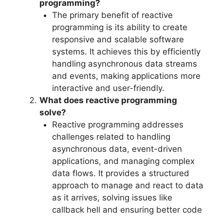
programming?
The primary benefit of reactive
programming is its ability to create
responsive and scalable software
systems. It achieves this by efficiently
handling asynchronous data streams
and events, making applications more
interactive and user-friendly.
What does reactive programming
solve?
Reactive programming addresses
challenges related to handling
asynchronous data, event-driven
applications, and managing complex
data flows. It provides a structured
approach to manage and react to data
as it arrives, solving issues like
callback hell and ensuring better code