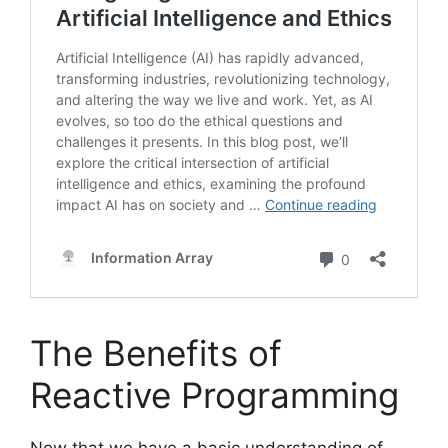
The Benefits of
Reactive Programming
Now that we have a basic understanding of