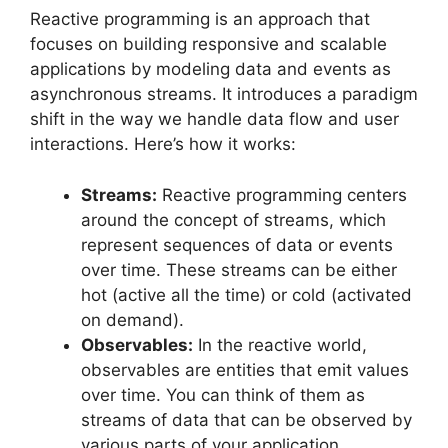
Reactive programming is an approach that
focuses on building responsive and scalable
applications by modeling data and events as
asynchronous streams. It introduces a paradigm
shift in the way we handle data flow and user
interactions. Here’s how it works:
Streams:
Reactive programming centers
around the concept of streams, which
represent sequences of data or events
over time. These streams can be either
hot (active all the time) or cold (activated
on demand).
Observables:
In the reactive world,
observables are entities that emit values
over time. You can think of them as
streams of data that can be observed by
various parts of your application.