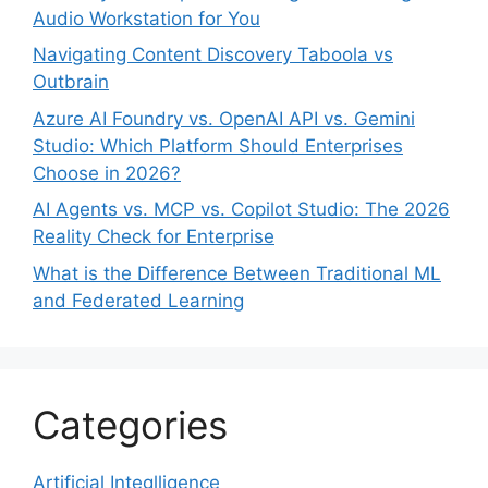
Audio Workstation for You
Navigating Content Discovery Taboola vs
Outbrain
Azure AI Foundry vs. OpenAI API vs. Gemini
Studio: Which Platform Should Enterprises
Choose in 2026?
AI Agents vs. MCP vs. Copilot Studio: The 2026
Reality Check for Enterprise
What is the Difference Between Traditional ML
and Federated Learning
Categories
Artificial Integlligence