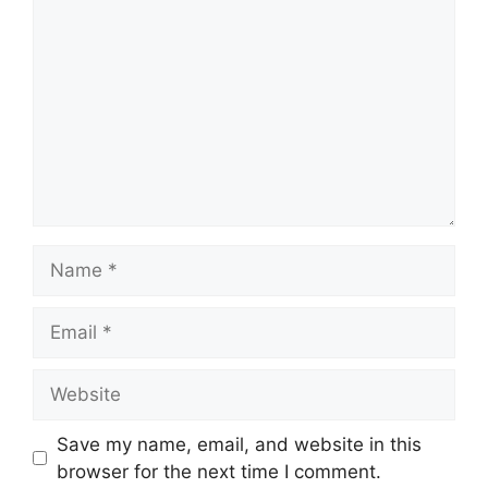
Name
Email
Website
Save my name, email, and website in this
browser for the next time I comment.