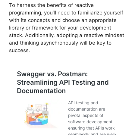
To harness the benefits of reactive
programming, you’ll need to familiarize yourself
with its concepts and choose an appropriate
library or framework for your development
stack. Additionally, adopting a reactive mindset
and thinking asynchronously will be key to
success.