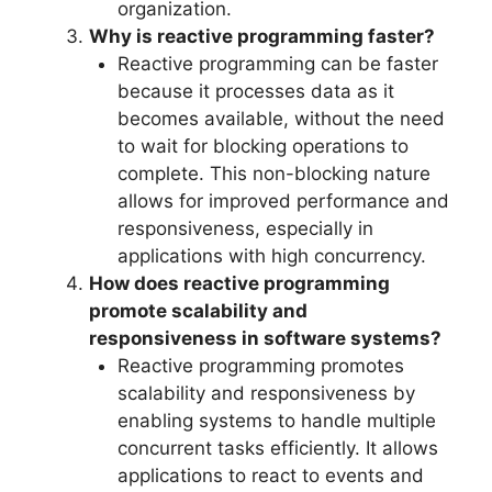
organization.
Why is reactive programming faster?
Reactive programming can be faster
because it processes data as it
becomes available, without the need
to wait for blocking operations to
complete. This non-blocking nature
allows for improved performance and
responsiveness, especially in
applications with high concurrency.
How does reactive programming
promote scalability and
responsiveness in software systems?
Reactive programming promotes
scalability and responsiveness by
enabling systems to handle multiple
concurrent tasks efficiently. It allows
applications to react to events and