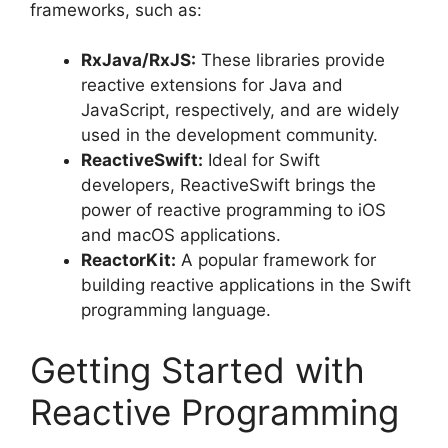
frameworks, such as:
RxJava/RxJS:
These libraries provide
reactive extensions for Java and
JavaScript, respectively, and are widely
used in the development community.
ReactiveSwift:
Ideal for Swift
developers, ReactiveSwift brings the
power of reactive programming to iOS
and macOS applications.
ReactorKit:
A popular framework for
building reactive applications in the Swift
programming language.
Getting Started with
Reactive Programming