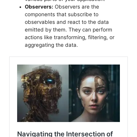
Observers:
Observers are the
components that subscribe to
observables and react to the data
emitted by them. They can perform
actions like transforming, filtering, or
aggregating the data.