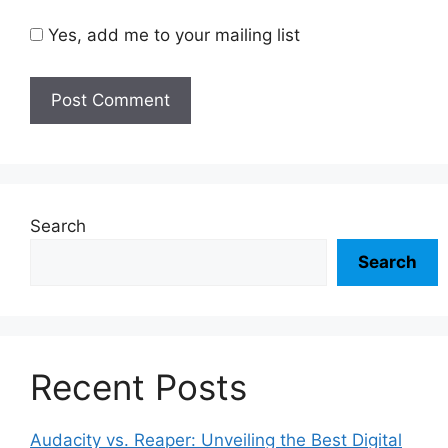
Yes, add me to your mailing list
Search
Search
Recent Posts
Audacity vs. Reaper: Unveiling the Best Digital