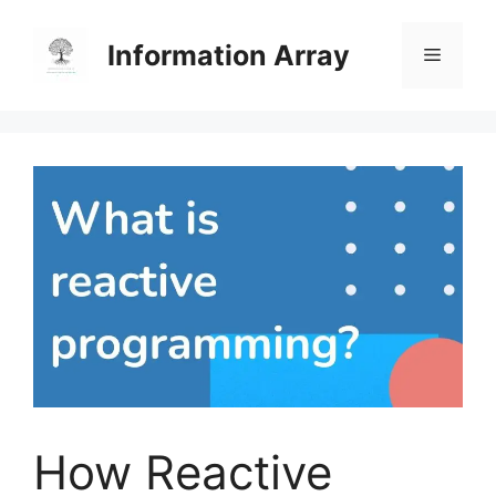
Skip
to
Information Array
Menu
content
How Reactive