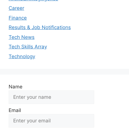
Career
Finance
Results & Job Notifications
Tech News
Tech Skills Array
Technology
Name
Email