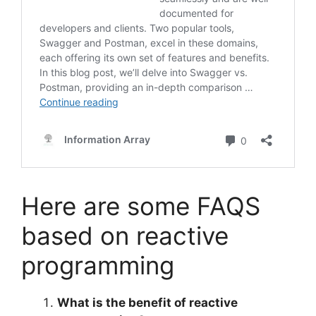
Here are some FAQS
based on reactive
programming
What is the benefit of reactive