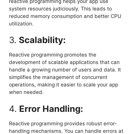
reactive programming helps your app use
system resources judiciously. This leads to
reduced memory consumption and better CPU
utilization.
3.
Scalability:
Reactive programming promotes the
development of scalable applications that can
handle a growing number of users and data. It
simplifies the management of concurrent
operations, making it easier to scale your app
when needed.
4.
Error Handling:
Reactive programming provides robust error-
handling mechanisms. You can handle errors at