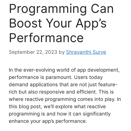
Programming Can
Boost Your App’s
Performance
September 22, 2023
by
Shravanthi Surve
In the ever-evolving world of app development,
performance is paramount. Users today
demand applications that are not just feature-
rich but also responsive and efficient. This is
where reactive programming comes into play. In
this blog post, we’ll explore what reactive
programming is and how it can significantly
enhance your app’s performance.