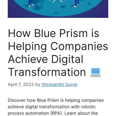
How Blue Prism is
Helping Companies
Achieve Digital
Transformation
April 7, 2023
by
Shravanthi Surve
Discover how Blue Prism is helping companies
achieve digital transformation with robotic
process automation (RPA). Learn about the