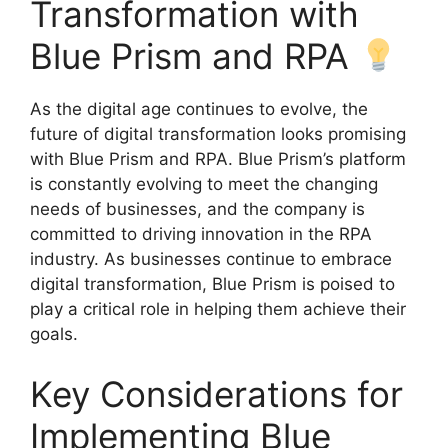
Transformation with
Blue Prism and RPA
As the digital age continues to evolve, the
future of digital transformation looks promising
with Blue Prism and RPA. Blue Prism’s platform
is constantly evolving to meet the changing
needs of businesses, and the company is
committed to driving innovation in the RPA
industry. As businesses continue to embrace
digital transformation, Blue Prism is poised to
play a critical role in helping them achieve their
goals.
Key Considerations for
Implementing Blue