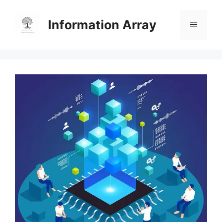
Skip
to
Information Array
Menu
content