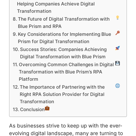
Helping Companies Achieve Digital
Transformation
The Future of Digital Transformation with
Blue Prism and RPA
Key Considerations for Implementing Blue
Prism for Digital Transformation
Success Stories: Companies Achieving
Digital Transformation with Blue Prism
Overcoming Common Challenges in Digital
Transformation with Blue Prism’s RPA
Platform
The Importance of Partnering with the
Right RPA Solution Provider for Digital
Transformation
Conclusion
As businesses strive to keep up with the ever-
evolving digital landscape, many are turning to