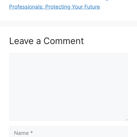
Professionals: Protecting Your Future
Leave a Comment
Comment
Name