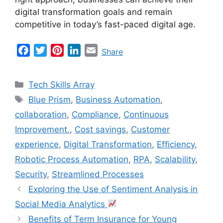
digital transformation goals and remain
competitive in today’s fast-paced digital age.
F
T
P
L
E
Share
a
w
i
i
m
c
i
n
n
a
Categories
Tech Skills Array
e
t
t
k
i
Tags
Blue Prism
,
Business Automation
,
b
t
e
e
l
collaboration
,
Compliance
,
Continuous
o
e
r
d
o
r
e
I
Improvement.
,
Cost savings
,
Customer
k
s
n
experience
,
Digital Transformation
,
Efficiency
,
t
Robotic Process Automation
,
RPA
,
Scalability
,
Security
,
Streamlined Processes
Exploring the Use of Sentiment Analysis in
Social Media Analytics
Benefits of Term Insurance for Young