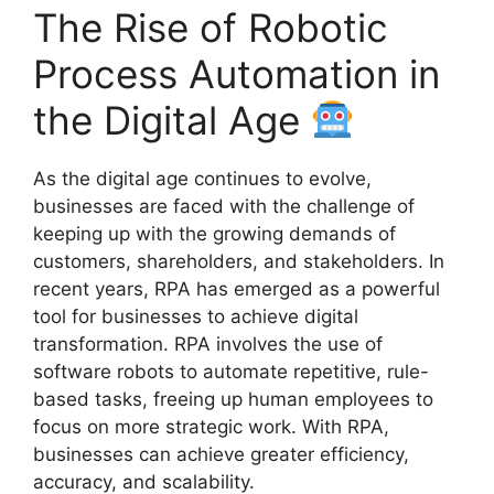
The Rise of Robotic
Process Automation in
the Digital Age
As the digital age continues to evolve,
businesses are faced with the challenge of
keeping up with the growing demands of
customers, shareholders, and stakeholders. In
recent years, RPA has emerged as a powerful
tool for businesses to achieve digital
transformation. RPA involves the use of
software robots to automate repetitive, rule-
based tasks, freeing up human employees to
focus on more strategic work. With RPA,
businesses can achieve greater efficiency,
accuracy, and scalability.