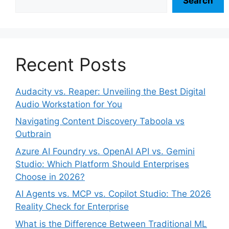
Search
Recent Posts
Audacity vs. Reaper: Unveiling the Best Digital
Audio Workstation for You
Navigating Content Discovery Taboola vs
Outbrain
Azure AI Foundry vs. OpenAI API vs. Gemini
Studio: Which Platform Should Enterprises
Choose in 2026?
AI Agents vs. MCP vs. Copilot Studio: The 2026
Reality Check for Enterprise
What is the Difference Between Traditional ML