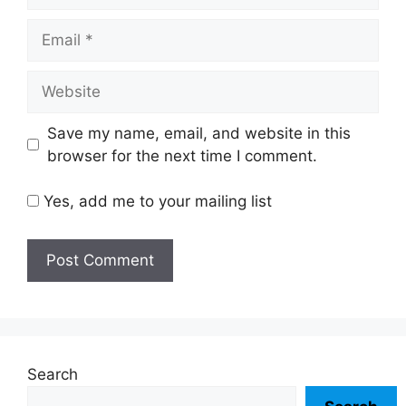
Email
Website
Save my name, email, and website in this
browser for the next time I comment.
Yes, add me to your mailing list
Search