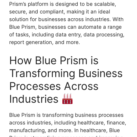
Prism’s platform is designed to be scalable,
secure, and compliant, making it an ideal
solution for businesses across industries. With
Blue Prism, businesses can automate a range
of tasks, including data entry, data processing,
report generation, and more.
How Blue Prism is
Transforming Business
Processes Across
Industries
Blue Prism is transforming business processes
across industries, including healthcare, finance,
manufacturing, and more. In healthcare, Blue