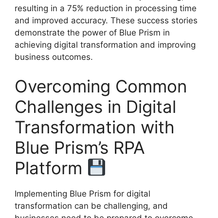
resulting in a 75% reduction in processing time
and improved accuracy. These success stories
demonstrate the power of Blue Prism in
achieving digital transformation and improving
business outcomes.
Overcoming Common
Challenges in Digital
Transformation with
Blue Prism’s RPA
Platform
Implementing Blue Prism for digital
transformation can be challenging, and
businesses need to be prepared to overcome