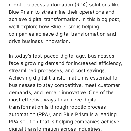
robotic process automation (RPA) solutions like
Blue Prism to streamline their operations and
achieve digital transformation. In this blog post,
we’ll explore how Blue Prism is helping
companies achieve digital transformation and
drive business innovation.
In today’s fast-paced digital age, businesses
face a growing demand for increased efficiency,
streamlined processes, and cost savings.
Achieving digital transformation is essential for
businesses to stay competitive, meet customer
demands, and remain innovative. One of the
most effective ways to achieve digital
transformation is through robotic process
automation (RPA), and Blue Prism is a leading
RPA solution that is helping companies achieve
digital transformation across industries.