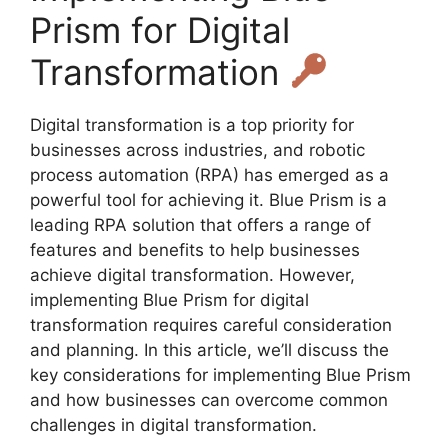
Prism for Digital
Transformation
Digital transformation is a top priority for
businesses across industries, and robotic
process automation (RPA) has emerged as a
powerful tool for achieving it. Blue Prism is a
leading RPA solution that offers a range of
features and benefits to help businesses
achieve digital transformation. However,
implementing Blue Prism for digital
transformation requires careful consideration
and planning. In this article, we’ll discuss the
key considerations for implementing Blue Prism
and how businesses can overcome common
challenges in digital transformation.