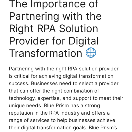
The Importance of
Partnering with the
Right RPA Solution
Provider for Digital
Transformation
Partnering with the right RPA solution provider
is critical for achieving digital transformation
success. Businesses need to select a provider
that can offer the right combination of
technology, expertise, and support to meet their
unique needs. Blue Prism has a strong
reputation in the RPA industry and offers a
range of services to help businesses achieve
their digital transformation goals. Blue Prism’s