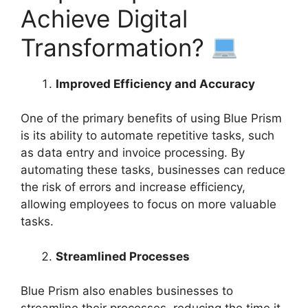
Achieve Digital
Transformation?
Improved Efficiency and Accuracy
One of the primary benefits of using Blue Prism
is its ability to automate repetitive tasks, such
as data entry and invoice processing. By
automating these tasks, businesses can reduce
the risk of errors and increase efficiency,
allowing employees to focus on more valuable
tasks.
Streamlined Processes
Blue Prism also enables businesses to