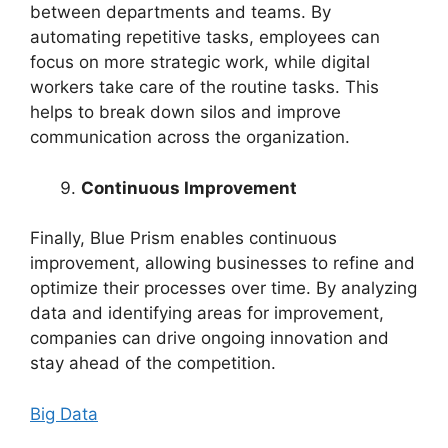
between departments and teams. By
automating repetitive tasks, employees can
focus on more strategic work, while digital
workers take care of the routine tasks. This
helps to break down silos and improve
communication across the organization.
Continuous Improvement
Finally, Blue Prism enables continuous
improvement, allowing businesses to refine and
optimize their processes over time. By analyzing
data and identifying areas for improvement,
companies can drive ongoing innovation and
stay ahead of the competition.
Big Data