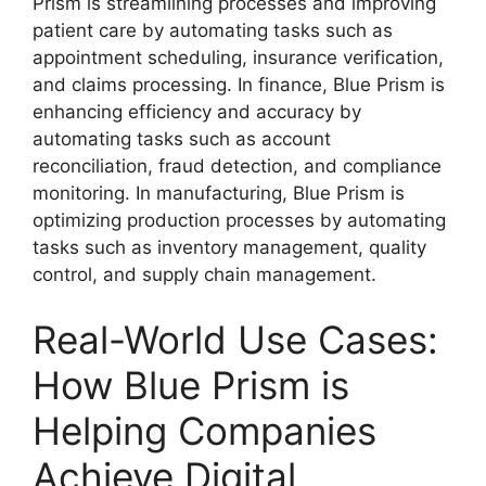
Prism is streamlining processes and improving
patient care by automating tasks such as
appointment scheduling, insurance verification,
and claims processing. In finance, Blue Prism is
enhancing efficiency and accuracy by
automating tasks such as account
reconciliation, fraud detection, and compliance
monitoring. In manufacturing, Blue Prism is
optimizing production processes by automating
tasks such as inventory management, quality
control, and supply chain management.
Real-World Use Cases:
How Blue Prism is
Helping Companies
Achieve Digital