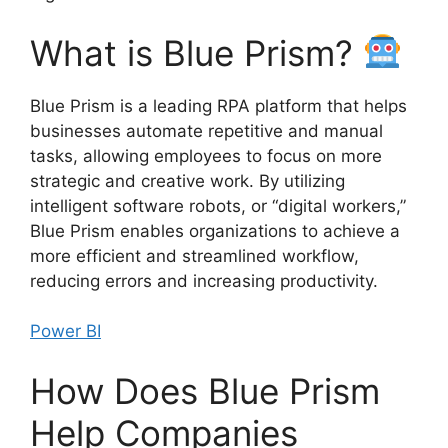
What is Blue Prism?
Blue Prism is a leading RPA platform that helps
businesses automate repetitive and manual
tasks, allowing employees to focus on more
strategic and creative work. By utilizing
intelligent software robots, or “digital workers,”
Blue Prism enables organizations to achieve a
more efficient and streamlined workflow,
reducing errors and increasing productivity.
Power BI
How Does Blue Prism
Help Companies