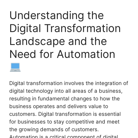
Understanding the
Digital Transformation
Landscape and the
Need for Automation
Digital transformation involves the integration of
digital technology into all areas of a business,
resulting in fundamental changes to how the
business operates and delivers value to
customers. Digital transformation is essential
for businesses to stay competitive and meet
the growing demands of customers.
Automation is a critical component of digital