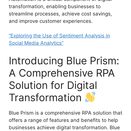
transformation, enabling businesses to
streamline processes, achieve cost savings,
and improve customer experiences.
“Exploring the Use of Sentiment Analysis in
Social Media Analytics”
Introducing Blue Prism:
A Comprehensive RPA
Solution for Digital
Transformation
Blue Prism is a comprehensive RPA solution that
offers a range of features and benefits to help
businesses achieve digital transformation. Blue