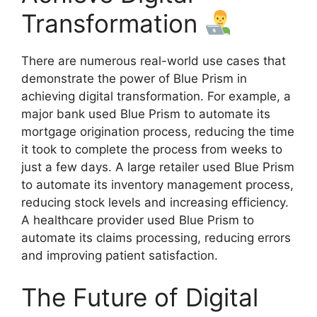
Transformation
There are numerous real-world use cases that
demonstrate the power of Blue Prism in
achieving digital transformation. For example, a
major bank used Blue Prism to automate its
mortgage origination process, reducing the time
it took to complete the process from weeks to
just a few days. A large retailer used Blue Prism
to automate its inventory management process,
reducing stock levels and increasing efficiency.
A healthcare provider used Blue Prism to
automate its claims processing, reducing errors
and improving patient satisfaction.
The Future of Digital