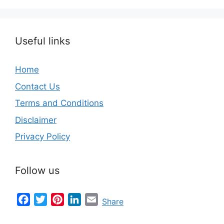
Useful links
Home
Contact Us
Terms and Conditions
Disclaimer
Privacy Policy
Follow us
Facebook
Twitter
Pinterest
LinkedIn
Email
Share