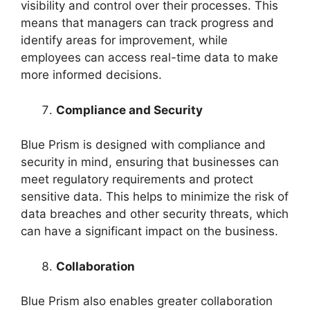
visibility and control over their processes. This
means that managers can track progress and
identify areas for improvement, while
employees can access real-time data to make
more informed decisions.
Compliance and Security
Blue Prism is designed with compliance and
security in mind, ensuring that businesses can
meet regulatory requirements and protect
sensitive data. This helps to minimize the risk of
data breaches and other security threats, which
can have a significant impact on the business.
Collaboration
Blue Prism also enables greater collaboration