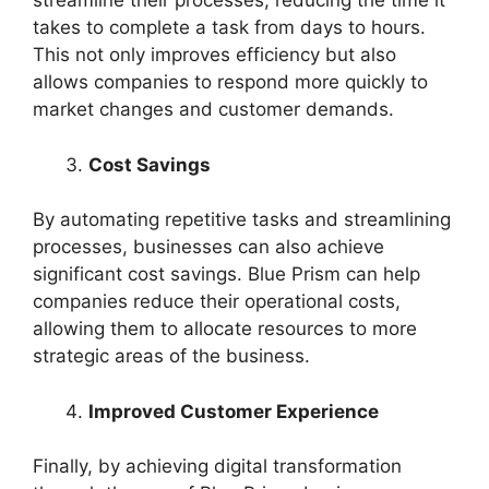
streamline their processes, reducing the time it
takes to complete a task from days to hours.
This not only improves efficiency but also
allows companies to respond more quickly to
market changes and customer demands.
Cost Savings
By automating repetitive tasks and streamlining
processes, businesses can also achieve
significant cost savings. Blue Prism can help
companies reduce their operational costs,
allowing them to allocate resources to more
strategic areas of the business.
Improved Customer Experience
Finally, by achieving digital transformation