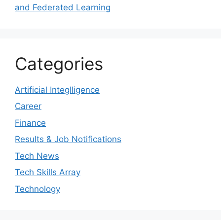
and Federated Learning
Categories
Artificial Integlligence
Career
Finance
Results & Job Notifications
Tech News
Tech Skills Array
Technology