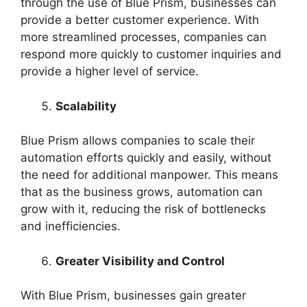
through the use of Blue Prism, businesses can
provide a better customer experience. With
more streamlined processes, companies can
respond more quickly to customer inquiries and
provide a higher level of service.
Scalability
Blue Prism allows companies to scale their
automation efforts quickly and easily, without
the need for additional manpower. This means
that as the business grows, automation can
grow with it, reducing the risk of bottlenecks
and inefficiencies.
Greater Visibility and Control
With Blue Prism, businesses gain greater