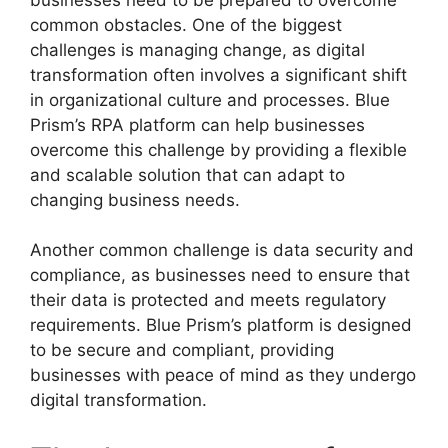
common obstacles. One of the biggest
challenges is managing change, as digital
transformation often involves a significant shift
in organizational culture and processes. Blue
Prism’s RPA platform can help businesses
overcome this challenge by providing a flexible
and scalable solution that can adapt to
changing business needs.
Another common challenge is data security and
compliance, as businesses need to ensure that
their data is protected and meets regulatory
requirements. Blue Prism’s platform is designed
to be secure and compliant, providing
businesses with peace of mind as they undergo
digital transformation.