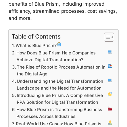
benefits of Blue Prism, including improved
efficiency, streamlined processes, cost savings,
and more.
Table of Contents
What is Blue Prism?
How Does Blue Prism Help Companies
Achieve Digital Transformation?
The Rise of Robotic Process Automation in
the Digital Age
Understanding the Digital Transformation
Landscape and the Need for Automation
Introducing Blue Prism: A Comprehensive
RPA Solution for Digital Transformation
How Blue Prism is Transforming Business
Processes Across Industries
Real-World Use Cases: How Blue Prism is