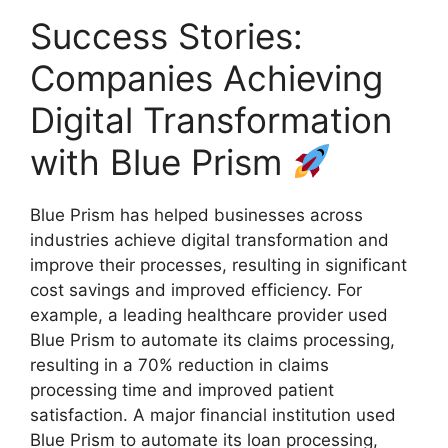
Success Stories:
Companies Achieving
Digital Transformation
with Blue Prism
Blue Prism has helped businesses across
industries achieve digital transformation and
improve their processes, resulting in significant
cost savings and improved efficiency. For
example, a leading healthcare provider used
Blue Prism to automate its claims processing,
resulting in a 70% reduction in claims
processing time and improved patient
satisfaction. A major financial institution used
Blue Prism to automate its loan processing,