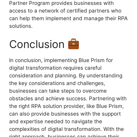
Partner Program provides businesses with
access to a network of certified partners who
can help them implement and manage their RPA
solutions.
Conclusion
In conclusion, implementing Blue Prism for
digital transformation requires careful
consideration and planning. By understanding
the key considerations and challenges,
businesses can take steps to overcome
obstacles and achieve success. Partnering with
the right RPA solution provider, like Blue Prism,
can also provide businesses with the support
and expertise needed to navigate the
complexities of digital transformation. With the
right approach, businesses can achieve their