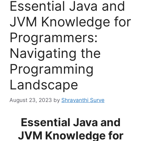
Essential Java and
JVM Knowledge for
Programmers:
Navigating the
Programming
Landscape
August 23, 2023
by
Shravanthi Surve
Essential Java and
JVM Knowledge for