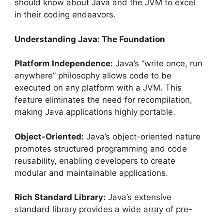
should know about Java and the JVM to excel
in their coding endeavors.
Understanding Java: The Foundation
Platform Independence:
Java’s “write once, run
anywhere” philosophy allows code to be
executed on any platform with a JVM. This
feature eliminates the need for recompilation,
making Java applications highly portable.
Object-Oriented:
Java’s object-oriented nature
promotes structured programming and code
reusability, enabling developers to create
modular and maintainable applications.
Rich Standard Library:
Java’s extensive
standard library provides a wide array of pre-