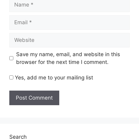
Name
Email
Website
Save my name, email, and website in this
browser for the next time I comment.
Yes, add me to your mailing list
Search