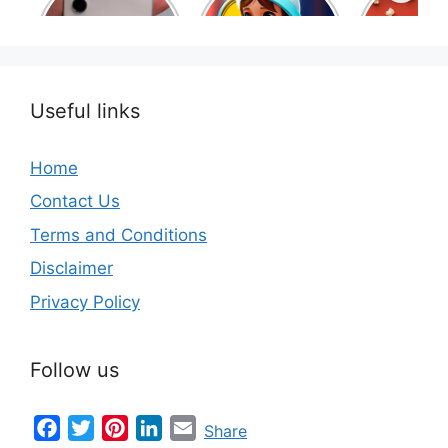
Phone Brands in
the world
movies 
the World
Useful links
Home
Contact Us
Terms and Conditions
Disclaimer
Privacy Policy
Follow us
Facebook
Twitter
Pinterest
LinkedIn
Email
Share