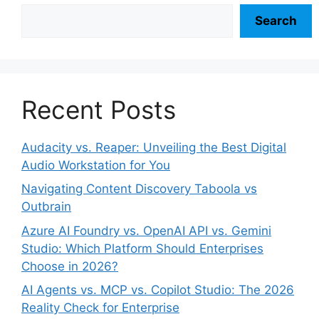
Search
Recent Posts
Audacity vs. Reaper: Unveiling the Best Digital
Audio Workstation for You
Navigating Content Discovery Taboola vs
Outbrain
Azure AI Foundry vs. OpenAI API vs. Gemini
Studio: Which Platform Should Enterprises
Choose in 2026?
AI Agents vs. MCP vs. Copilot Studio: The 2026
Reality Check for Enterprise