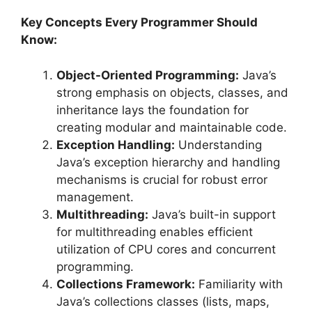
Key Concepts Every Programmer Should
Know:
Object-Oriented Programming:
Java’s
strong emphasis on objects, classes, and
inheritance lays the foundation for
creating modular and maintainable code.
Exception Handling:
Understanding
Java’s exception hierarchy and handling
mechanisms is crucial for robust error
management.
Multithreading:
Java’s built-in support
for multithreading enables efficient
utilization of CPU cores and concurrent
programming.
Collections Framework:
Familiarity with
Java’s collections classes (lists, maps,