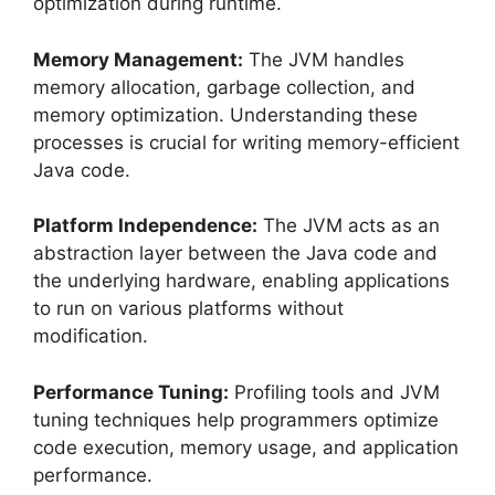
optimization during runtime.
Memory Management:
The JVM handles
memory allocation, garbage collection, and
memory optimization. Understanding these
processes is crucial for writing memory-efficient
Java code.
Platform Independence:
The JVM acts as an
abstraction layer between the Java code and
the underlying hardware, enabling applications
to run on various platforms without
modification.
Performance Tuning:
Profiling tools and JVM
tuning techniques help programmers optimize
code execution, memory usage, and application
performance.