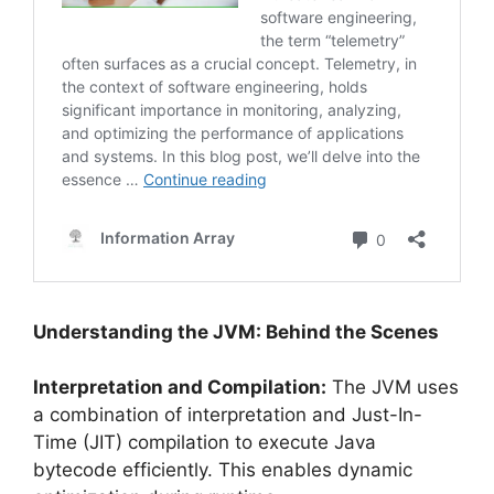
Understanding the JVM: Behind the Scenes
Interpretation and Compilation:
The JVM uses
a combination of interpretation and Just-In-
Time (JIT) compilation to execute Java
bytecode efficiently. This enables dynamic