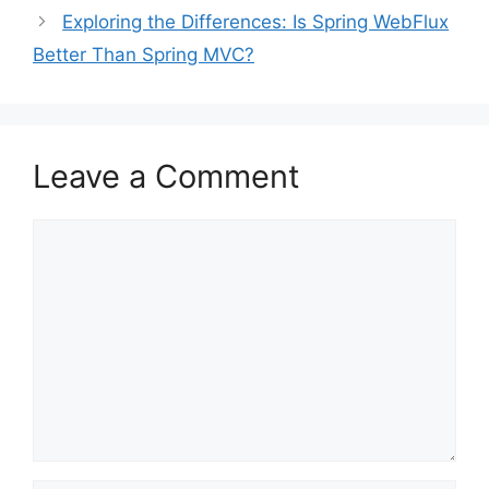
Exploring the Differences: Is Spring WebFlux
Better Than Spring MVC?
Leave a Comment
Comment