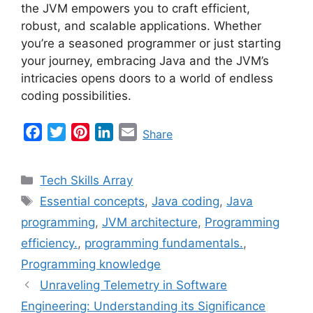
the JVM empowers you to craft efficient,
robust, and scalable applications. Whether
you’re a seasoned programmer or just starting
your journey, embracing Java and the JVM’s
intricacies opens doors to a world of endless
coding possibilities.
F
T
P
L
E
Share
a
w
i
i
m
c
i
n
n
a
Categories
Tech Skills Array
e
t
t
k
i
Tags
Essential concepts
,
Java coding
,
Java
b
t
e
e
l
programming
,
JVM architecture
,
Programming
o
e
r
d
o
r
e
I
efficiency.
,
programming fundamentals.
,
k
s
n
Programming knowledge
t
Unraveling Telemetry in Software
Engineering: Understanding its Significance