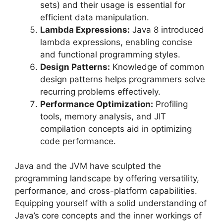
sets) and their usage is essential for
efficient data manipulation.
Lambda Expressions:
Java 8 introduced
lambda expressions, enabling concise
and functional programming styles.
Design Patterns:
Knowledge of common
design patterns helps programmers solve
recurring problems effectively.
Performance Optimization:
Profiling
tools, memory analysis, and JIT
compilation concepts aid in optimizing
code performance.
Java and the JVM have sculpted the
programming landscape by offering versatility,
performance, and cross-platform capabilities.
Equipping yourself with a solid understanding of
Java’s core concepts and the inner workings of