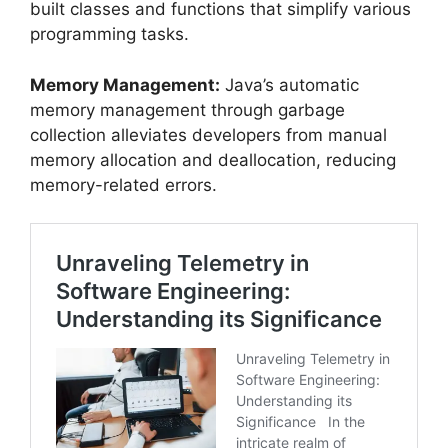
built classes and functions that simplify various
programming tasks.
Memory Management:
Java’s automatic
memory management through garbage
collection alleviates developers from manual
memory allocation and deallocation, reducing
memory-related errors.