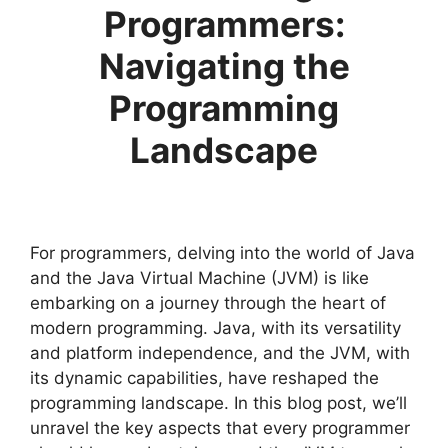
Programmers:
Navigating the
Programming
Landscape
For programmers, delving into the world of Java
and the Java Virtual Machine (JVM) is like
embarking on a journey through the heart of
modern programming. Java, with its versatility
and platform independence, and the JVM, with
its dynamic capabilities, have reshaped the
programming landscape. In this blog post, we’ll
unravel the key aspects that every programmer