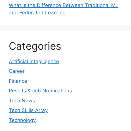
What is the Difference Between Traditional ML
and Federated Learning
Categories
Artificial Integlligence
Career
Finance
Results & Job Notifications
Tech News
Tech Skills Array
Technology