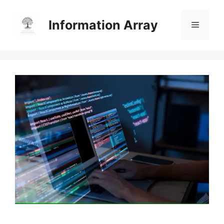
Skip
to
Information Array
Menu
content