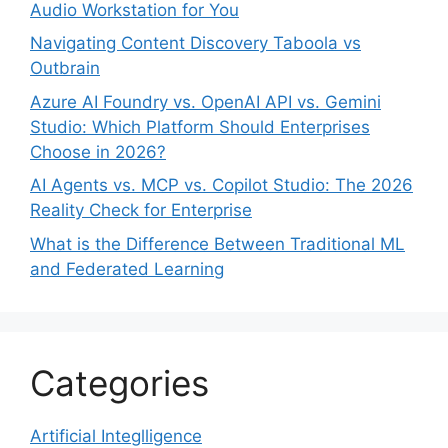
Audio Workstation for You
Navigating Content Discovery Taboola vs
Outbrain
Azure AI Foundry vs. OpenAI API vs. Gemini
Studio: Which Platform Should Enterprises
Choose in 2026?
AI Agents vs. MCP vs. Copilot Studio: The 2026
Reality Check for Enterprise
What is the Difference Between Traditional ML
and Federated Learning
Categories
Artificial Integlligence