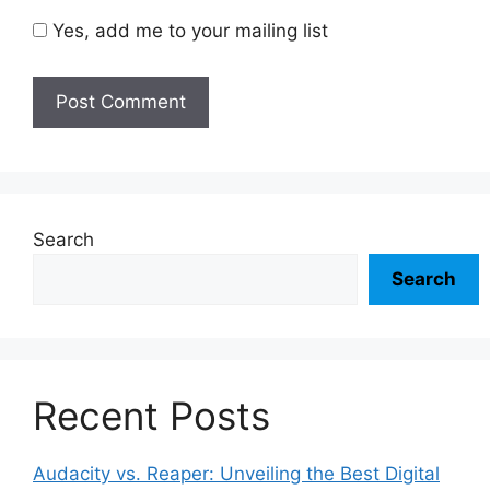
Yes, add me to your mailing list
Search
Search
Recent Posts
Audacity vs. Reaper: Unveiling the Best Digital