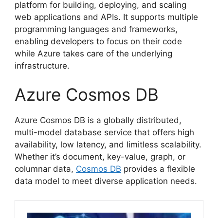
platform for building, deploying, and scaling
web applications and APIs. It supports multiple
programming languages and frameworks,
enabling developers to focus on their code
while Azure takes care of the underlying
infrastructure.
Azure Cosmos DB
Azure Cosmos DB is a globally distributed,
multi-model database service that offers high
availability, low latency, and limitless scalability.
Whether it’s document, key-value, graph, or
columnar data,
Cosmos DB
provides a flexible
data model to meet diverse application needs.