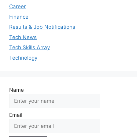
Career
Finance
Results & Job Notifications
Tech News
Tech Skills Array
Technology
Name
Email