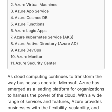
Azure Virtual Machines
Azure App Service
Azure Cosmos DB
Azure Functions
Azure Logic Apps
Azure Kubernetes Service (AKS)
Azure Active Directory (Azure AD)
Azure DevOps
Azure Monitor
Azure Security Center
As cloud computing continues to transform the
way businesses operate, Microsoft Azure has
emerged as a leading platform for organizations
to harness the power of the cloud. With a wide
range of services and features, Azure provides
businesses with the flexibility, scalability, and