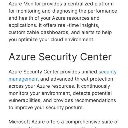
Azure Monitor provides a centralized platform
for monitoring and diagnosing the performance
and health of your Azure resources and
applications. It offers real-time insights,
customizable dashboards, and alerts to help
you optimize your cloud environment.
Azure Security Center
Azure Security Center provides unified
security
management
and advanced threat protection
across your Azure resources. It continuously
monitors your environment, detects potential
vulnerabilities, and provides recommendations
to improve your security posture.
Microsoft Azure offers a comprehensive suite of