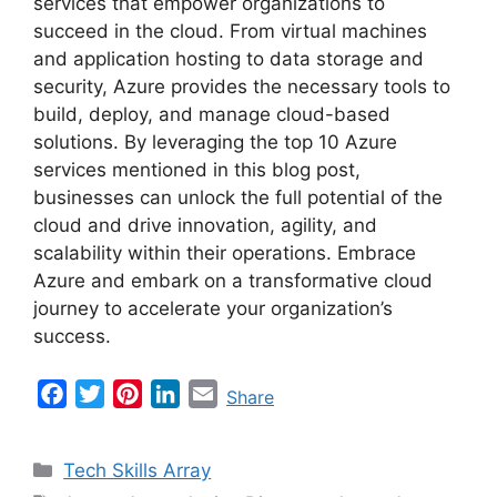
services that empower organizations to
succeed in the cloud. From virtual machines
and application hosting to data storage and
security, Azure provides the necessary tools to
build, deploy, and manage cloud-based
solutions. By leveraging the top 10 Azure
services mentioned in this blog post,
businesses can unlock the full potential of the
cloud and drive innovation, agility, and
scalability within their operations. Embrace
Azure and embark on a transformative cloud
journey to accelerate your organization’s
success.
F
T
P
L
E
Share
a
w
i
i
m
c
i
n
n
a
Categories
Tech Skills Array
e
t
t
k
i