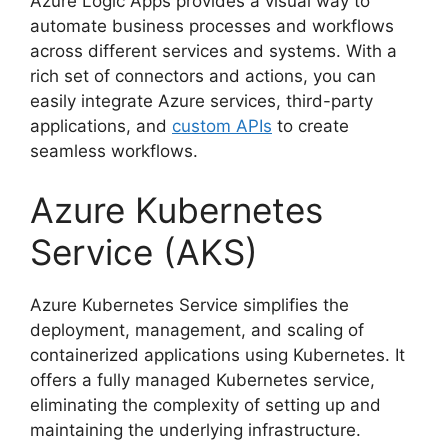
Azure Logic Apps provides a visual way to
automate business processes and workflows
across different services and systems. With a
rich set of connectors and actions, you can
easily integrate Azure services, third-party
applications, and
custom APIs
to create
seamless workflows.
Azure Kubernetes
Service (AKS)
Azure Kubernetes Service simplifies the
deployment, management, and scaling of
containerized applications using Kubernetes. It
offers a fully managed Kubernetes service,
eliminating the complexity of setting up and
maintaining the underlying infrastructure.