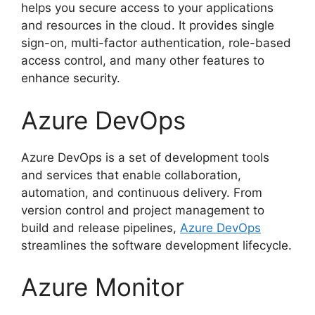
helps you secure access to your applications
and resources in the cloud. It provides single
sign-on, multi-factor authentication, role-based
access control, and many other features to
enhance security.
Azure DevOps
Azure DevOps is a set of development tools
and services that enable collaboration,
automation, and continuous delivery. From
version control and project management to
build and release pipelines,
Azure DevOps
streamlines the software development lifecycle.
Azure Monitor