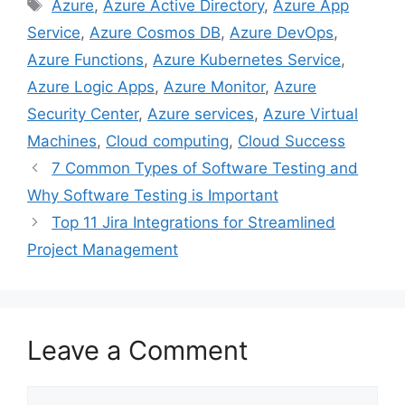
Tags
Azure
,
Azure Active Directory
,
Azure App
b
t
e
e
l
Service
,
Azure Cosmos DB
,
Azure DevOps
,
o
e
r
d
o
r
e
I
Azure Functions
,
Azure Kubernetes Service
,
k
s
n
Azure Logic Apps
,
Azure Monitor
,
Azure
t
Security Center
,
Azure services
,
Azure Virtual
Machines
,
Cloud computing
,
Cloud Success
7 Common Types of Software Testing and
Why Software Testing is Important
Top 11 Jira Integrations for Streamlined
Project Management
Leave a Comment
Comment