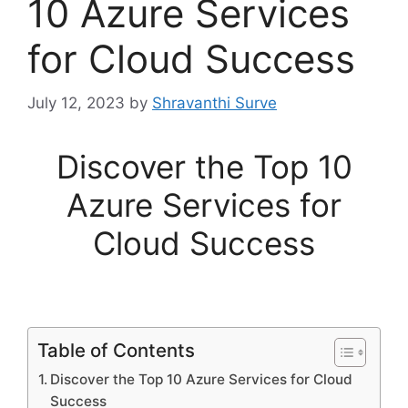
10 Azure Services
for Cloud Success
July 12, 2023
by
Shravanthi Surve
Discover the Top 10
Azure Services for
Cloud Success
Table of Contents
Discover the Top 10 Azure Services for Cloud
Success