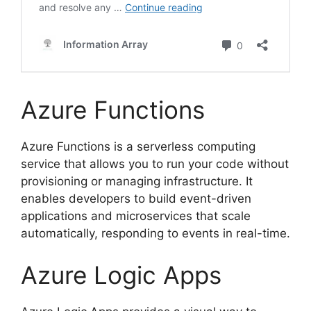
Azure Functions
Azure Functions is a serverless computing
service that allows you to run your code without
provisioning or managing infrastructure. It
enables developers to build event-driven
applications and microservices that scale
automatically, responding to events in real-time.
Azure Logic Apps