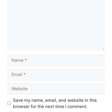
Name
Email
Website
Save my name, email, and website in this
browser for the next time I comment.