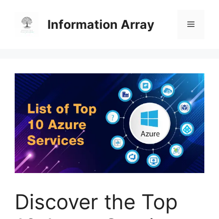
Skip
to
Information Array
Menu
content
Discover the Top