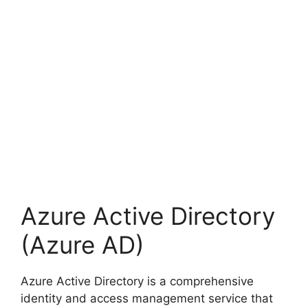
Azure Active Directory
(Azure AD)
Azure Active Directory is a comprehensive
identity and access management service that