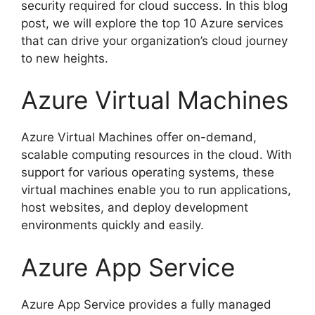
security required for cloud success. In this blog
post, we will explore the top 10 Azure services
that can drive your organization’s cloud journey
to new heights.
Azure Virtual Machines
Azure Virtual Machines offer on-demand,
scalable computing resources in the cloud. With
support for various operating systems, these
virtual machines enable you to run applications,
host websites, and deploy development
environments quickly and easily.
Azure App Service
Azure App Service provides a fully managed