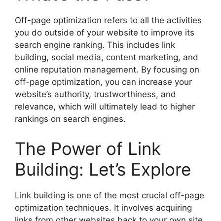
Off-page optimization refers to all the activities
you do outside of your website to improve its
search engine ranking. This includes link
building, social media, content marketing, and
online reputation management. By focusing on
off-page optimization, you can increase your
website’s authority, trustworthiness, and
relevance, which will ultimately lead to higher
rankings on search engines.
The Power of Link
Building: Let’s Explore
Link building is one of the most crucial off-page
optimization techniques. It involves acquiring
links from other websites back to your own site.