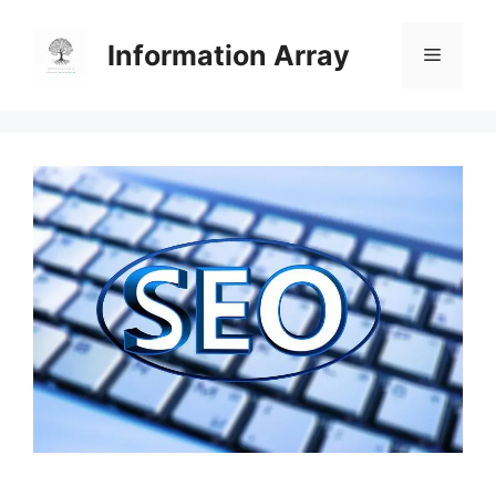
Skip
to
Information Array
Menu
content