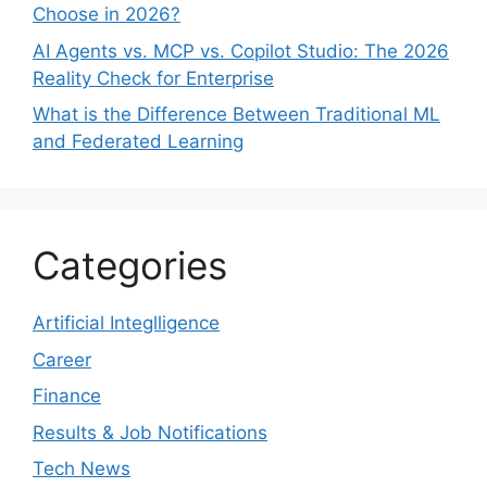
Choose in 2026?
AI Agents vs. MCP vs. Copilot Studio: The 2026
Reality Check for Enterprise
What is the Difference Between Traditional ML
and Federated Learning
Categories
Artificial Integlligence
Career
Finance
Results & Job Notifications
Tech News