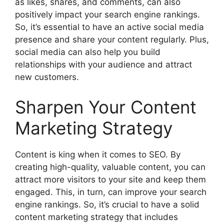
as likes, shares, and comments, can also
positively impact your search engine rankings.
So, it’s essential to have an active social media
presence and share your content regularly. Plus,
social media can also help you build
relationships with your audience and attract
new customers.
Sharpen Your Content
Marketing Strategy
Content is king when it comes to SEO. By
creating high-quality, valuable content, you can
attract more visitors to your site and keep them
engaged. This, in turn, can improve your search
engine rankings. So, it’s crucial to have a solid
content marketing strategy that includes