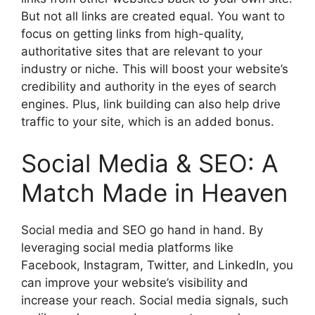
But not all links are created equal. You want to
focus on getting links from high-quality,
authoritative sites that are relevant to your
industry or niche. This will boost your website’s
credibility and authority in the eyes of search
engines. Plus, link building can also help drive
traffic to your site, which is an added bonus.
Social Media & SEO: A
Match Made in Heaven
Social media and SEO go hand in hand. By
leveraging social media platforms like
Facebook, Instagram, Twitter, and LinkedIn, you
can improve your website’s visibility and
increase your reach. Social media signals, such