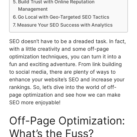
Build Trust with Online Reputation
Management
Go Local with Geo-Targeted SEO Tactics
Measure Your SEO Success with Analytics
SEO doesn’t have to be a dreaded task. In fact,
with a little creativity and some off-page
optimization techniques, you can turn it into a
fun and exciting adventure. From link building
to social media, there are plenty of ways to
enhance your website’s SEO and increase your
rankings. So, let’s dive into the world of off-
page optimization and see how we can make
SEO more enjoyable!
Off-Page Optimization:
What’s the Fuss?