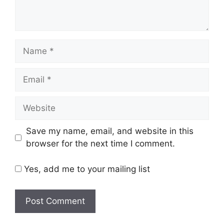
Name
Email
Website
Save my name, email, and website in this
browser for the next time I comment.
Yes, add me to your mailing list