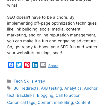
wins!
SEO doesn’t have to be a chore. By
implementing off-page optimization techniques
like link building, social media, content
marketing, and online reputation management,
you can make it a fun and engaging adventure.
So, get ready to boost your SEO fun and watch
your website’s rankings soar!
F
T
P
L
E
Share
a
w
i
i
m
c
i
n
n
a
Categories
Tech Skills Array
e
t
t
k
i
Tags
301 redirects
,
A/B testing
,
Analytics
,
Anchor
b
t
e
e
l
text
,
Backlinks
,
Blogging
,
Call to action
,
o
e
r
d
o
r
e
I
Canonical tags
,
Content marketing
,
Content