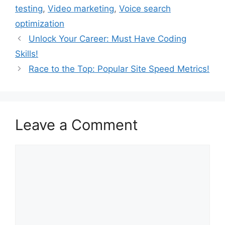
testing
,
Video marketing
,
Voice search
optimization
Unlock Your Career: Must Have Coding
Skills!
Race to the Top: Popular Site Speed Metrics!
Leave a Comment
Comment