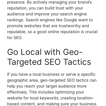
presence. By actively managing your brand’s
reputation, you can build trust with your
audience and improve your search engine
rankings. Search engines like Google want to
promote websites that are trustworthy and
reputable, so a good online reputation is crucial
for SEO.
Go Local with Geo-
Targeted SEO Tactics
If you have a local business or serve a specific
geographic area, geo-targeted SEO tactics can
help you reach your target audience more
effectively. This includes optimizing your
website for local keywords, creating location-
based content, and making sure your business