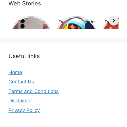
Web Stories
Top 10 Mobile
Top 10 cartoons in
Top 10 hol
Phone Brands in
the world
movies 
the World
Useful links
Home
Contact Us
Terms and Conditions
Disclaimer
Privacy Policy