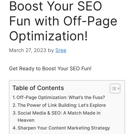
Boost Your SEO
Fun with Off-Page
Optimization!
March 27, 2023
by
Sree
Get Ready to Boost Your SEO Fun!
Table of Contents
Off-Page Optimization: What’s the Fuss?
The Power of Link Building: Let’s Explore
Social Media & SEO: A Match Made in
Heaven
Sharpen Your Content Marketing Strategy