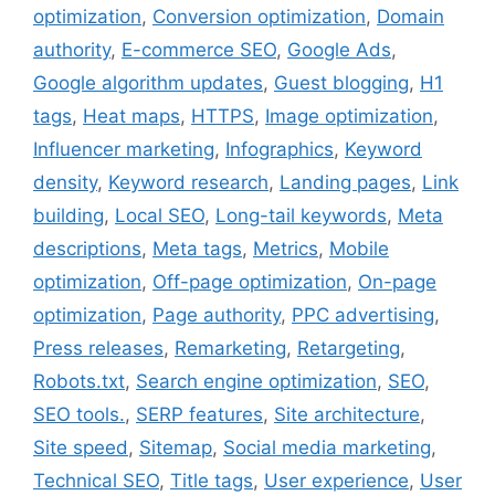
k
s
n
optimization
,
Conversion optimization
,
Domain
t
authority
,
E-commerce SEO
,
Google Ads
,
Google algorithm updates
,
Guest blogging
,
H1
tags
,
Heat maps
,
HTTPS
,
Image optimization
,
Influencer marketing
,
Infographics
,
Keyword
density
,
Keyword research
,
Landing pages
,
Link
building
,
Local SEO
,
Long-tail keywords
,
Meta
descriptions
,
Meta tags
,
Metrics
,
Mobile
optimization
,
Off-page optimization
,
On-page
optimization
,
Page authority
,
PPC advertising
,
Press releases
,
Remarketing
,
Retargeting
,
Robots.txt
,
Search engine optimization
,
SEO
,
SEO tools.
,
SERP features
,
Site architecture
,
Site speed
,
Sitemap
,
Social media marketing
,
Technical SEO
,
Title tags
,
User experience
,
User