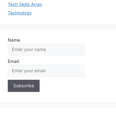
Tech Skills Array
Technology
Name
Email