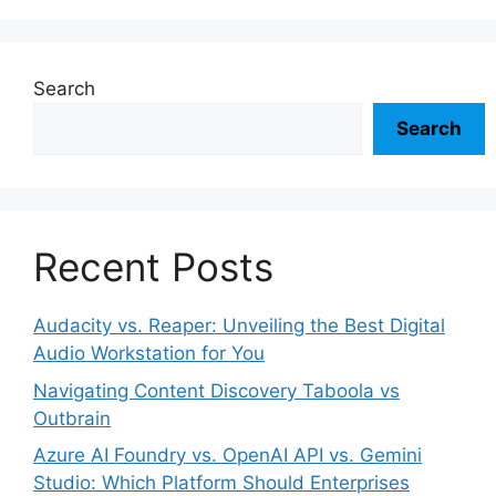
Search
Search
Recent Posts
Audacity vs. Reaper: Unveiling the Best Digital
Audio Workstation for You
Navigating Content Discovery Taboola vs
Outbrain
Azure AI Foundry vs. OpenAI API vs. Gemini
Studio: Which Platform Should Enterprises