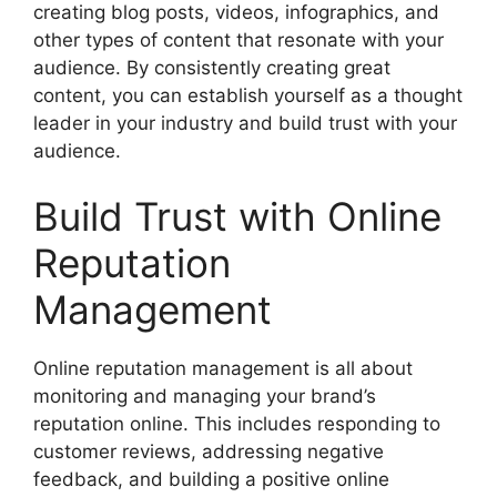
creating blog posts, videos, infographics, and
other types of content that resonate with your
audience. By consistently creating great
content, you can establish yourself as a thought
leader in your industry and build trust with your
audience.
Build Trust with Online
Reputation
Management
Online reputation management is all about
monitoring and managing your brand’s
reputation online. This includes responding to
customer reviews, addressing negative
feedback, and building a positive online