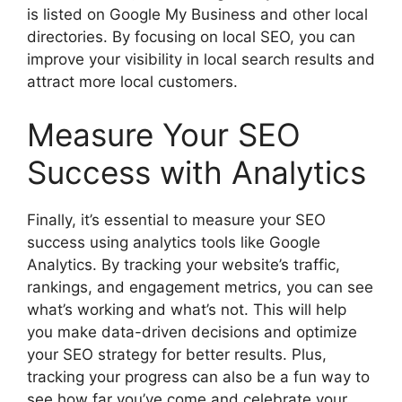
is listed on Google My Business and other local
directories. By focusing on local SEO, you can
improve your visibility in local search results and
attract more local customers.
Measure Your SEO
Success with Analytics
Finally, it’s essential to measure your SEO
success using analytics tools like Google
Analytics. By tracking your website’s traffic,
rankings, and engagement metrics, you can see
what’s working and what’s not. This will help
you make data-driven decisions and optimize
your SEO strategy for better results. Plus,
tracking your progress can also be a fun way to
see how far you’ve come and celebrate your