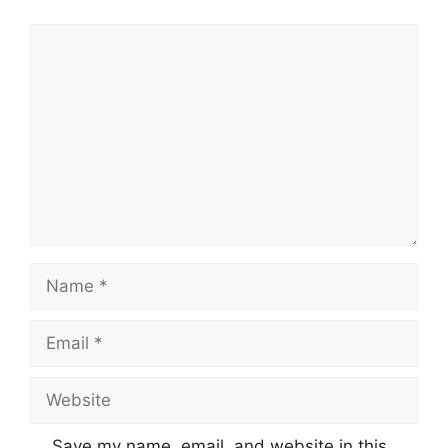
Comment
Name
Email
Website
Save my name, email, and website in this