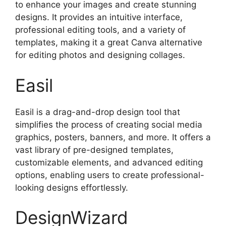
to enhance your images and create stunning
designs. It provides an intuitive interface,
professional editing tools, and a variety of
templates, making it a great Canva alternative
for editing photos and designing collages.
Easil
Easil is a drag-and-drop design tool that
simplifies the process of creating social media
graphics, posters, banners, and more. It offers a
vast library of pre-designed templates,
customizable elements, and advanced editing
options, enabling users to create professional-
looking designs effortlessly.
DesignWizard