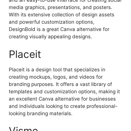
and an easy-to-use interface for creating social
media graphics, presentations, and posters.
With its extensive collection of design assets
and powerful customization options,
DesignBold is a great Canva alternative for
creating visually appealing designs.
Placeit
Placeit is a design tool that specializes in
creating mockups, logos, and videos for
branding purposes. It offers a vast library of
templates and customization options, making it
an excellent Canva alternative for businesses
and individuals looking to create professional-
looking branding materials.
Visme