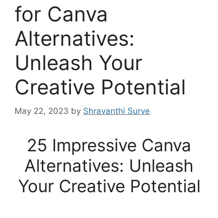
for Canva
Alternatives:
Unleash Your
Creative Potential
May 22, 2023
by
Shravanthi Surve
25 Impressive Canva
Alternatives: Unleash
Your Creative Potential