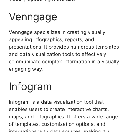
Venngage
Venngage specializes in creating visually
appealing infographics, reports, and
presentations. It provides numerous templates
and data visualization tools to effectively
communicate complex information in a visually
engaging way.
Infogram
Infogram is a data visualization tool that
enables users to create interactive charts,
maps, and infographics. It offers a wide range
of templates, customization options, and
integrations with data sources, making it a