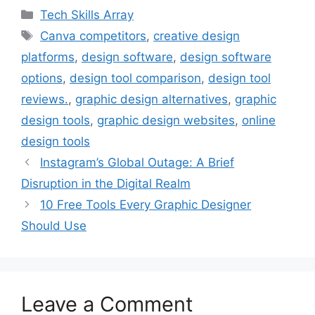
c
i
n
n
a
Categories
Tech Skills Array
e
t
t
k
i
Tags
Canva competitors
,
creative design
b
t
e
e
l
platforms
,
design software
,
design software
o
e
r
d
o
r
e
I
options
,
design tool comparison
,
design tool
k
s
n
reviews.
,
graphic design alternatives
,
graphic
t
design tools
,
graphic design websites
,
online
design tools
Instagram’s Global Outage: A Brief
Disruption in the Digital Realm
10 Free Tools Every Graphic Designer
Should Use
Leave a Comment