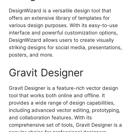
DesignWizard is a versatile design tool that
offers an extensive library of templates for
various design purposes. With its easy-to-use
interface and powerful customization options,
DesignWizard allows users to create visually
striking designs for social media, presentations,
posters, and more.
Gravit Designer
Gravit Designer is a feature-rich vector design
tool that works both online and offline. It
provides a wide range of design capabilities,
including advanced vector editing, prototyping,
and collaboration features. With its
comprehensive set of tools, Gravit Designer is a