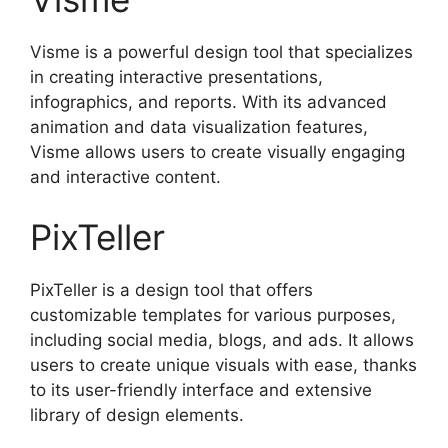
Visme is a powerful design tool that specializes
in creating interactive presentations,
infographics, and reports. With its advanced
animation and data visualization features,
Visme allows users to create visually engaging
and interactive content.
PixTeller
PixTeller is a design tool that offers
customizable templates for various purposes,
including social media, blogs, and ads. It allows
users to create unique visuals with ease, thanks
to its user-friendly interface and extensive
library of design elements.