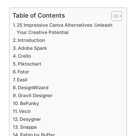
Table of Contents
25 Impressive Canva Alternatives: Unleash
Your Creative Potential
Introduction
Adobe Spark
Crello
Piktochart
Fotor
Easil
DesignWizard
Gravit Designer
BeFunky
Vectr
Desygner
Snappa
Pablo by Buffer