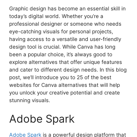
Graphic design has become an essential skill in
today’s digital world. Whether you’re a
professional designer or someone who needs
eye-catching visuals for personal projects,
having access to a versatile and user-friendly
design tool is crucial. While Canva has long
been a popular choice, it’s always good to
explore alternatives that offer unique features
and cater to different design needs. In this blog
post, we’ll introduce you to 25 of the best
websites for Canva alternatives that will help
you unlock your creative potential and create
stunning visuals.
Adobe Spark
Adobe Spark
is a powerful design platform that