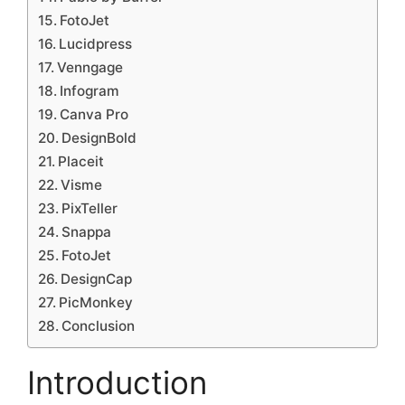
FotoJet
Lucidpress
Venngage
Infogram
Canva Pro
DesignBold
Placeit
Visme
PixTeller
Snappa
FotoJet
DesignCap
PicMonkey
Conclusion
Introduction