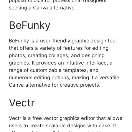
popular choice for professional designers
seeking a Canva alternative.
BeFunky
BeFunky is a user-friendly graphic design tool
that offers a variety of features for editing
photos, creating collages, and designing
graphics. It provides an intuitive interface, a
range of customizable templates, and
numerous editing options, making it a versatile
Canva alternative for creative projects.
Vectr
Vectr is a free vector graphics editor that allows
users to create scalable designs with ease. It