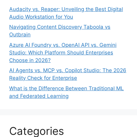
Audacity vs. Reaper: Unveiling the Best Digital
Audio Workstation for You
Navigating Content Discovery Taboola vs
Outbrain
Azure AI Foundry vs. OpenAI API vs. Gemini
Studio: Which Platform Should Enterprises
Choose in 2026?
AI Agents vs. MCP vs. Copilot Studio: The 2026
Reality Check for Enterprise
What is the Difference Between Traditional ML
and Federated Learning
Categories