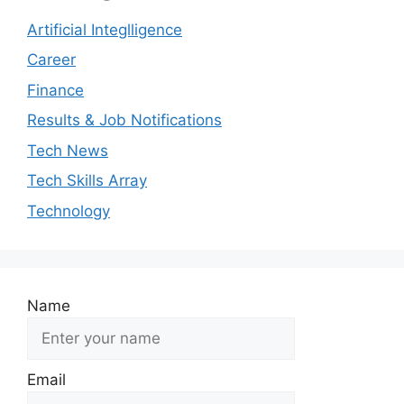
Artificial Integlligence
Career
Finance
Results & Job Notifications
Tech News
Tech Skills Array
Technology
Name
Email