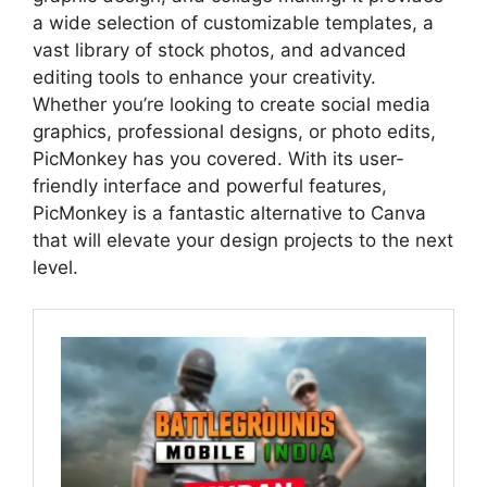
a wide selection of customizable templates, a
vast library of stock photos, and advanced
editing tools to enhance your creativity.
Whether you’re looking to create social media
graphics, professional designs, or photo edits,
PicMonkey has you covered. With its user-
friendly interface and powerful features,
PicMonkey is a fantastic alternative to Canva
that will elevate your design projects to the next
level.