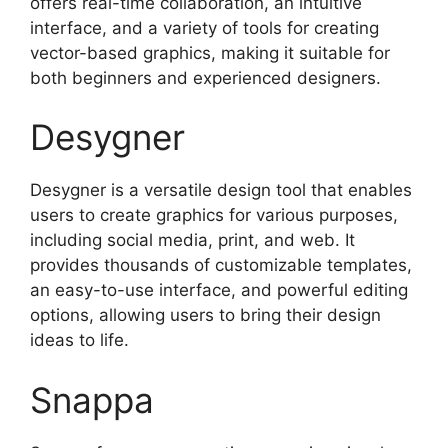
offers real-time collaboration, an intuitive
interface, and a variety of tools for creating
vector-based graphics, making it suitable for
both beginners and experienced designers.
Desygner
Desygner is a versatile design tool that enables
users to create graphics for various purposes,
including social media, print, and web. It
provides thousands of customizable templates,
an easy-to-use interface, and powerful editing
options, allowing users to bring their design
ideas to life.
Snappa