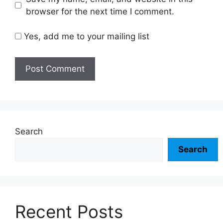
browser for the next time I comment.
Yes, add me to your mailing list
Search
Search
Recent Posts