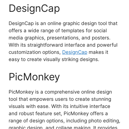
DesignCap
DesignCap is an online graphic design tool that
offers a wide range of templates for social
media graphics, presentations, and posters.
With its straightforward interface and powerful
customization options,
DesignCap
makes it
easy to create visually striking designs.
PicMonkey
PicMonkey is a comprehensive online design
tool that empowers users to create stunning
visuals with ease. With its intuitive interface
and robust feature set, PicMonkey offers a
range of design options, including photo editing,
graphic design, and collage making. It provides