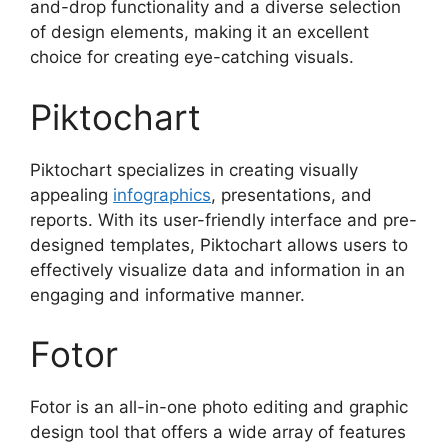
and-drop functionality and a diverse selection
of design elements, making it an excellent
choice for creating eye-catching visuals.
Piktochart
Piktochart specializes in creating visually
appealing
infographics
, presentations, and
reports. With its user-friendly interface and pre-
designed templates, Piktochart allows users to
effectively visualize data and information in an
engaging and informative manner.
Fotor
Fotor is an all-in-one photo editing and graphic
design tool that offers a wide array of features