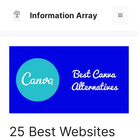
Skip
to
Information Array
Menu
content
25 Best Websites