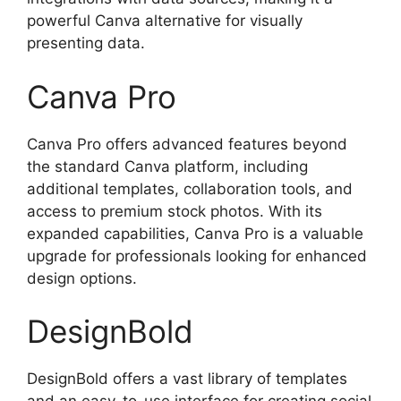
powerful Canva alternative for visually
presenting data.
Canva Pro
Canva Pro offers advanced features beyond
the standard Canva platform, including
additional templates, collaboration tools, and
access to premium stock photos. With its
expanded capabilities, Canva Pro is a valuable
upgrade for professionals looking for enhanced
design options.
DesignBold
DesignBold offers a vast library of templates