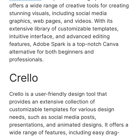
offers a wide range of creative tools for creating
stunning visuals, including social media
graphics, web pages, and videos. With its
extensive library of customizable templates,
intuitive interface, and advanced editing
features, Adobe Spark is a top-notch Canva
alternative for both beginners and
professionals.
Crello
Crello is a user-friendly design tool that
provides an extensive collection of
customizable templates for various design
needs, such as social media posts,
presentations, and animated designs. It offers a
wide range of features, including easy drag-