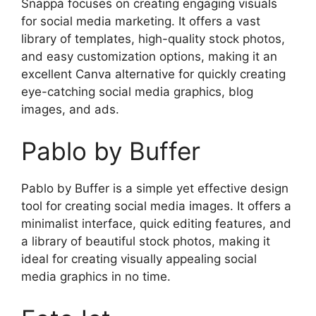
Snappa focuses on creating engaging visuals
for social media marketing. It offers a vast
library of templates, high-quality stock photos,
and easy customization options, making it an
excellent Canva alternative for quickly creating
eye-catching social media graphics, blog
images, and ads.
Pablo by Buffer
Pablo by Buffer is a simple yet effective design
tool for creating social media images. It offers a
minimalist interface, quick editing features, and
a library of beautiful stock photos, making it
ideal for creating visually appealing social
media graphics in no time.