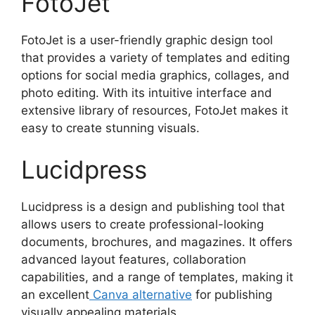
FotoJet
FotoJet is a user-friendly graphic design tool
that provides a variety of templates and editing
options for social media graphics, collages, and
photo editing. With its intuitive interface and
extensive library of resources, FotoJet makes it
easy to create stunning visuals.
Lucidpress
Lucidpress is a design and publishing tool that
allows users to create professional-looking
documents, brochures, and magazines. It offers
advanced layout features, collaboration
capabilities, and a range of templates, making it
an excellent
Canva alternative
for publishing
visually appealing materials.