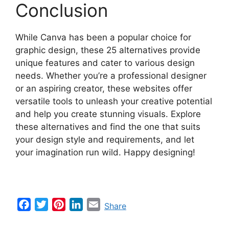
Conclusion
While Canva has been a popular choice for
graphic design, these 25 alternatives provide
unique features and cater to various design
needs. Whether you’re a professional designer
or an aspiring creator, these websites offer
versatile tools to unleash your creative potential
and help you create stunning visuals. Explore
these alternatives and find the one that suits
your design style and requirements, and let
your imagination run wild. Happy designing!
F
T
P
L
E
Share
a
w
i
i
m