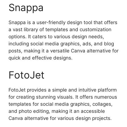
Snappa
Snappa is a user-friendly design tool that offers
a vast library of templates and customization
options. It caters to various design needs,
including social media graphics, ads, and blog
posts, making it a versatile Canva alternative for
quick and effective designs.
FotoJet
FotoJet provides a simple and intuitive platform
for creating stunning visuals. It offers numerous
templates for social media graphics, collages,
and photo editing, making it an accessible
Canva alternative for various design projects.