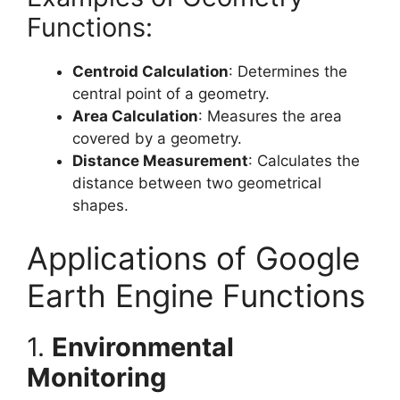
Functions:
Centroid Calculation
: Determines the
central point of a geometry.
Area Calculation
: Measures the area
covered by a geometry.
Distance Measurement
: Calculates the
distance between two geometrical
shapes.
Applications of Google
Earth Engine Functions
1.
Environmental
Monitoring