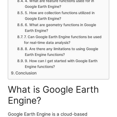
4. What are feature functions used for in
Google Earth Engine?
5. How are collection functions utilized in
Google Earth Engine?
6. What are geometry functions in Google
Earth Engine?
7. Can Google Earth Engine functions be used
for real-time data analysis?
8. Are there any limitations to using Google
Earth Engine functions?
9. How can I get started with Google Earth
Engine functions?
Conclusion
What is Google Earth
Engine?
Google Earth Engine is a cloud-based