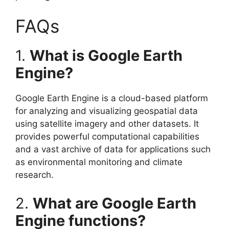
FAQs
1.
What is Google Earth
Engine?
Google Earth Engine is a cloud-based platform
for analyzing and visualizing geospatial data
using satellite imagery and other datasets. It
provides powerful computational capabilities
and a vast archive of data for applications such
as environmental monitoring and climate
research.
2.
What are Google Earth
Engine functions?