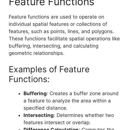
Feature Functions
Feature functions are used to operate on
individual spatial features or collections of
features, such as points, lines, and polygons.
These functions facilitate spatial operations like
buffering, intersecting, and calculating
geometric relationships.
Examples of Feature
Functions:
Buffering
: Creates a buffer zone around
a feature to analyze the area within a
specified distance.
Intersecting
: Determines whether two
features intersect or overlap.
Difference Calculation
: Computes the