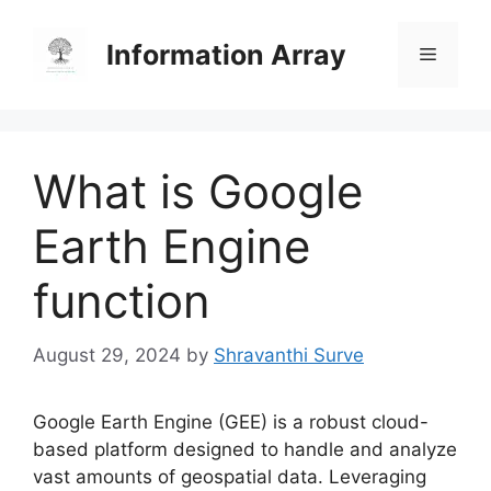
Skip
to
Information Array
Menu
content
What is Google
Earth Engine
function
August 29, 2024
by
Shravanthi Surve
Google Earth Engine (GEE) is a robust cloud-
based platform designed to handle and analyze
vast amounts of geospatial data. Leveraging