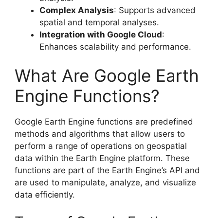
Complex Analysis
: Supports advanced
spatial and temporal analyses.
Integration with Google Cloud
:
Enhances scalability and performance.
What Are Google Earth
Engine Functions?
Google Earth Engine functions are predefined
methods and algorithms that allow users to
perform a range of operations on geospatial
data within the Earth Engine platform. These
functions are part of the Earth Engine’s API and
are used to manipulate, analyze, and visualize
data efficiently.