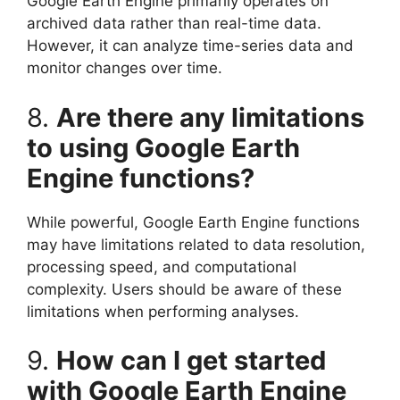
Google Earth Engine primarily operates on
archived data rather than real-time data.
However, it can analyze time-series data and
monitor changes over time.
8.
Are there any limitations
to using Google Earth
Engine functions?
While powerful, Google Earth Engine functions
may have limitations related to data resolution,
processing speed, and computational
complexity. Users should be aware of these
limitations when performing analyses.
9.
How can I get started
with Google Earth Engine