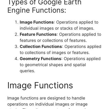
Types of Google Earth
Engine Functions:
Image Functions
: Operations applied to
individual images or stacks of images.
Feature Functions
: Operations applied to
features or collections of features.
Collection Functions
: Operations applied
to collections of images or features.
Geometry Functions
: Operations applied
to geometrical shapes and spatial
queries.
Image Functions
Image functions are designed to handle
operations on individual images or image