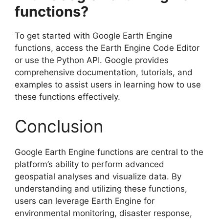
functions?
To get started with Google Earth Engine
functions, access the Earth Engine Code Editor
or use the Python API. Google provides
comprehensive documentation, tutorials, and
examples to assist users in learning how to use
these functions effectively.
Conclusion
Google Earth Engine functions are central to the
platform’s ability to perform advanced
geospatial analyses and visualize data. By
understanding and utilizing these functions,
users can leverage Earth Engine for
environmental monitoring, disaster response,