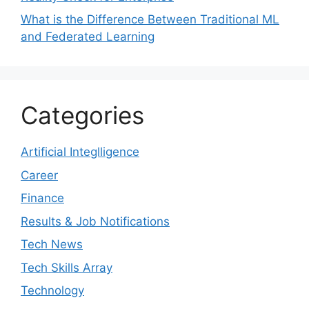
What is the Difference Between Traditional ML
and Federated Learning
Categories
Artificial Integlligence
Career
Finance
Results & Job Notifications
Tech News
Tech Skills Array
Technology