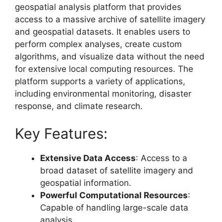
geospatial analysis platform that provides
access to a massive archive of satellite imagery
and geospatial datasets. It enables users to
perform complex analyses, create custom
algorithms, and visualize data without the need
for extensive local computing resources. The
platform supports a variety of applications,
including environmental monitoring, disaster
response, and climate research.
Key Features:
Extensive Data Access
: Access to a
broad dataset of satellite imagery and
geospatial information.
Powerful Computational Resources
:
Capable of handling large-scale data
analysis.