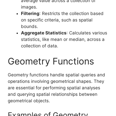
average value across a collection of
images.
Filtering
: Restricts the collection based
on specific criteria, such as spatial
bounds.
Aggregate Statistics
: Calculates various
statistics, like mean or median, across a
collection of data.
Geometry Functions
Geometry functions handle spatial queries and
operations involving geometrical shapes. They
are essential for performing spatial analyses
and querying spatial relationships between
geometrical objects.
Examples of Geometry