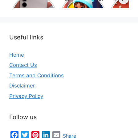
Phone Brands in
the world
movies 
the World
Useful links
Home
Contact Us
Terms and Conditions
Disclaimer
Privacy Policy
Follow us
Facebook
Twitter
Pinterest
LinkedIn
Email
Share