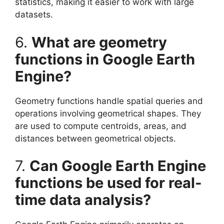
statistics, making it easier to work with large
datasets.
6.
What are geometry
functions in Google Earth
Engine?
Geometry functions handle spatial queries and
operations involving geometrical shapes. They
are used to compute centroids, areas, and
distances between geometrical objects.
7.
Can Google Earth Engine
functions be used for real-
time data analysis?