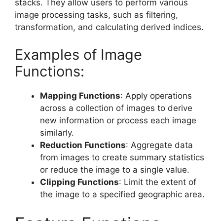
stacks. They allow users to perform various
image processing tasks, such as filtering,
transformation, and calculating derived indices.
Examples of Image
Functions:
Mapping Functions
: Apply operations
across a collection of images to derive
new information or process each image
similarly.
Reduction Functions
: Aggregate data
from images to create summary statistics
or reduce the image to a single value.
Clipping Functions
: Limit the extent of
the image to a specified geographic area.