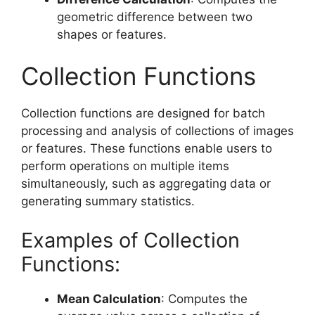
geometric difference between two
shapes or features.
Collection Functions
Collection functions are designed for batch
processing and analysis of collections of images
or features. These functions enable users to
perform operations on multiple items
simultaneously, such as aggregating data or
generating summary statistics.
Examples of Collection
Functions:
Mean Calculation
: Computes the