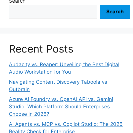
Search
Search
Recent Posts
Audacity vs. Reaper: Unveiling the Best Digital
Audio Workstation for You
Navigating Content Discovery Taboola vs
Outbrain
Azure AI Foundry vs. OpenAI API vs. Gemini
Studio: Which Platform Should Enterprises
Choose in 2026?
AI Agents vs. MCP vs. Copilot Studio: The 2026
Reality Check for Enterprise