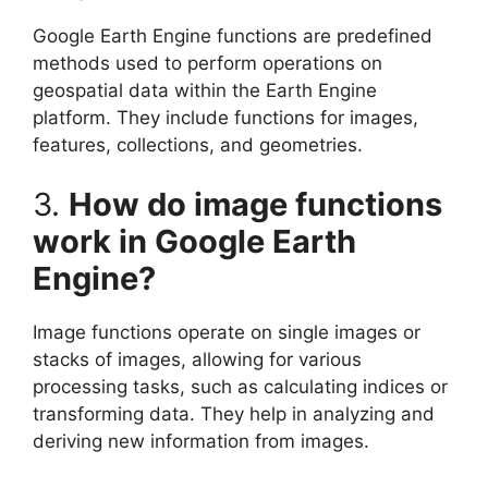
Google Earth Engine functions are predefined
methods used to perform operations on
geospatial data within the Earth Engine
platform. They include functions for images,
features, collections, and geometries.
3.
How do image functions
work in Google Earth
Engine?
Image functions operate on single images or
stacks of images, allowing for various
processing tasks, such as calculating indices or
transforming data. They help in analyzing and
deriving new information from images.