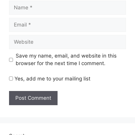
Name
Email
Website
Save my name, email, and website in this
browser for the next time I comment.
Yes, add me to your mailing list