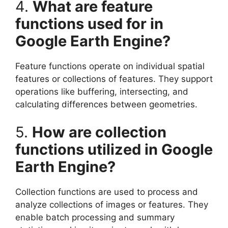
4.
What are feature
functions used for in
Google Earth Engine?
Feature functions operate on individual spatial
features or collections of features. They support
operations like buffering, intersecting, and
calculating differences between geometries.
5.
How are collection
functions utilized in Google
Earth Engine?
Collection functions are used to process and
analyze collections of images or features. They
enable batch processing and summary