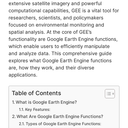
extensive satellite imagery and powerful
computational capabilities, GEE is a vital tool for
researchers, scientists, and policymakers
focused on environmental monitoring and
spatial analysis. At the core of GEE’s
functionality are Google Earth Engine functions,
which enable users to efficiently manipulate
and analyze data. This comprehensive guide
explores what Google Earth Engine functions
are, how they work, and their diverse
applications.
Table of Contents
What is Google Earth Engine?
Key Features:
What Are Google Earth Engine Functions?
Types of Google Earth Engine Functions: