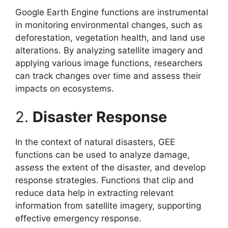
Google Earth Engine functions are instrumental
in monitoring environmental changes, such as
deforestation, vegetation health, and land use
alterations. By analyzing satellite imagery and
applying various image functions, researchers
can track changes over time and assess their
impacts on ecosystems.
2.
Disaster Response
In the context of natural disasters, GEE
functions can be used to analyze damage,
assess the extent of the disaster, and develop
response strategies. Functions that clip and
reduce data help in extracting relevant
information from satellite imagery, supporting
effective emergency response.