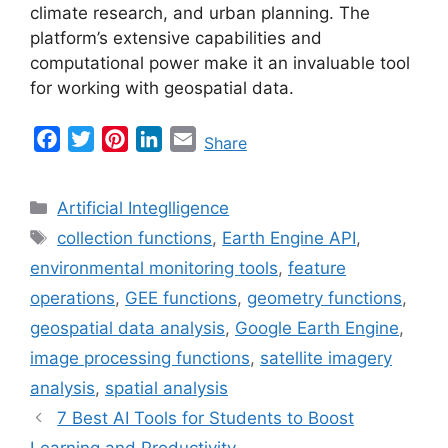
climate research, and urban planning. The
platform’s extensive capabilities and
computational power make it an invaluable tool
for working with geospatial data.
F
T
P
L
E
Share
a
w
i
i
m
c
i
n
n
a
Categories
Artificial Integlligence
e
t
t
k
i
Tags
collection functions
,
Earth Engine API
,
b
t
e
e
l
environmental monitoring tools
,
feature
o
e
r
d
o
r
e
I
operations
,
GEE functions
,
geometry functions
,
k
s
n
geospatial data analysis
,
Google Earth Engine
,
t
image processing functions
,
satellite imagery
analysis
,
spatial analysis
7 Best AI Tools for Students to Boost