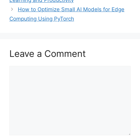
Learning and Productivity
How to Optimize Small AI Models for Edge
Computing Using PyTorch
Leave a Comment
Comment