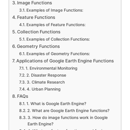
Image Functions
Examples of Image Functions:
Feature Functions
Examples of Feature Functions:
Collection Functions
Examples of Collection Functions:
Geometry Functions
Examples of Geometry Functions:
Applications of Google Earth Engine Functions
1. Environmental Monitoring
2. Disaster Response
3. Climate Research
4. Urban Planning
FAQs
1. What is Google Earth Engine?
2. What are Google Earth Engine functions?
3. How do image functions work in Google
Earth Engine?