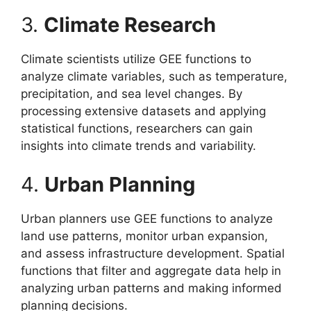
3.
Climate Research
Climate scientists utilize GEE functions to
analyze climate variables, such as temperature,
precipitation, and sea level changes. By
processing extensive datasets and applying
statistical functions, researchers can gain
insights into climate trends and variability.
4.
Urban Planning
Urban planners use GEE functions to analyze
land use patterns, monitor urban expansion,
and assess infrastructure development. Spatial
functions that filter and aggregate data help in
analyzing urban patterns and making informed
planning decisions.