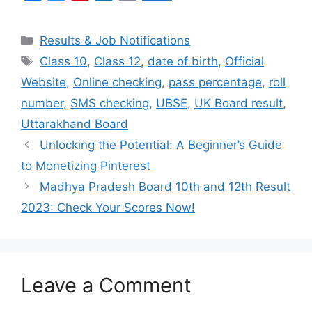
a
w
i
i
m
c
i
n
n
a
Categories
Results & Job Notifications
e
t
t
k
i
Tags
Class 10
,
Class 12
,
date of birth
,
Official
b
t
e
e
l
Website
,
Online checking
,
pass percentage
,
roll
o
e
r
d
o
r
e
I
number
,
SMS checking
,
UBSE
,
UK Board result
,
k
s
n
Uttarakhand Board
t
Unlocking the Potential: A Beginner’s Guide
to Monetizing Pinterest
Madhya Pradesh Board 10th and 12th Result
2023: Check Your Scores Now!
Leave a Comment