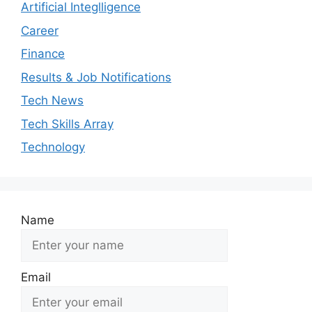
Artificial Integlligence
Career
Finance
Results & Job Notifications
Tech News
Tech Skills Array
Technology
Name
Email