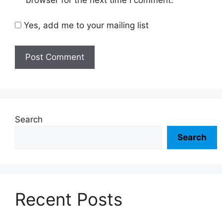
browser for the next time I comment.
Yes, add me to your mailing list
Search
Search
Recent Posts