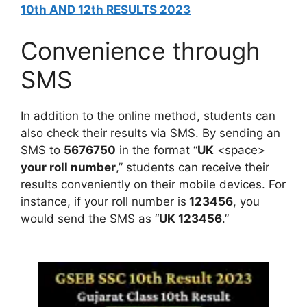
10th AND 12th RESULTS 2023
Convenience through
SMS
In addition to the online method, students can
also check their results via SMS. By sending an
SMS to
5676750
in the format “
UK
<space>
your roll number
,” students can receive their
results conveniently on their mobile devices. For
instance, if your roll number is
123456
, you
would send the SMS as “
UK 123456
.”