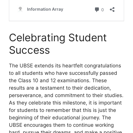
Celebrating Student
Success
The UBSE extends its heartfelt congratulations
to all students who have successfully passed
the Class 10 and 12 examinations. These
results are a testament to their dedication,
perseverance, and commitment to their studies.
As they celebrate this milestone, it is important
for students to remember that this is just the
beginning of their educational journey. The
UBSE encourages them to continue working
hard, pursue their dreams, and make a positive