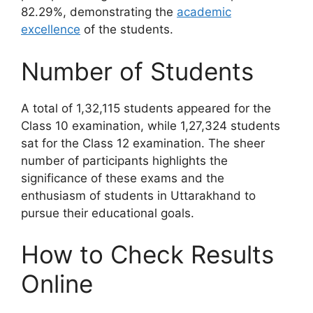
82.29%, demonstrating the
academic
excellence
of the students.
Number of Students
A total of 1,32,115 students appeared for the
Class 10 examination, while 1,27,324 students
sat for the Class 12 examination. The sheer
number of participants highlights the
significance of these exams and the
enthusiasm of students in Uttarakhand to
pursue their educational goals.
How to Check Results
Online