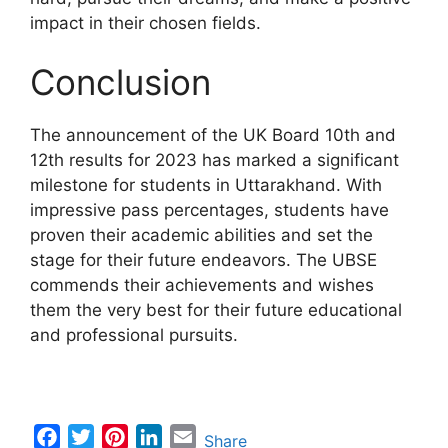
impact in their chosen fields.
Conclusion
The announcement of the UK Board 10th and
12th results for 2023 has marked a significant
milestone for students in Uttarakhand. With
impressive pass percentages, students have
proven their academic abilities and set the
stage for their future endeavors. The UBSE
commends their achievements and wishes
them the very best for their future educational
and professional pursuits.
F
T
P
L
E
Share