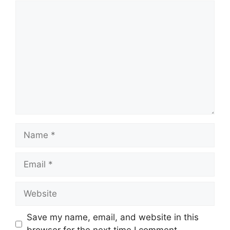
Comment
Name
Email
Website
Save my name, email, and website in this