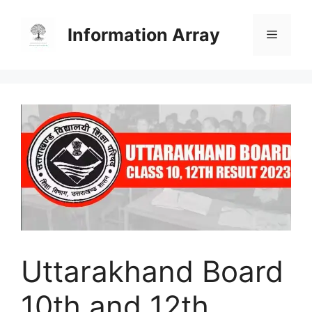
Skip
to
Information Array
Menu
content
Uttarakhand Board
10th and 12th