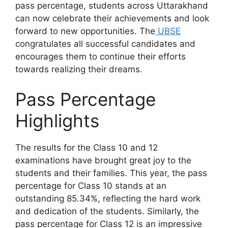
pass percentage, students across Uttarakhand
can now celebrate their achievements and look
forward to new opportunities. The
UBSE
congratulates all successful candidates and
encourages them to continue their efforts
towards realizing their dreams.
Pass Percentage
Highlights
The results for the Class 10 and 12
examinations have brought great joy to the
students and their families. This year, the pass
percentage for Class 10 stands at an
outstanding 85.34%, reflecting the hard work
and dedication of the students. Similarly, the
pass percentage for Class 12 is an impressive