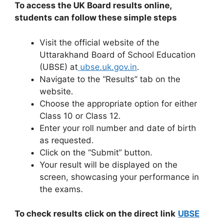
To access the UK Board results online,
students can follow these simple steps
Visit the official website of the
Uttarakhand Board of School Education
(UBSE) at
ubse.uk.gov.in
.
Navigate to the “Results” tab on the
website.
Choose the appropriate option for either
Class 10 or Class 12.
Enter your roll number and date of birth
as requested.
Click on the “Submit” button.
Your result will be displayed on the
screen, showcasing your performance in
the exams.
To check results click on the direct link
UBSE