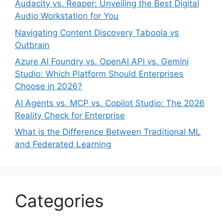
Audacity vs. Reaper: Unveiling the Best Digital
Audio Workstation for You
Navigating Content Discovery Taboola vs
Outbrain
Azure AI Foundry vs. OpenAI API vs. Gemini
Studio: Which Platform Should Enterprises
Choose in 2026?
AI Agents vs. MCP vs. Copilot Studio: The 2026
Reality Check for Enterprise
What is the Difference Between Traditional ML
and Federated Learning
Categories