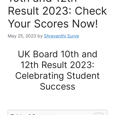
Result 2023: Check
Your Scores Now!
May 25, 2023
by
Shravanthi Surve
UK Board 10th and
12th Result 2023:
Celebrating Student
Success