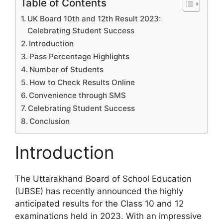
Table of Contents
UK Board 10th and 12th Result 2023:
Celebrating Student Success
Introduction
Pass Percentage Highlights
Number of Students
How to Check Results Online
Convenience through SMS
Celebrating Student Success
Conclusion
Introduction
The Uttarakhand Board of School Education
(UBSE) has recently announced the highly
anticipated results for the Class 10 and 12
examinations held in 2023. With an impressive