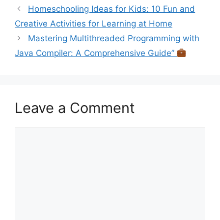
Homeschooling Ideas for Kids: 10 Fun and
Creative Activities for Learning at Home
Mastering Multithreaded Programming with
Java Compiler: A Comprehensive Guide”
Leave a Comment
Comment