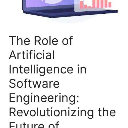
The Role of
Artificial
Intelligence in
Software
Engineering:
Revolutionizing the
Future of