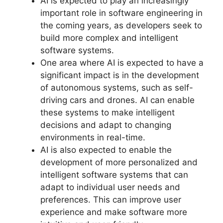
AI is expected to play an increasingly
important role in software engineering in
the coming years, as developers seek to
build more complex and intelligent
software systems.
One area where AI is expected to have a
significant impact is in the development
of autonomous systems, such as self-
driving cars and drones. AI can enable
these systems to make intelligent
decisions and adapt to changing
environments in real-time.
AI is also expected to enable the
development of more personalized and
intelligent software systems that can
adapt to individual user needs and
preferences. This can improve user
experience and make software more