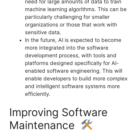
need for large amounts of data to train
machine learning algorithms. This can be
particularly challenging for smaller
organizations or those that work with
sensitive data.
In the future, AI is expected to become
more integrated into the software
development process, with tools and
platforms designed specifically for AI-
enabled software engineering. This will
enable developers to build more complex
and intelligent software systems more
efficiently.
Improving Software
Maintenance