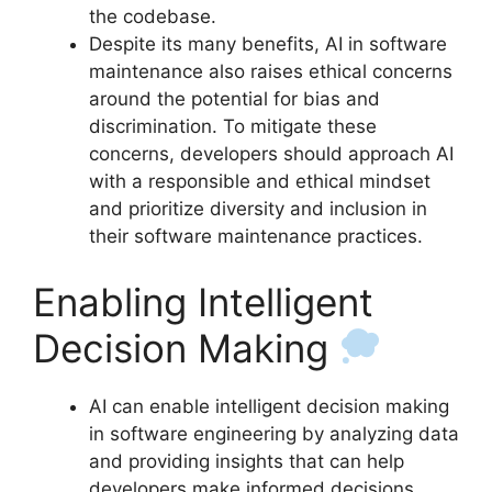
the codebase.
Despite its many benefits, AI in software
maintenance also raises ethical concerns
around the potential for bias and
discrimination. To mitigate these
concerns, developers should approach AI
with a responsible and ethical mindset
and prioritize diversity and inclusion in
their software maintenance practices.
Enabling Intelligent
Decision Making
AI can enable intelligent decision making
in software engineering by analyzing data
and providing insights that can help
developers make informed decisions.