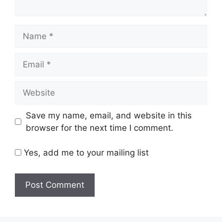
Name
Email
Website
Save my name, email, and website in this
browser for the next time I comment.
Yes, add me to your mailing list