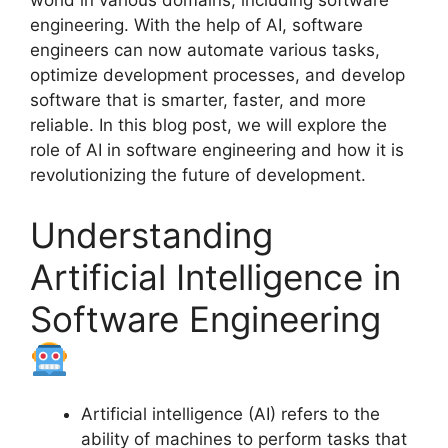
world in various domains, including software
engineering. With the help of AI, software
engineers can now automate various tasks,
optimize development processes, and develop
software that is smarter, faster, and more
reliable. In this blog post, we will explore the
role of AI in software engineering and how it is
revolutionizing the future of development.
Understanding
Artificial Intelligence in
Software Engineering
Artificial intelligence (AI) refers to the
ability of machines to perform tasks that