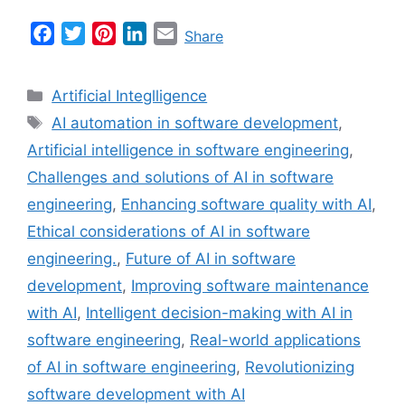
F
T
P
L
E
Share
a
w
i
i
m
c
i
n
n
a
Categories
Artificial Integlligence
e
t
t
k
i
Tags
AI automation in software development
,
b
t
e
e
l
Artificial intelligence in software engineering
,
o
e
r
d
o
r
e
I
Challenges and solutions of AI in software
k
s
n
engineering
,
Enhancing software quality with AI
,
t
Ethical considerations of AI in software
engineering.
,
Future of AI in software
development
,
Improving software maintenance
with AI
,
Intelligent decision-making with AI in
software engineering
,
Real-world applications
of AI in software engineering
,
Revolutionizing
software development with AI