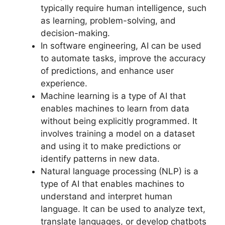
typically require human intelligence, such
as learning, problem-solving, and
decision-making.
In software engineering, AI can be used
to automate tasks, improve the accuracy
of predictions, and enhance user
experience.
Machine learning is a type of AI that
enables machines to learn from data
without being explicitly programmed. It
involves training a model on a dataset
and using it to make predictions or
identify patterns in new data.
Natural language processing (NLP) is a
type of AI that enables machines to
understand and interpret human
language. It can be used to analyze text,
translate languages, or develop chatbots