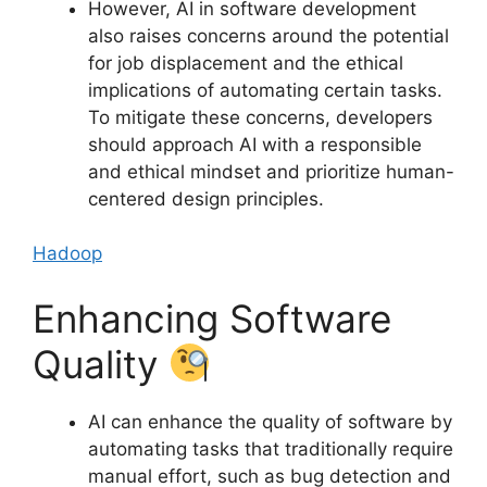
However, AI in software development
also raises concerns around the potential
for job displacement and the ethical
implications of automating certain tasks.
To mitigate these concerns, developers
should approach AI with a responsible
and ethical mindset and prioritize human-
centered design principles.
Hadoop
Enhancing Software
Quality
AI can enhance the quality of software by
automating tasks that traditionally require
manual effort, such as bug detection and