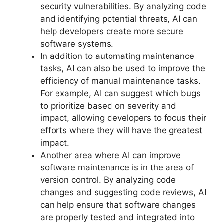
security vulnerabilities. By analyzing code
and identifying potential threats, AI can
help developers create more secure
software systems.
In addition to automating maintenance
tasks, AI can also be used to improve the
efficiency of manual maintenance tasks.
For example, AI can suggest which bugs
to prioritize based on severity and
impact, allowing developers to focus their
efforts where they will have the greatest
impact.
Another area where AI can improve
software maintenance is in the area of
version control. By analyzing code
changes and suggesting code reviews, AI
can help ensure that software changes
are properly tested and integrated into