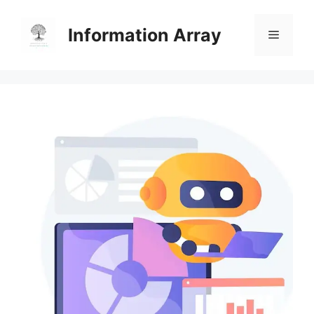
Skip
to
Information Array
Menu
content