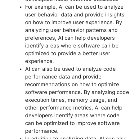
For example, AI can be used to analyze
user behavior data and provide insights
on how to improve user experience. By
analyzing user behavior patterns and
preferences, AI can help developers
identify areas where software can be
optimized to provide a better user
experience.
AI can also be used to analyze code
performance data and provide
recommendations on how to optimize
software performance. By analyzing code
execution times, memory usage, and
other performance metrics, AI can help
developers identify areas where code
can be optimized to improve software
performance.
In addition to analyzing data, AI can also