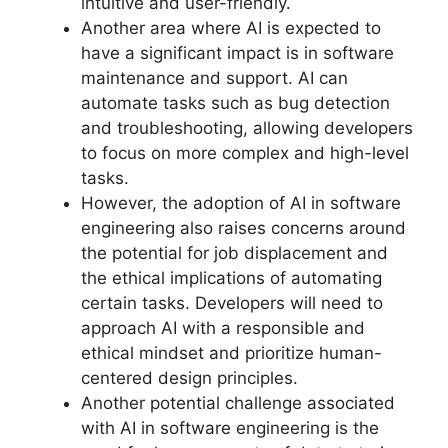
intuitive and user-friendly.
Another area where AI is expected to
have a significant impact is in software
maintenance and support. AI can
automate tasks such as bug detection
and troubleshooting, allowing developers
to focus on more complex and high-level
tasks.
However, the adoption of AI in software
engineering also raises concerns around
the potential for job displacement and
the ethical implications of automating
certain tasks. Developers will need to
approach AI with a responsible and
ethical mindset and prioritize human-
centered design principles.
Another potential challenge associated
with AI in software engineering is the