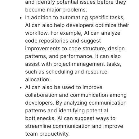
and identify potential issues before they
become major problems.
In addition to automating specific tasks,
AI can also help developers optimize their
workflow. For example, AI can analyze
code repositories and suggest
improvements to code structure, design
patterns, and performance. It can also
assist with project management tasks,
such as scheduling and resource
allocation.
AI can also be used to improve
collaboration and communication among
developers. By analyzing communication
patterns and identifying potential
bottlenecks, AI can suggest ways to
streamline communication and improve
team productivity.