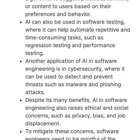
or content to users based on their
preferences and behavior.
AI can also be used in software testing,
where it can help automate repetitive and
time-consuming tasks, such as
regression testing and performance
testing.
Another application of AI in software
engineering is in cybersecurity, where it
can be used to detect and prevent
threats such as malware and phishing
attacks.
Despite its many benefits, AI in software
engineering also raises ethical and social
concerns, such as privacy, bias, and job
displacement.
To mitigate these concerns, software
engineers need to be mindful of the