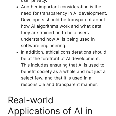
user privacy.
Another important consideration is the
need for transparency in AI development.
Developers should be transparent about
how AI algorithms work and what data
they are trained on to help users
understand how AI is being used in
software engineering.
In addition, ethical considerations should
be at the forefront of AI development.
This includes ensuring that AI is used to
benefit society as a whole and not just a
select few, and that it is used in a
responsible and transparent manner.
Real-world
Applications of AI in