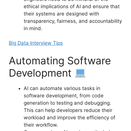
ethical implications of AI and ensure that
their systems are designed with
transparency, fairness, and accountability
in mind.
Big Data Interview Tips
Automating Software
Development
AI can automate various tasks in
software development, from code
generation to testing and debugging.
This can help developers reduce their
workload and improve the efficiency of
their workflow.