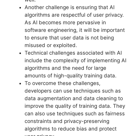
Another challenge is ensuring that AI
algorithms are respectful of user privacy.
As AI becomes more pervasive in
software engineering, it will be important
to ensure that user data is not being
misused or exploited.
Technical challenges associated with AI
include the complexity of implementing AI
algorithms and the need for large
amounts of high-quality training data.
To overcome these challenges,
developers can use techniques such as
data augmentation and data cleaning to
improve the quality of training data. They
can also use techniques such as fairness
constraints and privacy-preserving
algorithms to reduce bias and protect