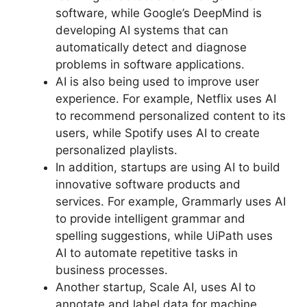
software, while Google’s DeepMind is
developing AI systems that can
automatically detect and diagnose
problems in software applications.
AI is also being used to improve user
experience. For example, Netflix uses AI
to recommend personalized content to its
users, while Spotify uses AI to create
personalized playlists.
In addition, startups are using AI to build
innovative software products and
services. For example, Grammarly uses AI
to provide intelligent grammar and
spelling suggestions, while UiPath uses
AI to automate repetitive tasks in
business processes.
Another startup, Scale AI, uses AI to
annotate and label data for machine