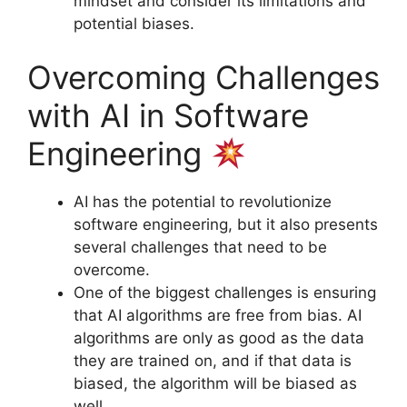
mindset and consider its limitations and
potential biases.
Overcoming Challenges
with AI in Software
Engineering
AI has the potential to revolutionize
software engineering, but it also presents
several challenges that need to be
overcome.
One of the biggest challenges is ensuring
that AI algorithms are free from bias. AI
algorithms are only as good as the data
they are trained on, and if that data is
biased, the algorithm will be biased as
well.