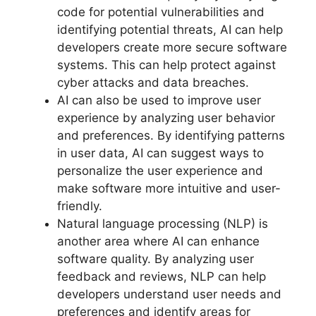
code for potential vulnerabilities and
identifying potential threats, AI can help
developers create more secure software
systems. This can help protect against
cyber attacks and data breaches.
AI can also be used to improve user
experience by analyzing user behavior
and preferences. By identifying patterns
in user data, AI can suggest ways to
personalize the user experience and
make software more intuitive and user-
friendly.
Natural language processing (NLP) is
another area where AI can enhance
software quality. By analyzing user
feedback and reviews, NLP can help
developers understand user needs and
preferences and identify areas for