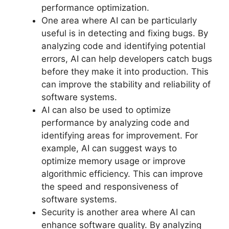
performance optimization.
One area where AI can be particularly
useful is in detecting and fixing bugs. By
analyzing code and identifying potential
errors, AI can help developers catch bugs
before they make it into production. This
can improve the stability and reliability of
software systems.
AI can also be used to optimize
performance by analyzing code and
identifying areas for improvement. For
example, AI can suggest ways to
optimize memory usage or improve
algorithmic efficiency. This can improve
the speed and responsiveness of
software systems.
Security is another area where AI can
enhance software quality. By analyzing