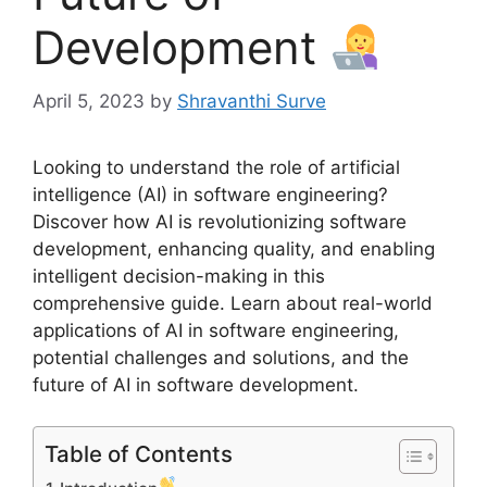
Development
April 5, 2023
by
Shravanthi Surve
Looking to understand the role of artificial
intelligence (AI) in software engineering?
Discover how AI is revolutionizing software
development, enhancing quality, and enabling
intelligent decision-making in this
comprehensive guide. Learn about real-world
applications of AI in software engineering,
potential challenges and solutions, and the
future of AI in software development.
Table of Contents