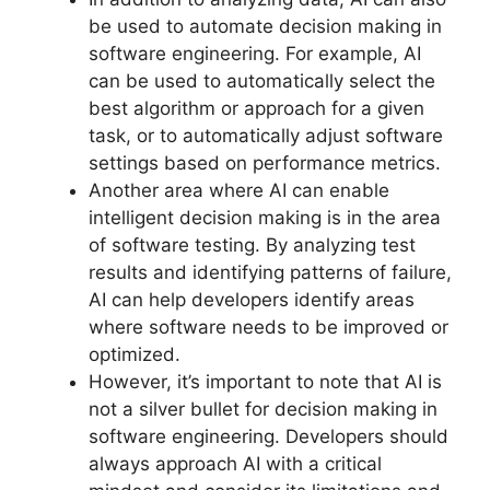
be used to automate decision making in
software engineering. For example, AI
can be used to automatically select the
best algorithm or approach for a given
task, or to automatically adjust software
settings based on performance metrics.
Another area where AI can enable
intelligent decision making is in the area
of software testing. By analyzing test
results and identifying patterns of failure,
AI can help developers identify areas
where software needs to be improved or
optimized.
However, it’s important to note that AI is
not a silver bullet for decision making in
software engineering. Developers should
always approach AI with a critical