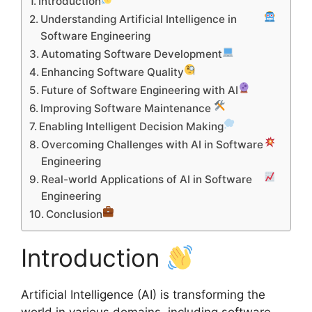
Introduction
Understanding Artificial Intelligence in
Software Engineering
Automating Software Development
Enhancing Software Quality
Future of Software Engineering with AI
Improving Software Maintenance
Enabling Intelligent Decision Making
Overcoming Challenges with AI in Software
Engineering
Real-world Applications of AI in Software
Engineering
Conclusion
Introduction
Artificial Intelligence (AI) is transforming the