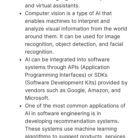
and virtual assistants.
Computer vision is a type of AI that
enables machines to interpret and
analyze visual information from the world
around them. It can be used for image
recognition, object detection, and facial
recognition.
AI can be integrated into software
systems through APIs (Application
Programming Interfaces) or SDKs
(Software Development Kits) provided by
vendors such as Google, Amazon, and
Microsoft.
One of the most common applications of
AI in software engineering is in
developing recommendation systems.
These systems use machine learning
algorithms to suggest products, services,