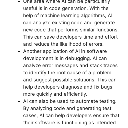
One area where AI can be particularly
useful is in code generation. With the
help of machine learning algorithms, AI
can analyze existing code and generate
new code that performs similar functions.
This can save developers time and effort
and reduce the likelihood of errors.
Another application of AI in software
development is in debugging. AI can
analyze error messages and stack traces
to identify the root cause of a problem
and suggest possible solutions. This can
help developers diagnose and fix bugs
more quickly and efficiently.
AI can also be used to automate testing.
By analyzing code and generating test
cases, AI can help developers ensure that
their software is functioning as intended