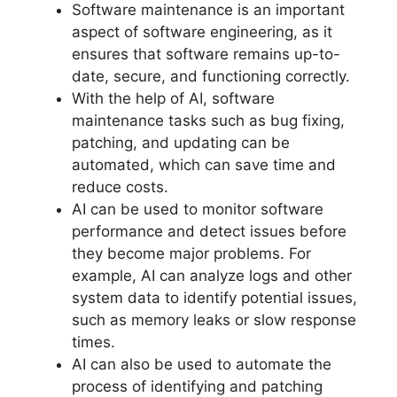
Software maintenance is an important
aspect of software engineering, as it
ensures that software remains up-to-
date, secure, and functioning correctly.
With the help of AI, software
maintenance tasks such as bug fixing,
patching, and updating can be
automated, which can save time and
reduce costs.
AI can be used to monitor software
performance and detect issues before
they become major problems. For
example, AI can analyze logs and other
system data to identify potential issues,
such as memory leaks or slow response
times.
AI can also be used to automate the
process of identifying and patching