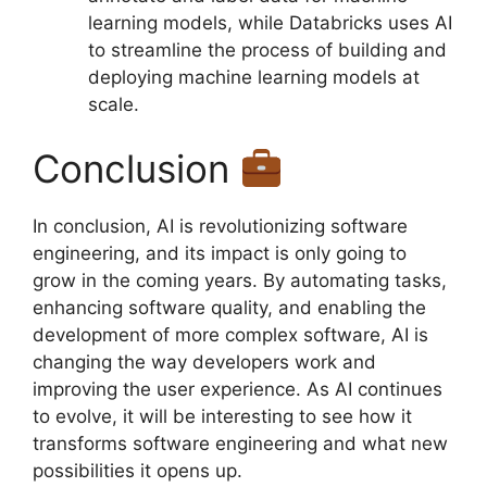
learning models, while Databricks uses AI
to streamline the process of building and
deploying machine learning models at
scale.
Conclusion
In conclusion, AI is revolutionizing software
engineering, and its impact is only going to
grow in the coming years. By automating tasks,
enhancing software quality, and enabling the
development of more complex software, AI is
changing the way developers work and
improving the user experience. As AI continues
to evolve, it will be interesting to see how it
transforms software engineering and what new
possibilities it opens up.