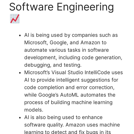
Software Engineering
AI is being used by companies such as
Microsoft, Google, and Amazon to
automate various tasks in software
development, including code generation,
debugging, and testing.
Microsoft’s Visual Studio IntelliCode uses
AI to provide intelligent suggestions for
code completion and error correction,
while Google’s AutoML automates the
process of building machine learning
models.
AI is also being used to enhance
software quality. Amazon uses machine
learning to detect and fix bugs in its