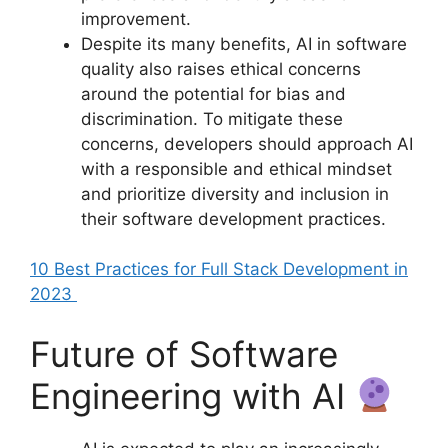
improvement.
Despite its many benefits, AI in software
quality also raises ethical concerns
around the potential for bias and
discrimination. To mitigate these
concerns, developers should approach AI
with a responsible and ethical mindset
and prioritize diversity and inclusion in
their software development practices.
10 Best Practices for Full Stack Development in
2023
Future of Software
Engineering with AI