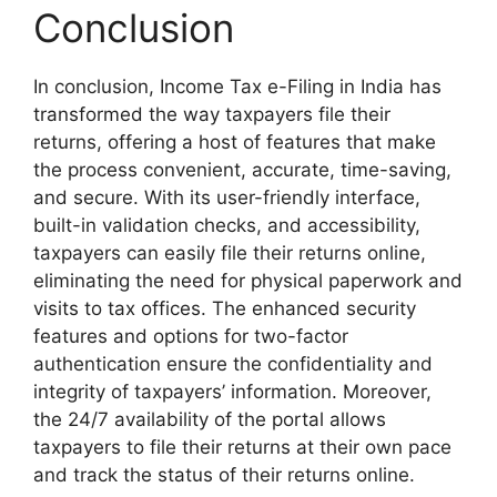
Conclusion
In conclusion, Income Tax e-Filing in India has
transformed the way taxpayers file their
returns, offering a host of features that make
the process convenient, accurate, time-saving,
and secure. With its user-friendly interface,
built-in validation checks, and accessibility,
taxpayers can easily file their returns online,
eliminating the need for physical paperwork and
visits to tax offices. The enhanced security
features and options for two-factor
authentication ensure the confidentiality and
integrity of taxpayers’ information. Moreover,
the 24/7 availability of the portal allows
taxpayers to file their returns at their own pace
and track the status of their returns online.