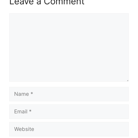
Leave a Comment
Comment
Name
Email
Website