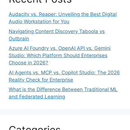
Audacity vs. Reaper: Unveiling the Best Digital
Audio Workstation for You
Navigating Content Discovery Taboola vs
Outbrain
Azure AI Foundry vs. OpenAI API vs. Gemini
Studio: Which Platform Should Enterprises
Choose in 2026?
AI Agents vs. MCP vs. Copilot Studio: The 2026
Reality Check for Enterprise
What is the Difference Between Traditional ML
and Federated Learning
Categories