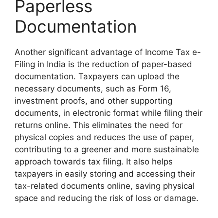
Paperless
Documentation
Another significant advantage of Income Tax e-
Filing in India is the reduction of paper-based
documentation. Taxpayers can upload the
necessary documents, such as Form 16,
investment proofs, and other supporting
documents, in electronic format while filing their
returns online. This eliminates the need for
physical copies and reduces the use of paper,
contributing to a greener and more sustainable
approach towards tax filing. It also helps
taxpayers in easily storing and accessing their
tax-related documents online, saving physical
space and reducing the risk of loss or damage.