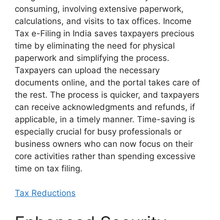
consuming, involving extensive paperwork,
calculations, and visits to tax offices. Income
Tax e-Filing in India saves taxpayers precious
time by eliminating the need for physical
paperwork and simplifying the process.
Taxpayers can upload the necessary
documents online, and the portal takes care of
the rest. The process is quicker, and taxpayers
can receive acknowledgments and refunds, if
applicable, in a timely manner. Time-saving is
especially crucial for busy professionals or
business owners who can now focus on their
core activities rather than spending excessive
time on tax filing.
Tax Reductions