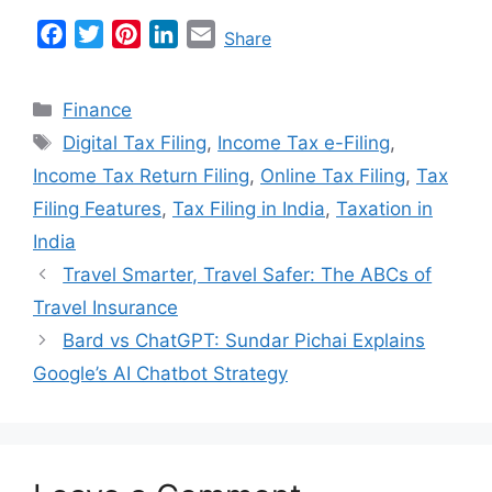
F
T
P
L
E
Share
a
w
i
i
m
c
i
n
n
a
Categories
Finance
e
t
t
k
i
Tags
Digital Tax Filing
,
Income Tax e-Filing
,
b
t
e
e
l
Income Tax Return Filing
,
Online Tax Filing
,
Tax
o
e
r
d
o
r
e
I
Filing Features
,
Tax Filing in India
,
Taxation in
k
s
n
India
t
Travel Smarter, Travel Safer: The ABCs of
Travel Insurance
Bard vs ChatGPT: Sundar Pichai Explains
Google’s AI Chatbot Strategy