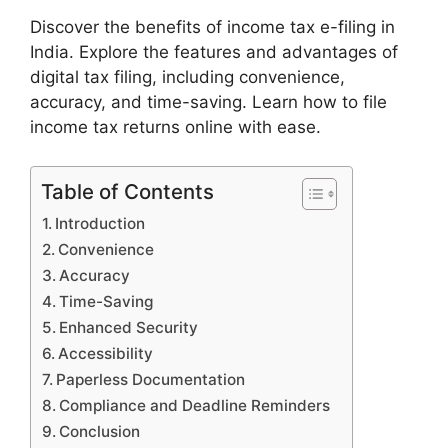
Discover the benefits of income tax e-filing in
India. Explore the features and advantages of
digital tax filing, including convenience,
accuracy, and time-saving. Learn how to file
income tax returns online with ease.
Table of Contents
Introduction
Convenience
Accuracy
Time-Saving
Enhanced Security
Accessibility
Paperless Documentation
Compliance and Deadline Reminders
Conclusion