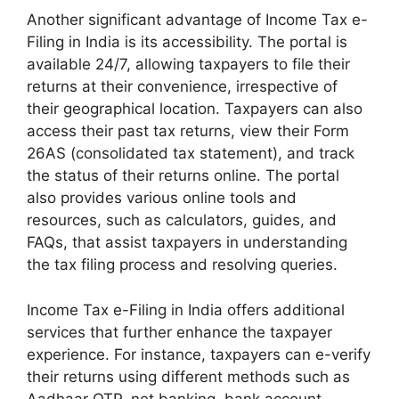
Another significant advantage of Income Tax e-
Filing in India is its accessibility. The portal is
available 24/7, allowing taxpayers to file their
returns at their convenience, irrespective of
their geographical location. Taxpayers can also
access their past tax returns, view their Form
26AS (consolidated tax statement), and track
the status of their returns online. The portal
also provides various online tools and
resources, such as calculators, guides, and
FAQs, that assist taxpayers in understanding
the tax filing process and resolving queries.
Income Tax e-Filing in India offers additional
services that further enhance the taxpayer
experience. For instance, taxpayers can e-verify
their returns using different methods such as
Aadhaar OTP, net banking, bank account-