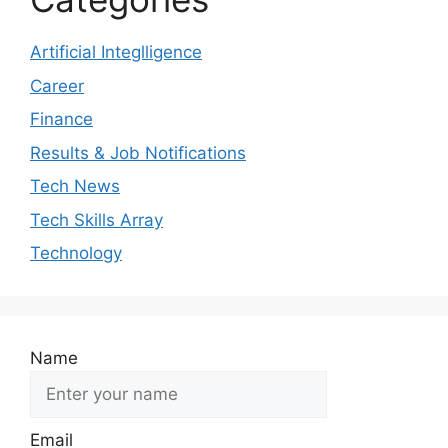
Artificial Integlligence
Career
Finance
Results & Job Notifications
Tech News
Tech Skills Array
Technology
Name
Email