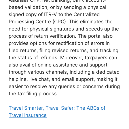
based validation, or by sending a physical
signed copy of ITR-V to the Centralized
Processing Centre (CPC). This eliminates the
need for physical signatures and speeds up the
process of return verification. The portal also
provides options for rectification of errors in
filed returns, filing revised returns, and tracking
the status of refunds. Moreover, taxpayers can
also avail of online assistance and support
through various channels, including a dedicated
helpline, live chat, and email support, making it
easier to resolve any queries or concerns during
the tax filing process.
Travel Smarter, Travel Safer: The ABCs of
Travel Insurance