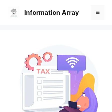
Skip
to
Information Array
Menu
content