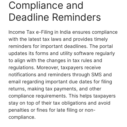
Compliance and
Deadline Reminders
Income Tax e-Filing in India ensures compliance
with the latest tax laws and provides timely
reminders for important deadlines. The portal
updates its forms and utility software regularly
to align with the changes in tax rules and
regulations. Moreover, taxpayers receive
notifications and reminders through SMS and
email regarding important due dates for filing
returns, making tax payments, and other
compliance requirements. This helps taxpayers
stay on top of their tax obligations and avoid
penalties or fines for late filing or non-
compliance.