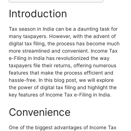
Introduction
Tax season in India can be a daunting task for
many taxpayers. However, with the advent of
digital tax filing, the process has become much
more streamlined and convenient. Income Tax
e-Filing in India has revolutionized the way
taxpayers file their returns, offering numerous
features that make the process efficient and
hassle-free. In this blog post, we will explore
the power of digital tax filing and highlight the
key features of Income Tax e-Filing in India.
Convenience
One of the biggest advantages of Income Tax