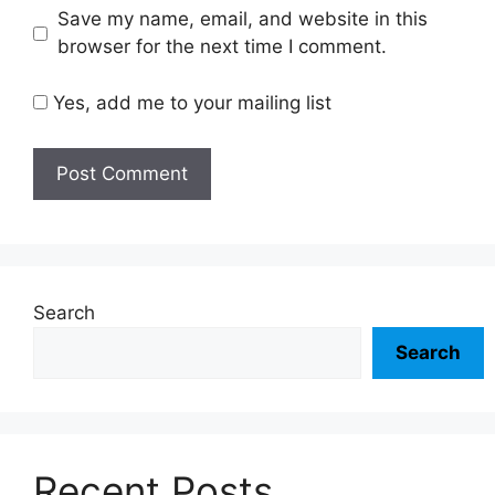
Save my name, email, and website in this
browser for the next time I comment.
Yes, add me to your mailing list
Search
Search
Recent Posts