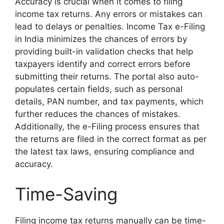
Accuracy is crucial when it comes to filing
income tax returns. Any errors or mistakes can
lead to delays or penalties. Income Tax e-Filing
in India minimizes the chances of errors by
providing built-in validation checks that help
taxpayers identify and correct errors before
submitting their returns. The portal also auto-
populates certain fields, such as personal
details, PAN number, and tax payments, which
further reduces the chances of mistakes.
Additionally, the e-Filing process ensures that
the returns are filed in the correct format as per
the latest tax laws, ensuring compliance and
accuracy.
Time-Saving
Filing income tax returns manually can be time-