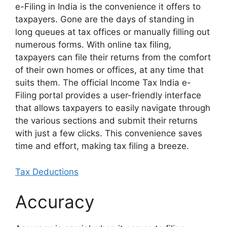
e-Filing in India is the convenience it offers to
taxpayers. Gone are the days of standing in
long queues at tax offices or manually filling out
numerous forms. With online tax filing,
taxpayers can file their returns from the comfort
of their own homes or offices, at any time that
suits them. The official Income Tax India e-
Filing portal provides a user-friendly interface
that allows taxpayers to easily navigate through
the various sections and submit their returns
with just a few clicks. This convenience saves
time and effort, making tax filing a breeze.
Tax Deductions
Accuracy