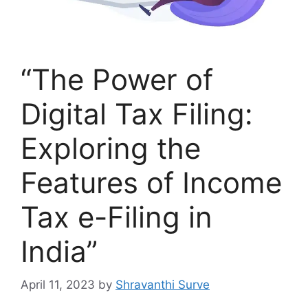
“The Power of
Digital Tax Filing:
Exploring the
Features of Income
Tax e-Filing in
India”
April 11, 2023
by
Shravanthi Surve