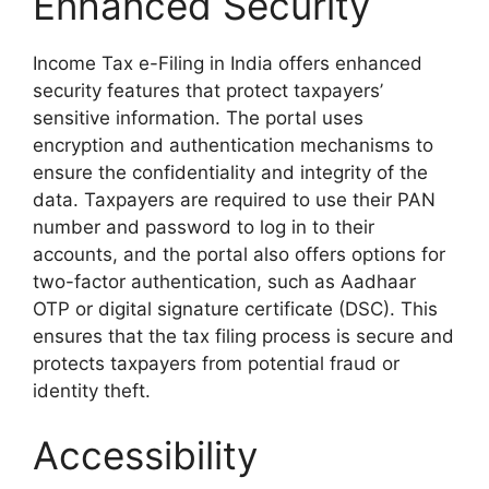
Enhanced Security
Income Tax e-Filing in India offers enhanced
security features that protect taxpayers’
sensitive information. The portal uses
encryption and authentication mechanisms to
ensure the confidentiality and integrity of the
data. Taxpayers are required to use their PAN
number and password to log in to their
accounts, and the portal also offers options for
two-factor authentication, such as Aadhaar
OTP or digital signature certificate (DSC). This
ensures that the tax filing process is secure and
protects taxpayers from potential fraud or
identity theft.
Accessibility