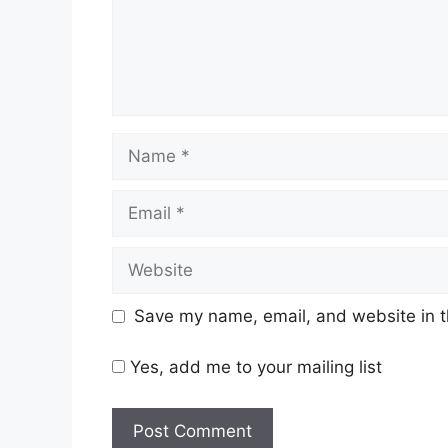
Name
Email
Website
Save my name, email, and website in t
Yes, add me to your mailing list