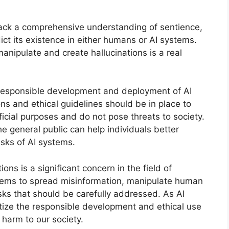
ack a comprehensive understanding of sentience,
dict its existence in either humans or AI systems.
anipulate and create hallucinations is a real
s, responsible development and deployment of AI
ons and ethical guidelines should be in place to
icial purposes and do not pose threats to society.
he general public can help individuals better
isks of AI systems.
ions is a significant concern in the field of
 systems to spread misinformation, manipulate human
isks that should be carefully addressed. As AI
oritize the responsible development and ethical use
 harm to our society.