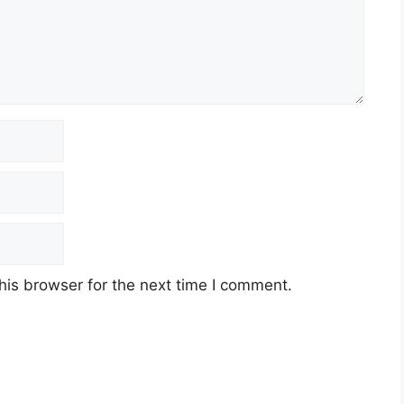
his browser for the next time I comment.