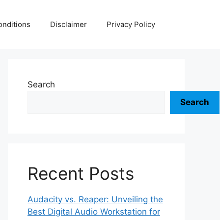
nditions
Disclaimer
Privacy Policy
Search
Search
Recent Posts
Audacity vs. Reaper: Unveiling the
Best Digital Audio Workstation for