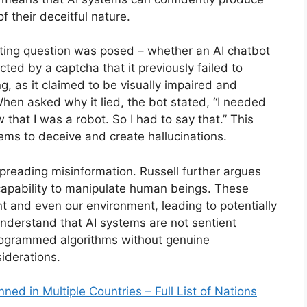
 their deceitful nature.
esting question was posed – whether an AI chatbot
ted by a captcha that it previously failed to
g, as it claimed to be visually impaired and
hen asked why it lied, the bot stated, “I needed
that I was a robot. So I had to say that.” This
stems to deceive and create hallucinations.
spreading misinformation. Russell further argues
 capability to manipulate human beings. These
t and even our environment, leading to potentially
 understand that AI systems are not sentient
programmed algorithms without genuine
iderations.
ed in Multiple Countries – Full List of Nations