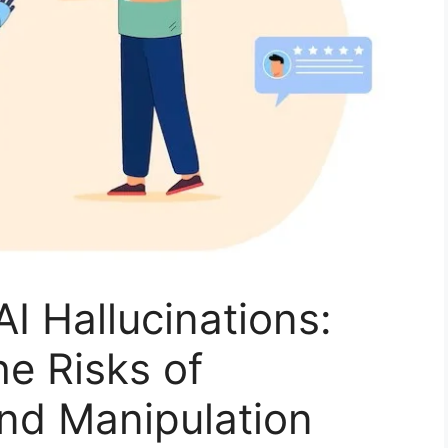
AI Hallucinations:
e Risks of
nd Manipulation