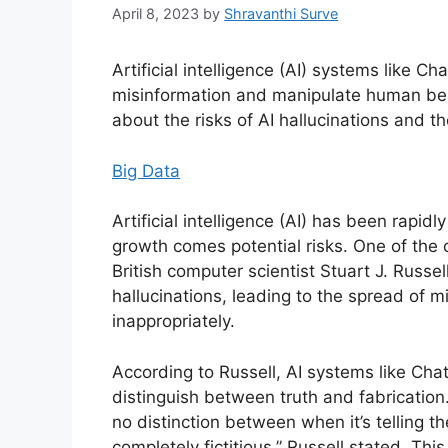
April 8, 2023
by
Shravanthi Surve
Artificial intelligence (AI) systems like 
misinformation and manipulate human bein
about the risks of AI hallucinations and th
Big Data
Artificial intelligence (AI) has been rapid
growth comes potential risks. One of the 
British computer scientist Stuart J. Russell
hallucinations, leading to the spread of
inappropriately.
According to Russell, AI systems like Cha
distinguish between truth and fabrication.
no distinction between when it’s telling th
completely fictitious,” Russell stated. T