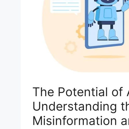
The Potential of 
Understanding th
Misinformation a