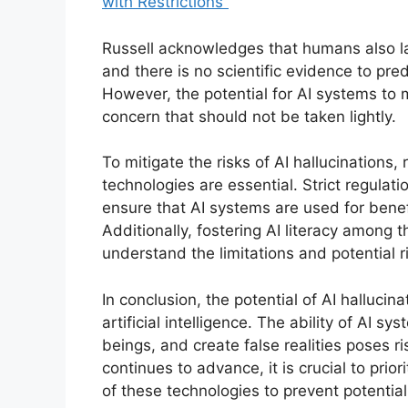
with Restrictions”
Russell acknowledges that humans also l
and there is no scientific evidence to pre
However, the potential for AI systems to m
concern that should not be taken lightly.
To mitigate the risks of AI hallucination
technologies are essential. Strict regulati
ensure that AI systems are used for benef
Additionally, fostering AI literacy among t
understand the limitations and potential r
In conclusion, the potential of AI hallucinat
artificial intelligence. The ability of AI
beings, and create false realities poses r
continues to advance, it is crucial to pri
of these technologies to prevent potential