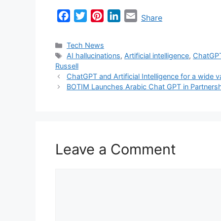
F
T
P
L
E
Share
a
w
i
i
m
c
i
n
n
a
Categories
Tech News
e
t
t
k
i
Tags
AI hallucinations
,
Artificial intelligence
,
ChatGP
Russell
b
t
e
e
l
ChatGPT and Artificial Intelligence for a wide v
o
e
r
d
BOTIM Launches Arabic Chat GPT in Partners
o
r
e
I
k
s
n
t
Leave a Comment
Comment