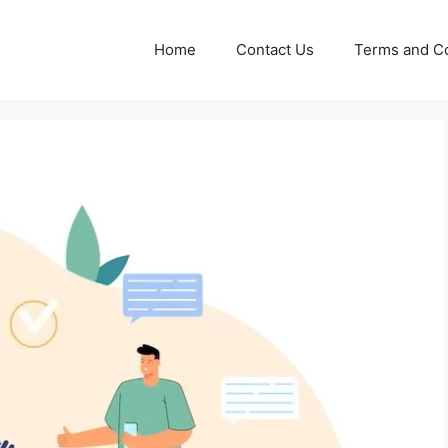
Home
Contact Us
Terms and Co