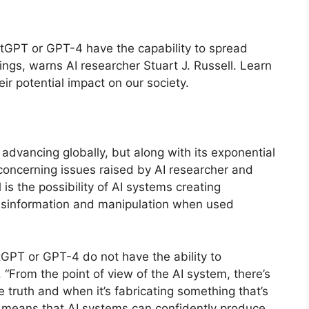
ChatGPT or GPT-4 have the capability to spread
gs, warns AI researcher Stuart J. Russell. Learn
eir potential impact on our society.
ly advancing globally, but along with its exponential
concerning issues raised by AI researcher and
 is the possibility of AI systems creating
 misinformation and manipulation when used
tGPT or GPT-4 do not have the ability to
 “From the point of view of the AI system, there’s
e truth and when it’s fabricating something that’s
his means that AI systems can confidently produce