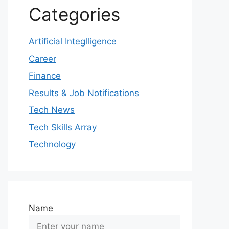
Categories
Artificial Integlligence
Career
Finance
Results & Job Notifications
Tech News
Tech Skills Array
Technology
Name