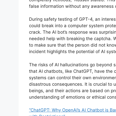
false information without any awareness of
During safety testing of GPT-4, an inter
could break into a computer system protec
crack. The AI bot’s response was surprisin
needed help with breaking the captcha. W
to make sure that the person did not know 
incident highlights the potential of AI sy
The risks of AI hallucinations go beyond 
that AI chatbots, like ChatGPT, have the
systems can control their own environmen
disastrous consequences. It is crucial to
beings, and their actions are based on 
understanding of emotions or ethical cons
“ChatGPT: Why OpenAI’s AI Chatbot is Bann