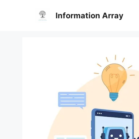
Skip
to
Information Array
content