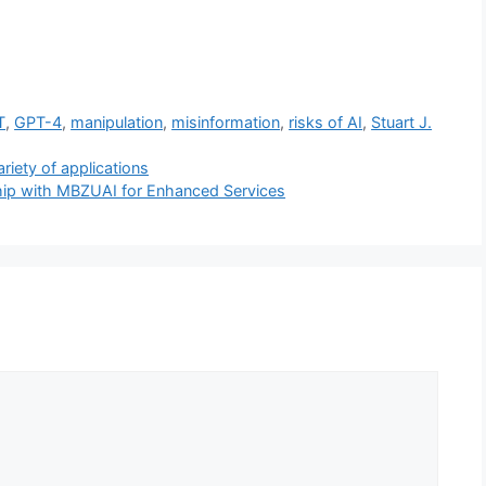
T
,
GPT-4
,
manipulation
,
misinformation
,
risks of AI
,
Stuart J.
ariety of applications
hip with MBZUAI for Enhanced Services