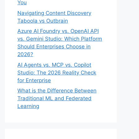
You
Navigating Content Discovery
Taboola vs Outbrain
Azure AI Foundry vs. OpenAI API
vs. Gemini Studio: Which Platform
Should Enterprises Choose in
2026?
AI Agents vs. MCP vs. Copilot
Studio: The 2026 Reality Check
for Enterprise
What is the Difference Between
Traditional ML and Federated
Learning