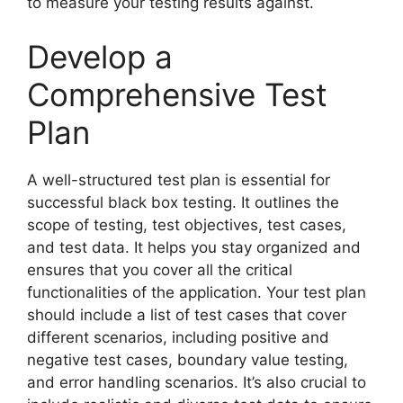
to measure your testing results against.
Develop a
Comprehensive Test
Plan
A well-structured test plan is essential for
successful black box testing. It outlines the
scope of testing, test objectives, test cases,
and test data. It helps you stay organized and
ensures that you cover all the critical
functionalities of the application. Your test plan
should include a list of test cases that cover
different scenarios, including positive and
negative test cases, boundary value testing,
and error handling scenarios. It’s also crucial to