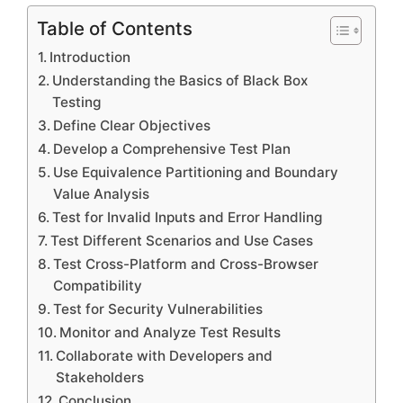
Table of Contents
Introduction
Understanding the Basics of Black Box
Testing
Define Clear Objectives
Develop a Comprehensive Test Plan
Use Equivalence Partitioning and Boundary
Value Analysis
Test for Invalid Inputs and Error Handling
Test Different Scenarios and Use Cases
Test Cross-Platform and Cross-Browser
Compatibility
Test for Security Vulnerabilities
Monitor and Analyze Test Results
Collaborate with Developers and
Stakeholders
Conclusion