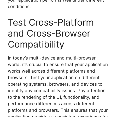
your application performs well under different
conditions.
Test Cross-Platform
and Cross-Browser
Compatibility
In today’s multi-device and multi-browser
world, it’s crucial to ensure that your application
works well across different platforms and
browsers. Test your application on different
operating systems, browsers, and devices to
identify any compatibility issues. Pay attention
to the rendering of the UI, functionality, and
performance differences across different
platforms and browsers. This ensures that your
application provides a consistent experience for