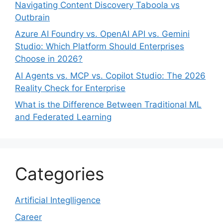
Navigating Content Discovery Taboola vs
Outbrain
Azure AI Foundry vs. OpenAI API vs. Gemini
Studio: Which Platform Should Enterprises
Choose in 2026?
AI Agents vs. MCP vs. Copilot Studio: The 2026
Reality Check for Enterprise
What is the Difference Between Traditional ML
and Federated Learning
Categories
Artificial Integlligence
Career