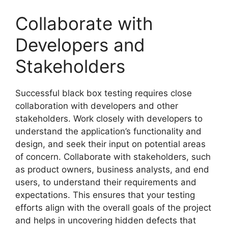
Collaborate with
Developers and
Stakeholders
Successful black box testing requires close
collaboration with developers and other
stakeholders. Work closely with developers to
understand the application’s functionality and
design, and seek their input on potential areas
of concern. Collaborate with stakeholders, such
as product owners, business analysts, and end
users, to understand their requirements and
expectations. This ensures that your testing
efforts align with the overall goals of the project
and helps in uncovering hidden defects that