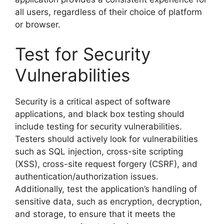
all users, regardless of their choice of platform
or browser.
Test for Security
Vulnerabilities
Security is a critical aspect of software
applications, and black box testing should
include testing for security vulnerabilities.
Testers should actively look for vulnerabilities
such as SQL injection, cross-site scripting
(XSS), cross-site request forgery (CSRF), and
authentication/authorization issues.
Additionally, test the application’s handling of
sensitive data, such as encryption, decryption,
and storage, to ensure that it meets the