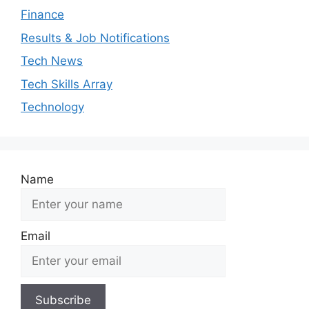
Finance
Results & Job Notifications
Tech News
Tech Skills Array
Technology
Name
Email