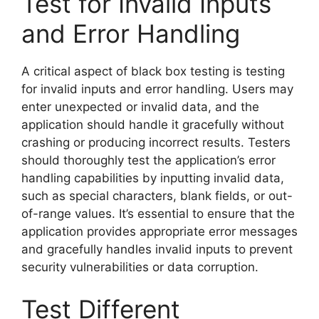
Test for Invalid Inputs
and Error Handling
A critical aspect of black box testing is testing
for invalid inputs and error handling. Users may
enter unexpected or invalid data, and the
application should handle it gracefully without
crashing or producing incorrect results. Testers
should thoroughly test the application’s error
handling capabilities by inputting invalid data,
such as special characters, blank fields, or out-
of-range values. It’s essential to ensure that the
application provides appropriate error messages
and gracefully handles invalid inputs to prevent
security vulnerabilities or data corruption.
Test Different