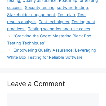
testing
,
Quality assurance
,
Roadmap for testing
success
,
Security testing
,
software testing
,
Stakeholder engagement
,
Test plan
,
Test
results analysis
,
Test techniques
,
Testing best
practices.
,
Testing scenarios and use cases
“Cracking the Code: Mastering Black Box
Testing Techniques”
Empowering Quality Assurance: Leveraging
White Box Testing for Reliable Software
Leave a Comment
Comment