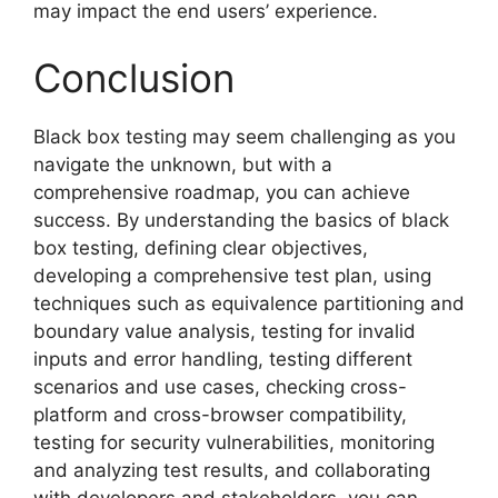
may impact the end users’ experience.
Conclusion
Black box testing may seem challenging as you
navigate the unknown, but with a
comprehensive roadmap, you can achieve
success. By understanding the basics of black
box testing, defining clear objectives,
developing a comprehensive test plan, using
techniques such as equivalence partitioning and
boundary value analysis, testing for invalid
inputs and error handling, testing different
scenarios and use cases, checking cross-
platform and cross-browser compatibility,
testing for security vulnerabilities, monitoring
and analyzing test results, and collaborating
with developers and stakeholders, you can