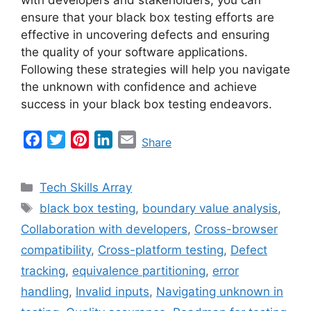
ensure that your black box testing efforts are
effective in uncovering defects and ensuring
the quality of your software applications.
Following these strategies will help you navigate
the unknown with confidence and achieve
success in your black box testing endeavors.
F
T
P
L
E
Share
a
w
i
i
m
c
i
n
n
a
Categories
Tech Skills Array
e
t
t
k
i
Tags
black box testing
,
boundary value analysis
,
b
t
e
e
l
Collaboration with developers
,
Cross-browser
o
e
r
d
o
r
e
I
compatibility
,
Cross-platform testing
,
Defect
k
s
n
tracking
,
equivalence partitioning
,
error
t
handling
,
Invalid inputs
,
Navigating unknown in