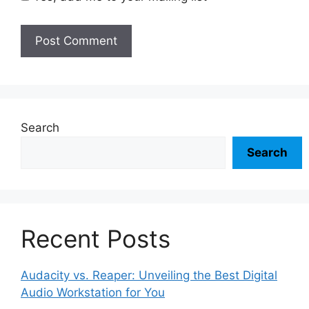
Search
Search
Recent Posts
Audacity vs. Reaper: Unveiling the Best Digital
Audio Workstation for You