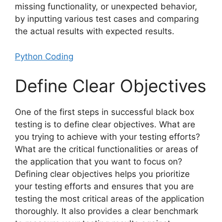
missing functionality, or unexpected behavior,
by inputting various test cases and comparing
the actual results with expected results.
Python Coding
Define Clear Objectives
One of the first steps in successful black box
testing is to define clear objectives. What are
you trying to achieve with your testing efforts?
What are the critical functionalities or areas of
the application that you want to focus on?
Defining clear objectives helps you prioritize
your testing efforts and ensures that you are
testing the most critical areas of the application
thoroughly. It also provides a clear benchmark