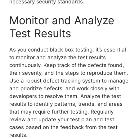
necessary security standards.
Monitor and Analyze
Test Results
As you conduct black box testing, it’s essential
to monitor and analyze the test results
continuously. Keep track of the defects found,
their severity, and the steps to reproduce them.
Use a robust defect tracking system to manage
and prioritize defects, and work closely with
developers to resolve them. Analyze the test
results to identify patterns, trends, and areas
that may require further testing. Regularly
review and update your test plan and test
cases based on the feedback from the test
results.