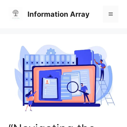
Skip
to
Information Array
Menu
content