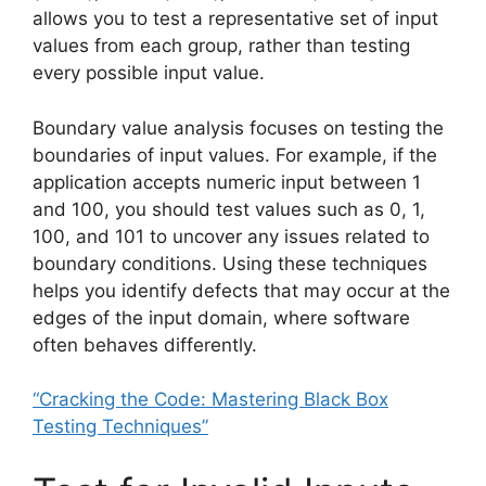
allows you to test a representative set of input
values from each group, rather than testing
every possible input value.
Boundary value analysis focuses on testing the
boundaries of input values. For example, if the
application accepts numeric input between 1
and 100, you should test values such as 0, 1,
100, and 101 to uncover any issues related to
boundary conditions. Using these techniques
helps you identify defects that may occur at the
edges of the input domain, where software
often behaves differently.
“Cracking the Code: Mastering Black Box
Testing Techniques”