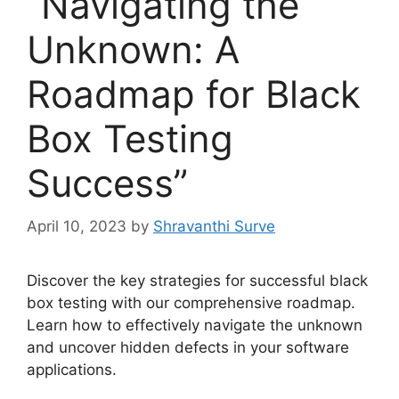
“Navigating the
Unknown: A
Roadmap for Black
Box Testing
Success”
April 10, 2023
by
Shravanthi Surve
Discover the key strategies for successful black
box testing with our comprehensive roadmap.
Learn how to effectively navigate the unknown
and uncover hidden defects in your software
applications.