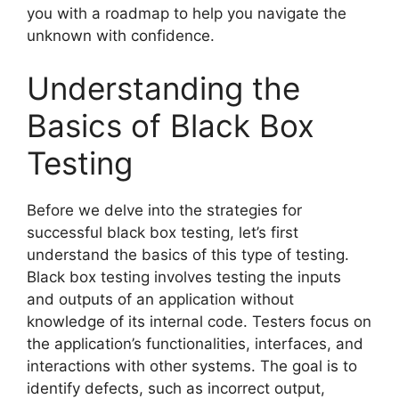
you with a roadmap to help you navigate the
unknown with confidence.
Understanding the
Basics of Black Box
Testing
Before we delve into the strategies for
successful black box testing, let’s first
understand the basics of this type of testing.
Black box testing involves testing the inputs
and outputs of an application without
knowledge of its internal code. Testers focus on
the application’s functionalities, interfaces, and
interactions with other systems. The goal is to
identify defects, such as incorrect output,