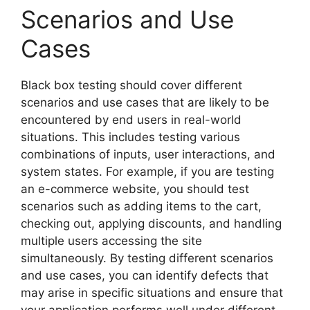
Scenarios and Use
Cases
Black box testing should cover different
scenarios and use cases that are likely to be
encountered by end users in real-world
situations. This includes testing various
combinations of inputs, user interactions, and
system states. For example, if you are testing
an e-commerce website, you should test
scenarios such as adding items to the cart,
checking out, applying discounts, and handling
multiple users accessing the site
simultaneously. By testing different scenarios
and use cases, you can identify defects that
may arise in specific situations and ensure that