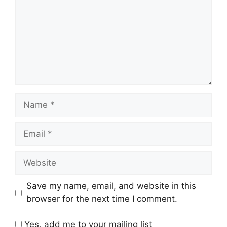
Name
Email
Website
Save my name, email, and website in this
browser for the next time I comment.
Yes, add me to your mailing list