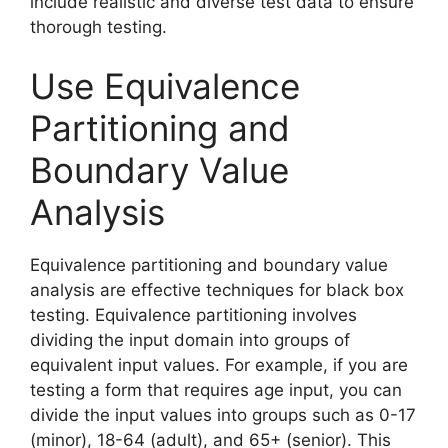
include realistic and diverse test data to ensure
thorough testing.
Use Equivalence
Partitioning and
Boundary Value
Analysis
Equivalence partitioning and boundary value
analysis are effective techniques for black box
testing. Equivalence partitioning involves
dividing the input domain into groups of
equivalent input values. For example, if you are
testing a form that requires age input, you can
divide the input values into groups such as 0-17
(minor), 18-64 (adult), and 65+ (senior). This