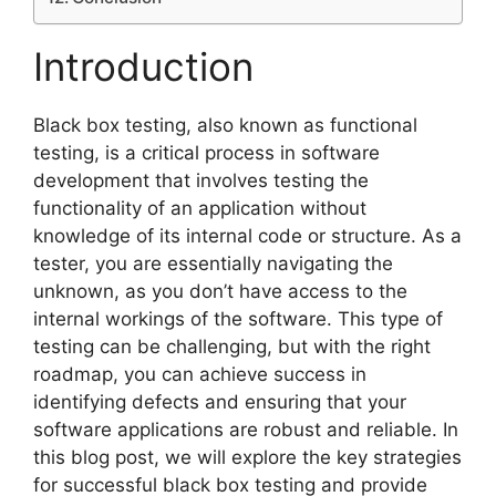
Introduction
Black box testing, also known as functional
testing, is a critical process in software
development that involves testing the
functionality of an application without
knowledge of its internal code or structure. As a
tester, you are essentially navigating the
unknown, as you don’t have access to the
internal workings of the software. This type of
testing can be challenging, but with the right
roadmap, you can achieve success in
identifying defects and ensuring that your
software applications are robust and reliable. In
this blog post, we will explore the key strategies
for successful black box testing and provide