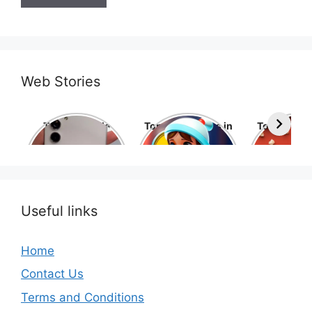
Web Stories
Top 10 Mobile
Top 10 cartoons in
Top 10 hol
Phone Brands in
the world
movies 
the World
Useful links
Home
Contact Us
Terms and Conditions