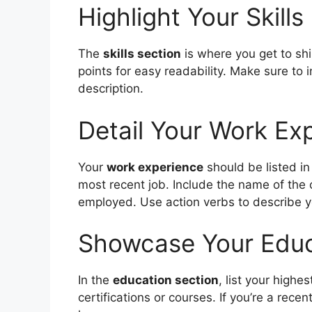
Highlight Your Skills
The
skills section
is where you get to shin
points for easy readability. Make sure to i
description.
Detail Your Work Ex
Your
work experience
should be listed in
most recent job. Include the name of the
employed. Use action verbs to describe y
Showcase Your Educ
In the
education section
, list your highe
certifications or courses. If you’re a rec