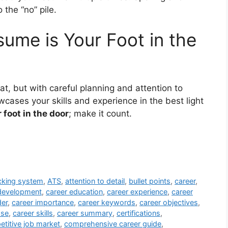
the “no” pile.
ume is Your Foot in the
t, but with careful planning and attention to
cases your skills and experience in the best light
 foot in the door
; make it count.
acking system
,
ATS
,
attention to detail
,
bullet points
,
career
,
development
,
career education
,
career experience
,
career
der
,
career importance
,
career keywords
,
career objectives
,
ose
,
career skills
,
career summary
,
certifications
,
titive job market
,
comprehensive career guide
,