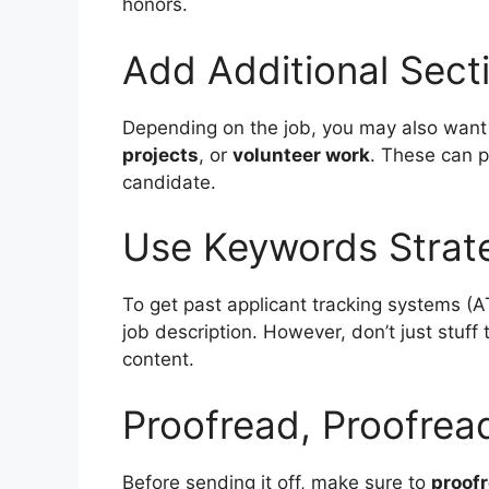
honors.
Add Additional Sect
Depending on the job, you may also want t
projects
, or
volunteer work
. These can p
candidate.
Use Keywords Strate
To get past applicant tracking systems (AT
job description. However, don’t just stuff
content.
Proofread, Proofrea
Before sending it off, make sure to
proof