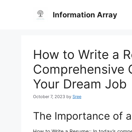
Skip
to
Information Array
content
How to Write a 
Comprehensive G
Your Dream Job
October 7, 2023
by
Sree
The Importance of 
How to Write a Resume:: In today’s compe