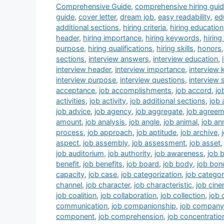
k
s
n
Comprehensive Guide
,
comprehensive hiring gui
guide
,
cover letter
,
dream job
,
easy readability
,
ed
t
additional sections
,
hiring criteria
,
hiring education
header
,
hiring importance
,
hiring keywords
,
hirin
purpose
,
hiring qualifications
,
hiring skills
,
honors
sections
,
interview answers
,
interview education
,
interview header
,
interview importance
,
interview
interview purpose
,
interview questions
,
interview s
acceptance
,
job accomplishments
,
job accord
,
jo
activities
,
job activity
,
job additional sections
,
job
job advice
,
job agency
,
job aggregate
,
job agreem
amount
,
job analysis
,
job angle
,
job animal
,
job a
process
,
job approach
,
job aptitude
,
job archive
,
aspect
,
job assembly
,
job assessment
,
job asset
job auditorium
,
job authority
,
job awareness
,
job 
benefit
,
job benefits
,
job board
,
job body
,
job bon
capacity
,
job case
,
job categorization
,
job catego
channel
,
job character
,
job characteristic
,
job cin
job coalition
,
job collaboration
,
job collection
,
job
communication
,
job companionship
,
job company
component
,
job comprehension
,
job concentratio