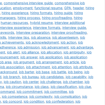
de
,
comprehensive interview guide
,
comprehensive job
ucation
,
employment
,
functional resume
,
GPA
,
header
,
hiring
,
hiring experience
,
hiring formats
,
hiring guide
,
hiring
g managers
,
hiring process
,
hiring proofreading
,
hiring
,
human resources
,
hybrid resume
,
interview additional
interview experience
,
interview formats
,
interview guide
,
 keywords
,
Interview preparation
,
interview proofreading
,
kills
,
Interview tips
,
job absence
,
job absenteeism
,
job
b achievements
,
job acknowledgment
,
job action
,
job
 adherence
,
job admission
,
job advancement
,
job advantage
,
ent
,
job alert
,
job alliance
,
job allocation
,
job ambiguity
,
job
nnouncement
,
job answer
,
job application
,
job application
job area
,
job argument
,
job arrangement
,
job article
,
job
,
job association
,
job attachment
,
job attention
,
job attribute
,
background
,
job barter
,
job base
,
job battle
,
job being
,
job
d
,
job branch
,
job bureau
,
job candidates
,
job capability
,
job
ry
,
job caution
,
job center
,
job challenge
,
job chamber
,
job
ema
,
job circumstance
,
job class
,
job classification
,
job clue
,
 command
,
job commitment
,
job committee
,
job
,
job competence
,
job complexity
,
job complication
,
job
n
,
job concord
,
job condition
,
job confederation
,
job