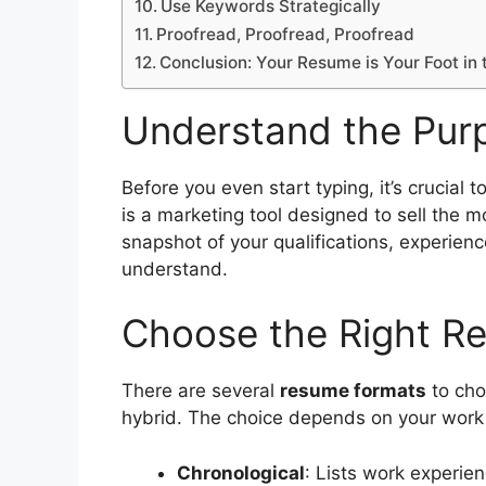
Use Keywords Strategically
Proofread, Proofread, Proofread
Conclusion: Your Resume is Your Foot in 
Understand the Pur
Before you even start typing, it’s crucial
is a marketing tool designed to sell the m
snapshot of your qualifications, experience
understand.
Choose the Right R
There are several
resume formats
to cho
hybrid. The choice depends on your work hi
Chronological
: Lists work experien