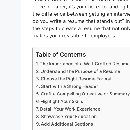
piece of paper; it’s your ticket to landin
the difference between getting an intervi
do you write a resume that stands out? In
the steps to create a resume that not onl
makes you irresistible to employers.
Table of Contents
The Importance of a Well-Crafted Resume
Understand the Purpose of a Resume
Choose the Right Resume Format
Start with a Strong Header
Craft a Compelling Objective or Summar
Highlight Your Skills
Detail Your Work Experience
Showcase Your Education
Add Additional Sections