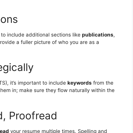
ions
o include additional sections like
publications
,
rovide a fuller picture of who you are as a
gically
S), it’s important to include
keywords
from the
 them in; make sure they flow naturally within the
d, Proofread
read
your resume multiple times. Spelling and