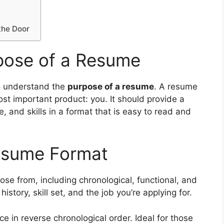
the Door
pose of a Resume
 to understand the
purpose of a resume
. A resume
ost important product: you. It should provide a
, and skills in a format that is easy to read and
esume Format
ose from, including chronological, functional, and
story, skill set, and the job you’re applying for.
ce in reverse chronological order. Ideal for those