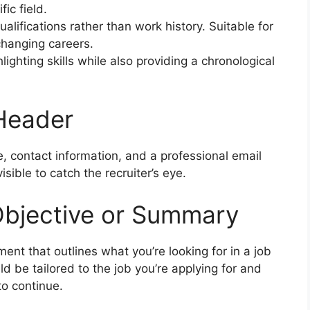
fic field.
ualifications rather than work history. Suitable for
changing careers.
lighting skills while also providing a chronological
 Header
, contact information, and a professional email
isible to catch the recruiter’s eye.
Objective or Summary
ment that outlines what you’re looking for in a job
d be tailored to the job you’re applying for and
to continue.