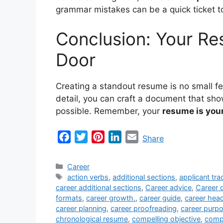
grammar mistakes can be a quick ticket to 
Conclusion: Your Res
Door
Creating a standout resume is no small fea
detail, you can craft a document that show
possible. Remember, your
resume is your
F
T
P
L
E
Share
a
w
i
i
m
c
i
n
n
a
Categories
Career
e
t
t
k
i
Tags
action verbs
,
additional sections
,
applicant tr
career additional sections
,
Career advice
,
Career 
b
t
e
e
l
formats
,
career growth.
,
career guide
,
career hea
o
e
r
d
career planning
,
career proofreading
,
career purp
o
r
e
I
chronological resume
,
compelling objective
,
compe