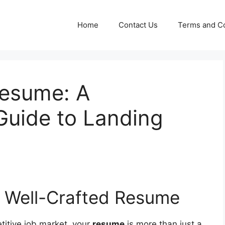
Home
Contact Us
Terms and Co
Resume: A
uide to Landing
a Well-Crafted Resume
titive job market, your
resume
is more than just a