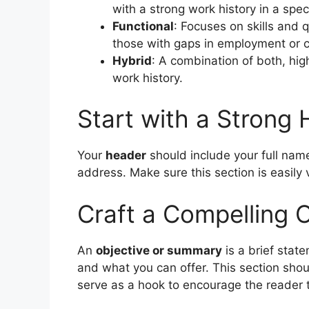
with a strong work history in a speci
Functional
: Focuses on skills and q
those with gaps in employment or 
Hybrid
: A combination of both, high
work history.
Start with a Strong
Your
header
should include your full name
address. Make sure this section is easily v
Craft a Compelling 
An
objective or summary
is a brief state
and what you can offer. This section shoul
serve as a hook to encourage the reader 