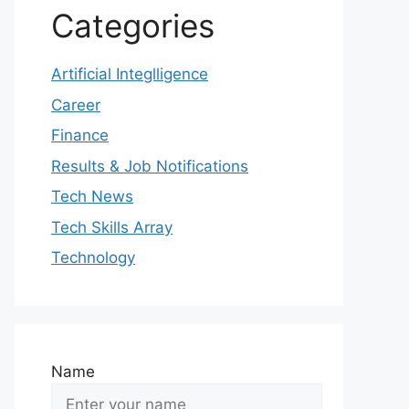
Categories
Artificial Integlligence
Career
Finance
Results & Job Notifications
Tech News
Tech Skills Array
Technology
Name