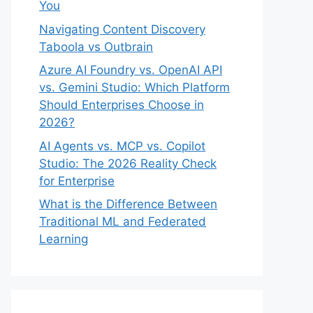
You
Navigating Content Discovery
Taboola vs Outbrain
Azure AI Foundry vs. OpenAI API
vs. Gemini Studio: Which Platform
Should Enterprises Choose in
2026?
AI Agents vs. MCP vs. Copilot
Studio: The 2026 Reality Check
for Enterprise
What is the Difference Between
Traditional ML and Federated
Learning