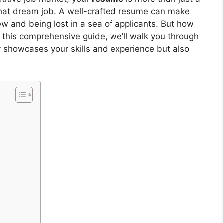
g that dream job. A well-crafted resume can make
ew and being lost in a sea of applicants. But how
 this comprehensive guide, we’ll walk you through
y showcases your skills and experience but also
y