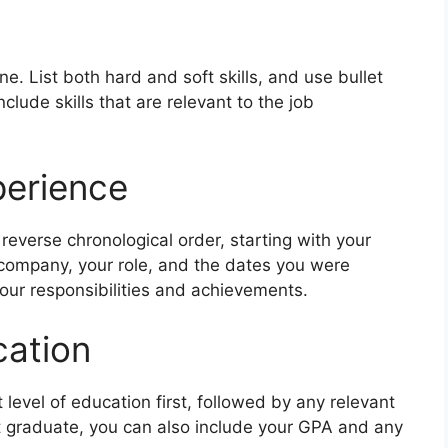
e. List both hard and soft skills, and use bullet
nclude skills that are relevant to the job
perience
 reverse chronological order, starting with your
 company, your role, and the dates you were
our responsibilities and achievements.
ation
st level of education first, followed by any relevant
ent graduate, you can also include your GPA and any