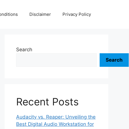
nditions
Disclaimer
Privacy Policy
Search
Search
Recent Posts
Audacity vs. Reaper: Unveiling the
Best Digital Audio Workstation for