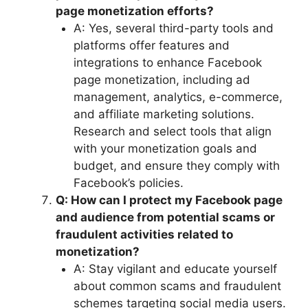
page monetization efforts?
A: Yes, several third-party tools and
platforms offer features and
integrations to enhance Facebook
page monetization, including ad
management, analytics, e-commerce,
and affiliate marketing solutions.
Research and select tools that align
with your monetization goals and
budget, and ensure they comply with
Facebook’s policies.
Q: How can I protect my Facebook page
and audience from potential scams or
fraudulent activities related to
monetization?
A: Stay vigilant and educate yourself
about common scams and fraudulent
schemes targeting social media users.