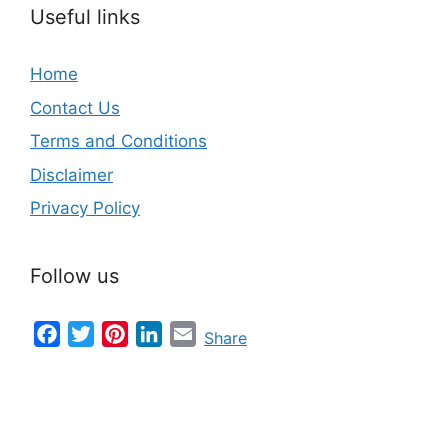
Useful links
Home
Contact Us
Terms and Conditions
Disclaimer
Privacy Policy
Follow us
Facebook
Twitter
Pinterest
LinkedIn
Email
Share