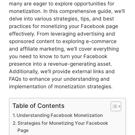
many are eager to explore opportunities for
monetization. In this comprehensive guide, we’ll
delve into various strategies, tips, and best
practices for monetizing your Facebook page
effectively. From leveraging advertising and
sponsored content to exploring e-commerce
and affiliate marketing, we’ll cover everything
you need to know to turn your Facebook
presence into a revenue-generating asset.
Additionally, we’ll provide external links and
FAQs to enhance your understanding and
implementation of monetization strategies.
Table of Contents
Understanding Facebook Monetization
Strategies for Monetizing Your Facebook
Page