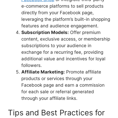
e-commerce platforms to sell products
directly from your Facebook page,
leveraging the platform’s built-in shopping
features and audience engagement.
Subscription Models:
Offer premium
content, exclusive access, or membership
subscriptions to your audience in
exchange for a recurring fee, providing
additional value and incentives for loyal
followers.
Affiliate Marketing:
Promote affiliate
products or services through your
Facebook page and earn a commission
for each sale or referral generated
through your affiliate links.
Tips and Best Practices for