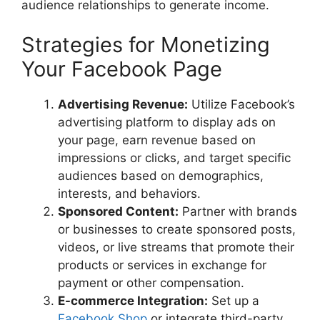
audience relationships to generate income.
Strategies for Monetizing
Your Facebook Page
Advertising Revenue:
Utilize Facebook’s
advertising platform to display ads on
your page, earn revenue based on
impressions or clicks, and target specific
audiences based on demographics,
interests, and behaviors.
Sponsored Content:
Partner with brands
or businesses to create sponsored posts,
videos, or live streams that promote their
products or services in exchange for
payment or other compensation.
E-commerce Integration:
Set up a
Facebook Shop
or integrate third-party