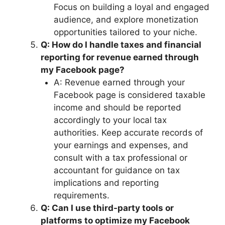
Focus on building a loyal and engaged
audience, and explore monetization
opportunities tailored to your niche.
Q: How do I handle taxes and financial
reporting for revenue earned through
my Facebook page?
A: Revenue earned through your
Facebook page is considered taxable
income and should be reported
accordingly to your local tax
authorities. Keep accurate records of
your earnings and expenses, and
consult with a tax professional or
accountant for guidance on tax
implications and reporting
requirements.
Q: Can I use third-party tools or
platforms to optimize my Facebook