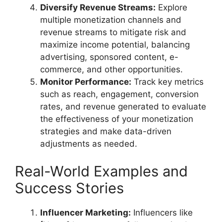
Diversify Revenue Streams:
Explore
multiple monetization channels and
revenue streams to mitigate risk and
maximize income potential, balancing
advertising, sponsored content, e-
commerce, and other opportunities.
Monitor Performance:
Track key metrics
such as reach, engagement, conversion
rates, and revenue generated to evaluate
the effectiveness of your monetization
strategies and make data-driven
adjustments as needed.
Real-World Examples and
Success Stories
Influencer Marketing:
Influencers like