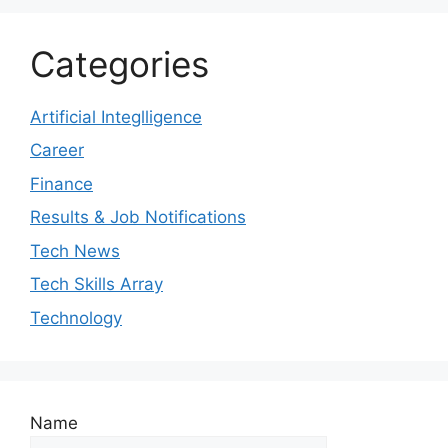
Categories
Artificial Integlligence
Career
Finance
Results & Job Notifications
Tech News
Tech Skills Array
Technology
Name