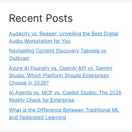
Recent Posts
Audacity vs. Reaper: Unveiling the Best Digital
Audio Workstation for You
Navigating Content Discovery Taboola vs
Outbrain
Azure AI Foundry vs. OpenAI API vs. Gemini
Studio: Which Platform Should Enterprises
Choose in 2026?
AI Agents vs. MCP vs. Copilot Studio: The 2026
Reality Check for Enterprise
What is the Difference Between Traditional ML
and Federated Learning