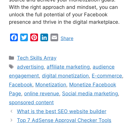
With the right approach and mindset, you can
unlock the full potential of your Facebook
presence and thrive in the digital marketplace.
F
T
P
L
E
Share
a
w
i
i
m
c
i
n
n
a
Categories
Tech Skills Array
e
t
t
k
i
Tags
advertising
,
affiliate marketing
,
audience
b
t
e
e
l
engagement
,
digital monetization
,
E-commerce
,
o
e
r
d
o
r
e
I
Facebook
,
Monetization
,
Monetize Facebook
k
s
n
Page
,
online revenue
,
Social media marketing
,
t
sponsored content
What is the best SEO website builder
Top 7 AdSense Approval Checker Tools