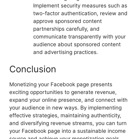
Implement security measures such as
two-factor authentication, review and
approve sponsored content
partnerships carefully, and
communicate transparently with your
audience about sponsored content
and advertising practices.
Conclusion
Monetizing your Facebook page presents
exciting opportunities to generate revenue,
expand your online presence, and connect with
your audience in new ways. By implementing
effective strategies, maintaining authenticity,
and diversifying revenue streams, you can turn
your Facebook page into a sustainable income
source and achieve your monetization goals.