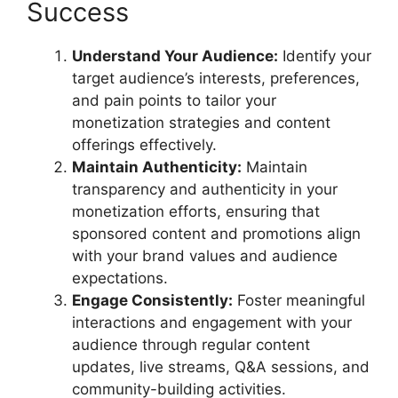
Success
Understand Your Audience:
Identify your
target audience’s interests, preferences,
and pain points to tailor your
monetization strategies and content
offerings effectively.
Maintain Authenticity:
Maintain
transparency and authenticity in your
monetization efforts, ensuring that
sponsored content and promotions align
with your brand values and audience
expectations.
Engage Consistently:
Foster meaningful
interactions and engagement with your
audience through regular content
updates, live streams, Q&A sessions, and
community-building activities.