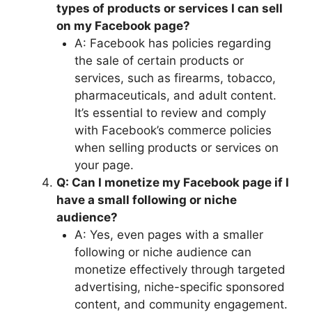
types of products or services I can sell
on my Facebook page?
A: Facebook has policies regarding
the sale of certain products or
services, such as firearms, tobacco,
pharmaceuticals, and adult content.
It’s essential to review and comply
with Facebook’s commerce policies
when selling products or services on
your page.
Q: Can I monetize my Facebook page if I
have a small following or niche
audience?
A: Yes, even pages with a smaller
following or niche audience can
monetize effectively through targeted
advertising, niche-specific sponsored
content, and community engagement.