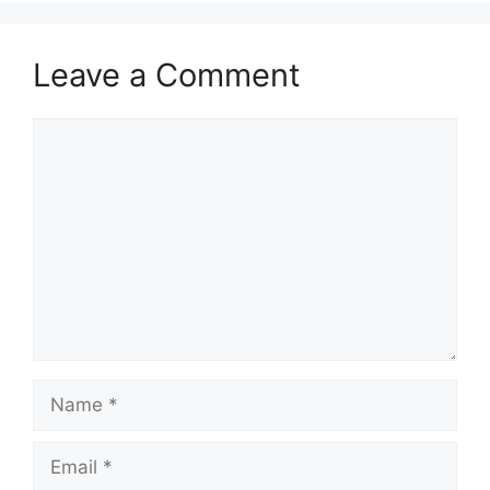
Leave a Comment
Comment
Name
Email