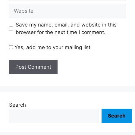
Website
Save my name, email, and website in this
browser for the next time I comment.
Yes, add me to your mailing list
Search
Search