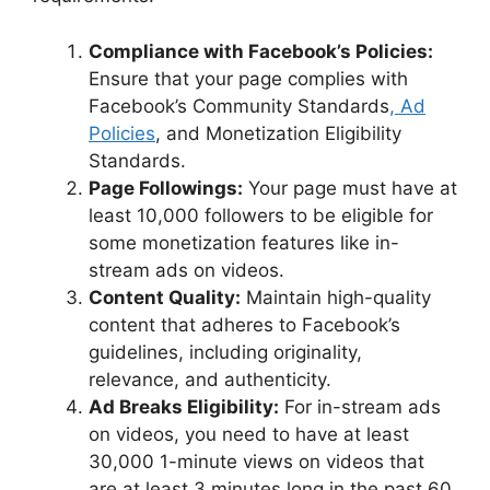
Compliance with Facebook’s Policies:
Ensure that your page complies with
Facebook’s Community Standards
, Ad
Policies
, and Monetization Eligibility
Standards.
Page Followings:
Your page must have at
least 10,000 followers to be eligible for
some monetization features like in-
stream ads on videos.
Content Quality:
Maintain high-quality
content that adheres to Facebook’s
guidelines, including originality,
relevance, and authenticity.
Ad Breaks Eligibility:
For in-stream ads
on videos, you need to have at least
30,000 1-minute views on videos that
are at least 3 minutes long in the past 60