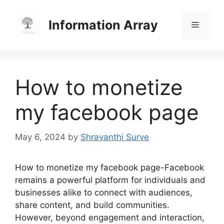
Skip
to
Information Array
Menu
content
How to monetize
my facebook page
May 6, 2024
by
Shravanthi Surve
How to monetize my facebook page-Facebook
remains a powerful platform for individuals and
businesses alike to connect with audiences,
share content, and build communities.
However, beyond engagement and interaction,