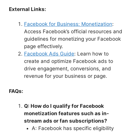
External Links:
Facebook for Business: Monetization
:
Access Facebook’s official resources and
guidelines for monetizing your Facebook
page effectively.
Facebook Ads Guide
: Learn how to
create and optimize Facebook ads to
drive engagement, conversions, and
revenue for your business or page.
FAQs:
Q: How do I qualify for Facebook
monetization features such as in-
stream ads or fan subscriptions?
A: Facebook has specific eligibility