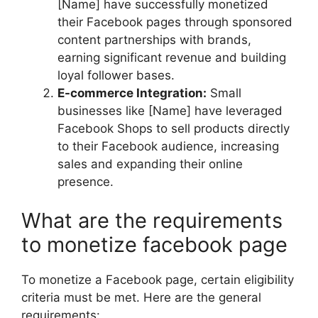
[Name] have successfully monetized
their Facebook pages through sponsored
content partnerships with brands,
earning significant revenue and building
loyal follower bases.
E-commerce Integration:
Small
businesses like [Name] have leveraged
Facebook Shops to sell products directly
to their Facebook audience, increasing
sales and expanding their online
presence.
What are the requirements
to monetize facebook page
To monetize a Facebook page, certain eligibility
criteria must be met. Here are the general
requirements: