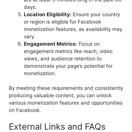
days.
Location Eligibility:
Ensure your country
or region is eligible for Facebook
monetization features, as availability may
vary.
Engagement Metrics:
Focus on
engagement metrics like reach, video
views, and audience retention to
demonstrate your page’s potential for
monetization.
By meeting these requirements and consistently
producing valuable content, you can unlock
various monetization features and opportunities
on Facebook.
External Links and FAQs