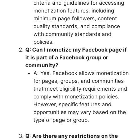
criteria and guidelines for accessing
monetization features, including
minimum page followers, content
quality standards, and compliance
with community standards and
policies.
Q: Can I monetize my Facebook page if
it is part of a Facebook group or
community?
A: Yes, Facebook allows monetization
for pages, groups, and communities
that meet eligibility requirements and
comply with monetization policies.
However, specific features and
opportunities may vary based on the
type of page or group.
Q: Are there any restrictions on the