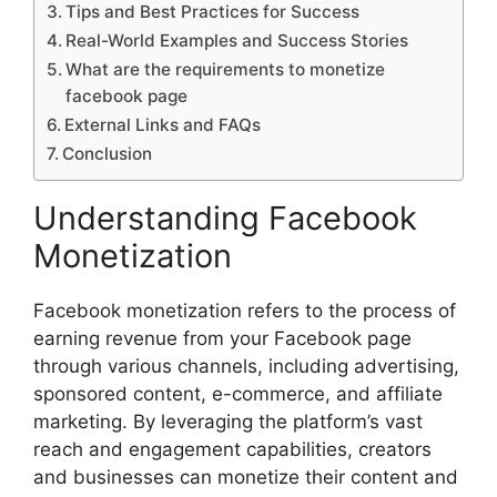
Tips and Best Practices for Success
Real-World Examples and Success Stories
What are the requirements to monetize
facebook page
External Links and FAQs
Conclusion
Understanding Facebook
Monetization
Facebook monetization refers to the process of
earning revenue from your Facebook page
through various channels, including advertising,
sponsored content, e-commerce, and affiliate
marketing. By leveraging the platform’s vast
reach and engagement capabilities, creators
and businesses can monetize their content and