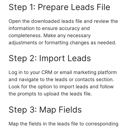
Step 1: Prepare Leads File
Open the downloaded leads file and review the
information to ensure accuracy and
completeness. Make any necessary
adjustments or formatting changes as needed.
Step 2: Import Leads
Log in to your CRM or email marketing platform
and navigate to the leads or contacts section.
Look for the option to import leads and follow
the prompts to upload the leads file.
Step 3: Map Fields
Map the fields in the leads file to corresponding