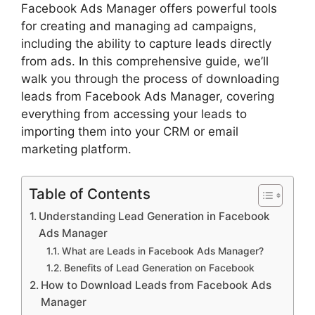
Facebook Ads Manager offers powerful tools
for creating and managing ad campaigns,
including the ability to capture leads directly
from ads. In this comprehensive guide, we’ll
walk you through the process of downloading
leads from Facebook Ads Manager, covering
everything from accessing your leads to
importing them into your CRM or email
marketing platform.
Table of Contents
Understanding Lead Generation in Facebook
Ads Manager
What are Leads in Facebook Ads Manager?
Benefits of Lead Generation on Facebook
How to Download Leads from Facebook Ads
Manager