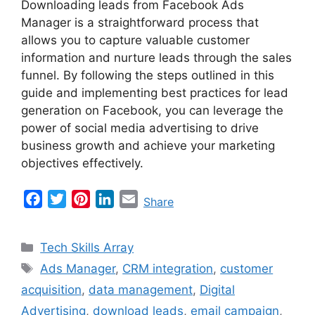
Downloading leads from Facebook Ads
Manager is a straightforward process that
allows you to capture valuable customer
information and nurture leads through the sales
funnel. By following the steps outlined in this
guide and implementing best practices for lead
generation on Facebook, you can leverage the
power of social media advertising to drive
business growth and achieve your marketing
objectives effectively.
F
T
P
L
E
Share
a
w
i
i
m
c
i
n
n
a
Categories
Tech Skills Array
e
t
t
k
i
Tags
Ads Manager
,
CRM integration
,
customer
b
t
e
e
l
acquisition
,
data management
,
Digital
o
e
r
d
o
r
e
I
Advertising
,
download leads
,
email campaign
,