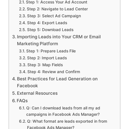
Step 1: Access Your Ad Account
Step 2: Navigate to Lead Center
Step 3: Select Ad Campaign
Step 4: Export Leads
Step 5: Download Leads
Importing Leads into Your CRM or Email
Marketing Platform
Step 1: Prepare Leads File
Step 2: Import Leads
Step 3: Map Fields
Step 4: Review and Confirm
Best Practices for Lead Generation on
Facebook
External Resources
FAQs
Q: Can I download leads from all my ad
campaigns in Facebook Ads Manager?
Q: What format are leads exported in from
Facebook Ads Manager?