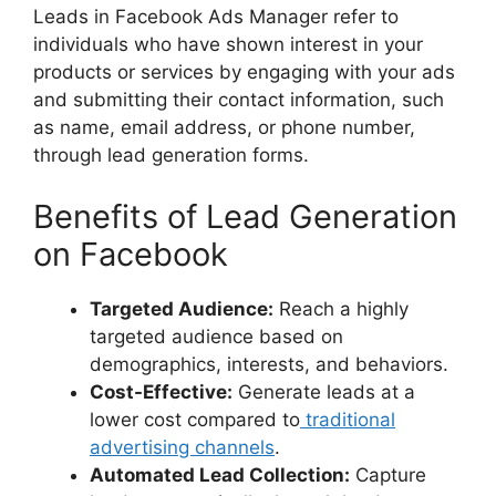
Leads in Facebook Ads Manager refer to
individuals who have shown interest in your
products or services by engaging with your ads
and submitting their contact information, such
as name, email address, or phone number,
through lead generation forms.
Benefits of Lead Generation
on Facebook
Targeted Audience:
Reach a highly
targeted audience based on
demographics, interests, and behaviors.
Cost-Effective:
Generate leads at a
lower cost compared to
traditional
advertising channels
.
Automated Lead Collection:
Capture