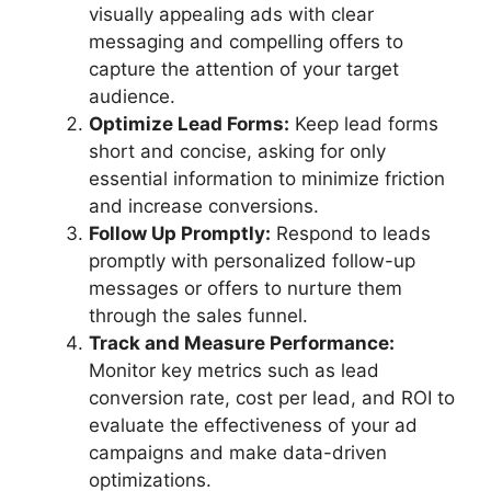
visually appealing ads with clear
messaging and compelling offers to
capture the attention of your target
audience.
Optimize Lead Forms:
Keep lead forms
short and concise, asking for only
essential information to minimize friction
and increase conversions.
Follow Up Promptly:
Respond to leads
promptly with personalized follow-up
messages or offers to nurture them
through the sales funnel.
Track and Measure Performance:
Monitor key metrics such as lead
conversion rate, cost per lead, and ROI to
evaluate the effectiveness of your ad
campaigns and make data-driven
optimizations.