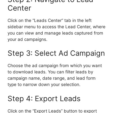
Center
Click on the “Leads Center” tab in the left
sidebar menu to access the Lead Center, where
you can view and manage leads captured from
your ad campaigns.
Step 3: Select Ad Campaign
Choose the ad campaign from which you want
to download leads. You can filter leads by
campaign name, date range, and lead form
type to narrow down your selection.
Step 4: Export Leads
Click on the “Export Leads” button to export