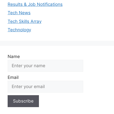
Results & Job Notifications
Tech News
Tech Skills Array
Technology
Name
Email