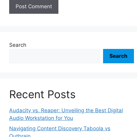
Search
Search
Recent Posts
Audacity vs. Reaper: Unveiling the Best Digital
Audio Workstation for You
Navigating Content Discovery Taboola vs
Outbrain