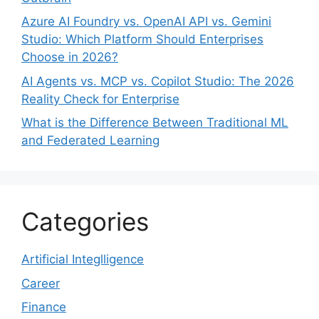
Azure AI Foundry vs. OpenAI API vs. Gemini
Studio: Which Platform Should Enterprises
Choose in 2026?
AI Agents vs. MCP vs. Copilot Studio: The 2026
Reality Check for Enterprise
What is the Difference Between Traditional ML
and Federated Learning
Categories
Artificial Integlligence
Career
Finance