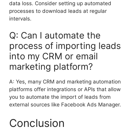
data loss. Consider setting up automated
processes to download leads at regular
intervals.
Q: Can I automate the
process of importing leads
into my CRM or email
marketing platform?
A: Yes, many CRM and marketing automation
platforms offer integrations or APIs that allow
you to automate the import of leads from
external sources like Facebook Ads Manager.
Conclusion