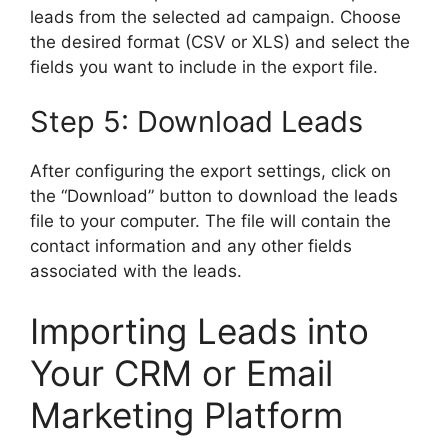
leads from the selected ad campaign. Choose
the desired format (CSV or XLS) and select the
fields you want to include in the export file.
Step 5: Download Leads
After configuring the export settings, click on
the “Download” button to download the leads
file to your computer. The file will contain the
contact information and any other fields
associated with the leads.
Importing Leads into
Your CRM or Email
Marketing Platform