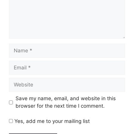
Name
Email
Website
Save my name, email, and website in this
browser for the next time I comment.
Yes, add me to your mailing list