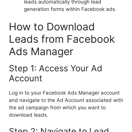
leads automatically through lead
generation forms within Facebook ads.
How to Download
Leads from Facebook
Ads Manager
Step 1: Access Your Ad
Account
Log in to your Facebook Ads Manager account
and navigate to the Ad Account associated with
the ad campaign from which you want to
download leads.
Step 2: Navigate to Lead