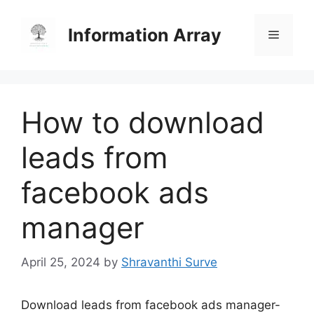
Skip
to
Information Array
Menu
content
How to download
leads from
facebook ads
manager
April 25, 2024
by
Shravanthi Surve
Download leads from facebook ads manager-