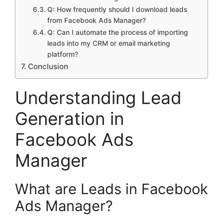
Q: How frequently should I download leads
from Facebook Ads Manager?
Q: Can I automate the process of importing
leads into my CRM or email marketing
platform?
Conclusion
Understanding Lead
Generation in
Facebook Ads
Manager
What are Leads in Facebook
Ads Manager?