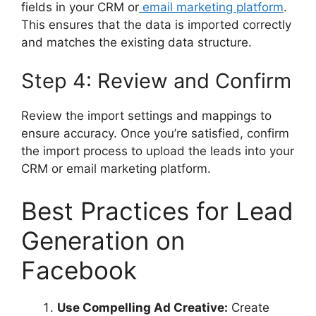
fields in your CRM or
email marketing platform
.
This ensures that the data is imported correctly
and matches the existing data structure.
Step 4: Review and Confirm
Review the import settings and mappings to
ensure accuracy. Once you’re satisfied, confirm
the import process to upload the leads into your
CRM or email marketing platform.
Best Practices for Lead
Generation on
Facebook
Use Compelling Ad Creative:
Create