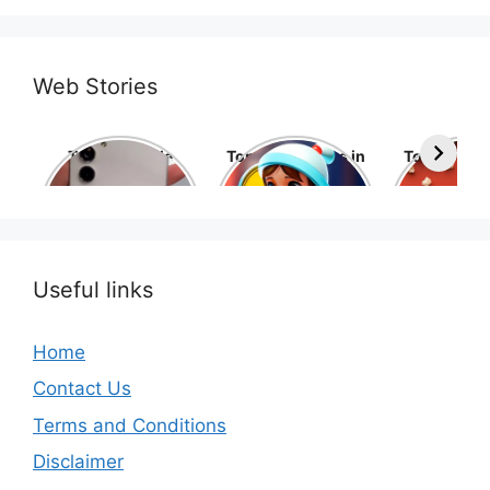
Web Stories
Top 10 Mobile
Top 10 cartoons in
Top 10 hol
Phone Brands in
the world
movies 
the World
Useful links
Home
Contact Us
Terms and Conditions
Disclaimer