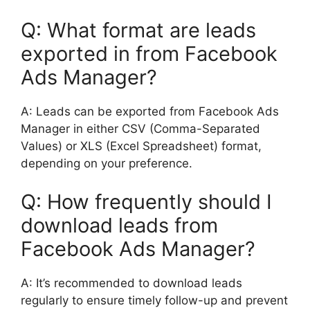
Q: What format are leads
exported in from Facebook
Ads Manager?
A: Leads can be exported from Facebook Ads
Manager in either CSV (Comma-Separated
Values) or XLS (Excel Spreadsheet) format,
depending on your preference.
Q: How frequently should I
download leads from
Facebook Ads Manager?
A: It’s recommended to download leads
regularly to ensure timely follow-up and prevent