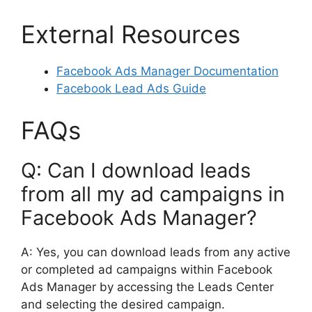
External Resources
Facebook Ads Manager Documentation
Facebook Lead Ads Guide
FAQs
Q: Can I download leads
from all my ad campaigns in
Facebook Ads Manager?
A: Yes, you can download leads from any active
or completed ad campaigns within Facebook
Ads Manager by accessing the Leads Center
and selecting the desired campaign.