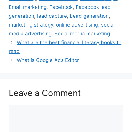
k
s
n
Email marketing
,
Facebook
,
Facebook lead
t
generation
,
lead capture
,
Lead generation
,
marketing strategy
,
online advertising
,
social
media advertising
,
Social media marketing
What are the best financial literacy books to
read
What is Google Ads Editor
Leave a Comment
Comment