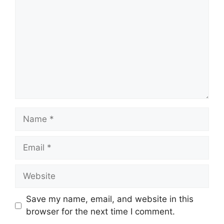
Name
Email
Website
Save my name, email, and website in this
browser for the next time I comment.