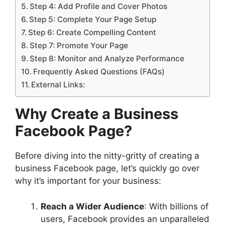
Step 4: Add Profile and Cover Photos
Step 5: Complete Your Page Setup
Step 6: Create Compelling Content
Step 7: Promote Your Page
Step 8: Monitor and Analyze Performance
Frequently Asked Questions (FAQs)
External Links:
Why Create a Business
Facebook Page?
Before diving into the nitty-gritty of creating a
business Facebook page, let’s quickly go over
why it’s important for your business:
Reach a Wider Audience
: With billions of
users, Facebook provides an unparalleled