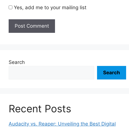
Yes, add me to your mailing list
Search
Search
Recent Posts
Audacity vs. Reaper: Unveiling the Best Digital