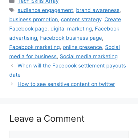
Tech Skills Array
e
t
t
k
i
Tags
audience engagement
,
brand awareness
,
b
t
e
e
l
business promotion
,
content strategy
,
Create
o
e
r
d
o
r
e
I
Facebook page
,
digital marketing
,
Facebook
k
s
n
advertising
,
Facebook business page
,
t
Facebook marketing
,
online presence
,
Social
media for business
,
Social media marketing
When will the Facebook settlement payouts
date
How to see sensitive content on twitter
Leave a Comment
Comment