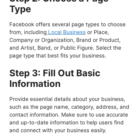
Type
Facebook offers several page types to choose
from, including
Local Business
or Place,
Company or Organization, Brand or Product,
and Artist, Band, or Public Figure. Select the
page type that best fits your business.
Step 3: Fill Out Basic
Information
Provide essential details about your business,
such as the page name, category, address, and
contact information. Make sure to use accurate
and up-to-date information to help users find
and connect with your business easily.