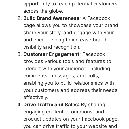
opportunity to reach potential customers
across the globe.
Build Brand Awareness
: A Facebook
page allows you to showcase your brand,
share your story, and engage with your
audience, helping to increase brand
visibility and recognition.
Customer Engagement
: Facebook
provides various tools and features to
interact with your audience, including
comments, messages, and polls,
enabling you to build relationships with
your customers and address their needs
effectively.
Drive Traffic and Sales
: By sharing
engaging content, promotions, and
product updates on your Facebook page,
you can drive traffic to your website and