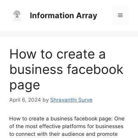
Skip
to
Information Array
Menu
content
How to create a
business facebook
page
April 6, 2024
by
Shravanthi Surve
How to create a business facebook page: One
of the most effective platforms for businesses
to connect with their audience and promote