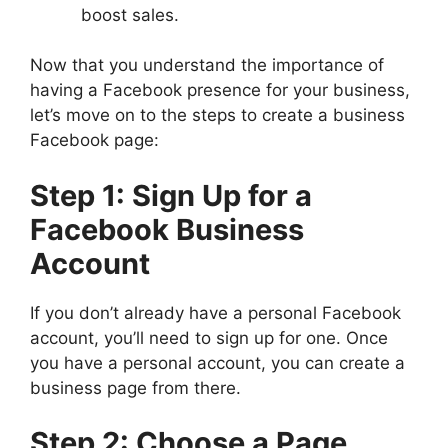
boost sales.
Now that you understand the importance of
having a Facebook presence for your business,
let’s move on to the steps to create a business
Facebook page:
Step 1: Sign Up for a
Facebook Business
Account
If you don’t already have a personal Facebook
account, you’ll need to sign up for one. Once
you have a personal account, you can create a
business page from there.
Step 2: Choose a Page