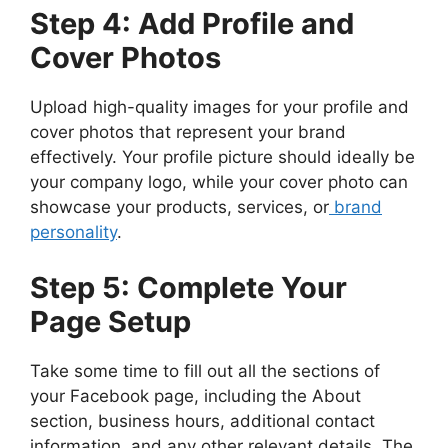
Step 4: Add Profile and
Cover Photos
Upload high-quality images for your profile and
cover photos that represent your brand
effectively. Your profile picture should ideally be
your company logo, while your cover photo can
showcase your products, services, or
brand
personality
.
Step 5: Complete Your
Page Setup
Take some time to fill out all the sections of
your Facebook page, including the About
section, business hours, additional contact
information, and any other relevant details. The