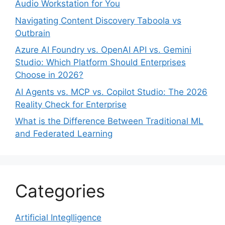
Audio Workstation for You
Navigating Content Discovery Taboola vs
Outbrain
Azure AI Foundry vs. OpenAI API vs. Gemini
Studio: Which Platform Should Enterprises
Choose in 2026?
AI Agents vs. MCP vs. Copilot Studio: The 2026
Reality Check for Enterprise
What is the Difference Between Traditional ML
and Federated Learning
Categories
Artificial Integlligence