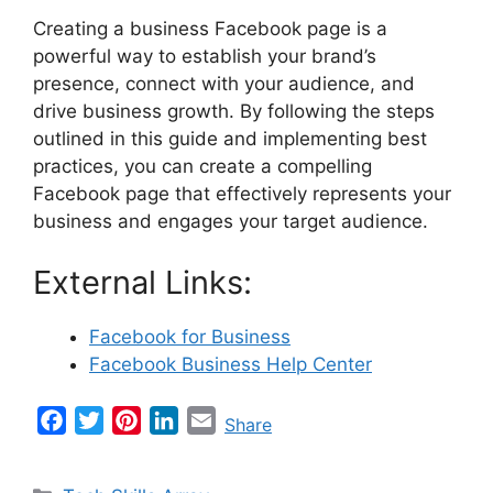
Creating a business Facebook page is a
powerful way to establish your brand’s
presence, connect with your audience, and
drive business growth. By following the steps
outlined in this guide and implementing best
practices, you can create a compelling
Facebook page that effectively represents your
business and engages your target audience.
External Links:
Facebook for Business
Facebook Business Help Center
F
T
P
L
E
Share
a
w
i
i
m
c
i
n
n
a
Categories