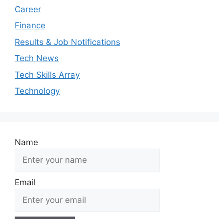
Career
Finance
Results & Job Notifications
Tech News
Tech Skills Array
Technology
Name
Email