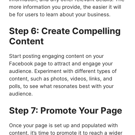
more information you provide, the easier it will
be for users to learn about your business.
Step 6: Create Compelling
Content
Start posting engaging content on your
Facebook page to attract and engage your
audience. Experiment with different types of
content, such as photos, videos, links, and
polls, to see what resonates best with your
audience.
Step 7: Promote Your Page
Once your page is set up and populated with
content, it’s time to promote it to reach a wider