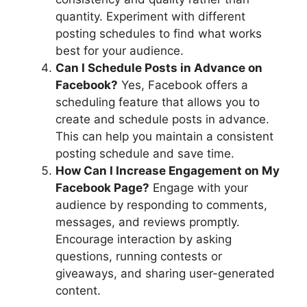
quantity. Experiment with different
posting schedules to find what works
best for your audience.
Can I Schedule Posts in Advance on
Facebook?
Yes, Facebook offers a
scheduling feature that allows you to
create and schedule posts in advance.
This can help you maintain a consistent
posting schedule and save time.
How Can I Increase Engagement on My
Facebook Page?
Engage with your
audience by responding to comments,
messages, and reviews promptly.
Encourage interaction by asking
questions, running contests or
giveaways, and sharing user-generated
content.