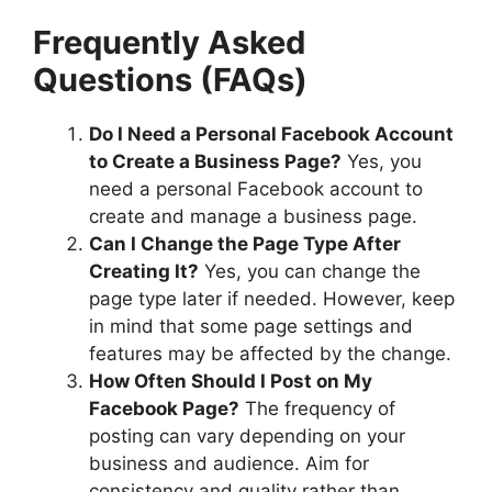
Frequently Asked
Questions (FAQs)
Do I Need a Personal Facebook Account
to Create a Business Page?
Yes, you
need a personal Facebook account to
create and manage a business page.
Can I Change the Page Type After
Creating It?
Yes, you can change the
page type later if needed. However, keep
in mind that some page settings and
features may be affected by the change.
How Often Should I Post on My
Facebook Page?
The frequency of
posting can vary depending on your
business and audience. Aim for
consistency and quality rather than