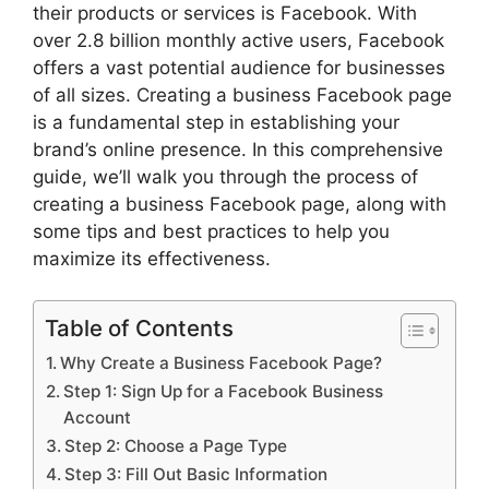
their products or services is Facebook. With
over 2.8 billion monthly active users, Facebook
offers a vast potential audience for businesses
of all sizes. Creating a business Facebook page
is a fundamental step in establishing your
brand’s online presence. In this comprehensive
guide, we’ll walk you through the process of
creating a business Facebook page, along with
some tips and best practices to help you
maximize its effectiveness.
Table of Contents
Why Create a Business Facebook Page?
Step 1: Sign Up for a Facebook Business
Account
Step 2: Choose a Page Type
Step 3: Fill Out Basic Information