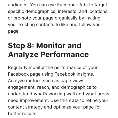
audience. You can use Facebook Ads to target
specific demographics, interests, and locations,
or promote your page organically by inviting
your existing contacts to like and follow your
page.
Step 8: Monitor and
Analyze Performance
Regularly monitor the performance of your
Facebook page using Facebook Insights.
Analyze metrics such as page views,
engagement, reach, and demographics to
understand what’s working well and what areas
need improvement. Use this data to refine your
content strategy and optimize your page for
better results.