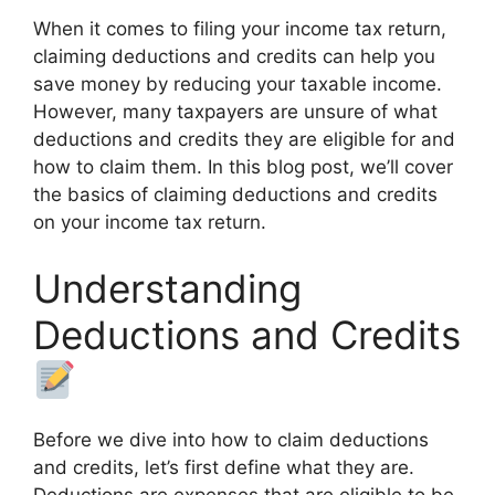
When it comes to filing your income tax return,
claiming deductions and credits can help you
save money by reducing your taxable income.
However, many taxpayers are unsure of what
deductions and credits they are eligible for and
how to claim them. In this blog post, we’ll cover
the basics of claiming deductions and credits
on your income tax return.
Understanding
Deductions and Credits
Before we dive into how to claim deductions
and credits, let’s first define what they are.
Deductions are expenses that are eligible to be