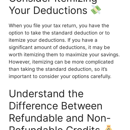
Your Deductions
When you file your tax return, you have the
option to take the standard deduction or to
itemize your deductions. If you have a
significant amount of deductions, it may be
worth itemizing them to maximize your savings.
However, itemizing can be more complicated
than taking the standard deduction, so it’s
important to consider your options carefully.
Understand the
Difference Between
Refundable and Non-