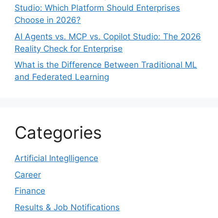
Studio: Which Platform Should Enterprises
Choose in 2026?
AI Agents vs. MCP vs. Copilot Studio: The 2026
Reality Check for Enterprise
What is the Difference Between Traditional ML
and Federated Learning
Categories
Artificial Integlligence
Career
Finance
Results & Job Notifications