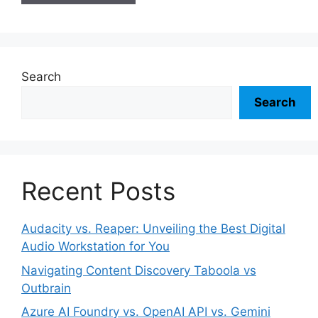
Search
Search
Recent Posts
Audacity vs. Reaper: Unveiling the Best Digital
Audio Workstation for You
Navigating Content Discovery Taboola vs
Outbrain
Azure AI Foundry vs. OpenAI API vs. Gemini