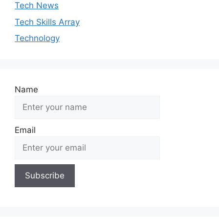
Tech News
Tech Skills Array
Technology
Name
Email