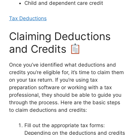
Child and dependent care credit
Tax Deductions
Claiming Deductions
and Credits
Once you’ve identified what deductions and
credits you’re eligible for, it’s time to claim them
on your tax return. If you’re using tax
preparation software or working with a tax
professional, they should be able to guide you
through the process. Here are the basic steps
to claim deductions and credits:
Fill out the appropriate tax forms:
Depending on the deductions and credits