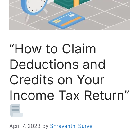
“How to Claim
Deductions and
Credits on Your
Income Tax Return”
April 7, 2023
by
Shravanthi Surve