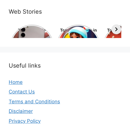
Web Stories
Top 10 Mobile
Top 10 cartoons in
Top 10 hol
Phone Brands in
the world
movies 
the World
Useful links
Home
Contact Us
Terms and Conditions
Disclaimer
Privacy Policy