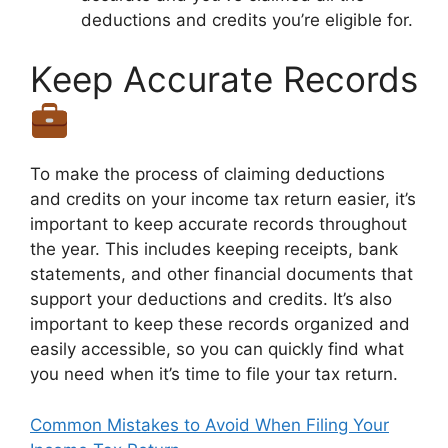
deductions and credits you’re eligible for.
Keep Accurate Records
To make the process of claiming deductions
and credits on your income tax return easier, it’s
important to keep accurate records throughout
the year. This includes keeping receipts, bank
statements, and other financial documents that
support your deductions and credits. It’s also
important to keep these records organized and
easily accessible, so you can quickly find what
you need when it’s time to file your tax return.
Common Mistakes to Avoid When Filing Your