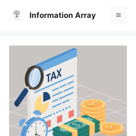
Skip
to
Information Array
Menu
content