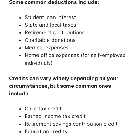
Some common deductions include:
Student loan interest
State and local taxes
Retirement contributions
Charitable donations
Medical expenses
Home office expenses (for self-employed
individuals)
Credits can vary widely depending on your
circumstances, but some common ones
include:
Child tax credit
Earned income tax credit
Retirement savings contribution credit
Education credits