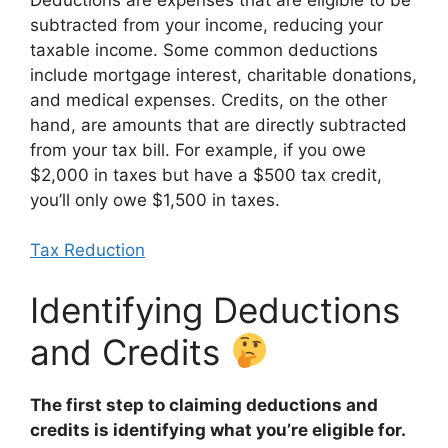
subtracted from your income, reducing your
taxable income. Some common deductions
include mortgage interest, charitable donations,
and medical expenses. Credits, on the other
hand, are amounts that are directly subtracted
from your tax bill. For example, if you owe
$2,000 in taxes but have a $500 tax credit,
you’ll only owe $1,500 in taxes.
Tax Reduction
Identifying Deductions
and Credits
The first step to claiming deductions and
credits is identifying what you’re eligible for.