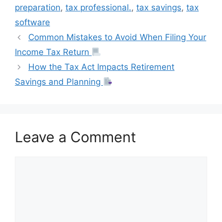
t
preparation
,
tax professional.
,
tax savings
,
tax
software
Common Mistakes to Avoid When Filing Your
Income Tax Return
How the Tax Act Impacts Retirement
Savings and Planning
Leave a Comment
Comment