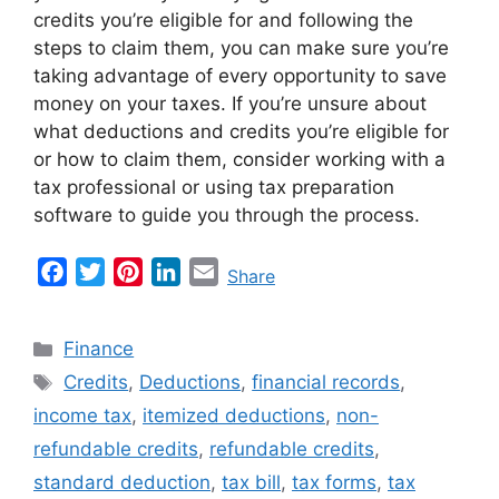
credits you’re eligible for and following the
steps to claim them, you can make sure you’re
taking advantage of every opportunity to save
money on your taxes. If you’re unsure about
what deductions and credits you’re eligible for
or how to claim them, consider working with a
tax professional or using tax preparation
software to guide you through the process.
F
T
P
L
E
Share
a
w
i
i
m
c
i
n
n
a
Categories
Finance
e
t
t
k
i
Tags
Credits
,
Deductions
,
financial records
,
b
t
e
e
l
income tax
,
itemized deductions
,
non-
o
e
r
d
o
r
e
I
refundable credits
,
refundable credits
,
k
s
n
standard deduction
,
tax bill
,
tax forms
,
tax