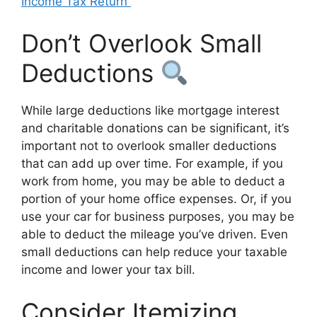
Income Tax Return
Don’t Overlook Small
Deductions
While large deductions like mortgage interest
and charitable donations can be significant, it’s
important not to overlook smaller deductions
that can add up over time. For example, if you
work from home, you may be able to deduct a
portion of your home office expenses. Or, if you
use your car for business purposes, you may be
able to deduct the mileage you’ve driven. Even
small deductions can help reduce your taxable
income and lower your tax bill.
Consider Itemizing