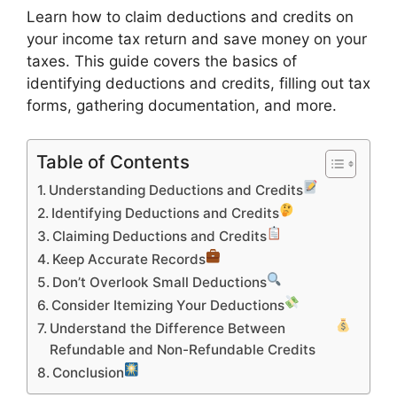
Learn how to claim deductions and credits on
your income tax return and save money on your
taxes. This guide covers the basics of
identifying deductions and credits, filling out tax
forms, gathering documentation, and more.
Table of Contents
Understanding Deductions and Credits
Identifying Deductions and Credits
Claiming Deductions and Credits
Keep Accurate Records
Don’t Overlook Small Deductions
Consider Itemizing Your Deductions
Understand the Difference Between
Refundable and Non-Refundable Credits
Conclusion