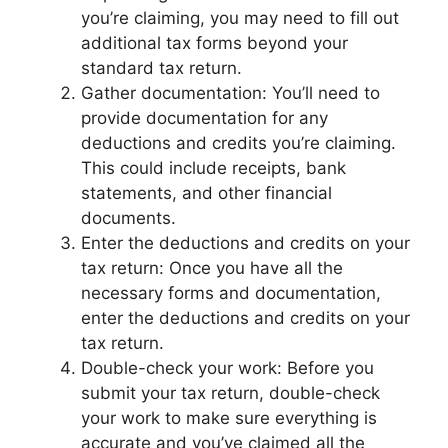
you’re claiming, you may need to fill out
additional tax forms beyond your
standard tax return.
Gather documentation: You’ll need to
provide documentation for any
deductions and credits you’re claiming.
This could include receipts, bank
statements, and other financial
documents.
Enter the deductions and credits on your
tax return: Once you have all the
necessary forms and documentation,
enter the deductions and credits on your
tax return.
Double-check your work: Before you
submit your tax return, double-check
your work to make sure everything is
accurate and you’ve claimed all the