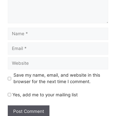
Name
Email
Website
Save my name, email, and website in this
browser for the next time I comment.
Yes, add me to your mailing list