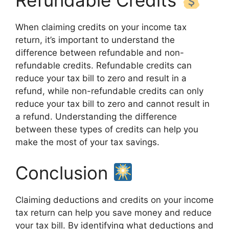
Refundable Credits
When claiming credits on your income tax
return, it’s important to understand the
difference between refundable and non-
refundable credits. Refundable credits can
reduce your tax bill to zero and result in a
refund, while non-refundable credits can only
reduce your tax bill to zero and cannot result in
a refund. Understanding the difference
between these types of credits can help you
make the most of your tax savings.
Conclusion
Claiming deductions and credits on your income
tax return can help you save money and reduce
your tax bill. By identifying what deductions and