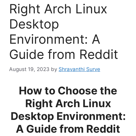
Right Arch Linux
Desktop
Environment: A
Guide from Reddit
August 19, 2023
by
Shravanthi Surve
How to Choose the
Right Arch Linux
Desktop Environment:
A Guide from Reddit