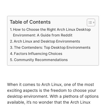
Table of Contents
How to Choose the Right Arch Linux Desktop
Environment: A Guide from Reddit
Arch Linux and Desktop Environments
The Contenders: Top Desktop Environments
Factors Influencing Choices
Community Recommendations
When it comes to Arch Linux, one of the most
exciting aspects is the freedom to choose your
desktop environment. With a plethora of options
available, it’s no wonder that the Arch Linux