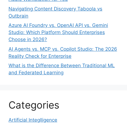
Navigating Content Discovery Taboola vs
Outbrain
Azure AI Foundry vs. OpenAI API vs. Gemini
Studio: Which Platform Should Enterprises
Choose in 2026?
AI Agents vs. MCP vs. Copilot Studio: The 2026
Reality Check for Enterprise
What is the Difference Between Traditional ML
and Federated Learning
Categories
Artificial Integlligence