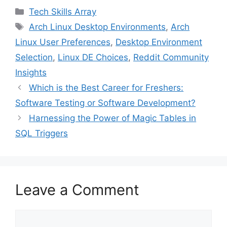
c
i
n
n
a
Categories
Tech Skills Array
e
t
t
k
i
Tags
Arch Linux Desktop Environments
,
Arch
b
t
e
e
l
Linux User Preferences
,
Desktop Environment
o
e
r
d
o
r
e
I
Selection
,
Linux DE Choices
,
Reddit Community
k
s
n
Insights
t
Which is the Best Career for Freshers:
Software Testing or Software Development?
Harnessing the Power of Magic Tables in
SQL Triggers
Leave a Comment
Comment