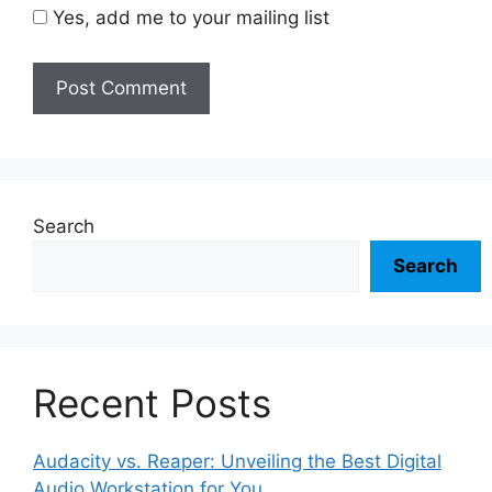
Yes, add me to your mailing list
Search
Search
Recent Posts
Audacity vs. Reaper: Unveiling the Best Digital
Audio Workstation for You