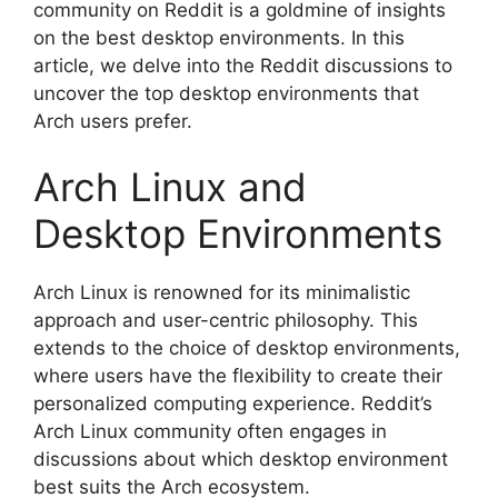
community on Reddit is a goldmine of insights
on the best desktop environments. In this
article, we delve into the Reddit discussions to
uncover the top desktop environments that
Arch users prefer.
Arch Linux and
Desktop Environments
Arch Linux is renowned for its minimalistic
approach and user-centric philosophy. This
extends to the choice of desktop environments,
where users have the flexibility to create their
personalized computing experience. Reddit’s
Arch Linux community often engages in
discussions about which desktop environment
best suits the Arch ecosystem.