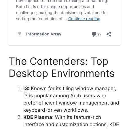
The Contenders: Top
Desktop Environments
i3
: Known for its tiling window manager,
i3 is popular among Arch users who
prefer efficient window management and
keyboard-driven workflows.
KDE Plasma
: With its feature-rich
interface and customization options, KDE