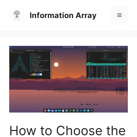
Skip
to
Information Array
Menu
content
How to Choose the