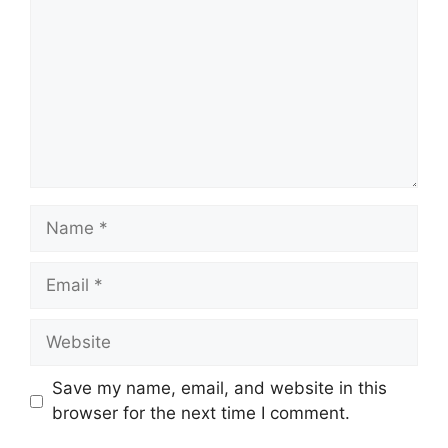
Name
Email
Website
Save my name, email, and website in this
browser for the next time I comment.