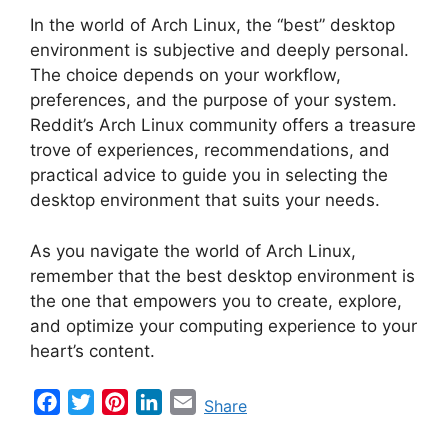
In the world of Arch Linux, the “best” desktop
environment is subjective and deeply personal.
The choice depends on your workflow,
preferences, and the purpose of your system.
Reddit’s Arch Linux community offers a treasure
trove of experiences, recommendations, and
practical advice to guide you in selecting the
desktop environment that suits your needs.
As you navigate the world of Arch Linux,
remember that the best desktop environment is
the one that empowers you to create, explore,
and optimize your computing experience to your
heart’s content.
F
T
P
L
E
Share
a
w
i
i
m