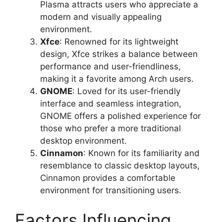
Plasma attracts users who appreciate a
modern and visually appealing
environment.
Xfce
: Renowned for its lightweight
design, Xfce strikes a balance between
performance and user-friendliness,
making it a favorite among Arch users.
GNOME
: Loved for its user-friendly
interface and seamless integration,
GNOME offers a polished experience for
those who prefer a more traditional
desktop environment.
Cinnamon
: Known for its familiarity and
resemblance to classic desktop layouts,
Cinnamon provides a comfortable
environment for transitioning users.
Factors Influencing