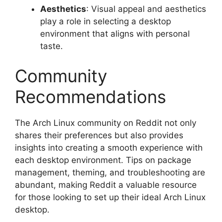
Aesthetics
: Visual appeal and aesthetics
play a role in selecting a desktop
environment that aligns with personal
taste.
Community
Recommendations
The Arch Linux community on Reddit not only
shares their preferences but also provides
insights into creating a smooth experience with
each desktop environment. Tips on package
management, theming, and troubleshooting are
abundant, making Reddit a valuable resource
for those looking to set up their ideal Arch Linux
desktop.