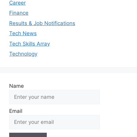
Career
Finance
Results & Job Notifications
Tech News
Tech Skills Array
Technology
Name
Email