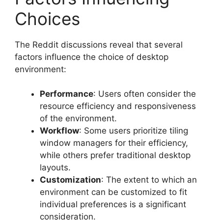
Choices
The Reddit discussions reveal that several
factors influence the choice of desktop
environment:
Performance
: Users often consider the
resource efficiency and responsiveness
of the environment.
Workflow
: Some users prioritize tiling
window managers for their efficiency,
while others prefer traditional desktop
layouts.
Customization
: The extent to which an
environment can be customized to fit
individual preferences is a significant
consideration.