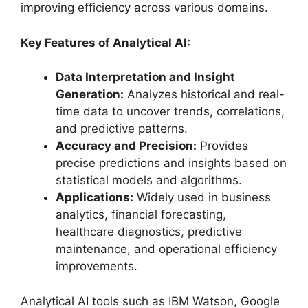
improving efficiency across various domains.
Key Features of Analytical AI:
Data Interpretation and Insight
Generation:
Analyzes historical and real-
time data to uncover trends, correlations,
and predictive patterns.
Accuracy and Precision:
Provides
precise predictions and insights based on
statistical models and algorithms.
Applications:
Widely used in business
analytics, financial forecasting,
healthcare diagnostics, predictive
maintenance, and operational efficiency
improvements.
Analytical AI tools such as IBM Watson, Google