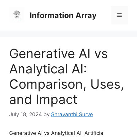
Skip
to
Information Array
Menu
content
Generative AI vs
Analytical AI:
Comparison, Uses,
and Impact
July 18, 2024
by
Shravanthi Surve
Generative AI vs Analytical AI: Artificial