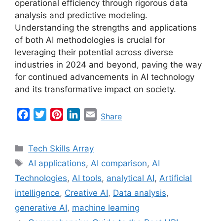
operational efficiency through rigorous data
analysis and predictive modeling.
Understanding the strengths and applications
of both AI methodologies is crucial for
leveraging their potential across diverse
industries in 2024 and beyond, paving the way
for continued advancements in AI technology
and its transformative impact on society.
F
T
P
L
E
Share
a
w
i
i
m
c
i
n
n
a
Categories
Tech Skills Array
e
t
t
k
i
Tags
AI applications
,
AI comparison
,
AI
b
t
e
e
l
Technologies
,
AI tools
,
analytical AI
,
Artificial
o
e
r
d
o
r
e
I
intelligence
,
Creative AI
,
Data analysis
,
k
s
n
generative AI
,
machine learning
t