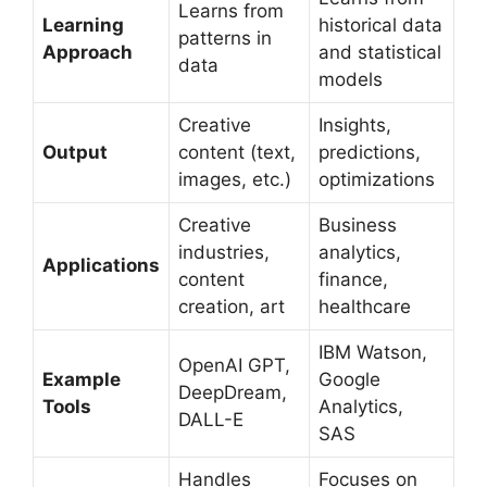
Learns from
Learning
historical data
patterns in
Approach
and statistical
data
models
Creative
Insights,
Output
content (text,
predictions,
images, etc.)
optimizations
Creative
Business
industries,
analytics,
Applications
content
finance,
creation, art
healthcare
IBM Watson,
OpenAI GPT,
Example
Google
DeepDream,
Tools
Analytics,
DALL-E
SAS
Handles
Focuses on