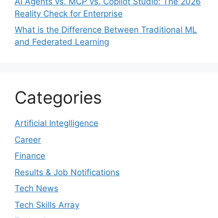
AI Agents vs. MCP vs. Copilot Studio: The 2026
Reality Check for Enterprise
What is the Difference Between Traditional ML
and Federated Learning
Categories
Artificial Integlligence
Career
Finance
Results & Job Notifications
Tech News
Tech Skills Array