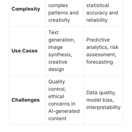
complex
statistical
Complexity
patterns and
accuracy and
creativity
reliability
Text
generation,
Predictive
image
analytics, risk
Use Cases
synthesis,
assessment,
creative
forecasting
design
Quality
control,
Data quality,
ethical
Challenges
model bias,
concerns in
interpretability
AI-generated
content