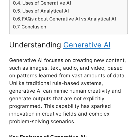
Uses of Generative AI
Uses of Analytical AI
FAQs about Generative AI vs Analytical AI
Conclusion
Understanding
Generative AI
Generative AI focuses on creating new content,
such as images, text, audio, and video, based
on patterns learned from vast amounts of data.
Unlike traditional rule-based systems,
generative AI can mimic human creativity and
generate outputs that are not explicitly
programmed. This capability has sparked
innovation in creative fields and complex
problem-solving scenarios.
Key Features of Generative AI: