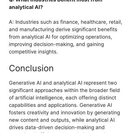
analytical AI?
A: Industries such as finance, healthcare, retail,
and manufacturing derive significant benefits
from analytical AI for optimizing operations,
improving decision-making, and gaining
competitive insights.
Conclusion
Generative AI and analytical AI represent two
significant approaches within the broader field
of artificial intelligence, each offering distinct
capabilities and applications. Generative AI
fosters creativity and innovation by generating
new content and outputs, while analytical AI
drives data-driven decision-making and