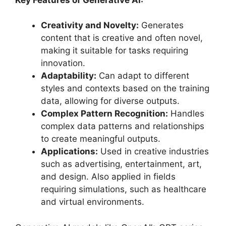
Creativity and Novelty:
Generates
content that is creative and often novel,
making it suitable for tasks requiring
innovation.
Adaptability:
Can adapt to different
styles and contexts based on the training
data, allowing for diverse outputs.
Complex Pattern Recognition:
Handles
complex data patterns and relationships
to create meaningful outputs.
Applications:
Used in creative industries
such as advertising, entertainment, art,
and design. Also applied in fields
requiring simulations, such as healthcare
and virtual environments.