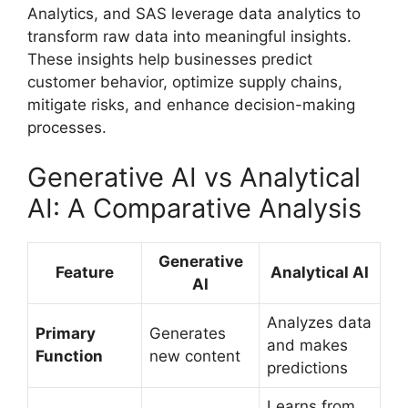
Analytics, and SAS leverage data analytics to
transform raw data into meaningful insights.
These insights help businesses predict
customer behavior, optimize supply chains,
mitigate risks, and enhance decision-making
processes.
Generative AI vs Analytical
AI: A Comparative Analysis
Generative
Feature
Analytical AI
AI
Analyzes data
Primary
Generates
and makes
Function
new content
predictions
Learns from