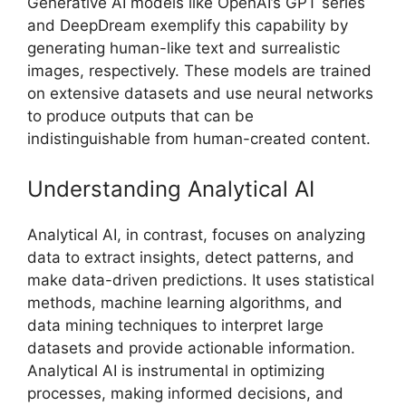
Generative AI models like OpenAI’s GPT series
and DeepDream exemplify this capability by
generating human-like text and surrealistic
images, respectively. These models are trained
on extensive datasets and use neural networks
to produce outputs that can be
indistinguishable from human-created content.
Understanding Analytical AI
Analytical AI, in contrast, focuses on analyzing
data to extract insights, detect patterns, and
make data-driven predictions. It uses statistical
methods, machine learning algorithms, and
data mining techniques to interpret large
datasets and provide actionable information.
Analytical AI is instrumental in optimizing
processes, making informed decisions, and