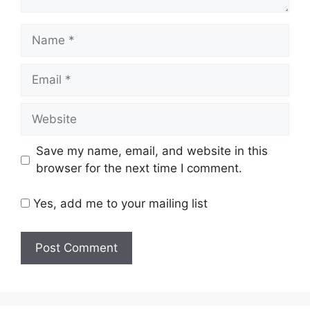
Name
Email
Website
Save my name, email, and website in this
browser for the next time I comment.
Yes, add me to your mailing list