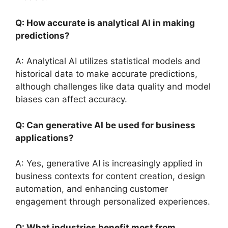
Q: How accurate is analytical AI in making
predictions?
A: Analytical AI utilizes statistical models and
historical data to make accurate predictions,
although challenges like data quality and model
biases can affect accuracy.
Q: Can generative AI be used for business
applications?
A: Yes, generative AI is increasingly applied in
business contexts for content creation, design
automation, and enhancing customer
engagement through personalized experiences.
Q: What industries benefit most from