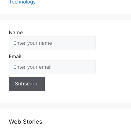
Technology
Name
Email
Web Stories