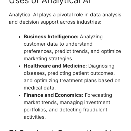
Uses of Analytical AI
Analytical AI plays a pivotal role in data analysis
and decision support across industries:
Business Intelligence:
Analyzing
customer data to understand
preferences, predict trends, and optimize
marketing strategies.
Healthcare and Medicine:
Diagnosing
diseases, predicting patient outcomes,
and optimizing treatment plans based on
medical data.
Finance and Economics:
Forecasting
market trends, managing investment
portfolios, and detecting fraudulent
activities.