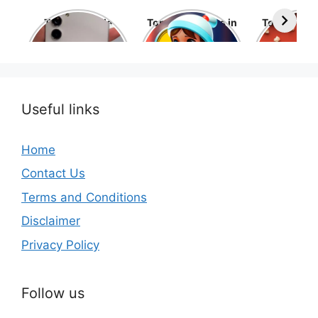
Top 10 Mobile
Top 10 cartoons in
Top 10 hol
Phone Brands in
the world
movies 
the World
Useful links
Home
Contact Us
Terms and Conditions
Disclaimer
Privacy Policy
Follow us