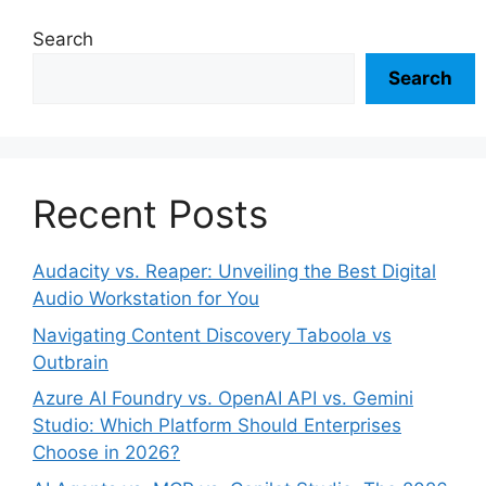
Search
Search
Recent Posts
Audacity vs. Reaper: Unveiling the Best Digital
Audio Workstation for You
Navigating Content Discovery Taboola vs
Outbrain
Azure AI Foundry vs. OpenAI API vs. Gemini
Studio: Which Platform Should Enterprises
Choose in 2026?