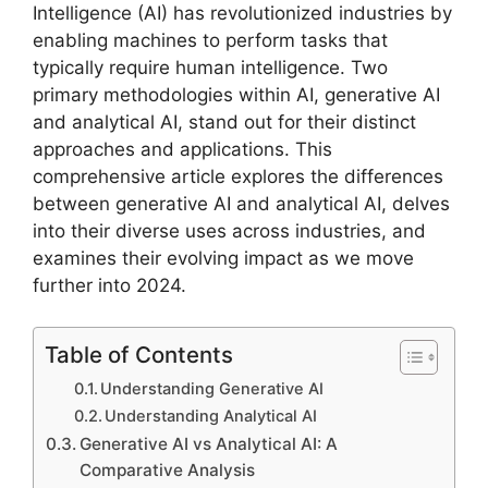
Intelligence (AI) has revolutionized industries by
enabling machines to perform tasks that
typically require human intelligence. Two
primary methodologies within AI, generative AI
and analytical AI, stand out for their distinct
approaches and applications. This
comprehensive article explores the differences
between generative AI and analytical AI, delves
into their diverse uses across industries, and
examines their evolving impact as we move
further into 2024.
Table of Contents
Understanding Generative AI
Understanding Analytical AI
Generative AI vs Analytical AI: A
Comparative Analysis