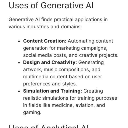
Uses of Generative AI
Generative AI finds practical applications in
various industries and domains:
Content Creation:
Automating content
generation for marketing campaigns,
social media posts, and creative projects.
Design and Creativity:
Generating
artwork, music compositions, and
multimedia content based on user
preferences and styles.
Simulation and Training:
Creating
realistic simulations for training purposes
in fields like medicine, aviation, and
gaming.