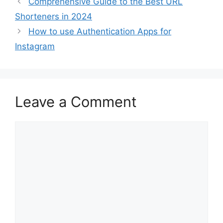
Comprehensive Guide to the Best URL
Shorteners in 2024
How to use Authentication Apps for
Instagram
Leave a Comment
Comment