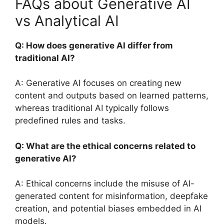
FAQs about Generative AI
vs Analytical AI
Q: How does generative AI differ from
traditional AI?
A: Generative AI focuses on creating new
content and outputs based on learned patterns,
whereas traditional AI typically follows
predefined rules and tasks.
Q: What are the ethical concerns related to
generative AI?
A: Ethical concerns include the misuse of AI-
generated content for misinformation, deepfake
creation, and potential biases embedded in AI
models.