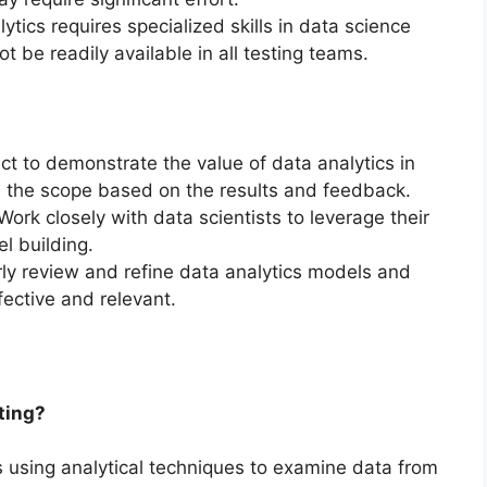
lytics requires specialized skills in data science
 be readily available in all testing teams.
ject to demonstrate the value of data analytics in
d the scope based on the results and feedback.
 Work closely with data scientists to leverage their
l building.
rly review and refine data analytics models and
fective and relevant.
sting?
es using analytical techniques to examine data from