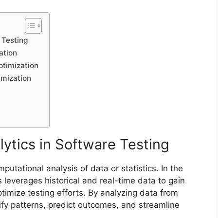
 Testing
ation
ptimization
imization
ytics in Software Testing
putational analysis of data or statistics. In the
s leverages historical and real-time data to gain
timize testing efforts. By analyzing data from
tify patterns, predict outcomes, and streamline