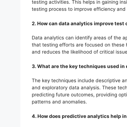
testing activities. This helps in gaining i
testing process to improve efficiency and
2. How can data analytics improve test
Data analytics can identify areas of the a
that testing efforts are focused on these 
and reduces the likelihood of critical iss
3. What are the key techniques used in 
The key techniques include descriptive anal
and exploratory data analysis. These tech
predicting future outcomes, providing op
patterns and anomalies.
4. How does predictive analytics help i