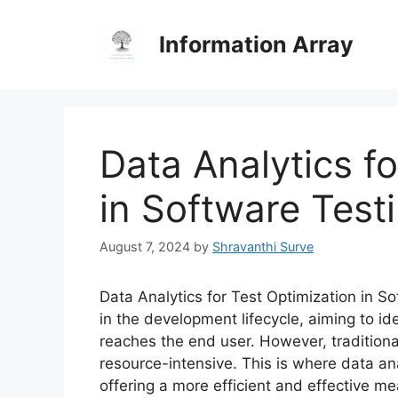
Skip
to
Information Array
content
Data Analytics f
in Software Test
August 7, 2024
by
Shravanthi Surve
Data Analytics for Test Optimization in So
in the development lifecycle, aiming to id
reaches the end user. However, traditio
resource-intensive. This is where data ana
offering a more efficient and effective 