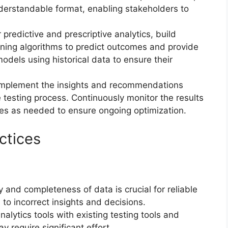
nderstandable format, enabling stakeholders to
r predictive and prescriptive analytics, build
rning algorithms to predict outcomes and provide
dels using historical data to ensure their
Implement the insights and recommendations
e testing process. Continuously monitor the results
es as needed to ensure ongoing optimization.
ctices
y and completeness of data is crucial for reliable
 to incorrect insights and decisions.
analytics tools with existing testing tools and
require significant effort.