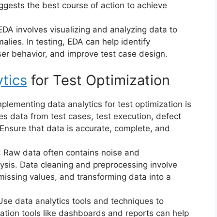
ggests the best course of action to achieve
 EDA involves visualizing and analyzing data to
alies. In testing, EDA can help identify
er behavior, and improve test case design.
tics
for Test Optimization
implementing data analytics for test optimization is
des data from test cases, test execution, defect
 Ensure that data is accurate, complete, and
: Raw data often contains noise and
lysis. Data cleaning and preprocessing involve
missing values, and transforming data into a
 Use data analytics tools and techniques to
zation tools like dashboards and reports can help