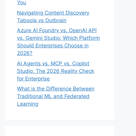
You
Navigating Content Discovery
Taboola vs Outbrain
Azure AI Foundry vs. OpenAI API
vs. Gemini Studio: Which Platform
Should Enterprises Choose in
2026?
AI Agents vs. MCP vs. Copilot
Studio: The 2026 Reality Check
for Enterprise
What is the Difference Between
Traditional ML and Federated
Learning