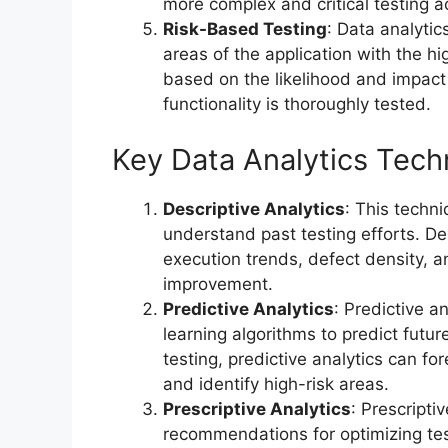
more complex and critical testing act
Risk-Based Testing
: Data analytic
areas of the application with the hig
based on the likelihood and impact o
functionality is thoroughly tested.
Key Data Analytics Tech
Descriptive Analytics
: This techni
understand past testing efforts. Des
execution trends, defect density, a
improvement.
Predictive Analytics
: Predictive a
learning algorithms to predict futu
testing, predictive analytics can for
and identify high-risk areas.
Prescriptive Analytics
: Prescripti
recommendations for optimizing tes