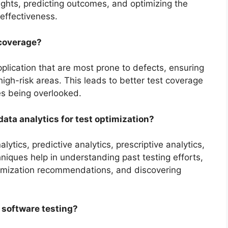
nsights, predicting outcomes, and optimizing the
 effectiveness.
 coverage?
pplication that are most prone to defects, ensuring
high-risk areas. This leads to better test coverage
ues being overlooked.
data analytics for test optimization?
ytics, predictive analytics, prescriptive analytics,
niques help in understanding past testing efforts,
timization recommendations, and discovering
n software testing?