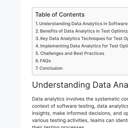
Table of Contents
Understanding Data Analytics in Software
Benefits of Data Analytics in Test Optimiz
Key Data Analytics Techniques for Test O
Implementing Data Analytics for Test Opt
Challenges and Best Practices
FAQs
Conclusion
Understanding Data Anal
Data analytics involves the systematic com
context of software testing, data analytic
insights, make informed decisions, and op
various testing activities, teams can iden
their testing processes.