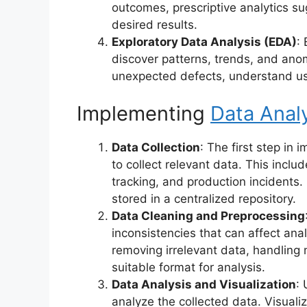
outcomes, prescriptive analytics su
desired results.
Exploratory Data Analysis (EDA)
:
discover patterns, trends, and anom
unexpected defects, understand us
Implementing
Data Analy
Data Collection
: The first step in 
to collect relevant data. This inclu
tracking, and production incidents.
stored in a centralized repository.
Data Cleaning and Preprocessing
inconsistencies that can affect ana
removing irrelevant data, handling 
suitable format for analysis.
Data Analysis and Visualization
:
analyze the collected data. Visuali