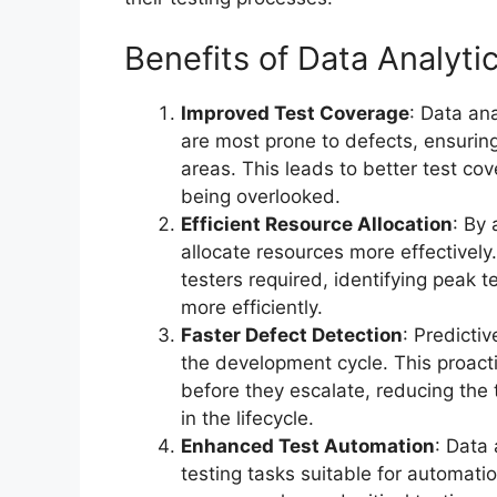
Benefits of Data Analyti
Improved Test Coverage
: Data ana
are most prone to defects, ensuring
areas. This leads to better test cov
being overlooked.
Efficient Resource Allocation
: By 
allocate resources more effectively
testers required, identifying peak t
more efficiently.
Faster Defect Detection
: Predictiv
the development cycle. This proact
before they escalate, reducing the 
in the lifecycle.
Enhanced Test Automation
: Data
testing tasks suitable for automat