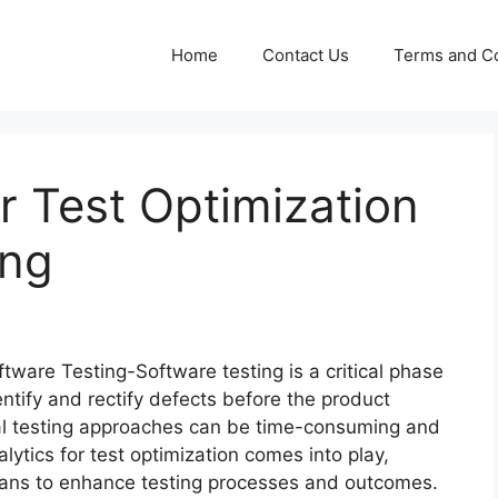
Home
Contact Us
Terms and Co
or Test Optimization
ing
ftware Testing-Software testing is a critical phase
entify and rectify defects before the product
nal testing approaches can be time-consuming and
lytics for test optimization comes into play,
means to enhance testing processes and outcomes.