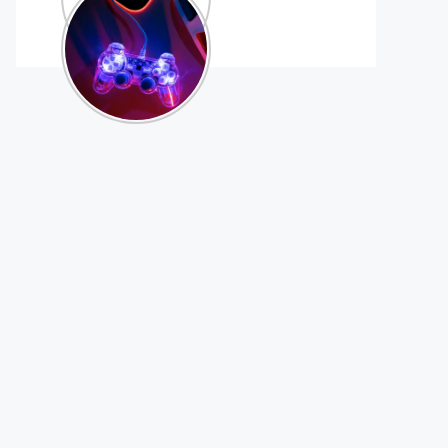
Games That
Support
Controllers