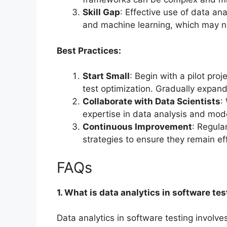
Skill Gap
: Effective use of data ana
and machine learning, which may not
Best Practices:
Start Small
: Begin with a pilot pro
test optimization. Gradually expan
Collaborate with Data Scientists
:
expertise in data analysis and mode
Continuous Improvement
: Regula
strategies to ensure they remain ef
FAQs
1. What is data analytics in software te
Data analytics in software testing involv