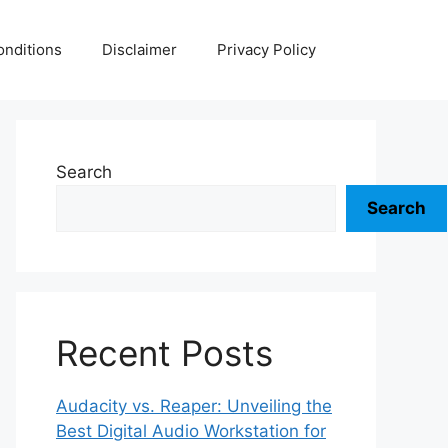
nditions
Disclaimer
Privacy Policy
Search
Search
Recent Posts
Audacity vs. Reaper: Unveiling the
Best Digital Audio Workstation for