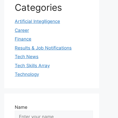
Categories
Artificial Integlligence
Career
Finance
Results & Job Notifications
Tech News
Tech Skills Array
Technology
Name