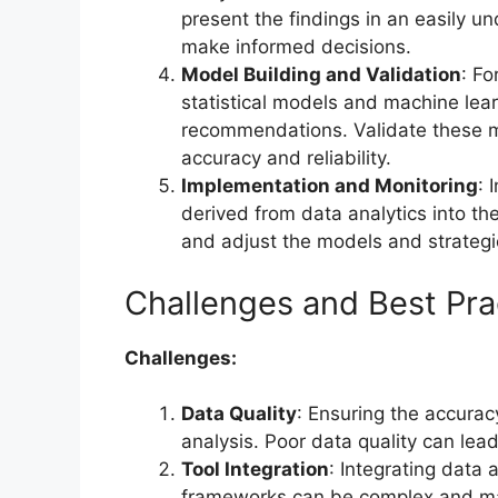
present the findings in an easily u
make informed decisions.
Model Building and Validation
: Fo
statistical models and machine lea
recommendations. Validate these mo
accuracy and reliability.
Implementation and Monitoring
: 
derived from data analytics into th
and adjust the models and strategi
Challenges and Best Pra
Challenges:
Data Quality
: Ensuring the accurac
analysis. Poor data quality can lead
Tool Integration
: Integrating data 
frameworks can be complex and may 