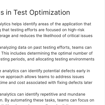
cs in Test Optimization
lytics helps identify areas of the application that
 that testing efforts are focused on high-risk
erage and reduces the likelihood of critical issues
analyzing data on past testing efforts, teams can
. This includes determining the optimal number of
esting periods, and allocating testing environments
e analytics can identify potential defects early in
ive approach allows teams to address issues
time and cost associated with fixing defects later
 analytics can identify repetitive and mundane
ion. By automating these tasks, teams can focus on