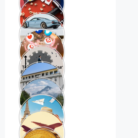
Top 10 hollywood
movies 2023
Top 10 Cars in The
World
10 best social
media platforms
10 Best Small
Business Tools for
Beginners
Top 10 universities
in the world
Top 10 scenic
drives in the world
Top 10 Tourist
Destinations in
world
Top 10 Best
Airlines in the
World
Top 10
Crytocurrencies