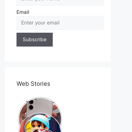
Email
Web Stories
Top 10 Mobile
Phone Brands in
the World
Top 10 cartoons in
the world