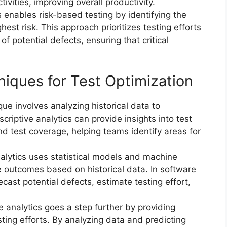
ivities, improving overall productivity.
s enables risk-based testing by identifying the
hest risk. This approach prioritizes testing efforts
f potential defects, ensuring that critical
niques for Test Optimization
que involves analyzing historical data to
criptive analytics can provide insights into test
nd test coverage, helping teams identify areas for
nalytics uses statistical models and machine
re outcomes based on historical data. In software
ecast potential defects, estimate testing effort,
ve analytics goes a step further by providing
ting efforts. By analyzing data and predicting