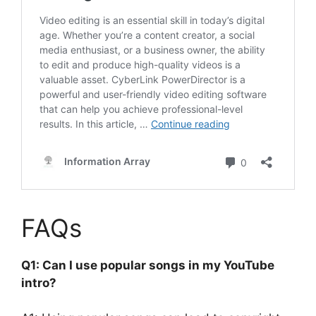
FAQs
Q1: Can I use popular songs in my YouTube
intro?