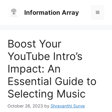
Skip
to
Information Array
Menu
content
Boost Your
YouTube Intro’s
Impact: An
Essential Guide to
Selecting Music
October 26, 2023
by
Shravanthi Surve