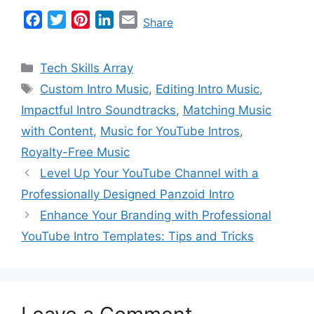
F
T
P
L
E
Share
a
w
i
i
m
c
i
n
n
a
Categories
Tech Skills Array
e
t
t
k
i
Tags
Custom Intro Music
,
Editing Intro Music
,
b
t
e
e
l
Impactful Intro Soundtracks
,
Matching Music
o
e
r
d
o
r
e
I
with Content
,
Music for YouTube Intros
,
k
s
n
Royalty-Free Music
t
Level Up Your YouTube Channel with a
Professionally Designed Panzoid Intro
Enhance Your Branding with Professional
YouTube Intro Templates: Tips and Tricks