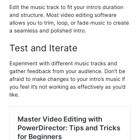
Edit the music track to fit your intro’s duration
and structure. Most video editing software
allows you to trim, loop, or fade music to create
a seamless and polished intro.
Test and Iterate
Experiment with different music tracks and
gather feedback from your audience. Don’t be
afraid to make changes to your intro’s music if
you feel it’s not working as effectively as you’d
like.