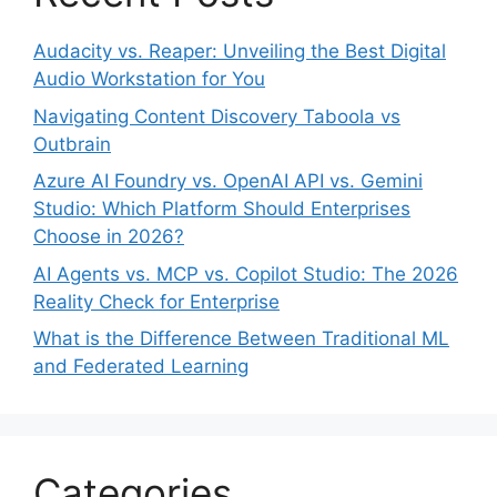
Audacity vs. Reaper: Unveiling the Best Digital
Audio Workstation for You
Navigating Content Discovery Taboola vs
Outbrain
Azure AI Foundry vs. OpenAI API vs. Gemini
Studio: Which Platform Should Enterprises
Choose in 2026?
AI Agents vs. MCP vs. Copilot Studio: The 2026
Reality Check for Enterprise
What is the Difference Between Traditional ML
and Federated Learning
Categories