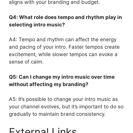
aligns with your branding and budget.
Q4: What role does tempo and rhythm play in
selecting intro music?
A4: Tempo and rhythm can affect the energy
and pacing of your intro. Faster tempos create
excitement, while slower tempos can evoke a
sense of calm.
Q5: Can I change my intro music over time
without affecting my branding?
A5: It’s possible to change your intro music as
your channel evolves, but it’s important to do so
gradually to maintain brand consistency.
External Links