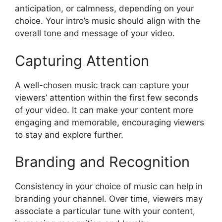
anticipation, or calmness, depending on your
choice. Your intro’s music should align with the
overall tone and message of your video.
Capturing Attention
A well-chosen music track can capture your
viewers’ attention within the first few seconds
of your video. It can make your content more
engaging and memorable, encouraging viewers
to stay and explore further.
Branding and Recognition
Consistency in your choice of music can help in
branding your channel. Over time, viewers may
associate a particular tune with your content,