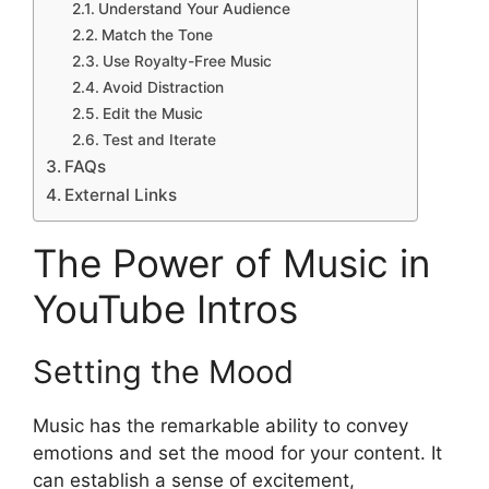
Understand Your Audience
Match the Tone
Use Royalty-Free Music
Avoid Distraction
Edit the Music
Test and Iterate
FAQs
External Links
The Power of Music in
YouTube Intros
Setting the Mood
Music has the remarkable ability to convey
emotions and set the mood for your content. It
can establish a sense of excitement,