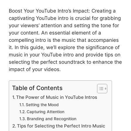
Boost Your YouTube Intro’s Impact: Creating a
captivating YouTube intro is crucial for grabbing
your viewers’ attention and setting the tone for
your content. An essential element of a
compelling intro is the music that accompanies
it. In this guide, we’ll explore the significance of
music in your YouTube intro and provide tips on
selecting the perfect soundtrack to enhance the
impact of your videos.
Table of Contents
The Power of Music in YouTube Intros
Setting the Mood
Capturing Attention
Branding and Recognition
Tips for Selecting the Perfect Intro Music