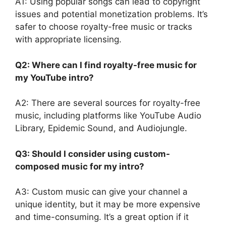
A1: Using popular songs can lead to copyright
issues and potential monetization problems. It’s
safer to choose royalty-free music or tracks
with appropriate licensing.
Q2: Where can I find royalty-free music for
my YouTube intro?
A2: There are several sources for royalty-free
music, including platforms like YouTube Audio
Library, Epidemic Sound, and Audiojungle.
Q3: Should I consider using custom-
composed music for my intro?
A3: Custom music can give your channel a
unique identity, but it may be more expensive
and time-consuming. It’s a great option if it