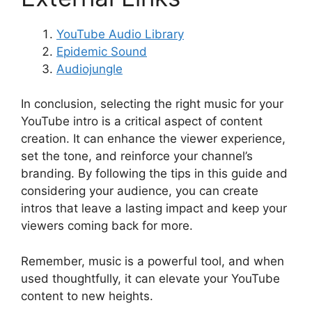
YouTube Audio Library
Epidemic Sound
Audiojungle
In conclusion, selecting the right music for your
YouTube intro is a critical aspect of content
creation. It can enhance the viewer experience,
set the tone, and reinforce your channel’s
branding. By following the tips in this guide and
considering your audience, you can create
intros that leave a lasting impact and keep your
viewers coming back for more.
Remember, music is a powerful tool, and when
used thoughtfully, it can elevate your YouTube
content to new heights.