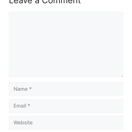
Leave a Comment
Comment
Name
Email
Website