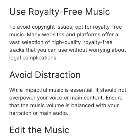
Use Royalty-Free Music
To avoid copyright issues, opt for royalty-free
music. Many websites and platforms offer a
vast selection of high-quality, royalty-free
tracks that you can use without worrying about
legal complications.
Avoid Distraction
While impactful music is essential, it should not
overpower your voice or main content. Ensure
that the music volume is balanced with your
narration or main audio.
Edit the Music