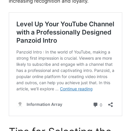
increasing recognition and loyalty.