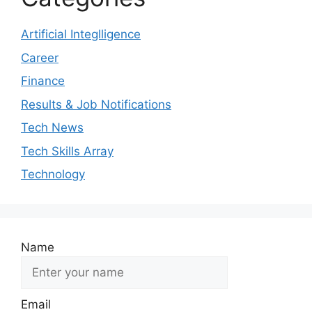
Artificial Integlligence
Career
Finance
Results & Job Notifications
Tech News
Tech Skills Array
Technology
Name
Email