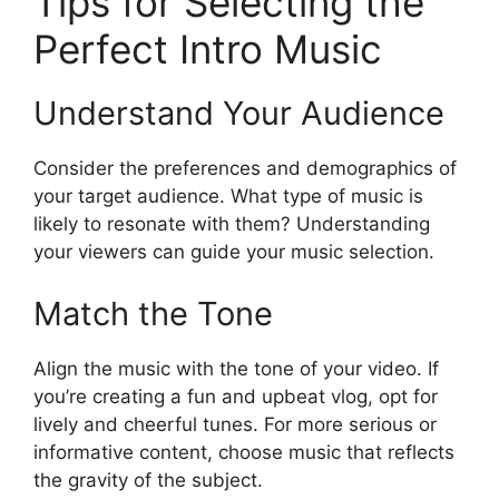
Tips for Selecting the
Perfect Intro Music
Understand Your Audience
Consider the preferences and demographics of
your target audience. What type of music is
likely to resonate with them? Understanding
your viewers can guide your music selection.
Match the Tone
Align the music with the tone of your video. If
you’re creating a fun and upbeat vlog, opt for
lively and cheerful tunes. For more serious or
informative content, choose music that reflects
the gravity of the subject.