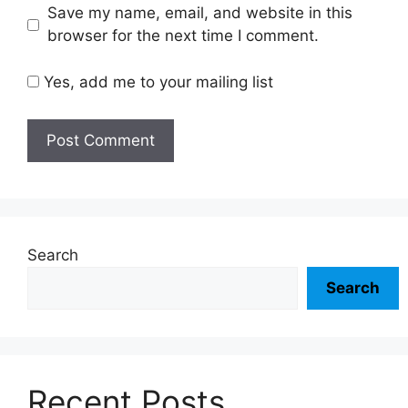
Save my name, email, and website in this
browser for the next time I comment.
Yes, add me to your mailing list
Search
Search
Recent Posts