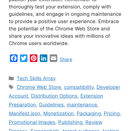
thoroughly test your extension, comply with
guidelines, and engage in ongoing maintenance
to provide a positive user experience. Embrace
the potential of the Chrome Web Store and
share your innovative ideas with millions of
Chrome users worldwide.
F
T
P
L
E
Share
a
w
i
i
m
c
i
n
n
a
Categories
Tech Skills Array
e
t
t
k
i
Tags
Chrome Web Store
,
compatibility
,
Developer
b
t
e
e
l
Account
,
Distribution Options
,
Extension
o
e
r
d
o
r
e
I
Preparation
,
Guidelines
,
maintenance
,
k
s
n
Manifest.json
,
Monetization
,
Packaging
,
Pricing
,
t
Promotional Images
,
Publishing
,
Review