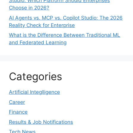
Studio: Which Platform Should Enterprises
Choose in 2026?
AI Agents vs. MCP vs. Copilot Studio: The 2026
Reality Check for Enterprise
What is the Difference Between Traditional ML
and Federated Learning
Categories
Artificial Integlligence
Career
Finance
Results & Job Notifications
Tech News