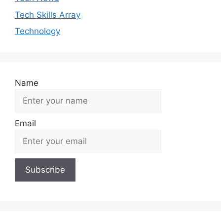
Tech Skills Array
Technology
Name
Email