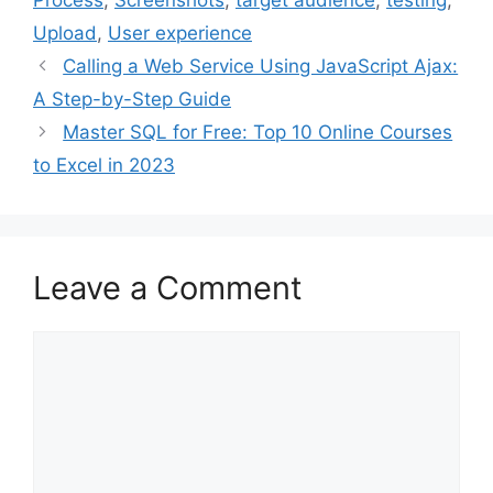
Process
,
Screenshots
,
target audience
,
testing
,
Upload
,
User experience
Calling a Web Service Using JavaScript Ajax:
A Step-by-Step Guide
Master SQL for Free: Top 10 Online Courses
to Excel in 2023
Leave a Comment
Comment