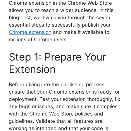
Chrome extension in the Chrome Web Store
allows you to reach a wider audience. In this
blog post, we’ll walk you through the seven
essential steps to successfully publish your
Chrome extension
and make it available to
millions of Chrome users.
Step 1: Prepare Your
Extension
Before diving into the publishing process,
ensure that your Chrome extension is ready for
deployment. Test your extension thoroughly, fix
any bugs or issues, and make sure it complies
with the Chrome Web Store policies and
guidelines. Validate that all features are
working as intended and that your code is