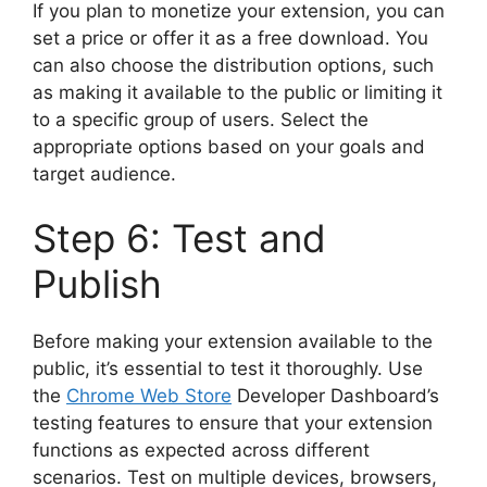
If you plan to monetize your extension, you can
set a price or offer it as a free download. You
can also choose the distribution options, such
as making it available to the public or limiting it
to a specific group of users. Select the
appropriate options based on your goals and
target audience.
Step 6: Test and
Publish
Before making your extension available to the
public, it’s essential to test it thoroughly. Use
the
Chrome Web Store
Developer Dashboard’s
testing features to ensure that your extension
functions as expected across different
scenarios. Test on multiple devices, browsers,