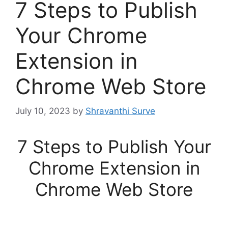
7 Steps to Publish
Your Chrome
Extension in
Chrome Web Store
July 10, 2023
by
Shravanthi Surve
7 Steps to Publish Your
Chrome Extension in
Chrome Web Store