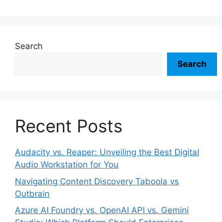
Search
Search
Recent Posts
Audacity vs. Reaper: Unveiling the Best Digital
Audio Workstation for You
Navigating Content Discovery Taboola vs
Outbrain
Azure AI Foundry vs. OpenAI API vs. Gemini