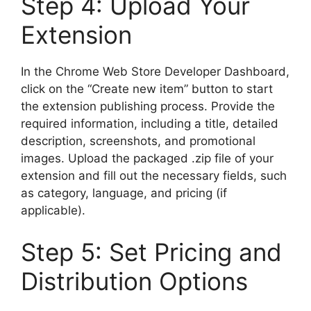
Step 4: Upload Your
Extension
In the Chrome Web Store Developer Dashboard,
click on the “Create new item” button to start
the extension publishing process. Provide the
required information, including a title, detailed
description, screenshots, and promotional
images. Upload the packaged .zip file of your
extension and fill out the necessary fields, such
as category, language, and pricing (if
applicable).
Step 5: Set Pricing and
Distribution Options