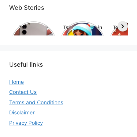
Web Stories
Top 10 Mobile
Top 10 cartoons in
Top 10 hol
Phone Brands in
the world
movies 
the World
Useful links
Home
Contact Us
Terms and Conditions
Disclaimer
Privacy Policy