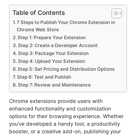
Table of Contents
7 Steps to Publish Your Chrome Extension in
Chrome Web Store
Step 1: Prepare Your Extension
Step 2: Create a Developer Account
Step 3: Package Your Extension
Step 4: Upload Your Extension
Step 5: Set Pricing and Distribution Options
Step 6: Test and Publish
Step 7: Review and Maintenance
Chrome extensions provide users with
enhanced functionality and customization
options for their browsing experience. Whether
you’ve developed a handy tool, a productivity
booster, or a creative add-on, publishing your