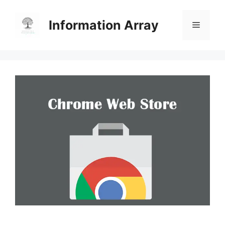
Skip
to
Information Array
Menu
content