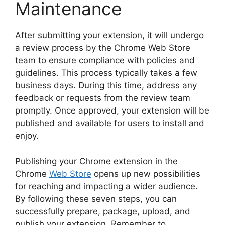
Maintenance
After submitting your extension, it will undergo
a review process by the Chrome Web Store
team to ensure compliance with policies and
guidelines. This process typically takes a few
business days. During this time, address any
feedback or requests from the review team
promptly. Once approved, your extension will be
published and available for users to install and
enjoy.
Publishing your Chrome extension in the
Chrome
Web Store
opens up new possibilities
for reaching and impacting a wider audience.
By following these seven steps, you can
successfully prepare, package, upload, and
publish your extension. Remember to