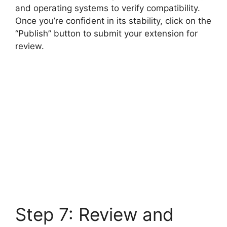
and operating systems to verify compatibility.
Once you’re confident in its stability, click on the
“Publish” button to submit your extension for
review.
Step 7: Review and