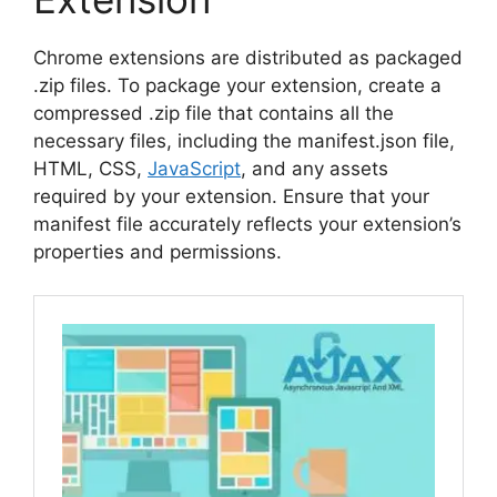
Chrome extensions are distributed as packaged
.zip files. To package your extension, create a
compressed .zip file that contains all the
necessary files, including the manifest.json file,
HTML, CSS,
JavaScript
, and any assets
required by your extension. Ensure that your
manifest file accurately reflects your extension’s
properties and permissions.