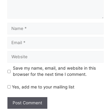
Name
Email
Website
Save my name, email, and website in this
browser for the next time I comment.
Yes, add me to your mailing list