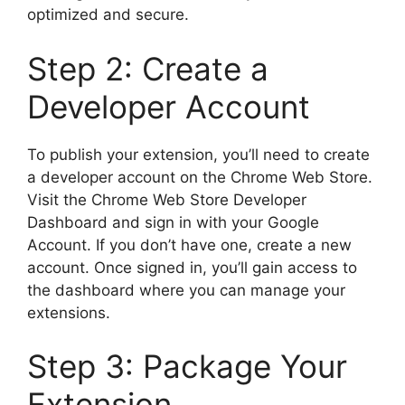
optimized and secure.
Step 2: Create a
Developer Account
To publish your extension, you’ll need to create
a developer account on the Chrome Web Store.
Visit the Chrome Web Store Developer
Dashboard and sign in with your Google
Account. If you don’t have one, create a new
account. Once signed in, you’ll gain access to
the dashboard where you can manage your
extensions.
Step 3: Package Your
Extension