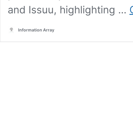
and Issuu, highlighting …
Information Array