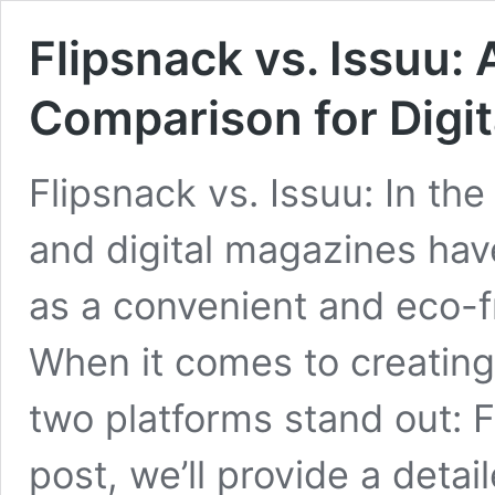
Flipsnack vs. Issuu
Comparison for Digit
Flipsnack vs. Issuu: In the
and digital magazines ha
as a convenient and eco-f
When it comes to creating 
two platforms stand out: F
post, we’ll provide a deta